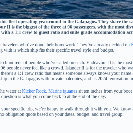
phic fleet operating year-round in the Galapagos. They share the s
r II is the biggest of the three at 96 passengers, with the most di
er, with a 1:1 crew-to-guest ratio and suite-grade accommodation ac
th travelers who’ve done their homework. They’ve already decided on
N
 with is which ship fits their specific travel style and budget.
to hundreds of people who’ve sailed on each. Endeavour II is the most acc
t 96 people never feel like a crowd. Islander II is for the traveler wh
, and there’s a 1:1 crew ratio that means someone always knows your nam
 ship in the Galapagos with private balconies, and its 2024 renovation ma
the water at
Kicker Rock
.
Marine iguanas
sit ten inches from your boot
question is what you come back to at the end of the day.
or your specific trip, we’re happy to walk through it with you. We know 
no-obligation quote based on your dates, budget, and travel group.