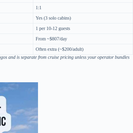
1:1
Yes (3 solo cabins)
1 per 10-12 guests
From ~$807/day
Often extra (~$200/adult)
agos and is separate from cruise pricing unless your operator bundles