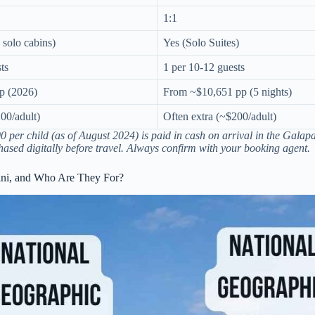
1:1
 solo cabins)
Yes (Solo Suites)
ts
1 per 10-12 guests
p (2026)
From ~$10,651 pp (5 nights)
00/adult)
Often extra (~$200/adult)
 per child (as of August 2024) is paid in cash on arrival in the Galap
ased digitally before travel. Always confirm with your booking agent.
mini, and Who Are They For?