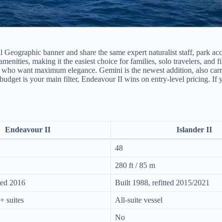
 Geographic banner and share the same expert naturalist staff, park acc
nities, making it the easiest choice for families, solo travelers, and fi
ers who want maximum elegance. Gemini is the newest addition, also carr
f budget is your main filter, Endeavour II wins on entry-level pricing. If
Endeavour II
Islander II
48
280 ft / 85 m
tted 2016
Built 1988, refitted 2015/2021
+ suites
All-suite vessel
No