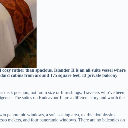
cozy rather than spacious. Islander II is an all-suite vessel where
andard cabins from around 175 square feet, 13 private balcony
 is deck position, not room size or furnishings. Travelers who’ve been
ligence. The suites on Endeavour II are a different story and worth the
ith twin panoramic windows, a sofa seating area, marble double-sink
spresso makers, and four panoramic windows. There are no balconies on