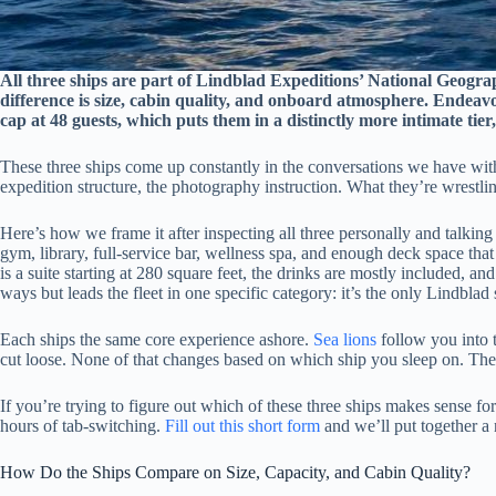
All three ships are part of Lindblad Expeditions’ National Geogra
difference is size, cabin quality, and onboard atmosphere. Endeavou
cap at 48 guests, which puts them in a distinctly more intimate ti
These three ships come up constantly in the conversations we have wi
expedition structure, the photography instruction. What they’re wrestling
Here’s how we frame it after inspecting all three personally and talking 
gym, library, full-service bar, wellness spa, and enough deck space tha
is a suite starting at 280 square feet, the drinks are mostly included
ways but leads the fleet in one specific category: it’s the only Lindblad
Each ships the same core experience ashore.
Sea lions
follow you into 
cut loose. None of that changes based on which ship you sleep on. The 
If you’re trying to figure out which of these three ships makes sense f
hours of tab-switching.
Fill out this short form
and we’ll put together a 
How Do the Ships Compare on Size, Capacity, and Cabin Quality?