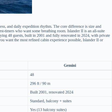
ess, and daily expedition rhythm. The core difference is size and
rst-timers who want some breathing room. Islander II is an all-suite
ying 48 guests, built in 2001 and fully renovated in 2024, with private
 you want the most refined cabin experience possible, Islander II or
Gemini
48
296 ft / 90 m
Built 2001, renovated 2024
Standard, balcony + suites
Yes (13 balcony suites)