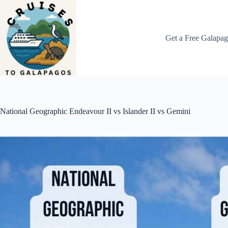
Skip
to
content
Get a Free Galapag
National Geographic Endeavour II vs Islander II vs Gemini