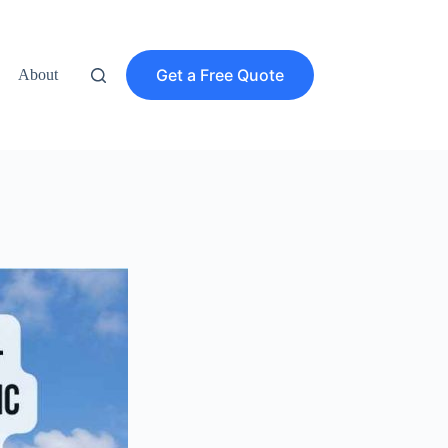
Get a Free Quote
About