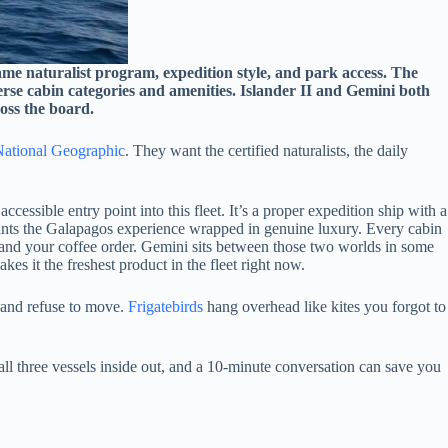
ame naturalist program, expedition style, and park access. The
verse cabin categories and amenities. Islander II and Gemini both
ross the board.
ational Geographic
. They want the certified naturalists, the daily
essible entry point into this fleet. It’s a proper expedition ship with a
o wants the Galapagos experience wrapped in genuine luxury. Every cabin
e and your coffee order. Gemini sits between those two worlds in some
kes it the freshest product in the fleet right now.
 and refuse to move.
Frigatebirds
hang overhead like kites you forgot to
all three vessels inside out, and a 10-minute conversation can save you