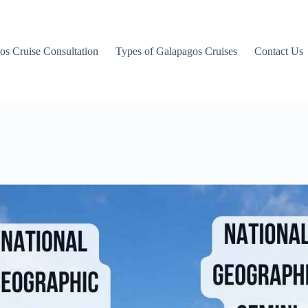
os Cruise Consultation
Types of Galapagos Cruises
Contact Us