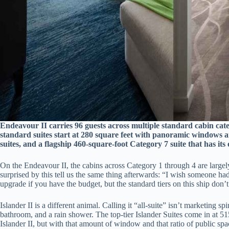
Endeavour II carries 96 guests across multiple standard cabin categ
standard suites start at 280 square feet with panoramic windows a
suites, and a flagship 460-square-foot Category 7 suite that has it
On the Endeavour II, the cabins across Category 1 through 4 are largely
surprised by this tell us the same thing afterwards: “I wish someone had
upgrade if you have the budget, but the standard tiers on this ship don’t
Islander II is a different animal. Calling it “all-suite” isn’t marketing
bathroom, and a rain shower. The top-tier Islander Suites come in at 5
Islander II, but with that amount of window and that ratio of public spac