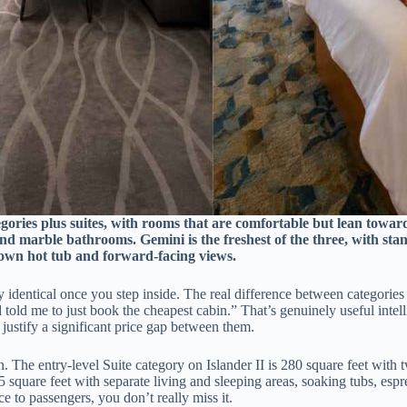
ories plus suites, with rooms that are comfortable but lean toward 
nd marble bathrooms. Gemini is the freshest of the three, with st
s own hot tub and forward-facing views.
 identical once you step inside. The real difference between categories
 told me to just book the cheapest cabin.” That’s genuinely useful intel
 justify a significant price gap between them.
 spin. The entry-level Suite category on Islander II is 280 square feet w
15 square feet with separate living and sleeping areas, soaking tubs, e
e to passengers, you don’t really miss it.