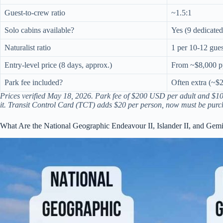
Guest-to-crew ratio
~1.5:1
Solo cabins available?
Yes (9 dedicated
Naturalist ratio
1 per 10-12 gues
Entry-level price (8 days, approx.)
From ~$8,000 p
Park fee included?
Often extra (~$2
Prices verified May 18, 2026. Park fee of $200 USD per adult and $100
it. Transit Control Card (TCT) adds $20 per person, now must be purch
What Are the National Geographic Endeavour II, Islander II, and Ge