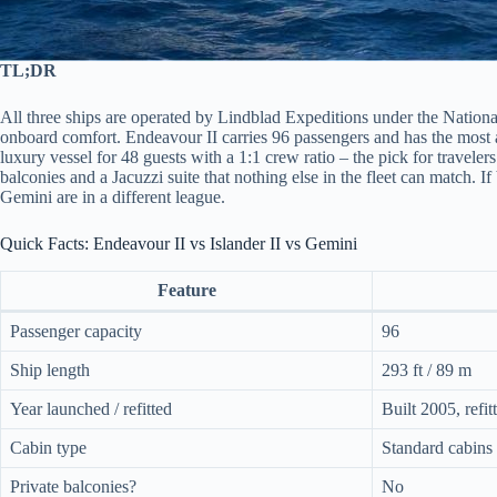
TL;DR
All three ships are operated by Lindblad Expeditions under the National
onboard comfort. Endeavour II carries 96 passengers and has the most ame
luxury vessel for 48 guests with a 1:1 crew ratio – the pick for travel
balconies and a Jacuzzi suite that nothing else in the fleet can match. I
Gemini are in a different league.
Quick Facts: Endeavour II vs Islander II vs Gemini
Feature
Passenger capacity
96
Ship length
293 ft / 89 m
Year launched / refitted
Built 2005, refi
Cabin type
Standard cabins 
Private balconies?
No