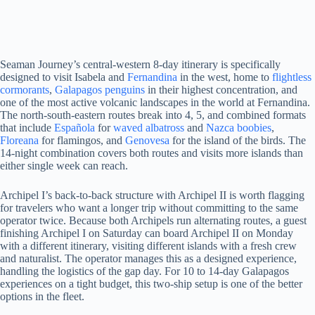
Seaman Journey’s central-western 8-day itinerary is specifically
designed to visit Isabela and
Fernandina
in the west, home to
flightless
cormorants
,
Galapagos penguins
in their highest concentration, and
one of the most active volcanic landscapes in the world at Fernandina.
The north-south-eastern routes break into 4, 5, and combined formats
that include
Española
for
waved albatross
and
Nazca boobies
,
Floreana
for flamingos, and
Genovesa
for the island of the birds. The
14-night combination covers both routes and visits more islands than
either single week can reach.
Archipel I’s back-to-back structure with Archipel II is worth flagging
for travelers who want a longer trip without committing to the same
operator twice. Because both Archipels run alternating routes, a guest
finishing Archipel I on Saturday can board Archipel II on Monday
with a different itinerary, visiting different islands with a fresh crew
and naturalist. The operator manages this as a designed experience,
handling the logistics of the gap day. For 10 to 14-day Galapagos
experiences on a tight budget, this two-ship setup is one of the better
options in the fleet.