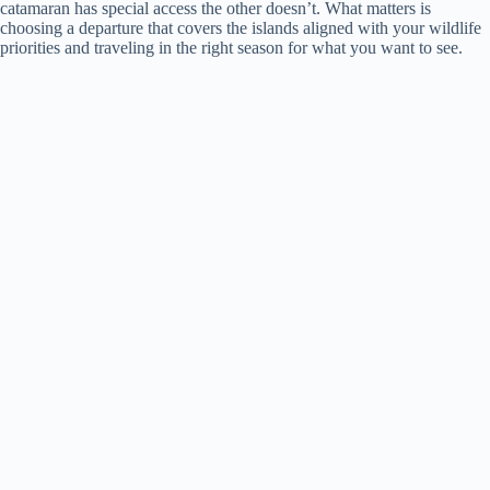
catamaran has special access the other doesn’t. What matters is
choosing a departure that covers the islands aligned with your wildlife
priorities and traveling in the right season for what you want to see.