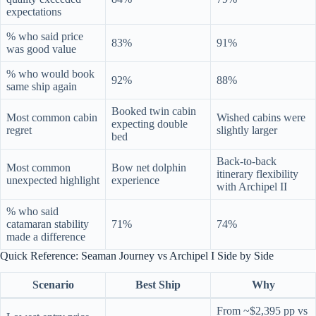
expectations
% who said price
83%
91%
was good value
% who would book
92%
88%
same ship again
Booked twin cabin
Most common cabin
Wished cabins were
expecting double
regret
slightly larger
bed
Back-to-back
Most common
Bow net dolphin
itinerary flexibility
unexpected highlight
experience
with Archipel II
% who said
catamaran stability
71%
74%
made a difference
Quick Reference: Seaman Journey vs Archipel I Side by Side
Scenario
Best Ship
Why
From ~$2,395 pp vs