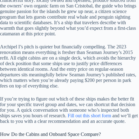
characterful story: locally owned and operated, produce sourced from
the owners’ own organic farm on San Cristobal, the guide who brings
genuine passion for the islands he grew up near, a citizen science
program that lets guests contribute real whale and penguin sighting
data to scientific databases. It’s a ship that travelers describe with
warmth that goes slightly beyond what you’d expect from a first-class
catamaran at this price point.
Archipel I’s pitch is quieter but financially compelling. The 2023
renovation means everything is fresher than Seaman Journey’s 2015
refit. All eight cabins are on a single deck, which avoids the hierarchy
of deck position that some ships use to justify price differences
between identical rooms. And the entry price on regular-season
departures sits meaningfully below Seaman Journey’s published rates,
which matters when you’re already paying $200 per person in park
fees on top of everything else.
If you’re trying to figure out which of these ships makes the better fit
for your specific travel group and dates, we can shortcut that decision
for you. A quick conversation with someone who’s inspected both
ships saves you hours of research.
Fill out this short form
and we’ll get
back to you with a clear recommendation and an accurate quote.
How Do the Cabins and Onboard Space Compare?