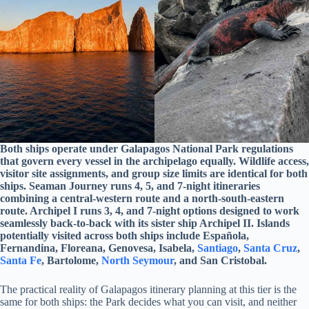
Both ships operate under Galapagos National Park regulations
that govern every vessel in the archipelago equally. Wildlife access,
visitor site assignments, and group size limits are identical for both
ships. Seaman Journey runs 4, 5, and 7-night itineraries
combining a central-western route and a north-south-eastern
route. Archipel I runs 3, 4, and 7-night options designed to work
seamlessly back-to-back with its sister ship Archipel II. Islands
potentially visited across both ships include Española,
Fernandina, Floreana, Genovesa, Isabela,
Santiago
,
Santa Cruz
,
Santa Fe
, Bartolome,
North Seymour
, and San Cristobal.
The practical reality of Galapagos itinerary planning at this tier is the
same for both ships: the Park decides what you can visit, and neither