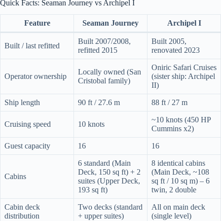
Quick Facts: Seaman Journey vs Archipel I
Feature
Seaman Journey
Archipel I
Built 2007/2008,
Built 2005,
Built / last refitted
refitted 2015
renovated 2023
Oniric Safari Cruises
Locally owned (San
Operator ownership
(sister ship: Archipel
Cristobal family)
II)
Ship length
90 ft / 27.6 m
88 ft / 27 m
~10 knots (450 HP
Cruising speed
10 knots
Cummins x2)
Guest capacity
16
16
6 standard (Main
8 identical cabins
Deck, 150 sq ft) + 2
(Main Deck, ~108
Cabins
suites (Upper Deck,
sq ft / 10 sq m) – 6
193 sq ft)
twin, 2 double
Cabin deck
Two decks (standard
All on main deck
distribution
+ upper suites)
(single level)