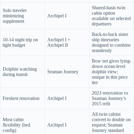
Shared-basis twin
Solo traveler
cabin option
minimizing
Archipel I
available on selected
supplement
departures
Back-to-back sister
10-14 night trip on
Archipel I +
ship itineraries
tight budget
Archipel II
designed to combine
seamlessly
Bow net gives lying-
down ocean-level
Dolphin watching
Seaman Journey
dolphin view;
during transit
unique in this price
tier
2023 renovation vs
Freshest renovation
Archipel I
Seaman Journey’s
2015 refit
All twin cabins
Most cabin
convert to double on
flexibility (bed
Archipel I
request; Seaman
config)
Journey standard