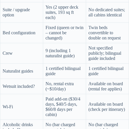
Yes (2 upper deck
Suite / upgrade
No dedicated suites;
suites, 193 sq ft
option
all cabins identical
each)
Fixed (queen or twin
Twin beds
Bed configuration
– cannot be
convertible to
changed)
double on request
Not specified
9 (including 1
Crew
publicly; bilingual
naturalist guide)
guide included
1 certified bilingual
1 certified bilingual
Naturalist guides
guide
guide
No, rental extra
Available on board
Wetsuit included?
(~$10/day)
(rental fee applies)
Paid add-on ($30/4
days, $40/5 days,
Available on board
Wi-Fi
$60/8 days per
(check per itinerary)
cabin)
Alcoholic drinks
No (bar charged
No (bar charged