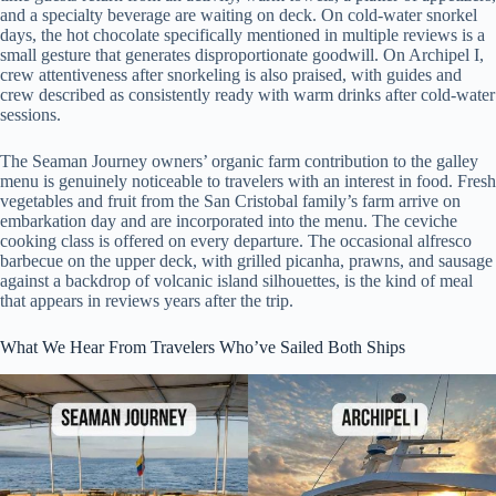
and a specialty beverage are waiting on deck. On cold-water snorkel
days, the hot chocolate specifically mentioned in multiple reviews is a
small gesture that generates disproportionate goodwill. On Archipel I,
crew attentiveness after snorkeling is also praised, with guides and
crew described as consistently ready with warm drinks after cold-water
sessions.
The Seaman Journey owners’ organic farm contribution to the galley
menu is genuinely noticeable to travelers with an interest in food. Fresh
vegetables and fruit from the San Cristobal family’s farm arrive on
embarkation day and are incorporated into the menu. The ceviche
cooking class is offered on every departure. The occasional alfresco
barbecue on the upper deck, with grilled picanha, prawns, and sausage
against a backdrop of volcanic island silhouettes, is the kind of meal
that appears in reviews years after the trip.
What We Hear From Travelers Who’ve Sailed Both Ships