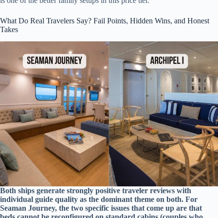
is one of the better family setups in this price tier.
What Do Real Travelers Say? Fail Points, Hidden Wins, and Honest
Takes
Both ships generate strongly positive traveler reviews with
individual guide quality as the dominant theme on both. For
Seaman Journey, the two specific issues that come up are that
beds cannot be reconfigured on standard cabins (couples who