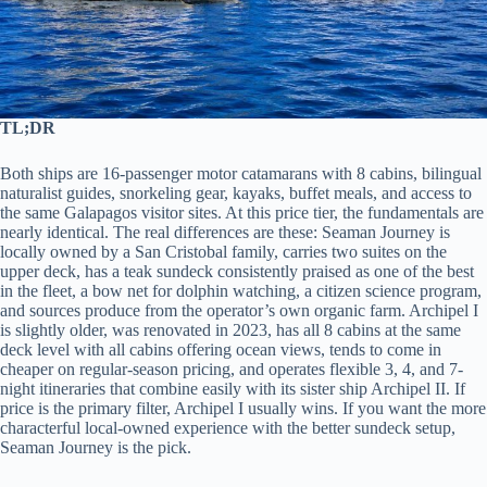
TL;DR
Both ships are 16-passenger motor catamarans with 8 cabins, bilingual
naturalist guides, snorkeling gear, kayaks, buffet meals, and access to
the same Galapagos visitor sites. At this price tier, the fundamentals are
nearly identical. The real differences are these: Seaman Journey is
locally owned by a San Cristobal family, carries two suites on the
upper deck, has a teak sundeck consistently praised as one of the best
in the fleet, a bow net for dolphin watching, a citizen science program,
and sources produce from the operator’s own organic farm. Archipel I
is slightly older, was renovated in 2023, has all 8 cabins at the same
deck level with all cabins offering ocean views, tends to come in
cheaper on regular-season pricing, and operates flexible 3, 4, and 7-
night itineraries that combine easily with its sister ship Archipel II. If
price is the primary filter, Archipel I usually wins. If you want the more
characterful local-owned experience with the better sundeck setup,
Seaman Journey is the pick.