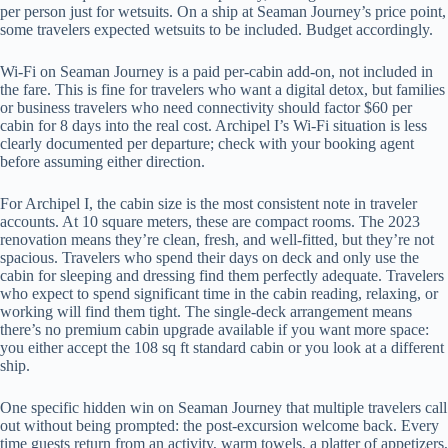
per person just for wetsuits. On a ship at Seaman Journey’s price point,
some travelers expected wetsuits to be included. Budget accordingly.
Wi-Fi on Seaman Journey is a paid per-cabin add-on, not included in
the fare. This is fine for travelers who want a digital detox, but families
or business travelers who need connectivity should factor $60 per
cabin for 8 days into the real cost. Archipel I’s Wi-Fi situation is less
clearly documented per departure; check with your booking agent
before assuming either direction.
For Archipel I, the cabin size is the most consistent note in traveler
accounts. At 10 square meters, these are compact rooms. The 2023
renovation means they’re clean, fresh, and well-fitted, but they’re not
spacious. Travelers who spend their days on deck and only use the
cabin for sleeping and dressing find them perfectly adequate. Travelers
who expect to spend significant time in the cabin reading, relaxing, or
working will find them tight. The single-deck arrangement means
there’s no premium cabin upgrade available if you want more space:
you either accept the 108 sq ft standard cabin or you look at a different
ship.
One specific hidden win on Seaman Journey that multiple travelers call
out without being prompted: the post-excursion welcome back. Every
time guests return from an activity, warm towels, a platter of appetizers,