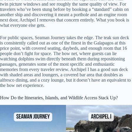
twin picture windows and see roughly the same quality of view. For
travelers who’ve been stung before by booking a “standard” cabin on
another ship and discovering it meant a porthole and an engine room
next door, Archipel I removes that concern entirely. What you book is
what everyone else gets.
For public spaces, Seaman Journey takes the edge. The teak sun deck
is consistently called out as one of the finest in the Galapagos at this
price point, with covered seating, daybeds, and enough room that 16
people don’t fight for space. The bow net, where guests can lie
watching dolphins swim directly beneath them during repositioning
passages, generates some of the most specific and enthusiastic
memories from every traveler review. Archipel I has a good sun deck
with shaded areas and loungers, a covered bar area that doubles as
alfresco dining, and a cozy lounge, but it doesn’t have an equivalent to
the bow net experience.
How Do the Itineraries, Islands, and Wildlife Access Stack Up?