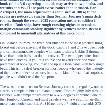
book cabins 3-6 expecting a double may arrive to twin beds), and
wetsuits and Wi-Fi are paid extras rather than included. For
Archipel I, the main adjustment is cabin size: at 108 sq ft, the
cabins are noticeably smaller than Seaman Journey’s main deck
rooms, though the recent 2023 renovation means condition is
excellent. Both ships have rough crossing nights on occasion,
though catamaran stability significantly reduces motion sickness
compared to monohull alternatives at this price point.
On Seaman Journey, the fixed bed situation is the most practical thing
to sort out before arriving at the dock. Cabins 1 and 2 have queen beds
and can accommodate couples who want to share. Cabins 3 through 6
have fixed twin beds that do not convert. The two upper suites both
have fixed queens. If you’re a couple and haven’t specified your
preference at booking, you may end up in a twin cabin with two single
beds. This isn’t a deal-breaker for most people who spend the majority
of their time on deck or ashore, but it’s the kind of detail that surprises
people who didn’t read the fine print.
The wetsuit rental cost on Seaman Journey comes up regularly, not as
a serious complaint but as a planning note. From roughly July through
October, water temperatures drop to 65-72 degrees Fahrenheit due to
the Humboldt Current, and most travelers want a wetsuit for anything
more than a quick snorkel. At $10 per day, a 7-night cruise adds $70