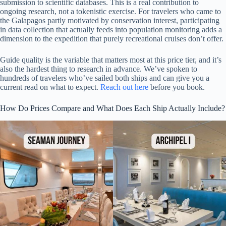
submission to scientific databases. This is a real contribution to
ongoing research, not a tokenistic exercise. For travelers who came to
the Galapagos partly motivated by conservation interest, participating
in data collection that actually feeds into population monitoring adds a
dimension to the expedition that purely recreational cruises don’t offer.
Guide quality is the variable that matters most at this price tier, and it’s
also the hardest thing to research in advance. We’ve spoken to
hundreds of travelers who’ve sailed both ships and can give you a
current read on what to expect.
Reach out here
before you book.
How Do Prices Compare and What Does Each Ship Actually Include?