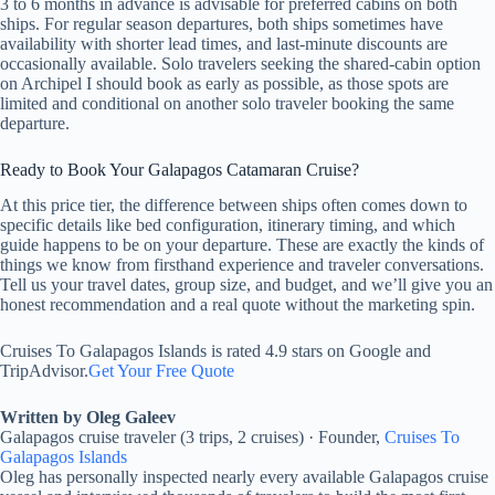
3 to 6 months in advance is advisable for preferred cabins on both
ships. For regular season departures, both ships sometimes have
availability with shorter lead times, and last-minute discounts are
occasionally available. Solo travelers seeking the shared-cabin option
on Archipel I should book as early as possible, as those spots are
limited and conditional on another solo traveler booking the same
departure.
Ready to Book Your Galapagos Catamaran Cruise?
At this price tier, the difference between ships often comes down to
specific details like bed configuration, itinerary timing, and which
guide happens to be on your departure. These are exactly the kinds of
things we know from firsthand experience and traveler conversations.
Tell us your travel dates, group size, and budget, and we’ll give you an
honest recommendation and a real quote without the marketing spin.
Cruises To Galapagos Islands is rated 4.9 stars on Google and
TripAdvisor.
Get Your Free Quote
Written by Oleg Galeev
Galapagos cruise traveler (3 trips, 2 cruises) · Founder,
Cruises To
Galapagos Islands
Oleg has personally inspected nearly every available Galapagos cruise