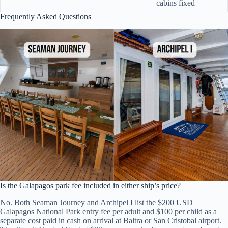
cabins fixed
Frequently Asked Questions
Is the Galapagos park fee included in either ship’s price?
No. Both Seaman Journey and Archipel I list the $200 USD
Galapagos National Park entry fee per adult and $100 per child as a
separate cost paid in cash on arrival at Baltra or San Cristobal airport.