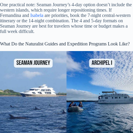
One practical note: Seaman Journey’s 4-day option doesn’t include the
western islands, which require longer repositioning times. If
Fernandina and
Isabela
are priorities, book the 7-night central-western
itinerary or the 14-night combination. The 4 and 5-day formats on
Seaman Journey are best for travelers whose time or budget makes a
full week difficult.
What Do the Naturalist Guides and Expedition Programs Look Like?