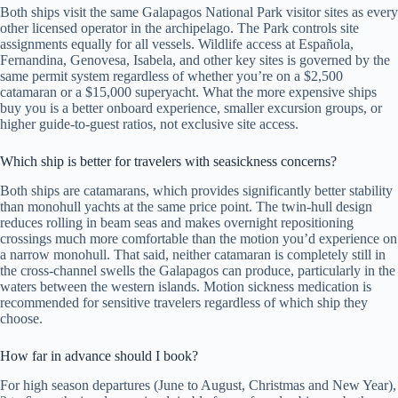
Both ships visit the same Galapagos National Park visitor sites as every
other licensed operator in the archipelago. The Park controls site
assignments equally for all vessels. Wildlife access at Española,
Fernandina, Genovesa, Isabela, and other key sites is governed by the
same permit system regardless of whether you’re on a $2,500
catamaran or a $15,000 superyacht. What the more expensive ships
buy you is a better onboard experience, smaller excursion groups, or
higher guide-to-guest ratios, not exclusive site access.
Which ship is better for travelers with seasickness concerns?
Both ships are catamarans, which provides significantly better stability
than monohull yachts at the same price point. The twin-hull design
reduces rolling in beam seas and makes overnight repositioning
crossings much more comfortable than the motion you’d experience on
a narrow monohull. That said, neither catamaran is completely still in
the cross-channel swells the Galapagos can produce, particularly in the
waters between the western islands. Motion sickness medication is
recommended for sensitive travelers regardless of which ship they
choose.
How far in advance should I book?
For high season departures (June to August, Christmas and New Year),