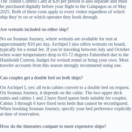
The Transit Control Card at $20 per person is also separate and must
be purchased digitally before your flight to the Galapagos as of May
2025. Both of these costs apply to every visitor regardless of which
ship they’re on or which operator they book through.
Are wetsuits included on either ship?
No on Seaman Journey, where wetsuits are available for rent at
approximately $10 per day. Archipel I also offers wetsuits on board,
typically for a rental fee. If you’re traveling between July and October
when water temperatures drop to 65-72 degrees Fahrenheit due to the
Humboldt Current, budget for wetsuit rental or bring your own. Most
traveler accounts from this season strongly recommend using one.
Can couples get a double bed on both ships?
On Archipel I, yes: all twin cabins convert to a double bed on request.
On Seaman Journey, it depends on the cabin. The two upper deck
suites and cabins 1 and 2 have fixed queen beds suitable for couples.
Cabins 3 through 6 have fixed twin beds that cannot be reconfigured.
When booking Seaman Journey, specify your bed preference explicitly
at time of reservation.
How do the itineraries compare to more expensive ships?