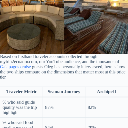
Based on firsthand traveler accounts collected through
mytrip2ecuador.com, our YouTube audience, and the thousands of
Galapagos cruise
guests Oleg has personally interviewed, here is how
the two ships compare on the dimensions that matter most at this price
tier.
Traveler Metric
Seaman Journey
Archipel I
% who said guide
quality was the trip
87%
82%
highlight
% who said food
quality exceeded
84%
79%