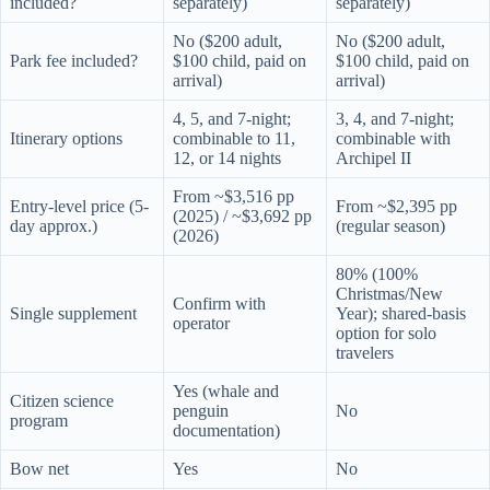
included?
separately)
separately)
No ($200 adult,
No ($200 adult,
Park fee included?
$100 child, paid on
$100 child, paid on
arrival)
arrival)
4, 5, and 7-night;
3, 4, and 7-night;
Itinerary options
combinable to 11,
combinable with
12, or 14 nights
Archipel II
From ~$3,516 pp
Entry-level price (5-
From ~$2,395 pp
(2025) / ~$3,692 pp
day approx.)
(regular season)
(2026)
80% (100%
Christmas/New
Confirm with
Single supplement
Year); shared-basis
operator
option for solo
travelers
Yes (whale and
Citizen science
penguin
No
program
documentation)
Bow net
Yes
No