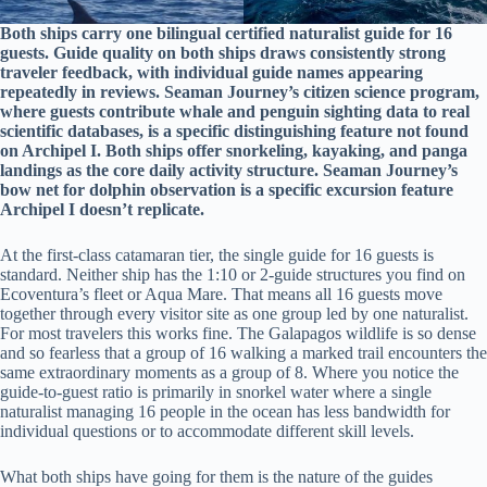
Both ships carry one bilingual certified naturalist guide for 16
guests. Guide quality on both ships draws consistently strong
traveler feedback, with individual guide names appearing
repeatedly in reviews. Seaman Journey’s citizen science program,
where guests contribute whale and penguin sighting data to real
scientific databases, is a specific distinguishing feature not found
on Archipel I. Both ships offer snorkeling, kayaking, and panga
landings as the core daily activity structure. Seaman Journey’s
bow net for dolphin observation is a specific excursion feature
Archipel I doesn’t replicate.
At the first-class catamaran tier, the single guide for 16 guests is
standard. Neither ship has the 1:10 or 2-guide structures you find on
Ecoventura’s fleet or Aqua Mare. That means all 16 guests move
together through every visitor site as one group led by one naturalist.
For most travelers this works fine. The Galapagos wildlife is so dense
and so fearless that a group of 16 walking a marked trail encounters the
same extraordinary moments as a group of 8. Where you notice the
guide-to-guest ratio is primarily in snorkel water where a single
naturalist managing 16 people in the ocean has less bandwidth for
individual questions or to accommodate different skill levels.
What both ships have going for them is the nature of the guides