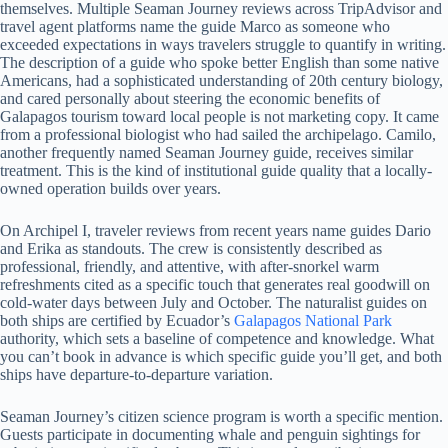
themselves. Multiple Seaman Journey reviews across TripAdvisor and
travel agent platforms name the guide Marco as someone who
exceeded expectations in ways travelers struggle to quantify in writing.
The description of a guide who spoke better English than some native
Americans, had a sophisticated understanding of 20th century biology,
and cared personally about steering the economic benefits of
Galapagos tourism toward local people is not marketing copy. It came
from a professional biologist who had sailed the archipelago. Camilo,
another frequently named Seaman Journey guide, receives similar
treatment. This is the kind of institutional guide quality that a locally-
owned operation builds over years.
On Archipel I, traveler reviews from recent years name guides Dario
and Erika as standouts. The crew is consistently described as
professional, friendly, and attentive, with after-snorkel warm
refreshments cited as a specific touch that generates real goodwill on
cold-water days between July and October. The naturalist guides on
both ships are certified by Ecuador’s
Galapagos National Park
authority, which sets a baseline of competence and knowledge. What
you can’t book in advance is which specific guide you’ll get, and both
ships have departure-to-departure variation.
Seaman Journey’s citizen science program is worth a specific mention.
Guests participate in documenting whale and penguin sightings for