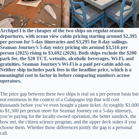
Archipel I is the cheaper of the two ships on regular-season
departures, with ocean view cabin pricing starting around $2,395
per person for 5-day itineraries and $3,295 for 8-day sailings.
Seaman Journey’s 5-day entry pricing sits around $3,516 per
person (2025) rising to $3,692 (2026). Both ships exclude the $200
park fee, the $20 TCT, wetsuits, alcoholic beverages, Wi-Fi, and
gratuities. Seaman Journey’s Wi-Fi is a paid per-cabin add-on.
Neither ship includes park fees in the headline price, which is a
meaningful cost to factor in before comparing numbers across
operators.
The price gap between these two ships is real on a per-person basis but
not enormous in the context of a Galapagos trip that will cost
thousands before you’ve even bought a plane ticket. At roughly $1,000
to $1,300 per person more for Seaman Journey on a 5-day itinerary,
you’re paying for the locally-owned operation, the better sundeck, the
bow net, the citizen science program, and the upper deck suites if you
choose them. Whether those differences justify the gap is a personal
call.