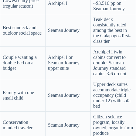
Lowest entry price
Archipel I
~$3,516 pp on
(regular season)
Seaman Journey
Teak deck
consistently rated
Best sundeck and
Seaman Journey
among the best in
outdoor social space
the Galapagos first-
class tier
Archipel I twin
Couple wanting a
Archipel I or
cabins convert to
double bed on a
Seaman Journey
double; Seaman
budget
upper suite
Journey standard
cabins 3-6 do not
Upper deck suites
accommodate triple
Family with one
Seaman Journey
occupancy (child
small child
under 12) with sofa
bed
Citizen science
Conservation-
program, locally
Seaman Journey
minded traveler
owned, organic farm
produce