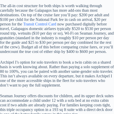
The all-in cost structure for both ships is worth walking through
carefully because the Galapagos has more add-ons than most
destinations. On top of the cruise fare you’ll pay: $200 per adult and
$100 per child for the National Park fee in cash on arrival, $20 per
person for the
Transit Control Card
now purchased digitally before
travel, Galapagos domestic airfares typically $520 to $530 per person
round trip, wetsuits ($10 per day or so), Wi-Fi on Seaman Journey, and
gratuities (standard in the industry is roughly $10 per person per day
for the guide and $25 to $30 per person per day combined for the rest
of the crew). Budget all of this before comparing cruise fares, or you’ll
undercount the true cost of either ship by $400 to $600 per person.
Archipel I’s option for solo travelers to book a twin cabin on a shared
basis is worth knowing about. Rather than paying a solo supplement of
80 to 100%, you can be paired with another same-gender solo traveler.
This isn’t always available on every departure, but it makes Archipel I
one of the more accessible ships in the fleet for solo travelers who
don’t want to pay the full supplement.
Seaman Journey offers discounts for children, and its upper deck suites
can accommodate a child under 12 with a sofa bed at no extra cabin
cost if two adults are already paying. For families keeping costs tight,
this triple occupancy option in a 193 sq ft suite with a direct deck door