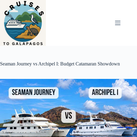
Skip
to
content
Seaman Journey vs Archipel I: Budget Catamaran Showdown