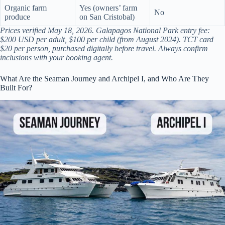
Organic farm
Yes (owners’ farm
No
produce
on San Cristobal)
Prices verified May 18, 2026. Galapagos National Park entry fee:
$200 USD per adult, $100 per child (from August 2024). TCT card
$20 per person, purchased digitally before travel. Always confirm
inclusions with your booking agent.
What Are the Seaman Journey and Archipel I, and Who Are They
Built For?