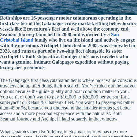
Both ships are 16-passenger motor catamarans operating in the
first-class tier of the Galapagos cruise market, sitting below luxury
vessels like Ecoventura’s fleet and well above the economy end.
Seaman Journey launched in 2008 and is owned by a
San
Cristobal Island
family who live on the island and actively engage
with the operation. Archipel I launched in 2005, was renovated in
2023, and runs as part of a two-ship fleet alongside its sister
Archipel II. Both ships attract budget-conscious travelers who
want a genuine, intimate Galapagos expedition without paying
luxury-tier premiums.
The Galapagos first-class catamaran tier is where most value-conscious
travelers end up after doing their research. You’ve ruled out the budget
options because the guide quality and boat condition matter to you.
You can’t or don’t want to pay $10,000 to $20,000 per person for a
superyacht or Relais & Chateaux fleet. You want 16 passengers rather
than 48 or 96, because you understand that smaller groups get better
access and a more personal experience with the naturalist. Both
Seaman Journey and Archipel I land squarely in that window.
What separates them isn’t dramatic. Seaman Journey has the more