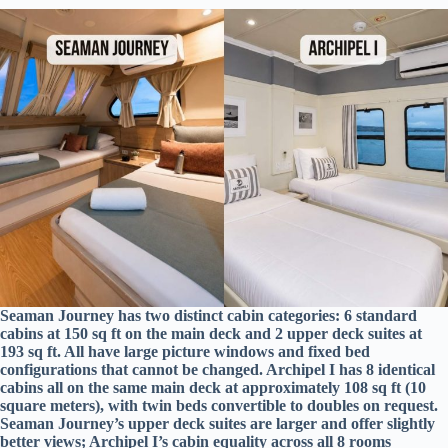
Seaman Journey has two distinct cabin categories: 6 standard
cabins at 150 sq ft on the main deck and 2 upper deck suites at
193 sq ft. All have large picture windows and fixed bed
configurations that cannot be changed. Archipel I has 8 identical
cabins all on the same main deck at approximately 108 sq ft (10
square meters), with twin beds convertible to doubles on request.
Seaman Journey’s upper deck suites are larger and offer slightly
better views; Archipel I’s cabin equality across all 8 rooms