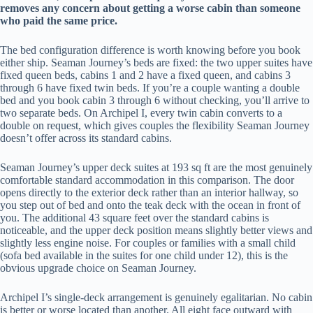
removes any concern about getting a worse cabin than someone
who paid the same price.
The bed configuration difference is worth knowing before you book
either ship. Seaman Journey’s beds are fixed: the two upper suites have
fixed queen beds, cabins 1 and 2 have a fixed queen, and cabins 3
through 6 have fixed twin beds. If you’re a couple wanting a double
bed and you book cabin 3 through 6 without checking, you’ll arrive to
two separate beds. On Archipel I, every twin cabin converts to a
double on request, which gives couples the flexibility Seaman Journey
doesn’t offer across its standard cabins.
Seaman Journey’s upper deck suites at 193 sq ft are the most genuinely
comfortable standard accommodation in this comparison. The door
opens directly to the exterior deck rather than an interior hallway, so
you step out of bed and onto the teak deck with the ocean in front of
you. The additional 43 square feet over the standard cabins is
noticeable, and the upper deck position means slightly better views and
slightly less engine noise. For couples or families with a small child
(sofa bed available in the suites for one child under 12), this is the
obvious upgrade choice on Seaman Journey.
Archipel I’s single-deck arrangement is genuinely egalitarian. No cabin
is better or worse located than another. All eight face outward with