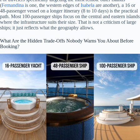
(
Fernandina
is one, the western edges of
Isabela
are another), a 16 or
48-passenger vessel on a longer itinerary (8 to 10 days) is the practical
path. Most 100-passenger ships focus on the central and eastern islands
where the infrastructure suits their size. That is not a criticism of large
ships; it just reflects what the geography allows.
What Are the Hidden Trade-Offs Nobody Warns You About Before
Booking?