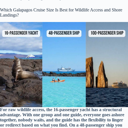
Which Galapagos Cruise Size Is Best for Wildlife Access and Shore
Landings?
For raw wildlife access, the 16-passenger yacht has a structural
advantage. With one group and one guide, everyone goes ashore
together, nobody waits, and the guide has the flexibility to linger
or redirect based on what you find. On a 48-passenger ship you