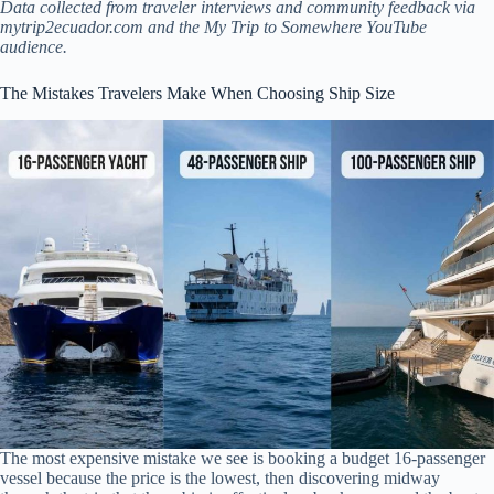
Data collected from traveler interviews and community feedback via
mytrip2ecuador.com and the My Trip to Somewhere YouTube
audience.
The Mistakes Travelers Make When Choosing Ship Size
The most expensive mistake we see is booking a budget 16-passenger
vessel because the price is the lowest, then discovering midway