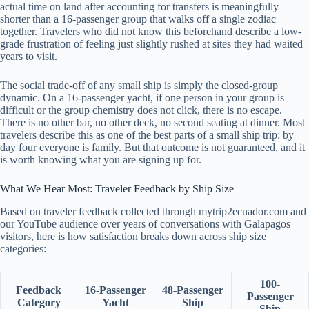
actual time on land after accounting for transfers is meaningfully
shorter than a 16-passenger group that walks off a single zodiac
together. Travelers who did not know this beforehand describe a low-
grade frustration of feeling just slightly rushed at sites they had waited
years to visit.
The social trade-off of any small ship is simply the closed-group
dynamic. On a 16-passenger yacht, if one person in your group is
difficult or the group chemistry does not click, there is no escape.
There is no other bar, no other deck, no second seating at dinner. Most
travelers describe this as one of the best parts of a small ship trip: by
day four everyone is family. But that outcome is not guaranteed, and it
is worth knowing what you are signing up for.
What We Hear Most: Traveler Feedback by Ship Size
Based on traveler feedback collected through mytrip2ecuador.com and
our YouTube audience over years of conversations with Galapagos
visitors, here is how satisfaction breaks down across ship size
categories:
100-
Feedback
16-Passenger
48-Passenger
Passenger
Category
Yacht
Ship
Ship