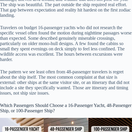
The ship was beautiful. The part outside the ship required real effort.
That gap between expectation and reality hit hardest on the first zodiac
landing.
Travelers on budget 16-passenger yachts who did not research the
specific vessel often found the motion during nighttime passages worse
than expected. Some described genuinely miserable crossings,
particularly on older mono-hull designs. A few found the cabins so
small they spent evenings on deck simply to feel less confined. The
wildlife access was excellent. The hours between excursions were
harder.
The pattern we see least often from 48-passenger travelers is regret
about the ship itself. The most common complaint at that size is
external: other ships at the same visitor site, or an itinerary that did not
include a site they specifically wanted. Those are itinerary and timing
issues, not ship size issues.
Which Passengers Should Choose a 16-Passenger Yacht, 48-Passenger
Ship, or 100-Passenger Ship?