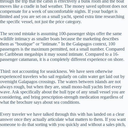
through the trip that the cabin is effectively a bunk room and the boat
moves like a cradle in bad weather. The money saved upfront does not
compensate for a week of uncomfortable nights. If your budget is
limited and you are set on a small yacht, spend extra time researching
the specific vessel, not just the price category.
The second mistake is assuming 100-passenger ships offer the same
wildlife intimacy as smaller boats because the marketing describes
them as “boutique” or “intimate.” In the Galapagos context, 100
passengers is the maximum permitted, not a small number. Compared
to Caribbean megaships it may sound intimate. Compared to a 16-
passenger catamaran, it is a completely different experience on shore.
Third: not accounting for seasickness. We have seen otherwise
experienced travelers who sail regularly on calm water get laid out by
overnight Galapagos crossings. The waters between islands are not
always rough, but when they are, small mono-hull yachts feel every
wave. Ask specifically about the hull type of any small vessel you are
considering, and bring prescription-strength medication regardless of
what the brochure says about sea conditions.
Every traveler we have talked through this with has landed on a clear
answer once they actually articulate what matters to them. If you want
someone to do that sorting with you quickly and without a sales pitch,