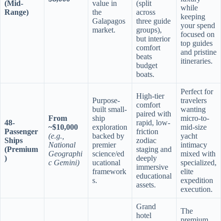
(Mid-
value in
(split
while
Range)
the
across
keeping
Galapagos
three guide
your spend
market.
groups),
focused on
but interior
top guides
comfort
and pristine
beats
itineraries.
budget
boats.
Perfect for
High-tier
Purpose-
travelers
comfort
built small-
wanting
paired with
From
ship
micro-to-
48-
rapid, low-
~$10,000
exploration
mid-size
Passenger
friction
(e.g.,
backed by
yacht
Ships
zodiac
National
premier
intimacy
(Premium
staging and
Geographi
science/ed
mixed with
)
deeply
c Gemini)
ucational
specialized,
immersive
framework
elite
educational
s.
expedition
assets.
execution.
Grand
The
hotel
premium