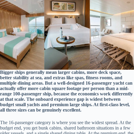
Bigger ships generally mean larger cabins, more deck space,
better stability at sea, and extras like spas, fitness rooms, and
multiple dining areas. But a well-designed 16-passenger yacht can
actually offer more cabin square footage per person than a mid-
range 100-passenger ship, because the economics work differently
at that scale. The onboard experience gap is widest between
budget small yachts and premium large ships. At first-class level,
all three sizes can be genuinely excellent.
The 16-passenger category is where you see the widest spread. At the
budget end, you get bunk cabins, shared bathroom situations in a few
older vessels, and a single shared dining table. At the premium end, the