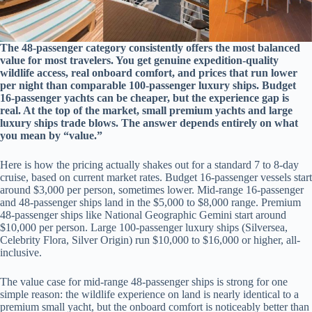
The 48-passenger category consistently offers the most balanced
value for most travelers. You get genuine expedition-quality
wildlife access, real onboard comfort, and prices that run lower
per night than comparable 100-passenger luxury ships. Budget
16-passenger yachts can be cheaper, but the experience gap is
real. At the top of the market, small premium yachts and large
luxury ships trade blows. The answer depends entirely on what
you mean by “value.”
Here is how the pricing actually shakes out for a standard 7 to 8-day
cruise, based on current market rates. Budget 16-passenger vessels start
around $3,000 per person, sometimes lower. Mid-range 16-passenger
and 48-passenger ships land in the $5,000 to $8,000 range. Premium
48-passenger ships like National Geographic Gemini start around
$10,000 per person. Large 100-passenger luxury ships (Silversea,
Celebrity Flora, Silver Origin) run $10,000 to $16,000 or higher, all-
inclusive.
The value case for mid-range 48-passenger ships is strong for one
simple reason: the wildlife experience on land is nearly identical to a
premium small yacht, but the onboard comfort is noticeably better than