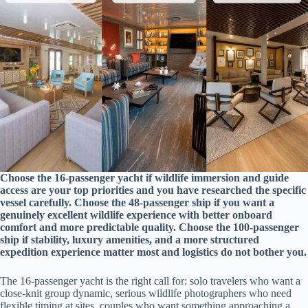
Choose the 16-passenger yacht if wildlife immersion and guide
access are your top priorities and you have researched the specific
vessel carefully. Choose the 48-passenger ship if you want a
genuinely excellent wildlife experience with better onboard
comfort and more predictable quality. Choose the 100-passenger
ship if stability, luxury amenities, and a more structured
expedition experience matter most and logistics do not bother you.
The 16-passenger yacht is the right call for: solo travelers who want a
close-knit group dynamic, serious wildlife photographers who need
flexible timing at sites, couples who want something approaching a