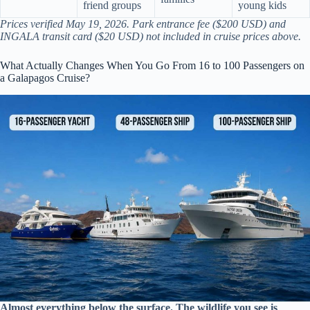
friend groups
young kids
Prices verified May 19, 2026. Park entrance fee ($200 USD) and
INGALA transit card ($20 USD) not included in cruise prices above.
What Actually Changes When You Go From 16 to 100 Passengers on
a Galapagos Cruise?
Almost everything below the surface. The wildlife you see is