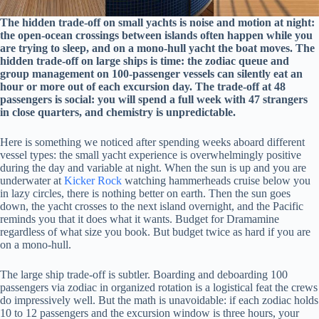
The hidden trade-off on small yachts is noise and motion at night:
the open-ocean crossings between islands often happen while you
are trying to sleep, and on a mono-hull yacht the boat moves. The
hidden trade-off on large ships is time: the zodiac queue and
group management on 100-passenger vessels can silently eat an
hour or more out of each excursion day. The trade-off at 48
passengers is social: you will spend a full week with 47 strangers
in close quarters, and chemistry is unpredictable.
Here is something we noticed after spending weeks aboard different
vessel types: the small yacht experience is overwhelmingly positive
during the day and variable at night. When the sun is up and you are
underwater at
Kicker Rock
watching hammerheads cruise below you
in lazy circles, there is nothing better on earth. Then the sun goes
down, the yacht crosses to the next island overnight, and the Pacific
reminds you that it does what it wants. Budget for Dramamine
regardless of what size you book. But budget twice as hard if you are
on a mono-hull.
The large ship trade-off is subtler. Boarding and deboarding 100
passengers via zodiac in organized rotation is a logistical feat the crews
do impressively well. But the math is unavoidable: if each zodiac holds
10 to 12 passengers and the excursion window is three hours, your