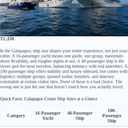
TL;DR
In the Galapagos, ship size shapes your entire experience, not just your
cabin. A 16-passenger yacht means one guide, one group, maximum
shore flexibility, and rougher nights at sea. A 48-passenger ship is the
sweet spot for most travelers, balancing intimacy with real amenities. A
100-passenger ship offers stability and luxury onboard, but comes with
logistics: multiple groups, queued zodiac transfers, and itinerary
constraints at certain visitor sites. None of these is a bad choice. The
wrong one is just the one that doesn’t match how you actually travel.
Quick Facts: Galapagos Cruise Ship Sizes at a Glance
100-
16-Passenger
48-Passenger
Category
Passenger
Yacht
Ship
Ship