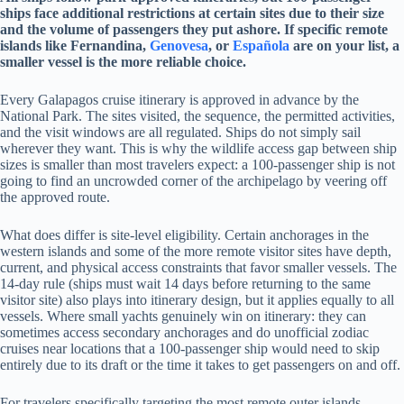
ships face additional restrictions at certain sites due to their size
and the volume of passengers they put ashore. If specific remote
islands like Fernandina,
Genovesa
, or
Española
are on your list, a
smaller vessel is the more reliable choice.
Every Galapagos cruise itinerary is approved in advance by the
National Park. The sites visited, the sequence, the permitted activities,
and the visit windows are all regulated. Ships do not simply sail
wherever they want. This is why the wildlife access gap between ship
sizes is smaller than most travelers expect: a 100-passenger ship is not
going to find an uncrowded corner of the archipelago by veering off
the approved route.
What does differ is site-level eligibility. Certain anchorages in the
western islands and some of the more remote visitor sites have depth,
current, and physical access constraints that favor smaller vessels. The
14-day rule (ships must wait 14 days before returning to the same
visitor site) also plays into itinerary design, but it applies equally to all
vessels. Where small yachts genuinely win on itinerary: they can
sometimes access secondary anchorages and do unofficial zodiac
cruises near locations that a 100-passenger ship would need to skip
entirely due to its draft or the time it takes to get passengers on and off.
For travelers specifically targeting the most remote outer islands