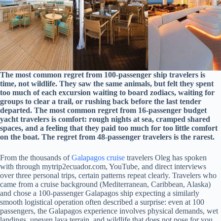
The most common regret from 100-passenger ship travelers is
time, not wildlife. They saw the same animals, but felt they spent
too much of each excursion waiting to board zodiacs, waiting for
groups to clear a trail, or rushing back before the last tender
departed. The most common regret from 16-passenger budget
yacht travelers is comfort: rough nights at sea, cramped shared
spaces, and a feeling that they paid too much for too little comfort
on the boat. The regret from 48-passenger travelers is the rarest.
From the thousands of
Galapagos cruise
travelers Oleg has spoken
with through mytrip2ecuador.com, YouTube, and direct interviews
over three personal trips, certain patterns repeat clearly. Travelers who
came from a cruise background (Mediterranean, Caribbean, Alaska)
and chose a 100-passenger Galapagos ship expecting a similarly
smooth logistical operation often described a surprise: even at 100
passengers, the Galapagos experience involves physical demands, wet
landings, uneven lava terrain, and wildlife that does not pose for you.