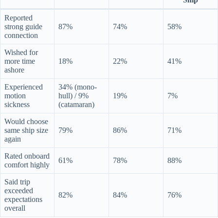
Reported
strong guide
87%
74%
58%
connection
Wished for
more time
18%
22%
41%
ashore
Experienced
34% (mono-
motion
hull) / 9%
19%
7%
sickness
(catamaran)
Would choose
same ship size
79%
86%
71%
again
Rated onboard
61%
78%
88%
comfort highly
Said trip
exceeded
82%
84%
76%
expectations
overall