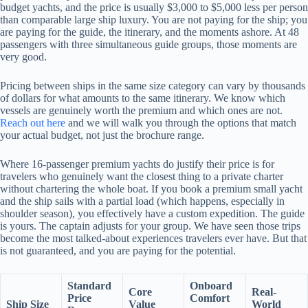
budget yachts, and the price is usually $3,000 to $5,000 less per person
than comparable large ship luxury. You are not paying for the ship; you
are paying for the guide, the itinerary, and the moments ashore. At 48
passengers with three simultaneous guide groups, those moments are
very good.
Pricing between ships in the same size category can vary by thousands
of dollars for what amounts to the same itinerary. We know which
vessels are genuinely worth the premium and which ones are not.
Reach out here
and we will walk you through the options that match
your actual budget, not just the brochure range.
Where 16-passenger premium yachts do justify their price is for
travelers who genuinely want the closest thing to a private charter
without chartering the whole boat. If you book a premium small yacht
and the ship sails with a partial load (which happens, especially in
shoulder season), you effectively have a custom expedition. The guide
is yours. The captain adjusts for your group. We have seen those trips
become the most talked-about experiences travelers ever have. But that
is not guaranteed, and you are paying for the potential.
Standard
Onboard
Core
Real-
Price
Comfort
Ship Size
Value
World