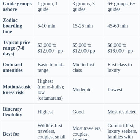
Guide groups
1 group, 1
3 groups, 3
6+ groups, 6+
ashore
guide
guides
guides
Zodiac
boarding
5-10 min
15-25 min
45-60 min
time
Typical price
$3,000 to
$5,000 to
$8,000 to
range (7-8
$12,000+ pp
$12,000 pp
$16,000+ pp
days)
Onboard
Basic to mid-
Mid to first
First class to
amenities
range
class
luxury
Highest
Motion/seasic
(mono-hulls);
Moderate
Lowest
kness risk
low
(catamarans)
Itinerary
Highest
Good
Most restricted
flexibility
Wildlife-first
Comfort-first,
Most travelers,
travelers,
luxury seekers,
Best for
couples,
couples, small
families with
families