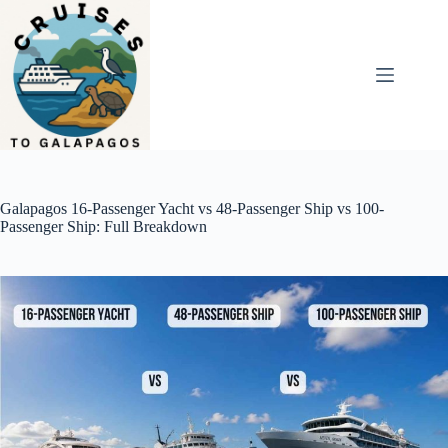
Skip
to
content
Galapagos 16-Passenger Yacht vs 48-Passenger Ship vs 100-
Passenger Ship: Full Breakdown