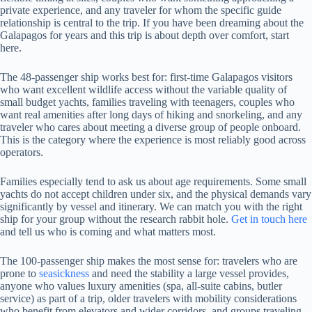
private experience, and any traveler for whom the specific guide
relationship is central to the trip. If you have been dreaming about the
Galapagos for years and this trip is about depth over comfort, start
here.
The 48-passenger ship works best for: first-time Galapagos visitors
who want excellent wildlife access without the variable quality of
small budget yachts, families traveling with teenagers, couples who
want real amenities after long days of hiking and snorkeling, and any
traveler who cares about meeting a diverse group of people onboard.
This is the category where the experience is most reliably good across
operators.
Families especially tend to ask us about age requirements. Some small
yachts do not accept children under six, and the physical demands vary
significantly by vessel and itinerary. We can match you with the right
ship for your group without the research rabbit hole.
Get in touch here
and tell us who is coming and what matters most.
The 100-passenger ship makes the most sense for: travelers who are
prone to
seasickness
and need the stability a large vessel provides,
anyone who values luxury amenities (spa, all-suite cabins, butler
service) as part of a trip, older travelers with mobility considerations
who benefit from elevators and wider corridors, and groups traveling