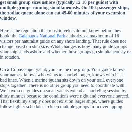
get small group sizes ashore (typically 12-16 per guide) with
multiple groups running simultaneously. On 100-passenger ships,
the zodiac queue alone can eat 45-60 minutes of your excursion
window.
Here is the regulation that most travelers do not know before they
book: the
Galapagos National Park
authorizes a maximum of 16
visitors per naturalist guide on any shore landing. That rule does not
change based on ship size. What changes is how many guide groups
your ship sends ashore and whether those groups go simultaneously or
in rotation.
On a 16-passenger yacht, you are the one group. Your guide knows
your names, knows who wants to snorkel longer, knows who has a
bad knee. When a marine iguana sits down on your trail, everyone
stops together. There is no other group you need to coordinate with.
We have seen guides on small yachts extend a snorkeling session by
thirty minutes because the conditions were right and everyone agreed.
That flexibility simply does not exist on larger ships, where guides
follow tighter schedules to keep multiple groups from overlapping.