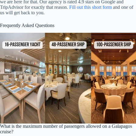
we are here for that. Our agency is rated 4.9 stars on Google and
TripAdvisor for exactly that reason.
Fill out this short form
and one of
us will get back to you.
Frequently Asked Questions
What is the maximum number of passengers allowed on a Galapagos
cruise?