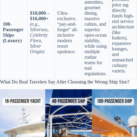
amenities,
price tag
gourmet
directly
$10,000 –
Ultra-
dining,
funds high-
$16,000+
exclusive,
massive
end service
100-
(e.g.,
“pay-and-
cabins, and
architecture
Passenger
Silversea,
forget” all-
superior
(like
Ships
Celebrity
inclusive
open-ocean
butlers),
(Luxury)
Flora,
modern
stability,
expansive
Silver
resort
while using
lounges,
Origin)
opulence.
multiple
and
zodiac
unmatched
teams for
culinary
trail
variety.
regulations.
What Do Real Travelers Say After Choosing the Wrong Ship Size?