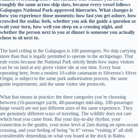
roughly the same across ship sizes, because every vessel follows
Galapagos National Park-approved itineraries. What changes is
how you experience those moments: how fast you get ashore, how
crowded the zodiac feels, whether you ask the guide a question or
wait your turn, how well you sleep on a crossing night, and
whether the person next to you at dinner is someone you actually
chose to sit next to.
The hard ceiling in the Galapagos is 100 passengers. No ship carrying
more than that is legally permitted to operate in the archipelago. That
rule exists because the National Park strictly limits how many visitors
can be on land at any given visitor site at one time. Every boat
operating here, from a modest 10-cabin catamaran to Silversea’s Silver
Origin, is subject to the same park authorization process, the same
guide requirements, and the same visitor site protocols.
What that means in practice: the three categories you’re choosing
between (16-passenger yacht, 48-passenger mid-ship, 100-passenger
large vessel) are not just different sizes of the same experience. They
are genuinely different ways of traveling. The wildlife does not care
which boat you came from. But your day-to-day rhythm, your
connection to the guides, your noise level at 2am during an open-ocean
crossing, and your feeling of being “in it” versus “visiting it” all shift
considerably depending on what you board at the dock in Baltra.