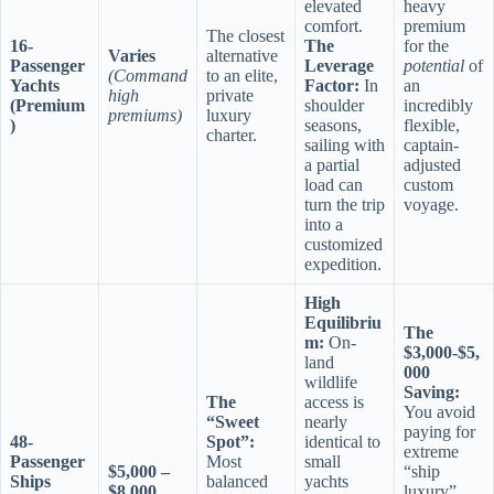
elevated
heavy
comfort.
premium
The closest
16-
The
for the
Varies
alternative
Passenger
Leverage
potential
of
(Command
to an elite,
Yachts
Factor:
In
an
high
private
(Premium
shoulder
incredibly
premiums)
luxury
)
seasons,
flexible,
charter.
sailing with
captain-
a partial
adjusted
load can
custom
turn the trip
voyage.
into a
customized
expedition.
High
Equilibriu
The
m:
On-
$3,000-$5,
land
000
wildlife
Saving:
The
access is
You avoid
“Sweet
nearly
paying for
48-
Spot”:
identical to
extreme
Passenger
Most
small
$5,000 –
“ship
Ships
balanced
yachts
$8,000
luxury”