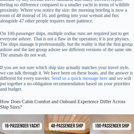
feeling no difference compared to a smaller yacht in terms of wildlife
proximity. Where you notice the size: the morning briefing is now a
room of 48 instead of 16, and getting into your wetsuit and fins
alongside 47 other people requires more patience.
On 100-passenger ships, multiple zodiac runs are required just to get
everyone ashore. That is not a flaw in the operation; it is just physics.
The ships manage it professionally, but the reality is that the first group
ashore and the last group ashore see different versions of the same site.
The animals do not wait.
If you are not sure which ship size actually matches your travel style,
we can talk through it. We have been on these boats, and the answer is
different for every traveler.
Send us a quick message here
and we will
put together a no-obligation recommendation based on your priorities
and budget.
How Does Cabin Comfort and Onboard Experience Differ Across
Ship Sizes?