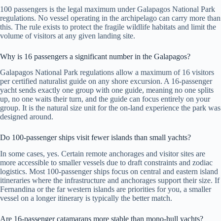
100 passengers is the legal maximum under Galapagos National Park
regulations. No vessel operating in the archipelago can carry more than
this. The rule exists to protect the fragile wildlife habitats and limit the
volume of visitors at any given landing site.
Why is 16 passengers a significant number in the Galapagos?
Galapagos National Park regulations allow a maximum of 16 visitors
per certified naturalist guide on any shore excursion. A 16-passenger
yacht sends exactly one group with one guide, meaning no one splits
up, no one waits their turn, and the guide can focus entirely on your
group. It is the natural size unit for the on-land experience the park was
designed around.
Do 100-passenger ships visit fewer islands than small yachts?
In some cases, yes. Certain remote anchorages and visitor sites are
more accessible to smaller vessels due to draft constraints and zodiac
logistics. Most 100-passenger ships focus on central and eastern island
itineraries where the infrastructure and anchorages support their size. If
Fernandina or the far western islands are priorities for you, a smaller
vessel on a longer itinerary is typically the better match.
Are 16-passenger catamarans more stable than mono-hull yachts?