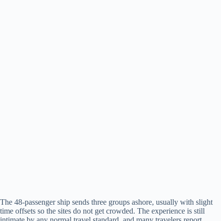
The 48-passenger ship sends three groups ashore, usually with slight
time offsets so the sites do not get crowded. The experience is still
intimate by any normal travel standard, and many travelers report