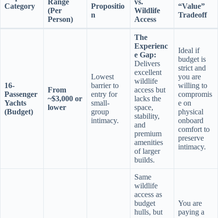
Range
vs.
Category
Propositio
“Value”
(Per
Wildlife
n
Tradeoff
Person)
Access
The
Experienc
Ideal if
e Gap:
budget is
Delivers
strict and
excellent
Lowest
you are
wildlife
16-
barrier to
willing to
From
access but
Passenger
entry for
compromis
~$3,000 or
lacks the
Yachts
small-
e on
lower
space,
(Budget)
group
physical
stability,
intimacy.
onboard
and
comfort to
premium
preserve
amenities
intimacy.
of larger
builds.
Same
wildlife
access as
budget
You are
hulls, but
paying a