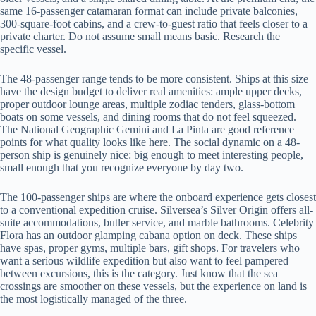
same 16-passenger catamaran format can include private balconies,
300-square-foot cabins, and a crew-to-guest ratio that feels closer to a
private charter. Do not assume small means basic. Research the
specific vessel.
The 48-passenger range tends to be more consistent. Ships at this size
have the design budget to deliver real amenities: ample upper decks,
proper outdoor lounge areas, multiple zodiac tenders, glass-bottom
boats on some vessels, and dining rooms that do not feel squeezed.
The National Geographic Gemini and La Pinta are good reference
points for what quality looks like here. The social dynamic on a 48-
person ship is genuinely nice: big enough to meet interesting people,
small enough that you recognize everyone by day two.
The 100-passenger ships are where the onboard experience gets closest
to a conventional expedition cruise. Silversea’s Silver Origin offers all-
suite accommodations, butler service, and marble bathrooms. Celebrity
Flora has an outdoor glamping cabana option on deck. These ships
have spas, proper gyms, multiple bars, gift shops. For travelers who
want a serious wildlife expedition but also want to feel pampered
between excursions, this is the category. Just know that the sea
crossings are smoother on these vessels, but the experience on land is
the most logistically managed of the three.