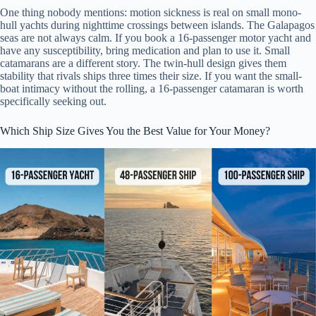
One thing nobody mentions: motion sickness is real on small mono-
hull yachts during nighttime crossings between islands. The Galapagos
seas are not always calm. If you book a 16-passenger motor yacht and
have any susceptibility, bring medication and plan to use it. Small
catamarans are a different story. The twin-hull design gives them
stability that rivals ships three times their size. If you want the small-
boat intimacy without the rolling, a 16-passenger catamaran is worth
specifically seeking out.
Which Ship Size Gives You the Best Value for Your Money?