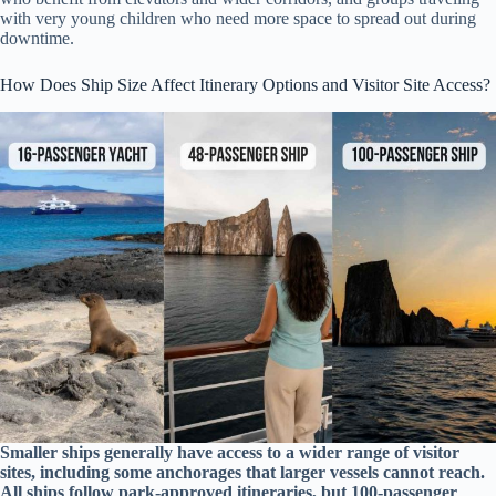
with very young children who need more space to spread out during
downtime.
How Does Ship Size Affect Itinerary Options and Visitor Site Access?
Smaller ships generally have access to a wider range of visitor
sites, including some anchorages that larger vessels cannot reach.
All ships follow park-approved itineraries, but 100-passenger