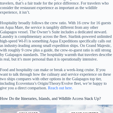
travelers, that’s a fair trade for the price difference. For travelers who
consider the restaurant experience as important as the wildlife
experience, it isn’t.
Hospitality broadly follows the crew ratio. With 16 crew for 16 guests
on Aqua Mare, the service is tangibly different from any other
Galapagos vessel. The Owner’s Suite includes a dedicated steward.
Laundry is complimentary across the fleet. Starlink-powered unlimited
high-speed Wi-Fi is something Aqua Expeditions specifically calls out
as industry-leading among small expedition ships. On Grand Majestic,
with roughly 9 crew plus a guide, the crew-to-guest ratio is still strong
by Galapagos standards. The hospitality warmth that travelers describe
is real, but it’s more personal than it is operationally intensive.
Food and hospitality can make or break a week-long cruise. If you
want to talk through how the culinary and service experience on these
two ships compares with other options in the Galapagos top tier,
including Ecoventura’s Origin/Theory/Evolve fleet, we’re happy to
give you a direct comparison.
Reach out here.
How Do the Itineraries, Islands, and Wildlife Access Stack Up?