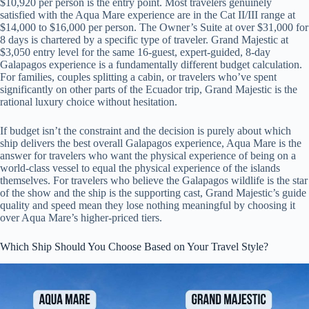
$10,920 per person is the entry point. Most travelers genuinely
satisfied with the Aqua Mare experience are in the Cat II/III range at
$14,000 to $16,000 per person. The Owner’s Suite at over $31,000 for
8 days is chartered by a specific type of traveler. Grand Majestic at
$3,050 entry level for the same 16-guest, expert-guided, 8-day
Galapagos experience is a fundamentally different budget calculation.
For families, couples splitting a cabin, or travelers who’ve spent
significantly on other parts of the Ecuador trip, Grand Majestic is the
rational luxury choice without hesitation.
If budget isn’t the constraint and the decision is purely about which
ship delivers the best overall Galapagos experience, Aqua Mare is the
answer for travelers who want the physical experience of being on a
world-class vessel to equal the physical experience of the islands
themselves. For travelers who believe the Galapagos wildlife is the star
of the show and the ship is the supporting cast, Grand Majestic’s guide
quality and speed mean they lose nothing meaningful by choosing it
over Aqua Mare’s higher-priced tiers.
Which Ship Should You Choose Based on Your Travel Style?