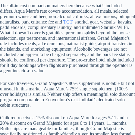
The all-in cost comparison matters here because what’s included
differs. Aqua Mare’s rate covers accommodation, all meals, selected
premium wines and beer, non-alcoholic drinks, all excursions, bilingual
naturalists, park entrance fee and
TCT
, snorkel gear, wetsuits, kayaks,
paddleboards, complimentary laundry, and unlimited Starlink Wi-Fi.
What it doesn’t cover is gratuities, premium spirits beyond the house
selection, spa treatments, and international airfares. Grand Majestic’s
rate includes meals, all excursions, naturalist guide, airport transfers in
the islands, and snorkeling equipment. Alcoholic beverages are not
included and appear to be charged separately, and the park fee status
should be confirmed per departure. The pre-cruise hotel night included
for 8-day bookings when flights are purchased through the operator is
a genuine add-on value.
For solo travelers, Grand Majestic’s 80% supplement is notable but not
unusual in this market. Aqua Mare’s 75% single supplement (100%
over holidays) is similar. Neither ship offers a meaningful solo discount
program comparable to Ecoventura’s or Lindblad’s dedicated solo
cabin structures.
Children receive a 15% discount on Aqua Mare for ages 5-11 and a
20% discount on Grand Majestic for ages 6 to 14 years, 11 months.
Both ships are manageable for families, though Grand Majestic is
specifically positioned as family-friendly given its smaller, less formal