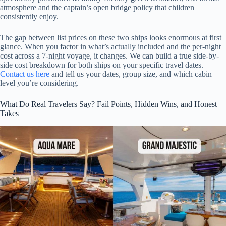
atmosphere and the captain’s open bridge policy that children
consistently enjoy.
The gap between list prices on these two ships looks enormous at first
glance. When you factor in what’s actually included and the per-night
cost across a 7-night voyage, it changes. We can build a true side-by-
side cost breakdown for both ships on your specific travel dates.
Contact us here
and tell us your dates, group size, and which cabin
level you’re considering.
What Do Real Travelers Say? Fail Points, Hidden Wins, and Honest
Takes