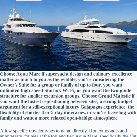
Choose Aqua Mare if superyacht design and culinary excellence
matter as much to you as the wildlife, you’re considering the
Owner’s Suite for a group or family of up to four, you want
unlimited high-speed Starlink Wi-Fi, or you want the two-guide
structure for smaller excursion groups. Choose Grand Majestic if
you want the fastest repositioning between sites, a strong budget
argument for a still-exceptional luxury Galapagos experience, the
flexibility of shorter 4 or 5-day itineraries, or you’re traveling with
family and want a more relaxed open-bridge atmosphere.
A few specific traveler types to name directly. Honeymooners and
anniversary couples at the top-end tier: Aqua Mare, specifically the Cat