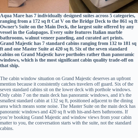
Aqua Mare has 7 individually designed suites across 5 categories,
ranging from a 172 sq ft Cat V on the Bridge Deck to the 861 sq ft
Owner’s Suite on the Main Deck, the largest suite offered by any
vessel in the Galapagos. Every suite features Italian marble
bathrooms, walnut veneer paneling, and curated art prints.
Grand Majestic has 7 standard cabins ranging from 132 to 181 sq
ft and one Master Suite at 420 sq ft. Six of the seven standard
cabins on Grand Majestic have portholes rather than panoramic
windows, which is the most significant cabin quality trade-off on
that ship.
The cabin window situation on Grand Majestic deserves an upfront
mention because it consistently catches travelers off guard. Six of the
seven standard cabins sit on the lower deck with porthole windows.
Only cabin 7 on the main deck has panoramic windows, and it’s the
smallest standard cabin at 132 sq ft, positioned adjacent to the dining
area which means some noise. The Master Suite on the main deck has
panoramic windows and 420 sq ft with his-and-hers bathrooms. If
you’re booking Grand Majestic and window views from your cabin
matter to you, the conversation starts with the suite, not the standard
cabins.