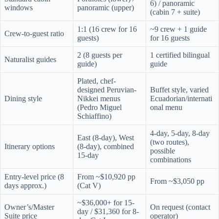
6) / panoramic
windows
panoramic (upper)
(cabin 7 + suite)
1:1 (16 crew for 16
~9 crew + 1 guide
Crew-to-guest ratio
guests)
for 16 guests
2 (8 guests per
1 certified bilingual
Naturalist guides
guide)
guide
Plated, chef-
designed Peruvian-
Buffet style, varied
Dining style
Nikkei menus
Ecuadorian/internati
(Pedro Miguel
onal menu
Schiaffino)
4-day, 5-day, 8-day
East (8-day), West
(two routes),
Itinerary options
(8-day), combined
possible
15-day
combinations
Entry-level price (8
From ~$10,920 pp
From ~$3,050 pp
days approx.)
(Cat V)
~$36,000+ for 15-
Owner’s/Master
On request (contact
day / $31,360 for 8-
Suite price
operator)