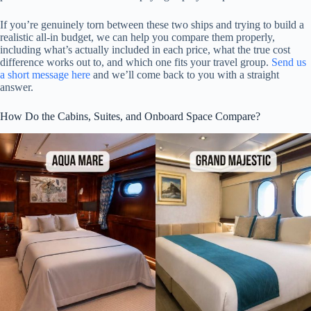
If you’re genuinely torn between these two ships and trying to build a
realistic all-in budget, we can help you compare them properly,
including what’s actually included in each price, what the true cost
difference works out to, and which one fits your travel group.
Send us
a short message here
and we’ll come back to you with a straight
answer.
How Do the Cabins, Suites, and Onboard Space Compare?