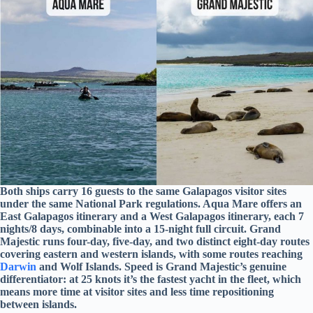
Both ships carry 16 guests to the same Galapagos visitor sites
under the same National Park regulations. Aqua Mare offers an
East Galapagos itinerary and a West Galapagos itinerary, each 7
nights/8 days, combinable into a 15-night full circuit. Grand
Majestic runs four-day, five-day, and two distinct eight-day routes
covering eastern and western islands, with some routes reaching
Darwin
and Wolf Islands. Speed is Grand Majestic’s genuine
differentiator: at 25 knots it’s the fastest yacht in the fleet, which
means more time at visitor sites and less time repositioning
between islands.