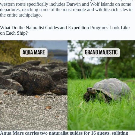
western route specifically includes Darwin and Wolf Islands on some
departures, reaching some of the most remote and wildlife-rich sites in
the entire archipelago.
What Do the Naturalist Guides and Expedition Programs Look Like
on Each Ship?
Aqua Mare carries two naturalist guides for 16 guests, splitting