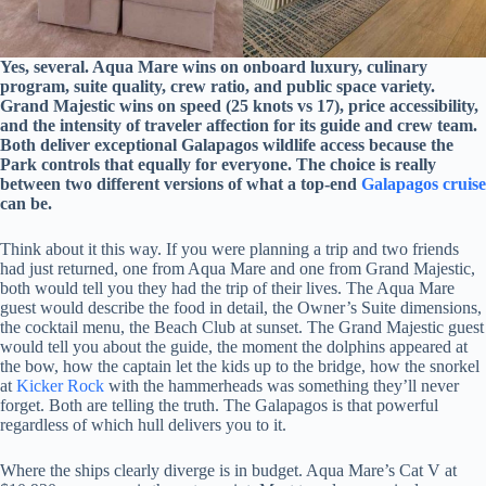
Yes, several. Aqua Mare wins on onboard luxury, culinary
program, suite quality, crew ratio, and public space variety.
Grand Majestic wins on speed (25 knots vs 17), price accessibility,
and the intensity of traveler affection for its guide and crew team.
Both deliver exceptional Galapagos wildlife access because the
Park controls that equally for everyone. The choice is really
between two different versions of what a top-end
Galapagos cruise
can be.
Think about it this way. If you were planning a trip and two friends
had just returned, one from Aqua Mare and one from Grand Majestic,
both would tell you they had the trip of their lives. The Aqua Mare
guest would describe the food in detail, the Owner’s Suite dimensions,
the cocktail menu, the Beach Club at sunset. The Grand Majestic guest
would tell you about the guide, the moment the dolphins appeared at
the bow, how the captain let the kids up to the bridge, how the snorkel
at
Kicker Rock
with the hammerheads was something they’ll never
forget. Both are telling the truth. The Galapagos is that powerful
regardless of which hull delivers you to it.
Where the ships clearly diverge is in budget. Aqua Mare’s Cat V at