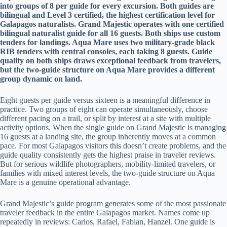
into groups of 8 per guide for every excursion. Both guides are
bilingual and Level 3 certified, the highest certification level for
Galapagos naturalists. Grand Majestic operates with one certified
bilingual naturalist guide for all 16 guests. Both ships use custom
tenders for landings. Aqua Mare uses two military-grade black
RIB tenders with central consoles, each taking 8 guests. Guide
quality on both ships draws exceptional feedback from travelers,
but the two-guide structure on Aqua Mare provides a different
group dynamic on land.
Eight guests per guide versus sixteen is a meaningful difference in
practice. Two groups of eight can operate simultaneously, choose
different pacing on a trail, or split by interest at a site with multiple
activity options. When the single guide on Grand Majestic is managing
16 guests at a landing site, the group inherently moves at a common
pace. For most Galapagos visitors this doesn’t create problems, and the
guide quality consistently gets the highest praise in traveler reviews.
But for serious wildlife photographers, mobility-limited travelers, or
families with mixed interest levels, the two-guide structure on Aqua
Mare is a genuine operational advantage.
Grand Majestic’s guide program generates some of the most passionate
traveler feedback in the entire Galapagos market. Names come up
repeatedly in reviews: Carlos, Rafael, Fabian, Hanzel. One guide is