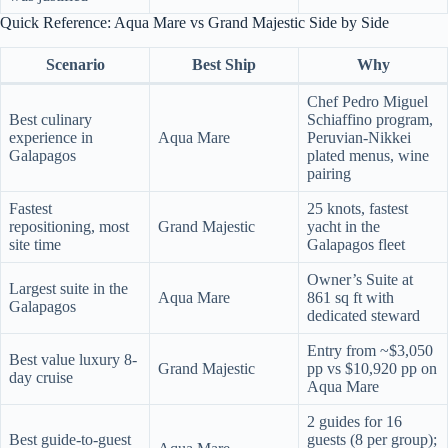
Quick Reference: Aqua Mare vs Grand Majestic Side by Side
Scenario
Best Ship
Why
Chef Pedro Miguel
Best culinary
Schiaffino program,
experience in
Aqua Mare
Peruvian-Nikkei
Galapagos
plated menus, wine
pairing
Fastest
25 knots, fastest
repositioning, most
Grand Majestic
yacht in the
site time
Galapagos fleet
Owner’s Suite at
Largest suite in the
Aqua Mare
861 sq ft with
Galapagos
dedicated steward
Entry from ~$3,050
Best value luxury 8-
Grand Majestic
pp vs $10,920 pp on
day cruise
Aqua Mare
2 guides for 16
Best guide-to-guest
guests (8 per group);