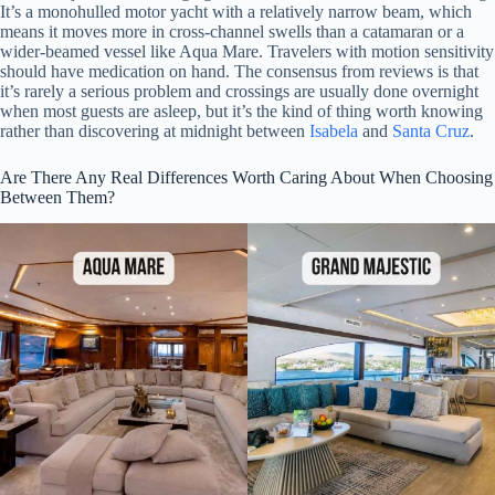
It’s a monohulled motor yacht with a relatively narrow beam, which
means it moves more in cross-channel swells than a catamaran or a
wider-beamed vessel like Aqua Mare. Travelers with motion sensitivity
should have medication on hand. The consensus from reviews is that
it’s rarely a serious problem and crossings are usually done overnight
when most guests are asleep, but it’s the kind of thing worth knowing
rather than discovering at midnight between
Isabela
and
Santa Cruz
.
Are There Any Real Differences Worth Caring About When Choosing
Between Them?