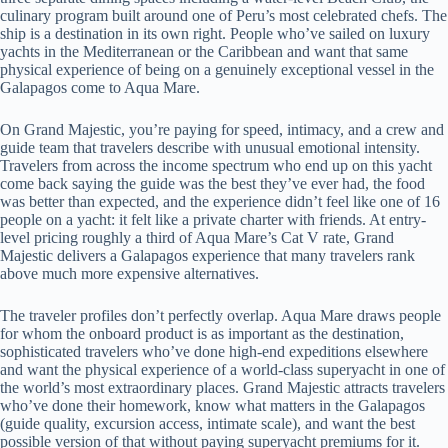
culinary program built around one of Peru’s most celebrated chefs. The
ship is a destination in its own right. People who’ve sailed on luxury
yachts in the Mediterranean or the Caribbean and want that same
physical experience of being on a genuinely exceptional vessel in the
Galapagos come to Aqua Mare.
On Grand Majestic, you’re paying for speed, intimacy, and a crew and
guide team that travelers describe with unusual emotional intensity.
Travelers from across the income spectrum who end up on this yacht
come back saying the guide was the best they’ve ever had, the food
was better than expected, and the experience didn’t feel like one of 16
people on a yacht: it felt like a private charter with friends. At entry-
level pricing roughly a third of Aqua Mare’s Cat V rate, Grand
Majestic delivers a Galapagos experience that many travelers rank
above much more expensive alternatives.
The traveler profiles don’t perfectly overlap. Aqua Mare draws people
for whom the onboard product is as important as the destination,
sophisticated travelers who’ve done high-end expeditions elsewhere
and want the physical experience of a world-class superyacht in one of
the world’s most extraordinary places. Grand Majestic attracts travelers
who’ve done their homework, know what matters in the Galapagos
(guide quality, excursion access, intimate scale), and want the best
possible version of that without paying superyacht premiums for it.