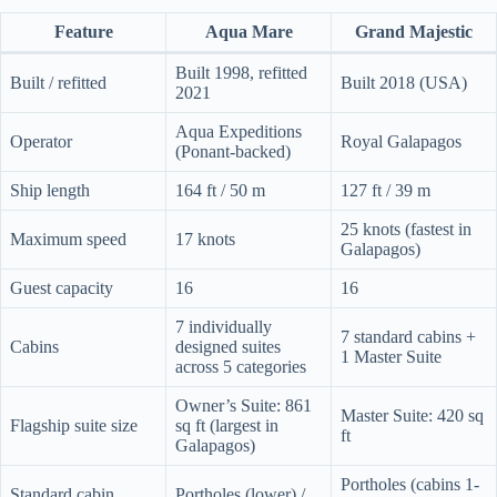
Feature
Aqua Mare
Grand Majestic
Built 1998, refitted
Built / refitted
Built 2018 (USA)
2021
Aqua Expeditions
Operator
Royal Galapagos
(Ponant-backed)
Ship length
164 ft / 50 m
127 ft / 39 m
25 knots (fastest in
Maximum speed
17 knots
Galapagos)
Guest capacity
16
16
7 individually
7 standard cabins +
Cabins
designed suites
1 Master Suite
across 5 categories
Owner’s Suite: 861
Master Suite: 420 sq
Flagship suite size
sq ft (largest in
ft
Galapagos)
Portholes (cabins 1-
Standard cabin
Portholes (lower) /