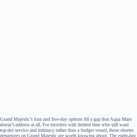
Grand Majestic’s four and five-day options fill a gap that Aqua Mare
doesn’t address at all. For travelers with limited time who still want
top-tier service and intimacy rather than a budget vessel, those shorter
departures on Grand Majestic are worth knowing about. The eight-day