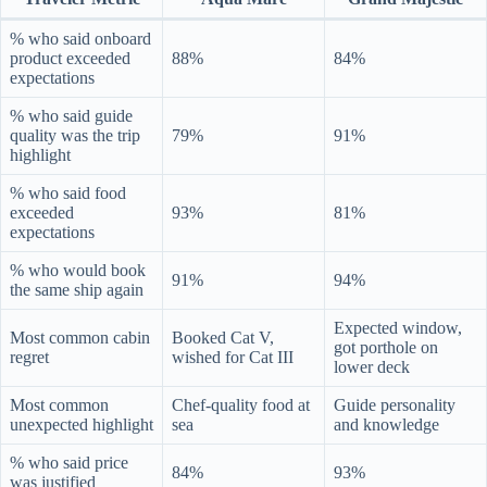
% who said onboard
product exceeded
88%
84%
expectations
% who said guide
quality was the trip
79%
91%
highlight
% who said food
exceeded
93%
81%
expectations
% who would book
91%
94%
the same ship again
Expected window,
Most common cabin
Booked Cat V,
got porthole on
regret
wished for Cat III
lower deck
Most common
Chef-quality food at
Guide personality
unexpected highlight
sea
and knowledge
% who said price
84%
93%
was justified