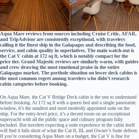
Aqua Mare reviews from sources including Cruise Critic, AFAR,
and TripAdvisor are consistently exceptional, with travelers
calling it the finest ship in the Galapagos and describing the food,
service, and cabin quality in superlatives. The main watch-out is
the Cat V cabin at 172 sq ft, which is notably compact for the
price tier. Grand Majestic reviews are similarly warm, with guides
and crew drawing the most emotional praise in the entire
Galapagos market. The porthole situation on lower deck cabins is
the most common regret among travelers who didn’t research
cabin categories before booking.
On Aqua Mare, the Cat V Bridge Deck cabin is the one to understand
before booking. At 172 sq ft with a queen bed and a single panoramic
window, it’s the smallest and most modestly appointed suite on the
ship. For the entry-level price, it’s a decent room on an exceptional
superyacht with all the public space and culinary program fully
included. But travelers expecting a suite experience in the cabin itself
will find it falls short of what the Cat II, III, and Owner’s Suite deliver.
If you’re considering Aqua Mare on a budget, the Cat V is fine for