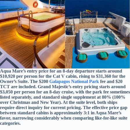
Aqua Mare’s entry price for an 8-day departure starts around
$10,920 per person for the Cat V cabin, rising to $31,360 for the
Owner’s Suite. The $200
Galapagos National Park
fee and $20
TCT are included. Grand Majestic’s entry pricing starts around
$3,050 per person for an 8-day cruise, with the park fee sometimes
listed separately, and standard single supplement at 80% (100%
over Christmas and New Year). At the suite level, both ships
require direct inquiry for current pricing. The effective price gap
between standard cabins is approximately 3:1 in Aqua Mare’s
favor, narrowing considerably when comparing like-for-like suite
categories.