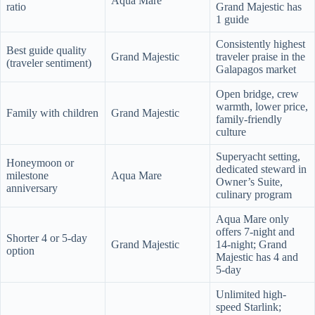
Aqua Mare
ratio
Grand Majestic has
1 guide
Consistently highest
Best guide quality
Grand Majestic
traveler praise in the
(traveler sentiment)
Galapagos market
Open bridge, crew
warmth, lower price,
Family with children
Grand Majestic
family-friendly
culture
Superyacht setting,
Honeymoon or
dedicated steward in
milestone
Aqua Mare
Owner’s Suite,
anniversary
culinary program
Aqua Mare only
offers 7-night and
Shorter 4 or 5-day
Grand Majestic
14-night; Grand
option
Majestic has 4 and
5-day
Unlimited high-
speed Starlink;