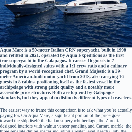
Aqua Mare is a 50-meter Italian CRN superyacht, built in 1998
and refitted in 2021, operated by Aqua Expeditions as the first
true superyacht in the Galapagos. It carries 16 guests in 7
individually-designed suites with a 1:1 crew ratio and a culinary
program by a world-recognized chef. Grand Majestic is a 39-
meter American-built motor yacht from 2018, also carrying 16
guests in 8 cabins, positioning itself as the fastest vessel in the
archipelago with strong guide quality and a notably more
accessible price structure. Both are top-end by Galapagos
standards, but they appeal to distinctly different types of travelers.
The easiest way to frame this comparison is to ask what you’re actually
paying for. On Aqua Mare, a significant portion of the price goes
toward the ship itself: the Italian superyacht heritage, the Zuretti-
designed interiors with walnut veneer paneling and Carrara marble, the
three separate dining spaces including a water-level Beach Club, the