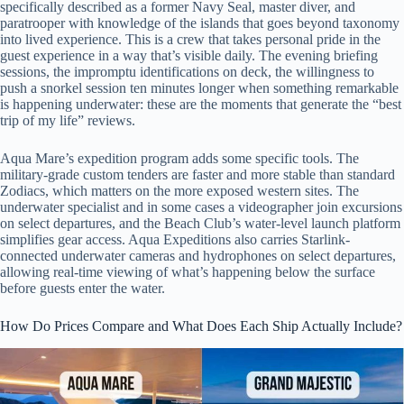
specifically described as a former Navy Seal, master diver, and
paratrooper with knowledge of the islands that goes beyond taxonomy
into lived experience. This is a crew that takes personal pride in the
guest experience in a way that’s visible daily. The evening briefing
sessions, the impromptu identifications on deck, the willingness to
push a snorkel session ten minutes longer when something remarkable
is happening underwater: these are the moments that generate the “best
trip of my life” reviews.
Aqua Mare’s expedition program adds some specific tools. The
military-grade custom tenders are faster and more stable than standard
Zodiacs, which matters on the more exposed western sites. The
underwater specialist and in some cases a videographer join excursions
on select departures, and the Beach Club’s water-level launch platform
simplifies gear access. Aqua Expeditions also carries Starlink-
connected underwater cameras and hydrophones on select departures,
allowing real-time viewing of what’s happening below the surface
before guests enter the water.
How Do Prices Compare and What Does Each Ship Actually Include?