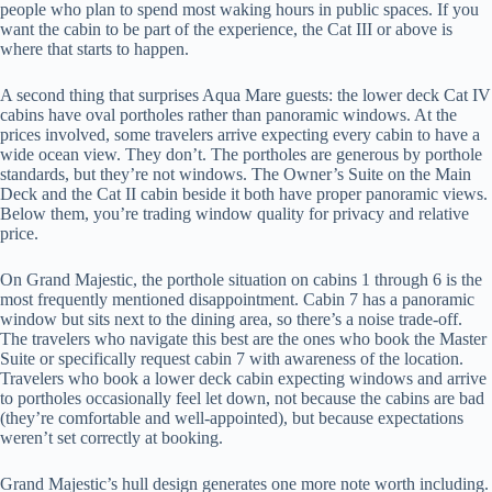
people who plan to spend most waking hours in public spaces. If you
want the cabin to be part of the experience, the Cat III or above is
where that starts to happen.
A second thing that surprises Aqua Mare guests: the lower deck Cat IV
cabins have oval portholes rather than panoramic windows. At the
prices involved, some travelers arrive expecting every cabin to have a
wide ocean view. They don’t. The portholes are generous by porthole
standards, but they’re not windows. The Owner’s Suite on the Main
Deck and the Cat II cabin beside it both have proper panoramic views.
Below them, you’re trading window quality for privacy and relative
price.
On Grand Majestic, the porthole situation on cabins 1 through 6 is the
most frequently mentioned disappointment. Cabin 7 has a panoramic
window but sits next to the dining area, so there’s a noise trade-off.
The travelers who navigate this best are the ones who book the Master
Suite or specifically request cabin 7 with awareness of the location.
Travelers who book a lower deck cabin expecting windows and arrive
to portholes occasionally feel let down, not because the cabins are bad
(they’re comfortable and well-appointed), but because expectations
weren’t set correctly at booking.
Grand Majestic’s hull design generates one more note worth including.