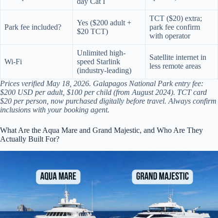
day Cat I
TCT ($20) extra;
Yes ($200 adult +
Park fee included?
park fee confirm
$20 TCT)
with operator
Unlimited high-
Satellite internet in
Wi-Fi
speed Starlink
less remote areas
(industry-leading)
Prices verified May 18, 2026. Galapagos National Park entry fee:
$200 USD per adult, $100 per child (from August 2024). TCT card
$20 per person, now purchased digitally before travel. Always confirm
inclusions with your booking agent.
What Are the Aqua Mare and Grand Majestic, and Who Are They
Actually Built For?