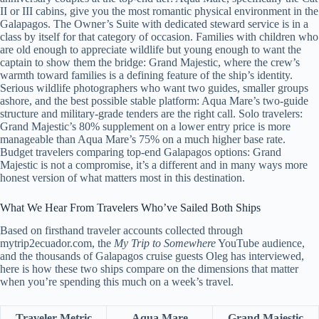
II or III cabins, give you the most romantic physical environment in the
Galapagos. The Owner’s Suite with dedicated steward service is in a
class by itself for that category of occasion. Families with children who
are old enough to appreciate wildlife but young enough to want the
captain to show them the bridge: Grand Majestic, where the crew’s
warmth toward families is a defining feature of the ship’s identity.
Serious wildlife photographers who want two guides, smaller groups
ashore, and the best possible stable platform: Aqua Mare’s two-guide
structure and military-grade tenders are the right call. Solo travelers:
Grand Majestic’s 80% supplement on a lower entry price is more
manageable than Aqua Mare’s 75% on a much higher base rate.
Budget travelers comparing top-end Galapagos options: Grand
Majestic is not a compromise, it’s a different and in many ways more
honest version of what matters most in this destination.
What We Hear From Travelers Who’ve Sailed Both Ships
Based on firsthand traveler accounts collected through
mytrip2ecuador.com, the
My Trip to Somewhere
YouTube audience,
and the thousands of Galapagos cruise guests Oleg has interviewed,
here is how these two ships compare on the dimensions that matter
when you’re spending this much on a week’s travel.
Traveler Metric
Aqua Mare
Grand Majestic