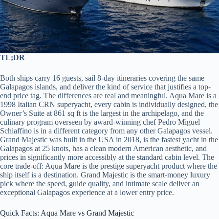
TL;DR
Both ships carry 16 guests, sail 8-day itineraries covering the same
Galapagos islands, and deliver the kind of service that justifies a top-
end price tag. The differences are real and meaningful. Aqua Mare is a
1998 Italian CRN superyacht, every cabin is individually designed, the
Owner’s Suite at 861 sq ft is the largest in the archipelago, and the
culinary program overseen by award-winning chef Pedro Miguel
Schiaffino is in a different category from any other Galapagos vessel.
Grand Majestic was built in the USA in 2018, is the fastest yacht in the
Galapagos at 25 knots, has a clean modern American aesthetic, and
prices in significantly more accessibly at the standard cabin level. The
core trade-off: Aqua Mare is the prestige superyacht product where the
ship itself is a destination. Grand Majestic is the smart-money luxury
pick where the speed, guide quality, and intimate scale deliver an
exceptional Galapagos experience at a lower entry price.
Quick Facts: Aqua Mare vs Grand Majestic