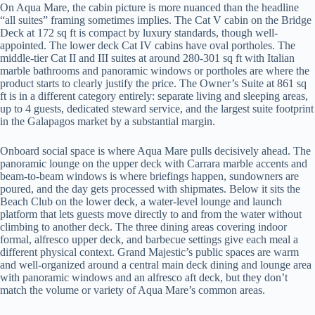
On Aqua Mare, the cabin picture is more nuanced than the headline
“all suites” framing sometimes implies. The Cat V cabin on the Bridge
Deck at 172 sq ft is compact by luxury standards, though well-
appointed. The lower deck Cat IV cabins have oval portholes. The
middle-tier Cat II and III suites at around 280-301 sq ft with Italian
marble bathrooms and panoramic windows or portholes are where the
product starts to clearly justify the price. The Owner’s Suite at 861 sq
ft is in a different category entirely: separate living and sleeping areas,
up to 4 guests, dedicated steward service, and the largest suite footprint
in the Galapagos market by a substantial margin.
Onboard social space is where Aqua Mare pulls decisively ahead. The
panoramic lounge on the upper deck with Carrara marble accents and
beam-to-beam windows is where briefings happen, sundowners are
poured, and the day gets processed with shipmates. Below it sits the
Beach Club on the lower deck, a water-level lounge and launch
platform that lets guests move directly to and from the water without
climbing to another deck. The three dining areas covering indoor
formal, alfresco upper deck, and barbecue settings give each meal a
different physical context. Grand Majestic’s public spaces are warm
and well-organized around a central main deck dining and lounge area
with panoramic windows and an alfresco aft deck, but they don’t
match the volume or variety of Aqua Mare’s common areas.