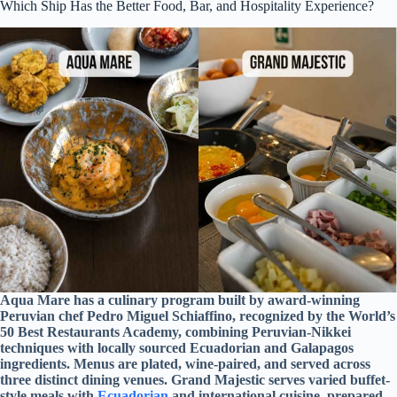
Which Ship Has the Better Food, Bar, and Hospitality Experience?
Aqua Mare has a culinary program built by award-winning
Peruvian chef Pedro Miguel Schiaffino, recognized by the World’s
50 Best Restaurants Academy, combining Peruvian-Nikkei
techniques with locally sourced Ecuadorian and Galapagos
ingredients. Menus are plated, wine-paired, and served across
three distinct dining venues. Grand Majestic serves varied buffet-
style meals with
Ecuadorian
and international cuisine, prepared