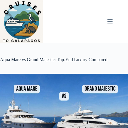
Skip
to
content
Aqua Mare vs Grand Majestic: Top-End Luxury Compared