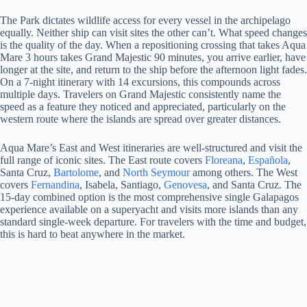
The Park dictates wildlife access for every vessel in the archipelago
equally. Neither ship can visit sites the other can’t. What speed changes
is the quality of the day. When a repositioning crossing that takes Aqua
Mare 3 hours takes Grand Majestic 90 minutes, you arrive earlier, have
longer at the site, and return to the ship before the afternoon light fades.
On a 7-night itinerary with 14 excursions, this compounds across
multiple days. Travelers on Grand Majestic consistently name the
speed as a feature they noticed and appreciated, particularly on the
western route where the islands are spread over greater distances.
Aqua Mare’s East and West itineraries are well-structured and visit the
full range of iconic sites. The East route covers
Floreana
,
Española
,
Santa Cruz,
Bartolome
, and
North Seymour
among others. The West
covers
Fernandina
, Isabela, Santiago,
Genovesa
, and Santa Cruz. The
15-day combined option is the most comprehensive single Galapagos
experience available on a superyacht and visits more islands than any
standard single-week departure. For travelers with the time and budget,
this is hard to beat anywhere in the market.