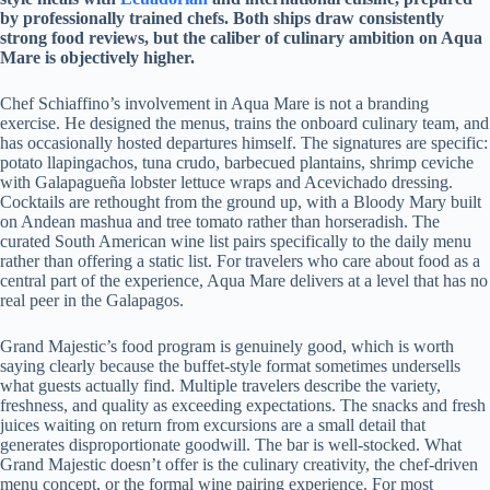
by professionally trained chefs. Both ships draw consistently
strong food reviews, but the caliber of culinary ambition on Aqua
Mare is objectively higher.
Chef Schiaffino’s involvement in Aqua Mare is not a branding
exercise. He designed the menus, trains the onboard culinary team, and
has occasionally hosted departures himself. The signatures are specific:
potato llapingachos, tuna crudo, barbecued plantains, shrimp ceviche
with Galapagueña lobster lettuce wraps and Acevichado dressing.
Cocktails are rethought from the ground up, with a Bloody Mary built
on Andean mashua and tree tomato rather than horseradish. The
curated South American wine list pairs specifically to the daily menu
rather than offering a static list. For travelers who care about food as a
central part of the experience, Aqua Mare delivers at a level that has no
real peer in the Galapagos.
Grand Majestic’s food program is genuinely good, which is worth
saying clearly because the buffet-style format sometimes undersells
what guests actually find. Multiple travelers describe the variety,
freshness, and quality as exceeding expectations. The snacks and fresh
juices waiting on return from excursions are a small detail that
generates disproportionate goodwill. The bar is well-stocked. What
Grand Majestic doesn’t offer is the culinary creativity, the chef-driven
menu concept, or the formal wine pairing experience. For most