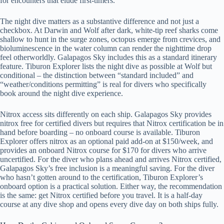
for encounters that elude first-timers.
The night dive matters as a substantive difference and not just a
checkbox. At Darwin and Wolf after dark, white-tip reef sharks come
shallow to hunt in the surge zones, octopus emerge from crevices, and
bioluminescence in the water column can render the nighttime drop
feel otherworldly. Galapagos Sky includes this as a standard itinerary
feature. Tiburon Explorer lists the night dive as possible at Wolf but
conditional – the distinction between “standard included” and
“weather/conditions permitting” is real for divers who specifically
book around the night dive experience.
Nitrox access sits differently on each ship. Galapagos Sky provides
nitrox free for certified divers but requires that Nitrox certification be in
hand before boarding – no onboard course is available. Tiburon
Explorer offers nitrox as an optional paid add-on at $150/week, and
provides an onboard Nitrox course for $170 for divers who arrive
uncertified. For the diver who plans ahead and arrives Nitrox certified,
Galapagos Sky’s free inclusion is a meaningful saving. For the diver
who hasn’t gotten around to the certification, Tiburon Explorer’s
onboard option is a practical solution. Either way, the recommendation
is the same: get Nitrox certified before you travel. It is a half-day
course at any dive shop and opens every dive day on both ships fully.