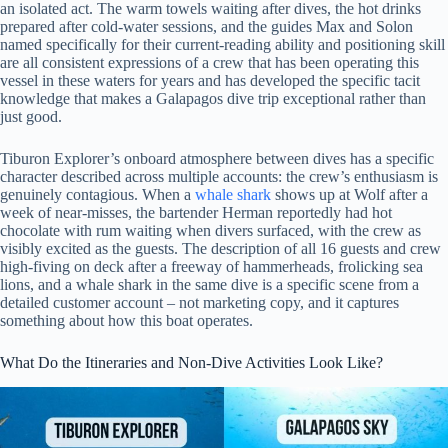
an isolated act. The warm towels waiting after dives, the hot drinks
prepared after cold-water sessions, and the guides Max and Solon
named specifically for their current-reading ability and positioning skill
are all consistent expressions of a crew that has been operating this
vessel in these waters for years and has developed the specific tacit
knowledge that makes a Galapagos dive trip exceptional rather than
just good.
Tiburon Explorer’s onboard atmosphere between dives has a specific
character described across multiple accounts: the crew’s enthusiasm is
genuinely contagious. When a
whale shark
shows up at Wolf after a
week of near-misses, the bartender Herman reportedly had hot
chocolate with rum waiting when divers surfaced, with the crew as
visibly excited as the guests. The description of all 16 guests and crew
high-fiving on deck after a freeway of hammerheads, frolicking sea
lions, and a whale shark in the same dive is a specific scene from a
detailed customer account – not marketing copy, and it captures
something about how this boat operates.
What Do the Itineraries and Non-Dive Activities Look Like?