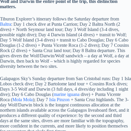
Wolf and Darwin the entire point of the trip, this distinction
matters.
Tiburon Explorer’s itinerary follows the Saturday departure from
Baltra
: Day 1 check dive at Punta Carrion; Day 2 Baltra North (2
dives) + North Seymour land tour; Day 3 Wolf Island (3-4 dives,
possible night dive); Day 4 Darwin Island (4 dives) + transit to Wolf;
Day 5 Wolf Island (3-4 dives) + transit to Cabo Douglas; Day 6 Cabo
Douglas (1-2 dives) + Punta Vicente Roca (1-2 dives); Day 7 Cousins
Rock (2 dives) + Santa Cruz land tour; Day 8 Baltra departure. This
gives divers the Wolf/Darwin/Wolf sandwich – a day at Wolf, a day at
Darwin, then back to Wolf – which is highly regarded for species
diversity between the two sites.
Galapagos Sky’s Sunday departure from San Cristobal runs: Day 1 Isla
Lobos check dive; Day 2 Bartolome land tour + Cousins Rock dives;
Days 3-5 Wolf and Darwin (3 full days, 4 dives/day including 1 night
dive); Day 6 Cabo Douglas (
marine iguana
dive) + Punta Vicente
Roca (
Mola Mola
); Day 7
Isla Pinzon
+ Santa Cruz highlands. The 3-
day Wolf/Darwin block is the longest continuous allocation at the
northern islands available across the Galapagos liveaboard fleet, and it
produces a different quality of experience: by the second and third
days at the same sites, divers are more familiar with the topography,
more confident in the currents, and more likely to position themselves