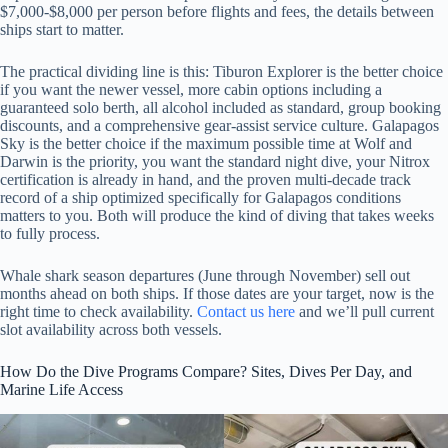
$7,000-$8,000 per person before flights and fees, the details between
ships start to matter.
The practical dividing line is this: Tiburon Explorer is the better choice
if you want the newer vessel, more cabin options including a
guaranteed solo berth, all alcohol included as standard, group booking
discounts, and a comprehensive gear-assist service culture. Galapagos
Sky is the better choice if the maximum possible time at Wolf and
Darwin is the priority, you want the standard night dive, your Nitrox
certification is already in hand, and the proven multi-decade track
record of a ship optimized specifically for Galapagos conditions
matters to you. Both will produce the kind of diving that takes weeks
to fully process.
Whale shark season departures (June through November) sell out
months ahead on both ships. If those dates are your target, now is the
right time to check availability.
Contact us here
and we’ll pull current
slot availability across both vessels.
How Do the Dive Programs Compare? Sites, Dives Per Day, and
Marine Life Access