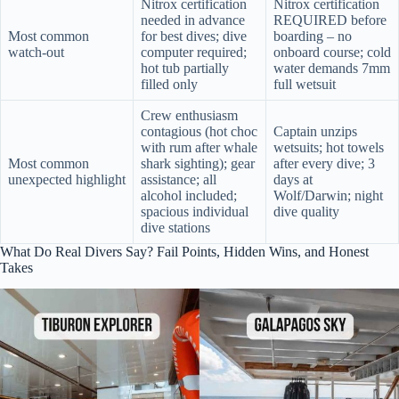
Nitrox certification
Nitrox certification
needed in advance
REQUIRED before
Most common
for best dives; dive
boarding – no
watch-out
computer required;
onboard course; cold
hot tub partially
water demands 7mm
filled only
full wetsuit
Crew enthusiasm
contagious (hot choc
Captain unzips
with rum after whale
wetsuits; hot towels
Most common
shark sighting); gear
after every dive; 3
unexpected highlight
assistance; all
days at
alcohol included;
Wolf/Darwin; night
spacious individual
dive quality
dive stations
What Do Real Divers Say? Fail Points, Hidden Wins, and Honest
Takes