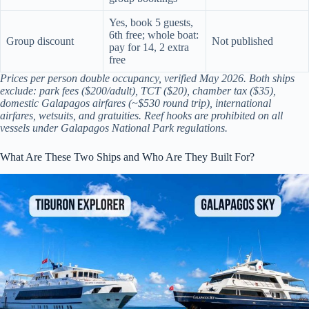
Yes, book 5 guests,
6th free; whole boat:
Group discount
Not published
pay for 14, 2 extra
free
Prices per person double occupancy, verified May 2026. Both ships
exclude: park fees ($200/adult), TCT ($20), chamber tax ($35),
domestic Galapagos airfares (~$530 round trip), international
airfares, wetsuits, and gratuities. Reef hooks are prohibited on all
vessels under Galapagos National Park regulations.
What Are These Two Ships and Who Are They Built For?