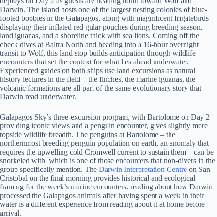
deploys on Day 2 as guests are heading north toward Wolf and
Darwin. The island hosts one of the largest nesting colonies of blue-
footed boobies in the Galapagos, along with magnificent frigatebirds
displaying their inflated red gular pouches during breeding season,
land iguanas, and a shoreline thick with sea lions. Coming off the
check dives at Baltra North and heading into a 16-hour overnight
transit to Wolf, this land stop builds anticipation through wildlife
encounters that set the context for what lies ahead underwater.
Experienced guides on both ships use land excursions as natural
history lectures in the field – the finches, the marine iguanas, the
volcanic formations are all part of the same evolutionary story that
Darwin read underwater.
Galapagos Sky’s three-excursion program, with Bartolome on Day 2
providing iconic views and a penguin encounter, gives slightly more
topside wildlife breadth. The penguins at Bartolome – the
northernmost breeding penguin population on earth, an anomaly that
requires the upwelling cold Cromwell current to sustain them – can be
snorkeled with, which is one of those encounters that non-divers in the
group specifically mention. The
Darwin Interpretation Centre
on San
Cristobal on the final morning provides historical and ecological
framing for the week’s marine encounters: reading about how Darwin
processed the Galapagos animals after having spent a week in their
water is a different experience from reading about it at home before
arrival.