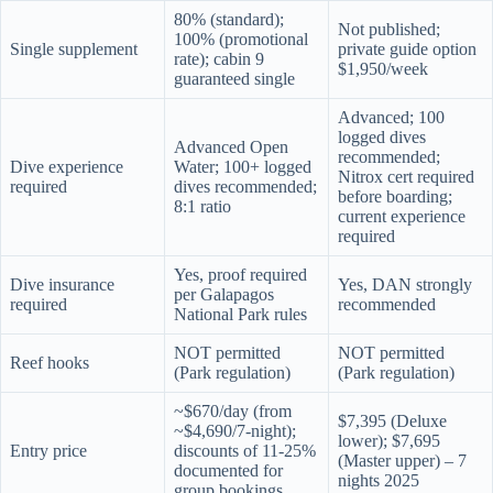
80% (standard);
Not published;
100% (promotional
Single supplement
private guide option
rate); cabin 9
$1,950/week
guaranteed single
Advanced; 100
logged dives
Advanced Open
recommended;
Dive experience
Water; 100+ logged
Nitrox cert required
required
dives recommended;
before boarding;
8:1 ratio
current experience
required
Yes, proof required
Dive insurance
Yes, DAN strongly
per Galapagos
required
recommended
National Park rules
NOT permitted
NOT permitted
Reef hooks
(Park regulation)
(Park regulation)
~$670/day (from
$7,395 (Deluxe
~$4,690/7-night);
lower); $7,695
Entry price
discounts of 11-25%
(Master upper) – 7
documented for
nights 2025
group bookings