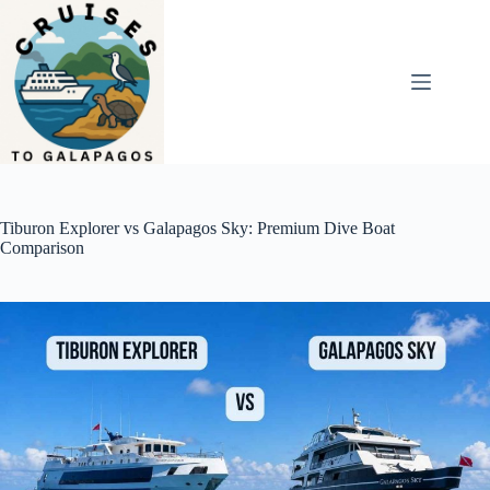
Skip
to
content
Tiburon Explorer vs Galapagos Sky: Premium Dive Boat
Comparison