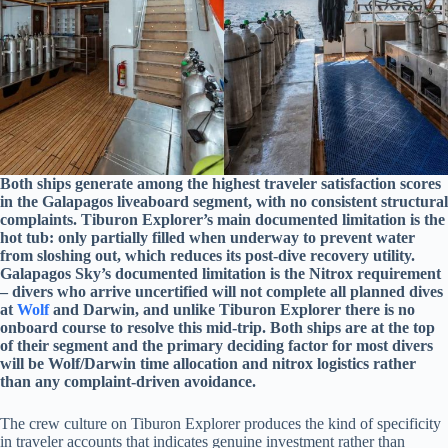
Both ships generate among the highest traveler satisfaction scores
in the Galapagos liveaboard segment, with no consistent structural
complaints. Tiburon Explorer’s main documented limitation is the
hot tub: only partially filled when underway to prevent water
from sloshing out, which reduces its post-dive recovery utility.
Galapagos Sky’s documented limitation is the Nitrox requirement
– divers who arrive uncertified will not complete all planned dives
at
Wolf
and Darwin, and unlike Tiburon Explorer there is no
onboard course to resolve this mid-trip. Both ships are at the top
of their segment and the primary deciding factor for most divers
will be Wolf/Darwin time allocation and nitrox logistics rather
than any complaint-driven avoidance.
The crew culture on Tiburon Explorer produces the kind of specificity
in traveler accounts that indicates genuine investment rather than