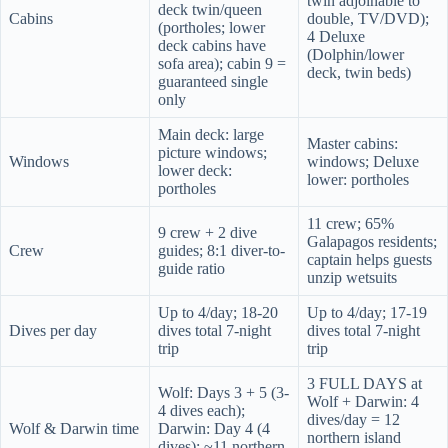
twin adjoinable to
deck twin/queen
Cabins
double, TV/DVD);
(portholes; lower
4 Deluxe
deck cabins have
(Dolphin/lower
sofa area); cabin 9 =
deck, twin beds)
guaranteed single
only
Main deck: large
Master cabins:
picture windows;
Windows
windows; Deluxe
lower deck:
lower: portholes
portholes
11 crew; 65%
9 crew + 2 dive
Galapagos residents;
Crew
guides; 8:1 diver-to-
captain helps guests
guide ratio
unzip wetsuits
Up to 4/day; 18-20
Up to 4/day; 17-19
Dives per day
dives total 7-night
dives total 7-night
trip
trip
3 FULL DAYS at
Wolf: Days 3 + 5 (3-
Wolf + Darwin: 4
4 dives each);
dives/day = 12
Wolf & Darwin time
Darwin: Day 4 (4
northern island
dives); ~11 northern