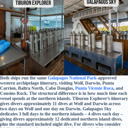
Both ships run the same
Galapagos National Park
-approved
western archipelago itinerary, visiting Wolf, Darwin, Punta
Carrion, Baltra North, Cabo Douglas,
Punta Vicente Roca
, and
Cousins Rock. The structural difference is in how much time each
vessel spends at the northern islands. Tiburon Explorer’s itinerary
gives divers approximately 11 dives at Wolf and Darwin across
two days on Wolf and one day on Darwin. Galapagos Sky
dedicates 3 full days to the northern islands – 4 dives each day –
giving divers approximately 12 dedicated northern island dives,
plus the standard included night dive. For divers who consider