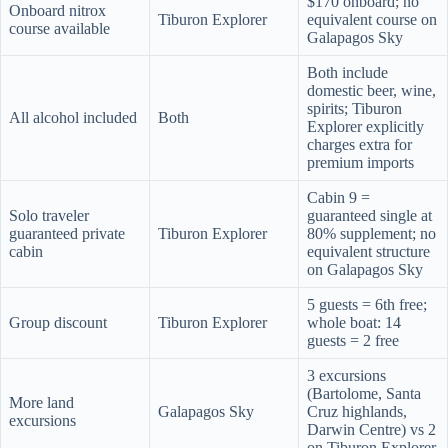
$170 onboard; no
Onboard nitrox
Tiburon Explorer
equivalent course on
course available
Galapagos Sky
Both include
domestic beer, wine,
spirits; Tiburon
All alcohol included
Both
Explorer explicitly
charges extra for
premium imports
Cabin 9 =
Solo traveler
guaranteed single at
guaranteed private
Tiburon Explorer
80% supplement; no
cabin
equivalent structure
on Galapagos Sky
5 guests = 6th free;
Group discount
Tiburon Explorer
whole boat: 14
guests = 2 free
3 excursions
(Bartolome, Santa
More land
Galapagos Sky
Cruz highlands,
excursions
Darwin Centre) vs 2
on Tiburon Explorer