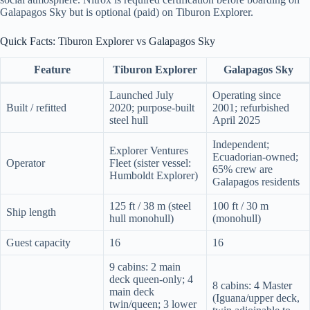
Galapagos Sky but is optional (paid) on Tiburon Explorer.
Quick Facts: Tiburon Explorer vs Galapagos Sky
Feature
Tiburon Explorer
Galapagos Sky
Launched July
Operating since
Built / refitted
2020; purpose-built
2001; refurbished
steel hull
April 2025
Independent;
Explorer Ventures
Ecuadorian-owned;
Operator
Fleet (sister vessel:
65% crew are
Humboldt Explorer)
Galapagos residents
125 ft / 38 m (steel
100 ft / 30 m
Ship length
hull monohull)
(monohull)
Guest capacity
16
16
9 cabins: 2 main
deck queen-only; 4
8 cabins: 4 Master
main deck
(Iguana/upper deck,
twin/queen; 3 lower