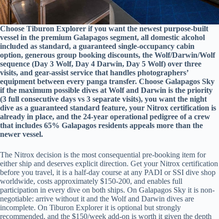
Choose Tiburon Explorer if you want the newest purpose-built
vessel in the premium Galapagos segment, all domestic alcohol
included as standard, a guaranteed single-occupancy cabin
option, generous group booking discounts, the Wolf/Darwin/Wolf
sequence (Day 3 Wolf, Day 4 Darwin, Day 5 Wolf) over three
visits, and gear-assist service that handles photographers’
equipment between every panga transfer. Choose Galapagos Sky
if the maximum possible dives at Wolf and Darwin is the priority
(3 full consecutive days vs 3 separate visits), you want the night
dive as a guaranteed standard feature, your Nitrox certification is
already in place, and the 24-year operational pedigree of a crew
that includes 65% Galapagos residents appeals more than the
newer vessel.
The Nitrox decision is the most consequential pre-booking item for
either ship and deserves explicit direction. Get your Nitrox certification
before you travel, it is a half-day course at any PADI or SSI dive shop
worldwide, costs approximately $150-200, and enables full
participation in every dive on both ships. On Galapagos Sky it is non-
negotiable: arrive without it and the Wolf and Darwin dives are
incomplete. On Tiburon Explorer it is optional but strongly
recommended, and the $150/week add-on is worth it given the depth