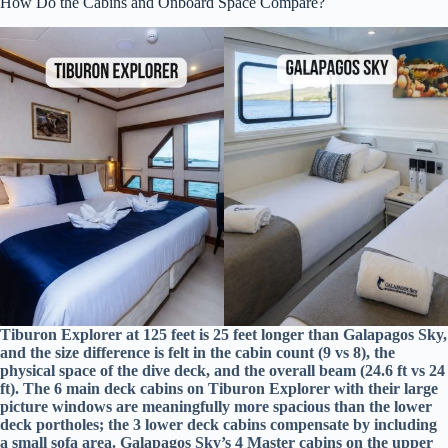
How Do the Cabins and Onboard Space Compare?
Tiburon Explorer at 125 feet is 25 feet longer than Galapagos Sky,
and the size difference is felt in the cabin count (9 vs 8), the
physical space of the dive deck, and the overall beam (24.6 ft vs 24
ft). The 6 main deck cabins on Tiburon Explorer with their large
picture windows are meaningfully more spacious than the lower
deck portholes; the 3 lower deck cabins compensate by including
a small sofa area. Galapagos Sky’s 4 Master cabins on the upper