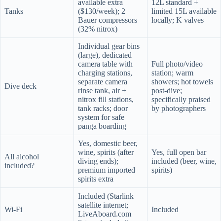
available extra
12L standard +
Tanks
($130/week); 2
limited 15L available
Bauer compressors
locally; K valves
(32% nitrox)
Individual gear bins
(large), dedicated
camera table with
Full photo/video
charging stations,
station; warm
separate camera
showers; hot towels
Dive deck
rinse tank, air +
post-dive;
nitrox fill stations,
specifically praised
tank racks; door
by photographers
system for safe
panga boarding
Yes, domestic beer,
wine, spirits (after
Yes, full open bar
All alcohol
diving ends);
included (beer, wine,
included?
premium imported
spirits)
spirits extra
Included (Starlink
satellite internet;
Wi-Fi
Included
LiveAboard.com