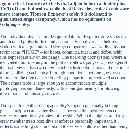
Iguana Deck feature twin beds that adjoin to form a double plus
TV/DVD and bathrobes, while the 4 Deluxe lower deck cabins are
more compact. Tiburon Explorer’s cabin 9 is dedicated to
guaranteed single occupancy, which has no equivalent on
Galapagos Sky.
The individual dive station design on Tiburon Explorer draws specific
and detailed praise in firsthand accounts. Each diver has their own
station with a large under-lid storage compartment – described by one
reviewer as “HUGE” – for boots, computer, mask, and defog, with
fins kept separately on the panga. The boarding door system, where a
dedicated door opening on the port side allows pangas to press against
the main vessel, has two crew members inside the panga and one at the
door stabilizing each entry. In rough conditions, not one guest was
injured on the dive deck or boarding pangas in any reviewed account.
The camera table is large enough to accommodate multiple
photographers simultaneously, with an air gun nearby for blowing
down ports and housing crevices.
The specific detail of Galapagos Sky’s captain personally helping
guests unzip wetsuits after dives has become the most-referenced
service moment in any review of the ship. When the highest-ranking
crew member treats post-dive comfort as personally important, it
reflects something structural about the service culture rather than being