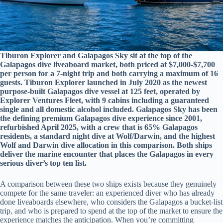
Tiburon Explorer and Galapagos Sky sit at the top of the
Galapagos dive liveaboard market, both priced at $7,000-$7,700
per person for a 7-night trip and both carrying a maximum of 16
guests. Tiburon Explorer launched in July 2020 as the newest
purpose-built Galapagos dive vessel at 125 feet, operated by
Explorer Ventures Fleet, with 9 cabins including a guaranteed
single and all domestic alcohol included. Galapagos Sky has been
the defining premium Galapagos dive experience since 2001,
refurbished April 2025, with a crew that is 65% Galapagos
residents, a standard night dive at Wolf/Darwin, and the highest
Wolf and Darwin dive allocation in this comparison. Both ships
deliver the marine encounter that places the Galapagos in every
serious diver’s top ten list.
A comparison between these two ships exists because they genuinely
compete for the same traveler: an experienced diver who has already
done liveaboards elsewhere, who considers the Galapagos a bucket-list
trip, and who is prepared to spend at the top of the market to ensure the
experience matches the anticipation. When you’re committing