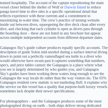
trained hospitality. The account of the captain repositioning the main
vessel closer behind the shelter of Wolf or
Darwin Island
to reduce
panga travel time to dive sites is a specific operational detail that
reflects experience with these currents and a commitment to
maximizing in-water time. The crew’s practice of turning wetsuits
inside out between dives, squeegeeing the dive deck clean after every
dive, and checking that each cylinder is open as divers pass through
the boarding door – these are not listed in any brochure but appear
across multiple independent accounts from different departure dates.
Galapagos Sky’s guide culture produces equally specific accounts. The
description of guide Solon mid-snorkel during a surface interval diving
down to point out a perfectly camouflaged sea turtle to a diver who
would otherwise have swum past it captures something that numbers,
specs, and price tables cannot: the Galapagos is a place where what
you see is largely determined by who guides you, and Galapagos
Sky’s guides have been working these waters long enough to see the
Galapagos the way locals do rather than the way visitors do. The 65%
Galapagos resident crew statistic is not marketing fluff, it explains why
the service on this vessel has a quality that purpose-built luxury vessels
sometimes lack despite their newer specifications.
For photographers – and the Galapagos produces some of the most
photographed diving on earth – both ships deliver strong dedicated