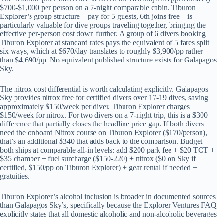
$700-$1,000 per person on a 7-night comparable cabin. Tiburon
Explorer’s group structure – pay for 5 guests, 6th joins free – is
particularly valuable for dive groups traveling together, bringing the
effective per-person cost down further. A group of 6 divers booking
Tiburon Explorer at standard rates pays the equivalent of 5 fares split
six ways, which at $670/day translates to roughly $3,900/pp rather
than $4,690/pp. No equivalent published structure exists for Galapagos
Sky.
The nitrox cost differential is worth calculating explicitly. Galapagos
Sky provides nitrox free for certified divers over 17-19 dives, saving
approximately $150/week per diver. Tiburon Explorer charges
$150/week for nitrox. For two divers on a 7-night trip, this is a $300
difference that partially closes the headline price gap. If both divers
need the onboard Nitrox course on Tiburon Explorer ($170/person),
that’s an additional $340 that adds back to the comparison. Budget
both ships at comparable all-in levels: add $200 park fee + $20 TCT +
$35 chamber + fuel surcharge ($150-220) + nitrox ($0 on Sky if
certified, $150/pp on Tiburon Explorer) + gear rental if needed +
gratuities.
Tiburon Explorer’s alcohol inclusion is broader in documented sources
than Galapagos Sky’s, specifically because the Explorer Ventures FAQ
explicitly states that all domestic alcoholic and non-alcoholic beverages