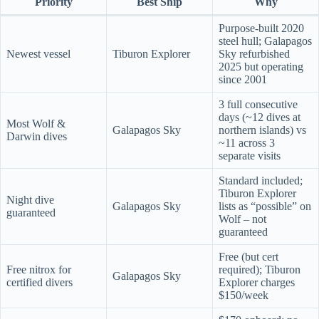
Priority
Best Ship
Why
Purpose-built 2020
steel hull; Galapagos
Newest vessel
Tiburon Explorer
Sky refurbished
2025 but operating
since 2001
3 full consecutive
days (~12 dives at
Most Wolf &
Galapagos Sky
northern islands) vs
Darwin dives
~11 across 3
separate visits
Standard included;
Tiburon Explorer
Night dive
Galapagos Sky
lists as “possible” on
guaranteed
Wolf – not
guaranteed
Free (but cert
Free nitrox for
required); Tiburon
Galapagos Sky
certified divers
Explorer charges
$150/week