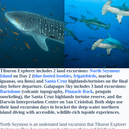
Tiburon Explorer includes 2 land excursions:
North Seymour
Island
on Day 2 (
blue-footed boobies
,
frigatebirds
, marine
iguanas, sea lions) and
Santa Cruz
highlands/tortoises on the final
day before departure. Galapagos Sky includes 3 land excursions:
Bartolome
(volcanic topography,
Pinnacle Rock
, penguin
snorkeling), the Santa Cruz highlands tortoise reserve, and the
Darwin Interpretation Centre on San Cristobal. Both ships use
their land excursion days to bracket the deep-water northern
island diving with accessible, wildlife-rich topside experiences.
North Seymour is an underrated land excursion that Tiburon Explorer