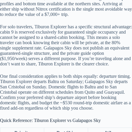
profiles and bottom time available at the northern sites. Arriving at
either ship without Nitrox certification is the single most avoidable way
to reduce the value of a $7,000+ trip.
For solo travelers, Tiburon Explorer has a specific structural advantage:
cabin 9 is reserved exclusively for guaranteed single occupancy and
cannot be assigned to a shared-cabin booking. This means a solo
traveler can book knowing their cabin will be private, at the 80%
single supplement rate. Galapagos Sky does not publish an equivalent
guaranteed-single structure, and the private guide option
($1,950/week) serves a different purpose. If you’re traveling alone and
don’t want to share, Tiburon Explorer is the clearer choice.
One final consideration applies to both ships equally: departure timing.
Tiburon Explorer departs Baltra on Saturday; Galapagos Sky departs
San Cristobal on Sunday. Domestic flights to Baltra and to San
Cristobal operate on different schedules from Quito and Guayaquil.
Confirm your preferred ship’s departure airport before booking
domestic flights, and budget the ~$530 round-trip domestic airfare as a
fixed add-on regardless of which ship you choose.
Quick Reference: Tiburon Explorer vs Galapagos Sky