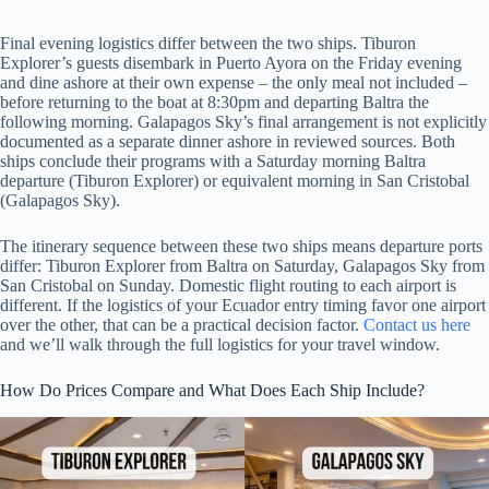
Final evening logistics differ between the two ships. Tiburon
Explorer’s guests disembark in Puerto Ayora on the Friday evening
and dine ashore at their own expense – the only meal not included –
before returning to the boat at 8:30pm and departing Baltra the
following morning. Galapagos Sky’s final arrangement is not explicitly
documented as a separate dinner ashore in reviewed sources. Both
ships conclude their programs with a Saturday morning Baltra
departure (Tiburon Explorer) or equivalent morning in San Cristobal
(Galapagos Sky).
The itinerary sequence between these two ships means departure ports
differ: Tiburon Explorer from Baltra on Saturday, Galapagos Sky from
San Cristobal on Sunday. Domestic flight routing to each airport is
different. If the logistics of your Ecuador entry timing favor one airport
over the other, that can be a practical decision factor.
Contact us here
and we’ll walk through the full logistics for your travel window.
How Do Prices Compare and What Does Each Ship Include?