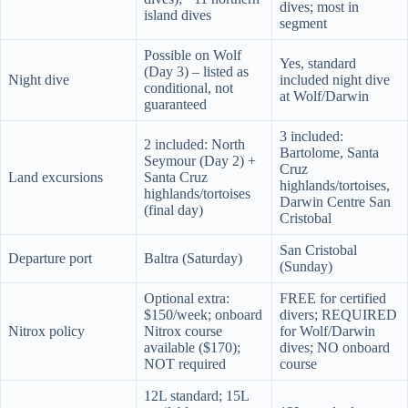
dives; most in
island dives
segment
Possible on Wolf
Yes, standard
(Day 3) – listed as
Night dive
included night dive
conditional, not
at Wolf/Darwin
guaranteed
3 included:
2 included: North
Bartolome, Santa
Seymour (Day 2) +
Cruz
Land excursions
Santa Cruz
highlands/tortoises,
highlands/tortoises
Darwin Centre San
(final day)
Cristobal
San Cristobal
Departure port
Baltra (Saturday)
(Sunday)
Optional extra:
FREE for certified
$150/week; onboard
divers; REQUIRED
Nitrox policy
Nitrox course
for Wolf/Darwin
available ($170);
dives; NO onboard
NOT required
course
12L standard; 15L