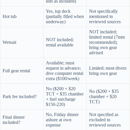
lists as included)
Yes, top deck
Not specifically
Hot tub
(partially filled when
mentioned in
underway)
reviewed sources
NOT included;
limited rental (7mm
NOT included;
Wetsuit
recommended);
rental available
bring own gear
advised
Available; must
request in advance;
Limited; most divers
Full gear rental
dive computer rental
bring own gear
extra ($100/week)
No ($200 + $20
No ($200 + $35
TCT + $35 chamber
Park fee included?
chamber + $20
+ fuel surcharge
TCT)
$150-220)
No, Friday dinner
Not specified as
Final dinner
ashore at own
excluded in
included?
expense
reviewed sources