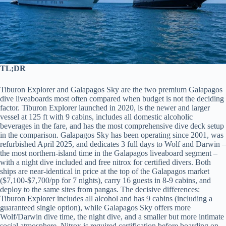
TL;DR
Tiburon Explorer and Galapagos Sky are the two premium Galapagos
dive liveaboards most often compared when budget is not the deciding
factor. Tiburon Explorer launched in 2020, is the newer and larger
vessel at 125 ft with 9 cabins, includes all domestic alcoholic
beverages in the fare, and has the most comprehensive dive deck setup
in the comparison. Galapagos Sky has been operating since 2001, was
refurbished April 2025, and dedicates 3 full days to Wolf and Darwin –
the most northern-island time in the Galapagos liveaboard segment –
with a night dive included and free nitrox for certified divers. Both
ships are near-identical in price at the top of the Galapagos market
($7,100-$7,700/pp for 7 nights), carry 16 guests in 8-9 cabins, and
deploy to the same sites from pangas. The decisive differences:
Tiburon Explorer includes all alcohol and has 9 cabins (including a
guaranteed single option), while Galapagos Sky offers more
Wolf/Darwin dive time, the night dive, and a smaller but more intimate
social atmosphere. Nitrox is required certification before boarding on