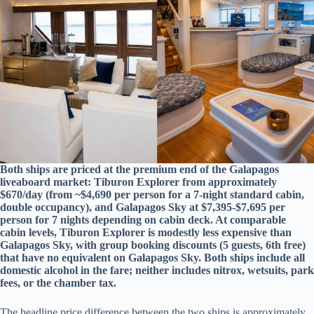
Both ships are priced at the premium end of the Galapagos
liveaboard market: Tiburon Explorer from approximately
$670/day (from ~$4,690 per person for a 7-night standard cabin,
double occupancy), and Galapagos Sky at $7,395-$7,695 per
person for 7 nights depending on cabin deck. At comparable
cabin levels, Tiburon Explorer is modestly less expensive than
Galapagos Sky, with group booking discounts (5 guests, 6th free)
that have no equivalent on Galapagos Sky. Both ships include all
domestic alcohol in the fare; neither includes nitrox, wetsuits, park
fees, or the chamber tax.
The headline price difference between the two ships is approximately