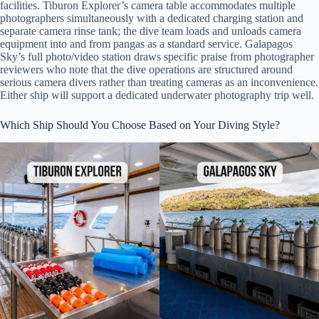
facilities. Tiburon Explorer’s camera table accommodates multiple
photographers simultaneously with a dedicated charging station and
separate camera rinse tank; the dive team loads and unloads camera
equipment into and from pangas as a standard service. Galapagos
Sky’s full photo/video station draws specific praise from photographer
reviewers who note that the dive operations are structured around
serious camera divers rather than treating cameras as an inconvenience.
Either ship will support a dedicated underwater photography trip well.
Which Ship Should You Choose Based on Your Diving Style?