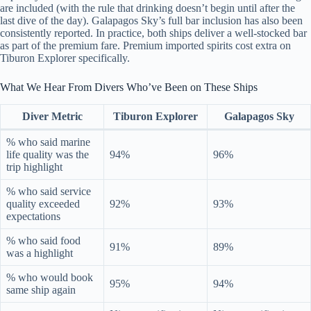
are included (with the rule that drinking doesn’t begin until after the
last dive of the day). Galapagos Sky’s full bar inclusion has also been
consistently reported. In practice, both ships deliver a well-stocked bar
as part of the premium fare. Premium imported spirits cost extra on
Tiburon Explorer specifically.
What We Hear From Divers Who’ve Been on These Ships
Diver Metric
Tiburon Explorer
Galapagos Sky
% who said marine
life quality was the
94%
96%
trip highlight
% who said service
quality exceeded
92%
93%
expectations
% who said food
91%
89%
was a highlight
% who would book
95%
94%
same ship again