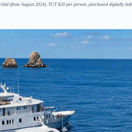
hild (from August 2024). TCT $20 per person, purchased digitally befo