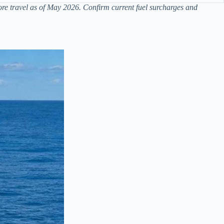
re travel as of May 2026. Confirm current fuel surcharges and