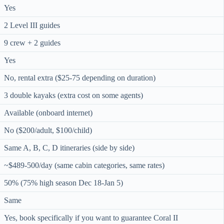
Yes
2 Level III guides
9 crew + 2 guides
Yes
No, rental extra ($25-75 depending on duration)
3 double kayaks (extra cost on some agents)
Available (onboard internet)
No ($200/adult, $100/child)
Same A, B, C, D itineraries (side by side)
~$489-500/day (same cabin categories, same rates)
50% (75% high season Dec 18-Jan 5)
Same
Yes, book specifically if you want to guarantee Coral II