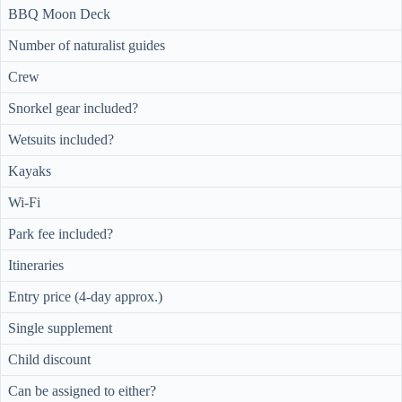
BBQ Moon Deck
Number of naturalist guides
Crew
Snorkel gear included?
Wetsuits included?
Kayaks
Wi-Fi
Park fee included?
Itineraries
Entry price (4-day approx.)
Single supplement
Child discount
Can be assigned to either?