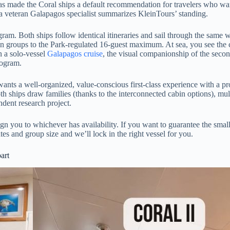
has made the Coral ships a default recommendation for travelers who want
 a veteran Galapagos specialist summarizes KleinTours’ standing.
ogram. Both ships follow identical itineraries and sail through the sam
on groups to the Park-regulated 16-guest maximum. At sea, you see the 
n a solo-vessel
Galapagos cruise
, the visual companionship of the second
rogram.
at wants a well-organized, value-conscious first-class experience with a
ships draw families (thanks to the interconnected cabin options), multi-
dent research project.
n you to whichever has availability. If you want to guarantee the smaller
es and group size and we’ll lock in the right vessel for you.
art