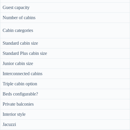
Guest capacity
Number of cabins
Cabin categories
Standard cabin size
Standard Plus cabin size
Junior cabin size
Interconnected cabins
Triple cabin option
Beds configurable?
Private balconies
Interior style
Jacuzzi