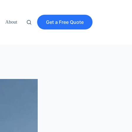
Get a Free Quote
About