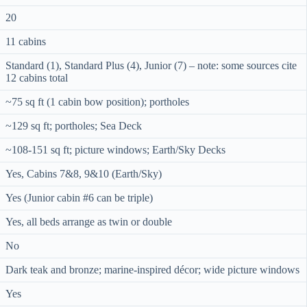
20
11 cabins
Standard (1), Standard Plus (4), Junior (7) – note: some sources cite
12 cabins total
~75 sq ft (1 cabin bow position); portholes
~129 sq ft; portholes; Sea Deck
~108-151 sq ft; picture windows; Earth/Sky Decks
Yes, Cabins 7&8, 9&10 (Earth/Sky)
Yes (Junior cabin #6 can be triple)
Yes, all beds arrange as twin or double
No
Dark teak and bronze; marine-inspired décor; wide picture windows
Yes