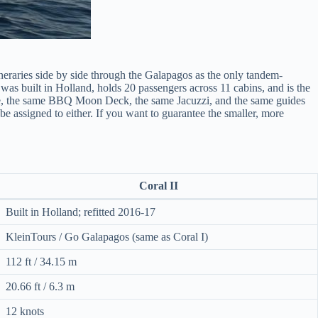
ineraries side by side through the Galapagos as the only tandem-
 was built in Holland, holds 20 passengers across 11 cabins, and is the
style, the same BBQ Moon Deck, the same Jacuzzi, and the same guides
 assigned to either. If you want to guarantee the smaller, more
Coral II
Built in Holland; refitted 2016-17
KleinTours / Go Galapagos (same as Coral I)
112 ft / 34.15 m
20.66 ft / 6.3 m
12 knots