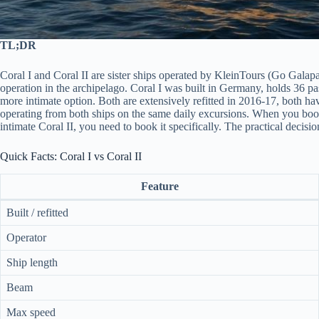
TL;DR
Coral I and Coral II are sister ships operated by KleinTours (Go Galapa
operation in the archipelago. Coral I was built in Germany, holds 36 pas
more intimate option. Both are extensively refitted in 2016-17, both h
operating from both ships on the same daily excursions. When you book 
intimate Coral II, you need to book it specifically. The practical decisi
Quick Facts: Coral I vs Coral II
Feature
Built / refitted
Operator
Ship length
Beam
Max speed