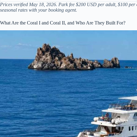
Prices verified May 18, 2026. Park fee $200 USD per adult, $100 per c
seasonal rates with your booking agent.
What Are the Coral I and Coral II, and Who Are They Built For?