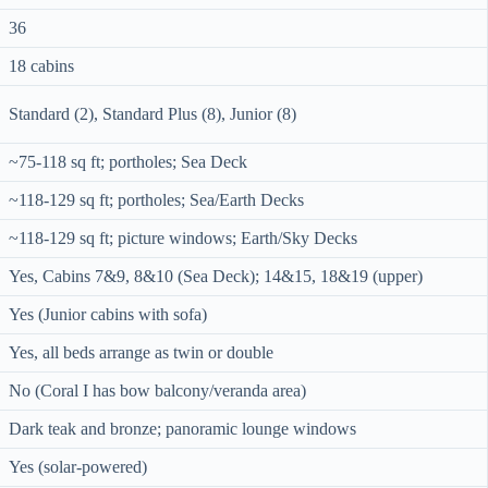
36
18 cabins
Standard (2), Standard Plus (8), Junior (8)
~75-118 sq ft; portholes; Sea Deck
~118-129 sq ft; portholes; Sea/Earth Decks
~118-129 sq ft; picture windows; Earth/Sky Decks
Yes, Cabins 7&9, 8&10 (Sea Deck); 14&15, 18&19 (upper)
Yes (Junior cabins with sofa)
Yes, all beds arrange as twin or double
No (Coral I has bow balcony/veranda area)
Dark teak and bronze; panoramic lounge windows
Yes (solar-powered)