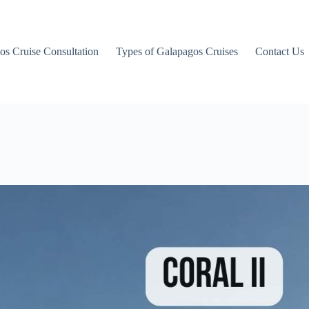
os Cruise Consultation
Types of Galapagos Cruises
Contact Us