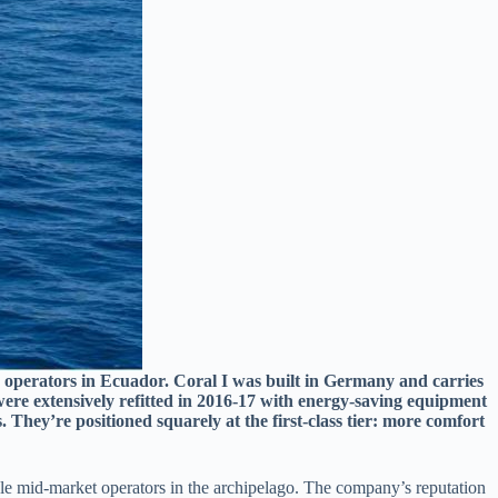
r operators in Ecuador. Coral I was built in Germany and carries
 were extensively refitted in 2016-17 with energy-saving equipment
 They’re positioned squarely at the first-class tier: more comfort
able mid-market operators in the archipelago. The company’s reputation