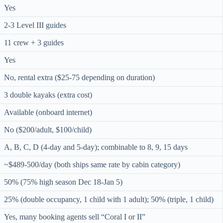
Yes
2-3 Level III guides
11 crew + 3 guides
Yes
No, rental extra ($25-75 depending on duration)
3 double kayaks (extra cost)
Available (onboard internet)
No ($200/adult, $100/child)
A, B, C, D (4-day and 5-day); combinable to 8, 9, 15 days
~$489-500/day (both ships same rate by cabin category)
50% (75% high season Dec 18-Jan 5)
25% (double occupancy, 1 child with 1 adult); 50% (triple, 1 child)
Yes, many booking agents sell “Coral I or II”