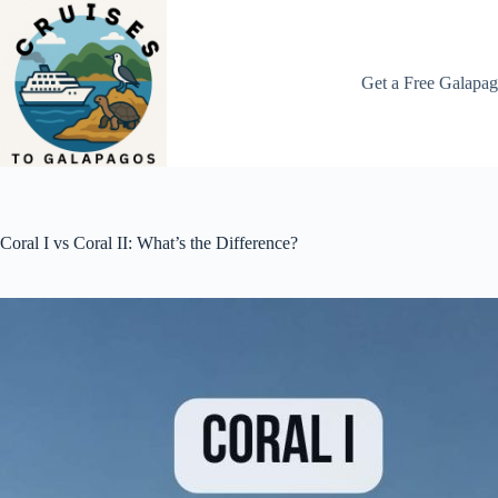
Skip
to
content
Get a Free Galapag
Coral I vs Coral II: What’s the Difference?