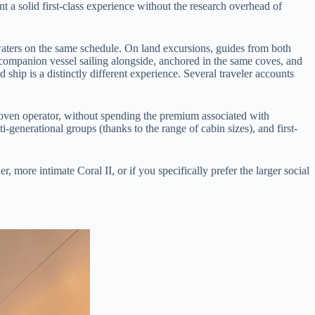
 a solid first-class experience without the research overhead of
e waters on the same schedule. On land excursions, guides from both
companion vessel sailing alongside, anchored in the same coves, and
 ship is a distinctly different experience. Several traveler accounts
 proven operator, without spending the premium associated with
generational groups (thanks to the range of cabin sizes), and first-
, more intimate Coral II, or if you specifically prefer the larger social