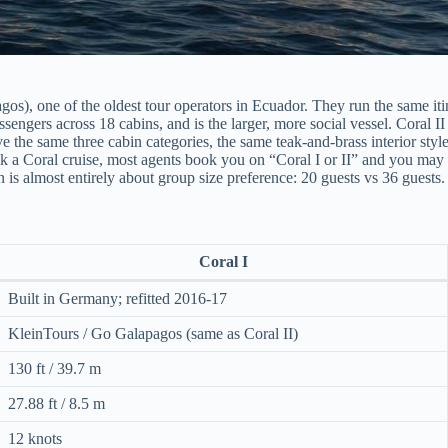
gos), one of the oldest tour operators in Ecuador. They run the same it
sengers across 18 cabins, and is the larger, more social vessel. Coral II
ave the same three cabin categories, the same teak-and-brass interior 
a Coral cruise, most agents book you on “Coral I or II” and you may be
on is almost entirely about group size preference: 20 guests vs 36 guests.
Coral I
Built in Germany; refitted 2016-17
KleinTours / Go Galapagos (same as Coral II)
130 ft / 39.7 m
27.88 ft / 8.5 m
12 knots