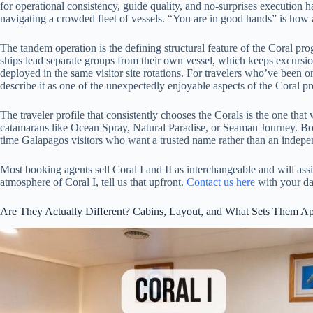
for operational consistency, guide quality, and no-surprises execution 
navigating a crowded fleet of vessels. “You are in good hands” is how
The tandem operation is the defining structural feature of the Coral pr
ships lead separate groups from their own vessel, which keeps excursi
deployed in the same visitor site rotations. For travelers who’ve been o
describe it as one of the unexpectedly enjoyable aspects of the Coral p
The traveler profile that consistently chooses the Corals is the one th
catamarans like Ocean Spray, Natural Paradise, or Seaman Journey. Both 
time Galapagos visitors who want a trusted name rather than an indepen
Most booking agents sell Coral I and II as interchangeable and will assig
atmosphere of Coral I, tell us that upfront.
Contact us here
with your dat
Are They Actually Different? Cabins, Layout, and What Sets Them Ap