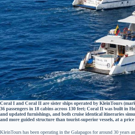
Coral I and Coral II are sister ships operated by KleinTours (mar
36 passengers in 18 cabins across 130 feet; Coral II was built in H
and updated furnishings, and both cruise identical itineraries simu
and more guided structure than tourist-superior vessels, at a pri
KleinTours has been operating in the Galapagos for around 30 years and 