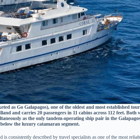
keted as Go Galapagos), one of the oldest and most established tou
olland and carries 20 passengers in 11 cabins across 112 feet. Both
ltaneously as the only tandem-operating ship pair in the Galapagos.
ce below the luxury catamaran segment.
is consistently described by travel specialists as one of the most reli