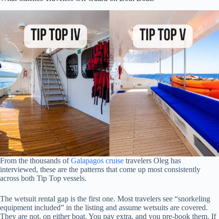
From the thousands of
Galapagos cruise
travelers Oleg has
interviewed, these are the patterns that come up most consistently
across both Tip Top vessels.
The wetsuit rental gap is the first one. Most travelers see “snorkeling
equipment included” in the listing and assume wetsuits are covered.
They are not, on either boat. You pay extra, and you pre-book them. If