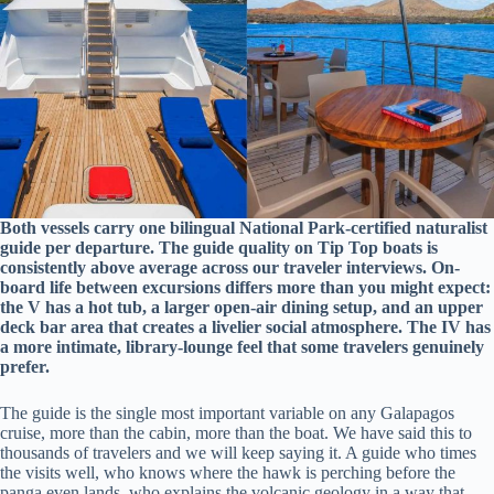
Both vessels carry one bilingual National Park-certified naturalist
guide per departure. The guide quality on Tip Top boats is
consistently above average across our traveler interviews. On-
board life between excursions differs more than you might expect:
the V has a hot tub, a larger open-air dining setup, and an upper
deck bar area that creates a livelier social atmosphere. The IV has
a more intimate, library-lounge feel that some travelers genuinely
prefer.
The guide is the single most important variable on any Galapagos
cruise, more than the cabin, more than the boat. We have said this to
thousands of travelers and we will keep saying it. A guide who times
the visits well, who knows where the hawk is perching before the
panga even lands, who explains the volcanic geology in a way that