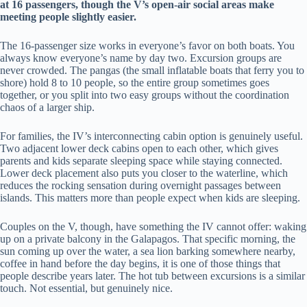
at 16 passengers, though the V’s open-air social areas make
meeting people slightly easier.
The 16-passenger size works in everyone’s favor on both boats. You
always know everyone’s name by day two. Excursion groups are
never crowded. The pangas (the small inflatable boats that ferry you to
shore) hold 8 to 10 people, so the entire group sometimes goes
together, or you split into two easy groups without the coordination
chaos of a larger ship.
For families, the IV’s interconnecting cabin option is genuinely useful.
Two adjacent lower deck cabins open to each other, which gives
parents and kids separate sleeping space while staying connected.
Lower deck placement also puts you closer to the waterline, which
reduces the rocking sensation during overnight passages between
islands. This matters more than people expect when kids are sleeping.
Couples on the V, though, have something the IV cannot offer: waking
up on a private balcony in the Galapagos. That specific morning, the
sun coming up over the water, a sea lion barking somewhere nearby,
coffee in hand before the day begins, it is one of those things that
people describe years later. The hot tub between excursions is a similar
touch. Not essential, but genuinely nice.