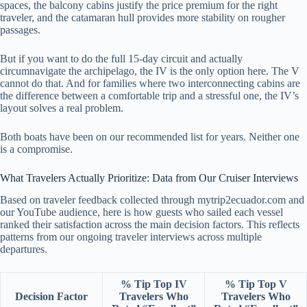
spaces, the balcony cabins justify the price premium for the right
traveler, and the catamaran hull provides more stability on rougher
passages.
But if you want to do the full 15-day circuit and actually
circumnavigate the archipelago, the IV is the only option here. The V
cannot do that. And for families where two interconnecting cabins are
the difference between a comfortable trip and a stressful one, the IV’s
layout solves a real problem.
Both boats have been on our recommended list for years. Neither one
is a compromise.
What Travelers Actually Prioritize: Data from Our Cruiser Interviews
Based on traveler feedback collected through mytrip2ecuador.com and
our YouTube audience, here is how guests who sailed each vessel
ranked their satisfaction across the main decision factors. This reflects
patterns from our ongoing traveler interviews across multiple
departures.
% Tip Top IV
% Tip Top V
Decision Factor
Travelers Who
Travelers Who