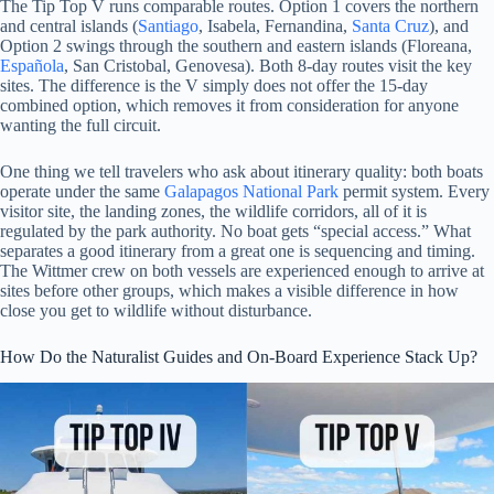
The Tip Top V runs comparable routes. Option 1 covers the northern
and central islands (
Santiago
, Isabela, Fernandina,
Santa Cruz
), and
Option 2 swings through the southern and eastern islands (Floreana,
Española
, San Cristobal, Genovesa). Both 8-day routes visit the key
sites. The difference is the V simply does not offer the 15-day
combined option, which removes it from consideration for anyone
wanting the full circuit.
One thing we tell travelers who ask about itinerary quality: both boats
operate under the same
Galapagos National Park
permit system. Every
visitor site, the landing zones, the wildlife corridors, all of it is
regulated by the park authority. No boat gets “special access.” What
separates a good itinerary from a great one is sequencing and timing.
The Wittmer crew on both vessels are experienced enough to arrive at
sites before other groups, which makes a visible difference in how
close you get to wildlife without disturbance.
How Do the Naturalist Guides and On-Board Experience Stack Up?