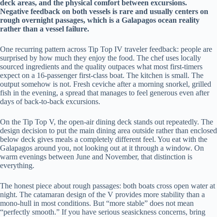
deck areas, and the physical comfort between excursions.
Negative feedback on both vessels is rare and usually centers on
rough overnight passages, which is a Galapagos ocean reality
rather than a vessel failure.
One recurring pattern across Tip Top IV traveler feedback: people are
surprised by how much they enjoy the food. The chef uses locally
sourced ingredients and the quality outpaces what most first-timers
expect on a 16-passenger first-class boat. The kitchen is small. The
output somehow is not. Fresh ceviche after a morning snorkel, grilled
fish in the evening, a spread that manages to feel generous even after
days of back-to-back excursions.
On the Tip Top V, the open-air dining deck stands out repeatedly. The
design decision to put the main dining area outside rather than enclosed
below deck gives meals a completely different feel. You eat with the
Galapagos around you, not looking out at it through a window. On
warm evenings between June and November, that distinction is
everything.
The honest piece about rough passages: both boats cross open water at
night. The catamaran design of the V provides more stability than a
mono-hull in most conditions. But “more stable” does not mean
“perfectly smooth.” If you have serious seasickness concerns, bring