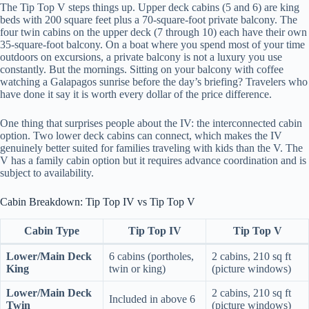
The Tip Top V steps things up. Upper deck cabins (5 and 6) are king
beds with 200 square feet plus a 70-square-foot private balcony. The
four twin cabins on the upper deck (7 through 10) each have their own
35-square-foot balcony. On a boat where you spend most of your time
outdoors on excursions, a private balcony is not a luxury you use
constantly. But the mornings. Sitting on your balcony with coffee
watching a Galapagos sunrise before the day’s briefing? Travelers who
have done it say it is worth every dollar of the price difference.
One thing that surprises people about the IV: the interconnected cabin
option. Two lower deck cabins can connect, which makes the IV
genuinely better suited for families traveling with kids than the V. The
V has a family cabin option but it requires advance coordination and is
subject to availability.
Cabin Breakdown: Tip Top IV vs Tip Top V
Cabin Type
Tip Top IV
Tip Top V
Lower/Main Deck
6 cabins (portholes,
2 cabins, 210 sq ft
King
twin or king)
(picture windows)
Lower/Main Deck
2 cabins, 210 sq ft
Included in above 6
Twin
(picture windows)