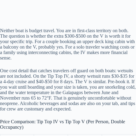
Neither boat is budget travel. You are in first-class territory on both.
The question is whether the extra $300-$500 on the V is worth it for
your specific trip. For a couple booking an upper deck king cabin with
a balcony on the V, probably yes. For a solo traveler watching costs or
a family using interconnecting cabins, the IV makes more financial
sense.
One cost detail that catches travelers off guard on both boats: wetsuits
are not included. On the Tip Top IV, a shorty wetsuit runs $30-$35 for
a 4-day cruise and $40-$50 for 8 days. The V is similar. Pre-book it. If
you wait until boarding and your size is taken, you are snorkeling cold,
and the water temperature in the Galapagos between June and
November runs 65 to 72°F. That is genuinely uncomfortable without
neoprene. Alcoholic beverages and sodas are also on your tab, and tips
for crew are customary and expected.
Price Comparison: Tip Top IV vs Tip Top V (Per Person, Double
Occupancy)