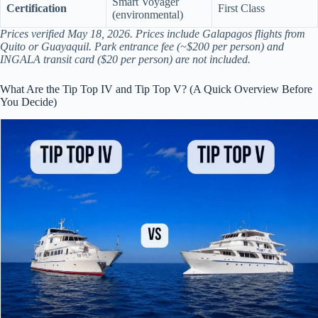
Smart Voyager
Certification
First Class
(environmental)
Prices verified May 18, 2026. Prices include Galapagos flights from
Quito or Guayaquil. Park entrance fee (~$200 per person) and
INGALA transit card ($20 per person) are not included.
What Are the Tip Top IV and Tip Top V? (A Quick Overview Before
You Decide)