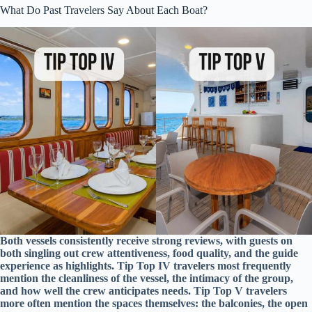
What Do Past Travelers Say About Each Boat?
Both vessels consistently receive strong reviews, with guests on
both singling out crew attentiveness, food quality, and the guide
experience as highlights. Tip Top IV travelers most frequently
mention the cleanliness of the vessel, the intimacy of the group,
and how well the crew anticipates needs. Tip Top V travelers
more often mention the spaces themselves: the balconies, the open