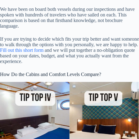
We have been on board both vessels during our inspections and have
spoken with hundreds of travelers who have sailed on each. This
comparison is based on that firsthand knowledge, not brochure
language.
If you are trying to decide which fits your trip better and want someone
to walk through the options with you personally, we are happy to help.
Fill out this short form
and we will put together a no-obligation quote
based on your dates, budget, and what you actually want from the
experience.
How Do the Cabins and Comfort Levels Compare?