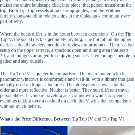
makes the entire landscape click into place, that person transforms the
trip. Both Tip Top vessels attract strong guides, and the Wittmer
family’s long-standing relationships in the Galapagos community are
part of why.
Where the boats differ is in the hours between excursions. On the Tip
Top V, the social deck is genuinely inviting. The hot tub on the upper
deck is a detail travelers mention in reviews unprompted. There’s a bar
setup on the upper terrace, a spacious open-air dining area that seats
20, and loungers arranged for enjoying sunsets. It encourages people to
gather and stay outside.
The Tip Top IV is quieter in comparison. The main lounge with its
panoramic windows is comfortable and well-lit, with a library that gets
actually used on longer itineraries. The atmosphere skews slightly
older and more reflective. Neither is better. They suit different travel
personalities. If you are traveling as a couple who wants to spend
evenings talking over a cocktail on deck, the V wins that comparison
without much debate.
What’s the Price Difference Between Tip Top IV and Tip Top V?