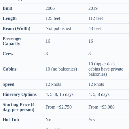
Built
2006
2019
Length
125 feet
112 feet
Beam (Width)
Not published
43 feet
Passenger
16
16
Capacity
Crew
8
8
10 (upper deck
Cabins
10 (no balconies)
cabins have private
balconies)
Speed
12 knots
12 knots
Itinerary Options
4, 5, 8, 15 days
4, 5, 8 days
Starting Price (4-
From ~$2,750
From ~$3,088
day, per person)
Hot Tub
No
Yes