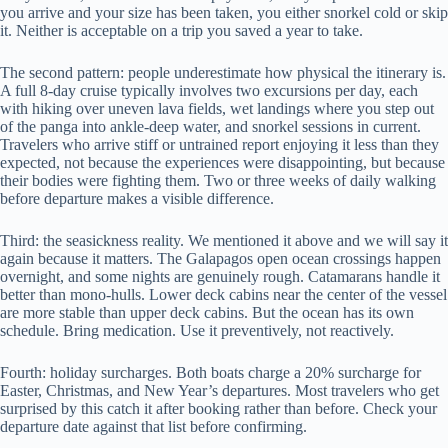
you arrive and your size has been taken, you either snorkel cold or skip
it. Neither is acceptable on a trip you saved a year to take.
The second pattern: people underestimate how physical the itinerary is.
A full 8-day cruise typically involves two excursions per day, each
with hiking over uneven lava fields, wet landings where you step out
of the panga into ankle-deep water, and snorkel sessions in current.
Travelers who arrive stiff or untrained report enjoying it less than they
expected, not because the experiences were disappointing, but because
their bodies were fighting them. Two or three weeks of daily walking
before departure makes a visible difference.
Third: the seasickness reality. We mentioned it above and we will say it
again because it matters. The Galapagos open ocean crossings happen
overnight, and some nights are genuinely rough. Catamarans handle it
better than mono-hulls. Lower deck cabins near the center of the vessel
are more stable than upper deck cabins. But the ocean has its own
schedule. Bring medication. Use it preventively, not reactively.
Fourth: holiday surcharges. Both boats charge a 20% surcharge for
Easter, Christmas, and New Year’s departures. Most travelers who get
surprised by this catch it after booking rather than before. Check your
departure date against that list before confirming.