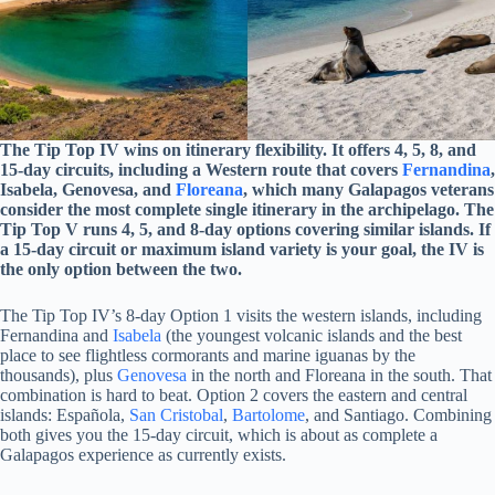
The Tip Top IV wins on itinerary flexibility. It offers 4, 5, 8, and
15-day circuits, including a Western route that covers
Fernandina
,
Isabela, Genovesa, and
Floreana
, which many Galapagos veterans
consider the most complete single itinerary in the archipelago. The
Tip Top V runs 4, 5, and 8-day options covering similar islands. If
a 15-day circuit or maximum island variety is your goal, the IV is
the only option between the two.
The Tip Top IV’s 8-day Option 1 visits the western islands, including
Fernandina and
Isabela
(the youngest volcanic islands and the best
place to see flightless cormorants and marine iguanas by the
thousands), plus
Genovesa
in the north and Floreana in the south. That
combination is hard to beat. Option 2 covers the eastern and central
islands: Española,
San Cristobal
,
Bartolome
, and Santiago. Combining
both gives you the 15-day circuit, which is about as complete a
Galapagos experience as currently exists.