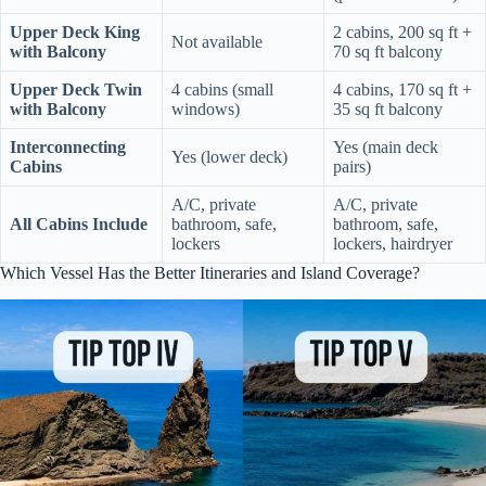
Upper Deck King
2 cabins, 200 sq ft +
Not available
with Balcony
70 sq ft balcony
Upper Deck Twin
4 cabins (small
4 cabins, 170 sq ft +
with Balcony
windows)
35 sq ft balcony
Interconnecting
Yes (main deck
Yes (lower deck)
Cabins
pairs)
A/C, private
A/C, private
All Cabins Include
bathroom, safe,
bathroom, safe,
lockers
lockers, hairdryer
Which Vessel Has the Better Itineraries and Island Coverage?