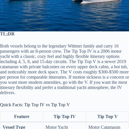
TL;DR
Both vessels belong to the legendary Wittmer family and carry 16
passengers with an 8-person crew. The Tip Top IV is a 2006 motor
yacht with a classic, cozy feel and highly flexible itinerary options
including 4, 5, 8, and 15-day circuits. The Tip Top V is a newer 2019
catamaran with private balconies on every upper deck cabin, a hot tub,
and noticeably more deck space. The V costs roughly $300-$500 more
per person for comparable itineraries. If motion sickness is a concern or
you want more modern amenities, go with the V. If you want the most
itinerary flexibility and prefer a traditional yacht atmosphere, the IV
delivers.
Quick Facts: Tip Top IV vs Tip Top V
Feature
Tip Top IV
Tip Top V
Vessel Type
Motor Yacht
Motor Catamaran