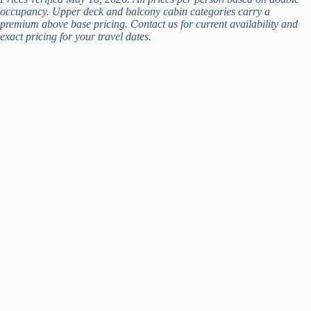
occupancy. Upper deck and balcony cabin categories carry a
premium above base pricing. Contact us for current availability and
exact pricing for your travel dates.