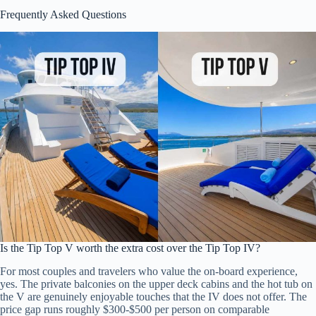
Frequently Asked Questions
Is the Tip Top V worth the extra cost over the Tip Top IV?
For most couples and travelers who value the on-board experience,
yes. The private balconies on the upper deck cabins and the hot tub on
the V are genuinely enjoyable touches that the IV does not offer. The
price gap runs roughly $300-$500 per person on comparable