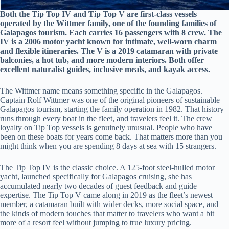
Both the Tip Top IV and Tip Top V are first-class vessels
operated by the Wittmer family, one of the founding families of
Galapagos tourism. Each carries 16 passengers with 8 crew. The
IV is a 2006 motor yacht known for intimate, well-worn charm
and flexible itineraries. The V is a 2019 catamaran with private
balconies, a hot tub, and more modern interiors. Both offer
excellent naturalist guides, inclusive meals, and kayak access.
The Wittmer name means something specific in the Galapagos.
Captain Rolf Wittmer was one of the original pioneers of sustainable
Galapagos tourism, starting the family operation in 1982. That history
runs through every boat in the fleet, and travelers feel it. The crew
loyalty on Tip Top vessels is genuinely unusual. People who have
been on these boats for years come back. That matters more than you
might think when you are spending 8 days at sea with 15 strangers.
The Tip Top IV is the classic choice. A 125-foot steel-hulled motor
yacht, launched specifically for Galapagos cruising, she has
accumulated nearly two decades of guest feedback and guide
expertise. The Tip Top V came along in 2019 as the fleet’s newest
member, a catamaran built with wider decks, more social space, and
the kinds of modern touches that matter to travelers who want a bit
more of a resort feel without jumping to true luxury pricing.