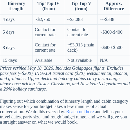
Itinerary
Tip Top IV
Tip Top V
Approx.
Length
(from)
(from)
Difference
4 days
~$2,750
~$3,088
+~$338
Contact for
Contact for
5 days
~$300-$400
current rate
current rate
Contact for
~$3,913 (main
8 days
~$400-$500
current rate
deck)
15 days
Available
Not available
N/A
Prices verified May 18, 2026. Includes Galapagos flights. Excludes
park fees (~$200), INGALA transit card ($20), wetsuit rental, alcohol,
and gratuities. Upper deck and balcony cabins carry a surcharge
above base pricing. Easter, Christmas, and New Year’s departures add
a 20% holiday surcharge.
Figuring out which combination of itinerary length and cabin category
makes sense for your budget takes a few minutes of actual
conversation. We do this every day.
Reach out here
and tell us your
travel dates, party size, and rough budget range, and we will give you
a straight answer on what we would book.