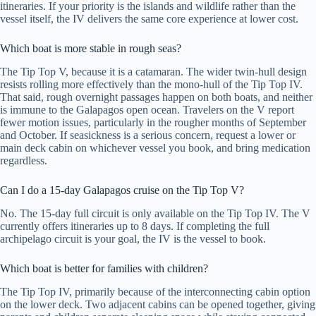
itineraries. If your priority is the islands and wildlife rather than the
vessel itself, the IV delivers the same core experience at lower cost.
Which boat is more stable in rough seas?
The Tip Top V, because it is a catamaran. The wider twin-hull design
resists rolling more effectively than the mono-hull of the Tip Top IV.
That said, rough overnight passages happen on both boats, and neither
is immune to the Galapagos open ocean. Travelers on the V report
fewer motion issues, particularly in the rougher months of September
and October. If seasickness is a serious concern, request a lower or
main deck cabin on whichever vessel you book, and bring medication
regardless.
Can I do a 15-day Galapagos cruise on the Tip Top V?
No. The 15-day full circuit is only available on the Tip Top IV. The V
currently offers itineraries up to 8 days. If completing the full
archipelago circuit is your goal, the IV is the vessel to book.
Which boat is better for families with children?
The Tip Top IV, primarily because of the interconnecting cabin option
on the lower deck. Two adjacent cabins can be opened together, giving