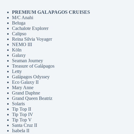
PREMIUM GALAPAGOS CRUISES
M/C Anahi
Beluga
Cachalote Explorer
Calipso
Reina Silvia Voyager
NEMO III
Köln
Galaxy
Seaman Journey
Treasure of Galápagos
Letty
Galápagos Odyssey
Eco Galaxy II
Mary Anne
Grand Daphne
Grand Queen Beatriz
Solaris
Tip Top II
Tip Top IV
Tip Top V
Santa Cruz II
Isabela II