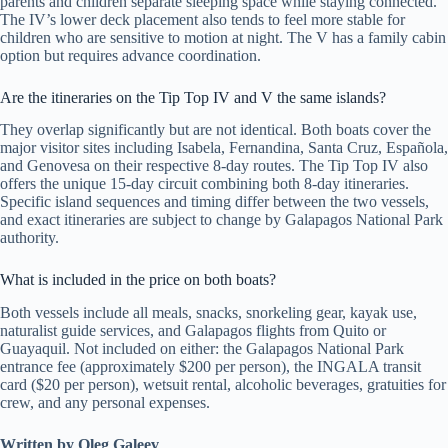
parents and children separate sleeping space while staying connected.
The IV’s lower deck placement also tends to feel more stable for
children who are sensitive to motion at night. The V has a family cabin
option but requires advance coordination.
Are the itineraries on the Tip Top IV and V the same islands?
They overlap significantly but are not identical. Both boats cover the
major visitor sites including Isabela, Fernandina, Santa Cruz, Española,
and Genovesa on their respective 8-day routes. The Tip Top IV also
offers the unique 15-day circuit combining both 8-day itineraries.
Specific island sequences and timing differ between the two vessels,
and exact itineraries are subject to change by Galapagos National Park
authority.
What is included in the price on both boats?
Both vessels include all meals, snacks, snorkeling gear, kayak use,
naturalist guide services, and Galapagos flights from Quito or
Guayaquil. Not included on either: the Galapagos National Park
entrance fee (approximately $200 per person), the INGALA transit
card ($20 per person), wetsuit rental, alcoholic beverages, gratuities for
crew, and any personal expenses.
Written by Oleg Galeev