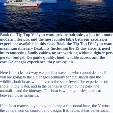
Book the Tip Top V if you want private balconies, a hot tub, more
modern interiors, and the most comfortable between-excursion
experience available in this class. Book the Tip Top IV if you want
maximum itinerary flexibility (including the 15-day circuit), need
interconnecting family cabins, or are working within a tighter per-
person budget. On guide quality, food, wildlife access, and the
core Galapagos experience, they are equals.
Here is the clearest way we put it to travelers who cannot decide: if
you are going to the Galapagos primarily for the islands and the
wildlife, both boats will deliver at the same level. The experience on
shore, in the water, and in the pangas is driven by the park, the
naturalist, and the itinerary. The boat is where you sleep and eat
between those moments.
If the boat matters to you beyond being a functional base, the V wins
the comparison on comfort and design. It is newer, it has better social