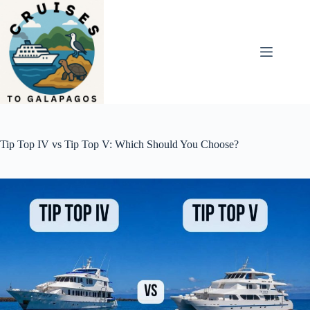
Skip
to
content
Tip Top IV vs Tip Top V: Which Should You Choose?