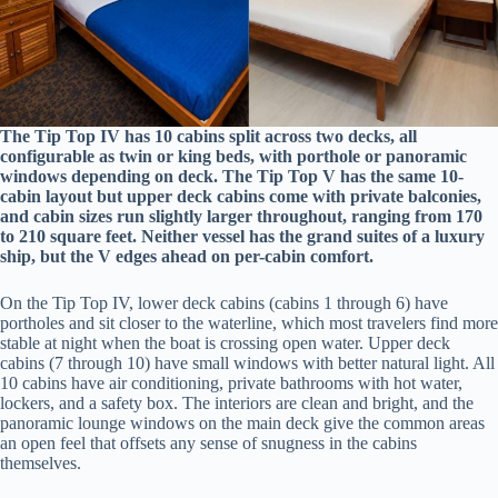
The Tip Top IV has 10 cabins split across two decks, all
configurable as twin or king beds, with porthole or panoramic
windows depending on deck. The Tip Top V has the same 10-
cabin layout but upper deck cabins come with private balconies,
and cabin sizes run slightly larger throughout, ranging from 170
to 210 square feet. Neither vessel has the grand suites of a luxury
ship, but the V edges ahead on per-cabin comfort.
On the Tip Top IV, lower deck cabins (cabins 1 through 6) have
portholes and sit closer to the waterline, which most travelers find more
stable at night when the boat is crossing open water. Upper deck
cabins (7 through 10) have small windows with better natural light. All
10 cabins have air conditioning, private bathrooms with hot water,
lockers, and a safety box. The interiors are clean and bright, and the
panoramic lounge windows on the main deck give the common areas
an open feel that offsets any sense of snugness in the cabins
themselves.