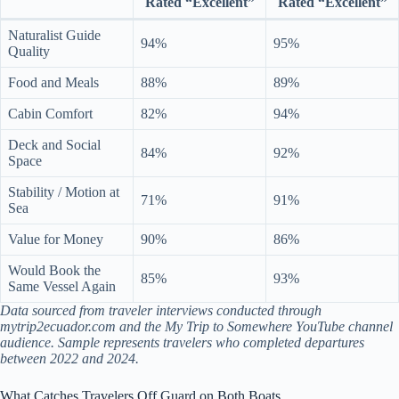
Rated “Excellent”
Rated “Excellent”
Naturalist Guide
94%
95%
Quality
Food and Meals
88%
89%
Cabin Comfort
82%
94%
Deck and Social
84%
92%
Space
Stability / Motion at
71%
91%
Sea
Value for Money
90%
86%
Would Book the
85%
93%
Same Vessel Again
Data sourced from traveler interviews conducted through
mytrip2ecuador.com and the My Trip to Somewhere YouTube channel
audience. Sample represents travelers who completed departures
between 2022 and 2024.
What Catches Travelers Off Guard on Both Boats