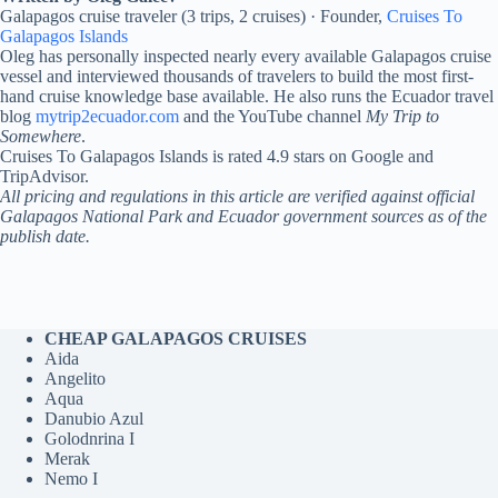
Galapagos cruise traveler (3 trips, 2 cruises) · Founder,
Cruises To
Galapagos Islands
Oleg has personally inspected nearly every available Galapagos cruise
vessel and interviewed thousands of travelers to build the most first-
hand cruise knowledge base available. He also runs the Ecuador travel
blog
mytrip2ecuador.com
and the YouTube channel
My Trip to
Somewhere
.
Cruises To Galapagos Islands is rated 4.9 stars on Google and
TripAdvisor.
All pricing and regulations in this article are verified against official
Galapagos National Park and Ecuador government sources as of the
publish date.
CHEAP GALAPAGOS CRUISES
Aida
Angelito
Aqua
Danubio Azul
Golodnrina I
Merak
Nemo I