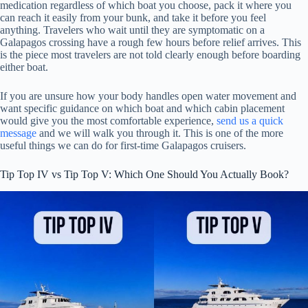
medication regardless of which boat you choose, pack it where you
can reach it easily from your bunk, and take it before you feel
anything. Travelers who wait until they are symptomatic on a
Galapagos crossing have a rough few hours before relief arrives. This
is the piece most travelers are not told clearly enough before boarding
either boat.
If you are unsure how your body handles open water movement and
want specific guidance on which boat and which cabin placement
would give you the most comfortable experience,
send us a quick
message
and we will walk you through it. This is one of the more
useful things we can do for first-time Galapagos cruisers.
Tip Top IV vs Tip Top V: Which One Should You Actually Book?