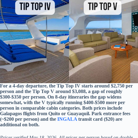
For a 4-day departure, the Tip Top IV starts around $2,750 per
person and the Tip Top V around $3,088, a gap of roughly
$300-$350 per person. On 8-day itineraries the gap widens
somewhat, with the V typically running $400-$500 more per
person in comparable cabin categories. Both prices include
Galapagos flights from Quito or Guayaquil. Park entrance fees
(~$200 per person) and the
INGALA
transit card ($20) are
additional on both.
Prices verified May 18, 2026. All prices per person based on double