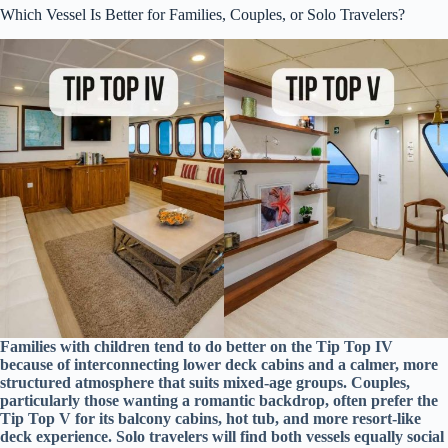
Which Vessel Is Better for Families, Couples, or Solo Travelers?
Families with children tend to do better on the Tip Top IV
because of interconnecting lower deck cabins and a calmer, more
structured atmosphere that suits mixed-age groups. Couples,
particularly those wanting a romantic backdrop, often prefer the
Tip Top V for its balcony cabins, hot tub, and more resort-like
deck experience. Solo travelers will find both vessels equally social