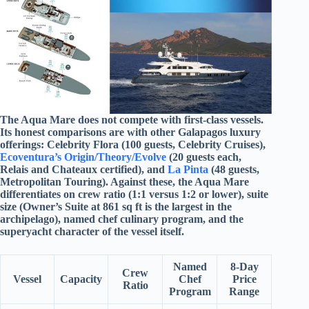
The Aqua Mare does not compete with first-class vessels.
Its honest comparisons are with other Galapagos luxury
offerings: Celebrity Flora (100 guests, Celebrity Cruises),
Ecoventura’s Origin/Theory/Evolve
(20 guests each,
Relais and Chateaux certified), and
La Pinta
(48 guests,
Metropolitan Touring). Against these, the Aqua Mare
differentiates on crew ratio (1:1 versus 1:2 or lower), suite
size (Owner’s Suite at 861 sq ft is the largest in the
archipelago), named chef culinary program, and the
superyacht character of the vessel itself.
Named
8-Day
Crew
Vessel
Capacity
Chef
Price
Ratio
Program
Range