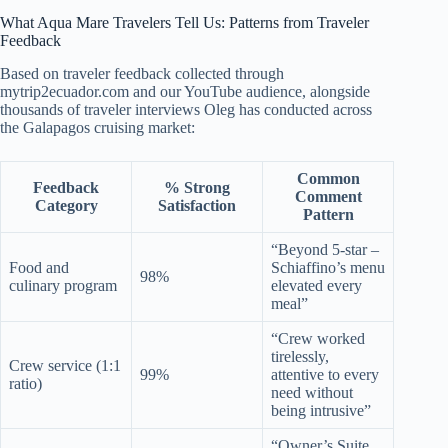
What Aqua Mare Travelers Tell Us: Patterns from Traveler
Feedback
Based on traveler feedback collected through
mytrip2ecuador.com and our YouTube audience, alongside
thousands of traveler interviews Oleg has conducted across
the Galapagos cruising market:
Common
Feedback
% Strong
Comment
Category
Satisfaction
Pattern
“Beyond 5-star –
Food and
Schiaffino’s menu
98%
culinary program
elevated every
meal”
“Crew worked
tirelessly,
Crew service (1:1
99%
attentive to every
ratio)
need without
being intrusive”
“Owner’s Suite