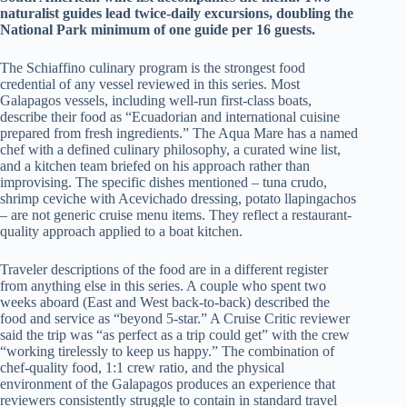
naturalist guides lead twice-daily excursions, doubling the
National Park minimum of one guide per 16 guests.
The Schiaffino culinary program is the strongest food
credential of any vessel reviewed in this series. Most
Galapagos vessels, including well-run first-class boats,
describe their food as “Ecuadorian and international cuisine
prepared from fresh ingredients.” The Aqua Mare has a named
chef with a defined culinary philosophy, a curated wine list,
and a kitchen team briefed on his approach rather than
improvising. The specific dishes mentioned – tuna crudo,
shrimp ceviche with Acevichado dressing, potato llapingachos
– are not generic cruise menu items. They reflect a restaurant-
quality approach applied to a boat kitchen.
Traveler descriptions of the food are in a different register
from anything else in this series. A couple who spent two
weeks aboard (East and West back-to-back) described the
food and service as “beyond 5-star.” A Cruise Critic reviewer
said the trip was “as perfect as a trip could get” with the crew
“working tirelessly to keep us happy.” The combination of
chef-quality food, 1:1 crew ratio, and the physical
environment of the Galapagos produces an experience that
reviewers consistently struggle to contain in standard travel