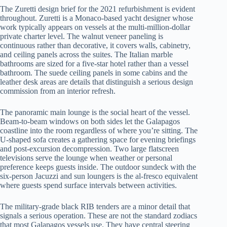
The Zuretti design brief for the 2021 refurbishment is evident
throughout. Zuretti is a Monaco-based yacht designer whose
work typically appears on vessels at the multi-million-dollar
private charter level. The walnut veneer paneling is
continuous rather than decorative, it covers walls, cabinetry,
and ceiling panels across the suites. The Italian marble
bathrooms are sized for a five-star hotel rather than a vessel
bathroom. The suede ceiling panels in some cabins and the
leather desk areas are details that distinguish a serious design
commission from an interior refresh.
The panoramic main lounge is the social heart of the vessel.
Beam-to-beam windows on both sides let the Galapagos
coastline into the room regardless of where you’re sitting. The
U-shaped sofa creates a gathering space for evening briefings
and post-excursion decompression. Two large flatscreen
televisions serve the lounge when weather or personal
preference keeps guests inside. The outdoor sundeck with the
six-person Jacuzzi and sun loungers is the al-fresco equivalent
where guests spend surface intervals between activities.
The military-grade black RIB tenders are a minor detail that
signals a serious operation. These are not the standard zodiacs
that most Galapagos vessels use. They have central steering