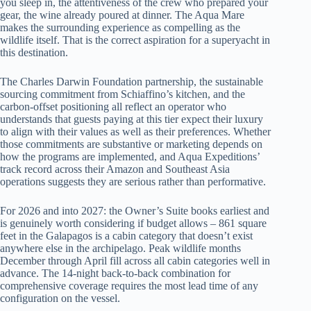
you sleep in, the attentiveness of the crew who prepared your
gear, the wine already poured at dinner. The Aqua Mare
makes the surrounding experience as compelling as the
wildlife itself. That is the correct aspiration for a superyacht in
this destination.
The Charles Darwin Foundation partnership, the sustainable
sourcing commitment from Schiaffino’s kitchen, and the
carbon-offset positioning all reflect an operator who
understands that guests paying at this tier expect their luxury
to align with their values as well as their preferences. Whether
those commitments are substantive or marketing depends on
how the programs are implemented, and Aqua Expeditions’
track record across their Amazon and Southeast Asia
operations suggests they are serious rather than performative.
For 2026 and into 2027: the Owner’s Suite books earliest and
is genuinely worth considering if budget allows – 861 square
feet in the Galapagos is a cabin category that doesn’t exist
anywhere else in the archipelago. Peak wildlife months
December through April fill across all cabin categories well in
advance. The 14-night back-to-back combination for
comprehensive coverage requires the most lead time of any
configuration on the vessel.