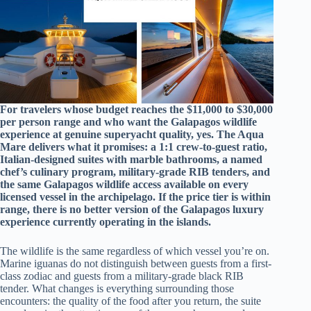
For travelers whose budget reaches the $11,000 to $30,000
per person range and who want the Galapagos wildlife
experience at genuine superyacht quality, yes. The Aqua
Mare delivers what it promises: a 1:1 crew-to-guest ratio,
Italian-designed suites with marble bathrooms, a named
chef’s culinary program, military-grade RIB tenders, and
the same Galapagos wildlife access available on every
licensed vessel in the archipelago. If the price tier is within
range, there is no better version of the Galapagos luxury
experience currently operating in the islands.
The wildlife is the same regardless of which vessel you’re on.
Marine iguanas do not distinguish between guests from a first-
class zodiac and guests from a military-grade black RIB
tender. What changes is everything surrounding those
encounters: the quality of the food after you return, the suite