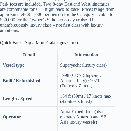
Park fees are included. Two 8-day East and West itineraries
are combinable for a 14-night back-to-back. Prices range from
approximately $11,000 per person for the Category 5 cabin to
$30,000 for the Owner’s Suite per 8-day cruise. This is
unambiguously luxury class – not first class with luxury
ambitions.
Quick Facts: Aqua Mare Galapagos Cruise
Detail
Information
Vessel type
Superyacht (luxury class)
1998 (CRN Shipyard,
Built / Refurbished
Ancona, Italy) / 2021
(Francois Zuretti)
164 ft (50m) / 17 knots max
Length / Speed
(stabilizers fitted)
Aqua Expeditions (also
Operator
operates Amazon and SE
Asia luxury vessels)