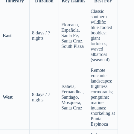
Itinerary
Duration
Key Islands
Best For
Classic
southern
wildlife;
Floreana,
blue-footed
Española,
8 days / 7
boobies;
East
Santa Fe,
nights
giant
Santa Cruz,
tortoises;
South Plaza
waved
albatross
(seasonal)
Remote
volcanic
landscapes;
Isabela,
flightless
Fernandina,
cormorants;
8 days / 7
West
Santiago,
penguins;
nights
Mosquera,
marine
Santa Cruz
iguanas;
snorkeling at
Punta
Espinoza