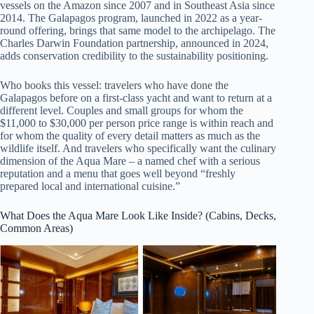
vessels on the Amazon since 2007 and in Southeast Asia since
2014. The Galapagos program, launched in 2022 as a year-
round offering, brings that same model to the archipelago. The
Charles Darwin Foundation partnership, announced in 2024,
adds conservation credibility to the sustainability positioning.
Who books this vessel: travelers who have done the
Galapagos before on a first-class yacht and want to return at a
different level. Couples and small groups for whom the
$11,000 to $30,000 per person price range is within reach and
for whom the quality of every detail matters as much as the
wildlife itself. And travelers who specifically want the culinary
dimension of the Aqua Mare – a named chef with a serious
reputation and a menu that goes well beyond “freshly
prepared local and international cuisine.”
What Does the Aqua Mare Look Like Inside? (Cabins, Decks,
Common Areas)