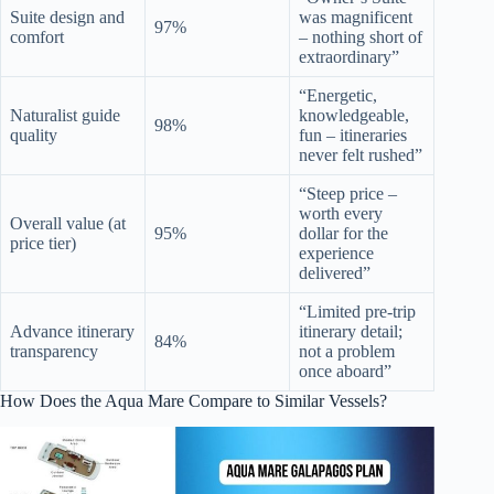
Suite design and
was magnificent
97%
comfort
– nothing short of
extraordinary”
“Energetic,
Naturalist guide
knowledgeable,
98%
quality
fun – itineraries
never felt rushed”
“Steep price –
worth every
Overall value (at
95%
dollar for the
price tier)
experience
delivered”
“Limited pre-trip
Advance itinerary
itinerary detail;
84%
transparency
not a problem
once aboard”
How Does the Aqua Mare Compare to Similar Vessels?