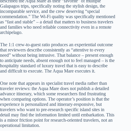
described the Aqua Mare as their “favorite” of multiple
Galapagos trips, specifically noting the stylish design, the
incomparable service, and the crew deserving “special
commendation.” The Wi-Fi quality was specifically mentioned
as “fast and stable” – a detail that matters to business travelers
and families who need reliable connectivity even in a remote
archipelago.
The 1:1 crew-to-guest ratio produces an experiential outcome
that reviewers describe consistently as “attentive to every
need” without being intrusive. That balance – present enough
to anticipate needs, absent enough not to feel managed – is the
hospitality standard of luxury travel that is easy to describe
and difficult to execute. The Aqua Mare executes it.
One note that appears in specialist travel media rather than
traveler reviews: the Aqua Mare does not publish a detailed
advance itinerary, which some researchers find frustrating
when comparing options. The operator’s position is that the
experience is personalized and itinerary-responsive, but
travelers who want to pre-research specific island sites in
detail may find the information limited until embarkation. This
is a minor friction point for research-oriented travelers, not an
operational limitation.