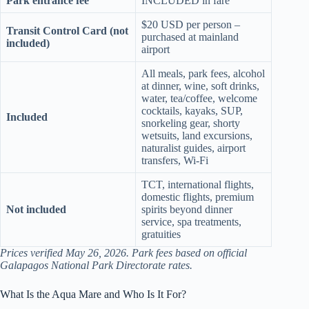
Park entrance fee
INCLUDED in fare
$20 USD per person –
Transit Control Card (not
purchased at mainland
included)
airport
All meals, park fees, alcohol
at dinner, wine, soft drinks,
water, tea/coffee, welcome
cocktails, kayaks, SUP,
Included
snorkeling gear, shorty
wetsuits, land excursions,
naturalist guides, airport
transfers, Wi-Fi
TCT, international flights,
domestic flights, premium
Not included
spirits beyond dinner
service, spa treatments,
gratuities
Prices verified May 26, 2026. Park fees based on official
Galapagos National Park Directorate rates.
What Is the Aqua Mare and Who Is It For?