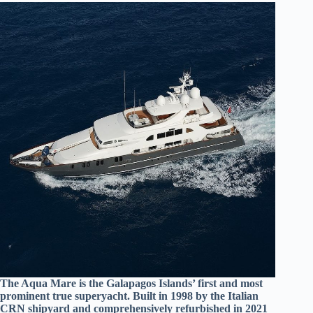
The Aqua Mare is the Galapagos Islands’ first and most
prominent true superyacht. Built in 1998 by the Italian
CRN shipyard and comprehensively refurbished in 2021