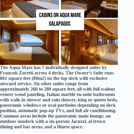
The Aqua Mare has 7 individually designed suites by
Francois Zuretti across 4 decks. The Owner’s Suite runs
861 square feet (80m2) on the top deck with exclusive
steward service. Six other suites range from
approximately 260 to 280 square feet, all with full walnut
veneer wood paneling, Italian marble en-suite bathrooms
with walk-in shower and rain shower, king or queen beds,
panoramic windows or oval portholes depending on deck
position, automatic pop-up TVs, and full air conditioning.
Common areas include the panoramic main lounge, an
outdoor sundeck with a six-person Jacuzzi, al-fresco
dining and bar areas, and a fitness space.