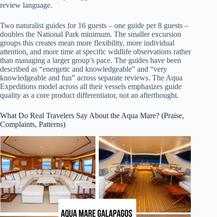
review language.
Two naturalist guides for 16 guests – one guide per 8 guests –
doubles the National Park minimum. The smaller excursion
groups this creates mean more flexibility, more individual
attention, and more time at specific wildlife observations rather
than managing a larger group’s pace. The guides have been
described as “energetic and knowledgeable” and “very
knowledgeable and fun” across separate reviews. The Aqua
Expeditions model across all their vessels emphasizes guide
quality as a core product differentiator, not an afterthought.
What Do Real Travelers Say About the Aqua Mare? (Praise,
Complaints, Patterns)