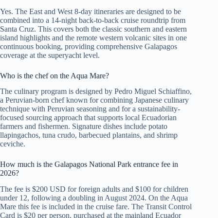
Yes. The East and West 8-day itineraries are designed to be
combined into a 14-night back-to-back cruise roundtrip from
Santa Cruz. This covers both the classic southern and eastern
island highlights and the remote western volcanic sites in one
continuous booking, providing comprehensive Galapagos
coverage at the superyacht level.
Who is the chef on the Aqua Mare?
The culinary program is designed by Pedro Miguel Schiaffino,
a Peruvian-born chef known for combining Japanese culinary
technique with Peruvian seasoning and for a sustainability-
focused sourcing approach that supports local Ecuadorian
farmers and fishermen. Signature dishes include potato
llapingachos, tuna crudo, barbecued plantains, and shrimp
ceviche.
How much is the Galapagos National Park entrance fee in
2026?
The fee is $200 USD for foreign adults and $100 for children
under 12, following a doubling in August 2024. On the Aqua
Mare this fee is included in the cruise fare. The Transit Control
Card is $20 per person, purchased at the mainland Ecuador