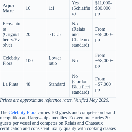
Yes
$11,000-
Aqua
16
1:1
(Schiaffin
$30,000
Mare
o)
pp
Ecoventu
No
ra
(Relais
From
(Origin/T
20
~1:1.5
and
~$8,000+
heory/Ev
Chateaux
pp
olve)
standard)
From
Celebrity
Lower
100
No
~$8,000+
Flora
ratio
pp
No
From
(Cordon
La Pinta
48
Standard
~$7,000+
Bleu fleet
pp
standard)
Prices are approximate reference rates. Verified May 2026.
The
Celebrity Flora
carries 100 guests and competes on brand
recognition and large-ship amenities. Ecoventura carries 20
guests per vessel and competes on Relais and Chateaux
certification and consistent luxury quality with cooking classes