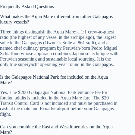
Frequently Asked Questions
What makes the Aqua Mare different from other Galapagos
luxury vessels?
Three things distinguish the Aqua Mare: a 1:1 crew-to-guest
ratio (the highest of any vessel in the archipelago), the largest
suite in the Galapagos (Owner’s Suite at 861 sq ft), and a
named chef culinary program by Peruvian-born Pedro Miguel
Schiaffino whose approach combines Japanese technique with
Peruvian seasoning and sustainable local sourcing. It is the
only true superyacht operating year-round in the Galapagos.
Is the Galapagos National Park fee included on the Aqua
Mare?
Yes. The $200 Galapagos National Park entrance fee for
foreign adults is included in the Aqua Mare fare. The $20
Transit Control Card is not included and must be purchased in
cash at the mainland Ecuador airport before your Galapagos
flight.
Can you combine the East and West itineraries on the Aqua
Mare?