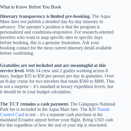
What to Know Before You Book
Itinerary transparency is limited pre-booking.
The Aqua
Mare does not publish a detailed day-by-day itinerary in
advance. The operator’s position is that the program is
personalized and conditions-responsive. For research-oriented
travelers who want to map specific sites to specific days
before booking, this is a genuine frustration. Ask your
booking contact for the most current itinerary detail available
before confirming.
Gratuities are not included and are meaningful at this
service level.
With 14 crew and 2 guides working across 8
days, budget $35 to $50 per person per day in gratuities. Over
an 8-day cruise for two travelers that totals $560 to $800. This
is not a surprise – it’s standard at luxury expedition levels, but
it should be in your budget calculation.
The TCT remains a cash payment.
The Galapagos National
Park fee is included in the Aqua Mare fare. The $20
Transit
Control Card
is not – it’s a separate cash purchase at the
mainland Ecuador airport before your flight. Bring USD cash
for this regardless of how the rest of your trip is structured.