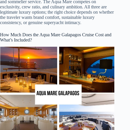
and sommelier service. The Aqua Mare competes on
exclusivity, crew ratio, and culinary ambition. All three are
legitimate luxury options; the right choice depends on whether
the traveler wants brand comfort, sustainable luxury
consistency, or genuine superyacht intimacy.
How Much Does the Aqua Mare Galapagos Cruise Cost and
What’s Included?