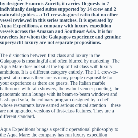
by designer Francois Zuretti, it carries 16 guests in 7
individually designed suites supported by 14 crew and 2
naturalist guides – a 1:1 crew-to-guest ratio that no other
vessel reviewed in this series matches. It is operated by
Aqua Expeditions, a company with luxury expedition
vessels across the Amazon and Southeast Asia. It is for
travelers for whom the Galapagos experience and genuine
superyacht luxury are not separate propositions.
The distinction between first-class and luxury in the
Galapagos is meaningful and often blurred by marketing. The
Aqua Mare does not sit at the top of first class with luxury
ambitions. It is a different category entirely. The 1:1 crew-to-
guest ratio means there are as many people responsible for
your experience as there are guests. The Italian marble
bathrooms with rain showers, the walnut veneer paneling, the
panoramic main lounge with its beam-to-beam windows and
U-shaped sofa, the culinary program designed by a chef
whose restaurants have earned serious critical attention – these
are not upgraded versions of first-class features. They are a
different standard.
Aqua Expeditions brings a specific operational philosophy to
the Aqua Mare: the company has run luxury expedition