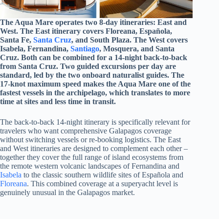
The Aqua Mare operates two 8-day itineraries: East and
West. The East itinerary covers Floreana, Española,
Santa Fe,
Santa Cruz
, and South Plaza. The West covers
Isabela, Fernandina,
Santiago
, Mosquera, and Santa
Cruz. Both can be combined for a 14-night back-to-back
from Santa Cruz. Two guided excursions per day are
standard, led by the two onboard naturalist guides. The
17-knot maximum speed makes the Aqua Mare one of the
fastest vessels in the archipelago, which translates to more
time at sites and less time in transit.
The back-to-back 14-night itinerary is specifically relevant for
travelers who want comprehensive Galapagos coverage
without switching vessels or re-booking logistics. The East
and West itineraries are designed to complement each other –
together they cover the full range of island ecosystems from
the remote western volcanic landscapes of Fernandina and
Isabela
to the classic southern wildlife sites of Española and
Floreana
. This combined coverage at a superyacht level is
genuinely unusual in the Galapagos market.