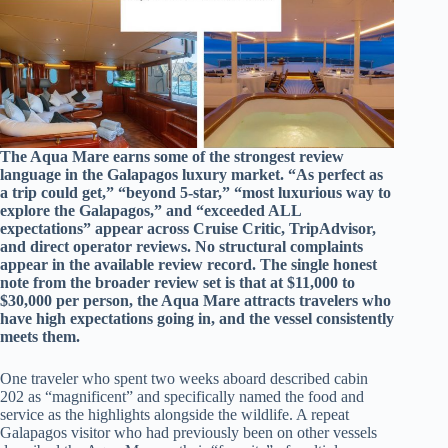
The Aqua Mare earns some of the strongest review
language in the Galapagos luxury market. “As perfect as
a trip could get,” “beyond 5-star,” “most luxurious way to
explore the Galapagos,” and “exceeded ALL
expectations” appear across Cruise Critic, TripAdvisor,
and direct operator reviews. No structural complaints
appear in the available review record. The single honest
note from the broader review set is that at $11,000 to
$30,000 per person, the Aqua Mare attracts travelers who
have high expectations going in, and the vessel consistently
meets them.
One traveler who spent two weeks aboard described cabin
202 as “magnificent” and specifically named the food and
service as the highlights alongside the wildlife. A repeat
Galapagos visitor who had previously been on other vessels