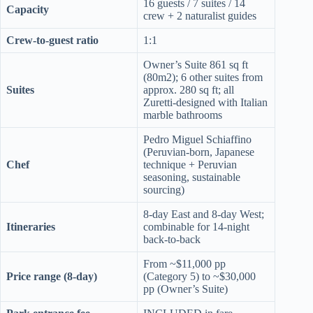
16 guests / 7 suites / 14
Capacity
crew + 2 naturalist guides
Crew-to-guest ratio
1:1
Owner’s Suite 861 sq ft
(80m2); 6 other suites from
Suites
approx. 280 sq ft; all
Zuretti-designed with Italian
marble bathrooms
Pedro Miguel Schiaffino
(Peruvian-born, Japanese
Chef
technique + Peruvian
seasoning, sustainable
sourcing)
8-day East and 8-day West;
Itineraries
combinable for 14-night
back-to-back
From ~$11,000 pp
Price range (8-day)
(Category 5) to ~$30,000
pp (Owner’s Suite)