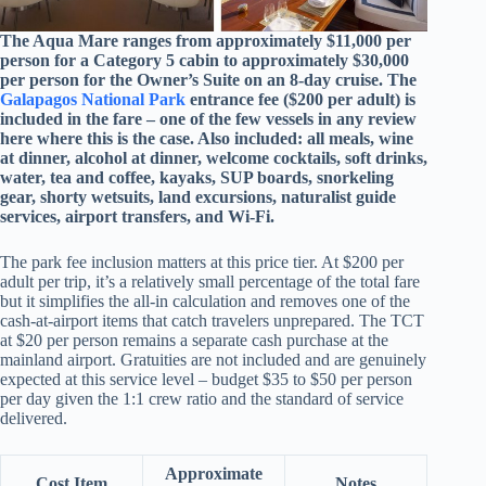
The Aqua Mare ranges from approximately $11,000 per
person for a Category 5 cabin to approximately $30,000
per person for the Owner’s Suite on an 8-day cruise. The
Galapagos National Park
entrance fee ($200 per adult) is
included in the fare – one of the few vessels in any review
here where this is the case. Also included: all meals, wine
at dinner, alcohol at dinner, welcome cocktails, soft drinks,
water, tea and coffee, kayaks, SUP boards, snorkeling
gear, shorty wetsuits, land excursions, naturalist guide
services, airport transfers, and Wi-Fi.
The park fee inclusion matters at this price tier. At $200 per
adult per trip, it’s a relatively small percentage of the total fare
but it simplifies the all-in calculation and removes one of the
cash-at-airport items that catch travelers unprepared. The TCT
at $20 per person remains a separate cash purchase at the
mainland airport. Gratuities are not included and are genuinely
expected at this service level – budget $35 to $50 per person
per day given the 1:1 crew ratio and the standard of service
delivered.
Approximate
Cost Item
Notes