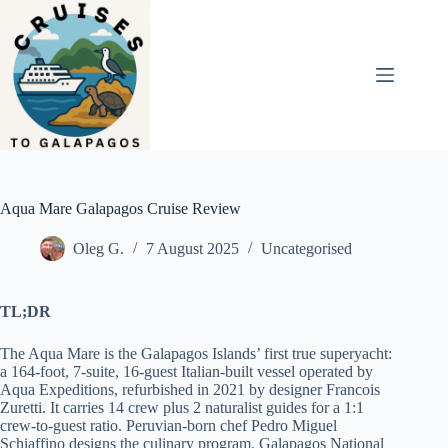
Skip
to
content
Aqua Mare Galapagos Cruise Review
Oleg G.
7 August 2025
Uncategorised
TL;DR
The Aqua Mare is the Galapagos Islands’ first true superyacht:
a 164-foot, 7-suite, 16-guest Italian-built vessel operated by
Aqua Expeditions, refurbished in 2021 by designer Francois
Zuretti. It carries 14 crew plus 2 naturalist guides for a 1:1
crew-to-guest ratio. Peruvian-born chef Pedro Miguel
Schiaffino designs the culinary program. Galapagos National