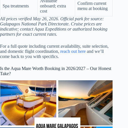
Available
Confirm current
Spa treatments
onboard; extra
menu at booking
cost
All prices verified May 26, 2026. Official park fee source:
Galapagos National Park Directorate. Cruise prices are
indicative; contact Aqua Expeditions or authorized booking
partners for exact current rates.
For a full quote including current availability, suite selection,
and domestic flight coordination,
reach out here
and we’ll
come back to you with specifics.
Is the Aqua Mare Worth Booking in 2026/2027 – Our Honest
Take?