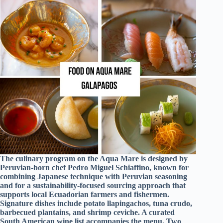
The culinary program on the Aqua Mare is designed by
Peruvian-born chef Pedro Miguel Schiaffino, known for
combining Japanese technique with Peruvian seasoning
and for a sustainability-focused sourcing approach that
supports local Ecuadorian farmers and fishermen.
Signature dishes include potato llapingachos, tuna crudo,
barbecued plantains, and shrimp ceviche. A curated
South American wine list accompanies the menu. Two