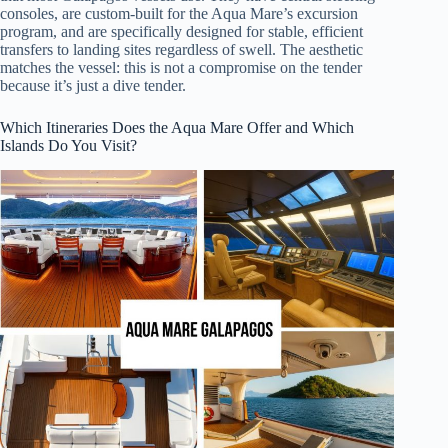
consoles, are custom-built for the Aqua Mare’s excursion
program, and are specifically designed for stable, efficient
transfers to landing sites regardless of swell. The aesthetic
matches the vessel: this is not a compromise on the tender
because it’s just a dive tender.
Which Itineraries Does the Aqua Mare Offer and Which
Islands Do You Visit?