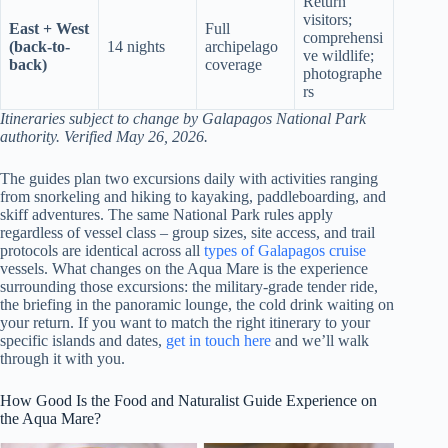
Return
visitors;
East + West
Full
comprehensi
(back-to-
14 nights
archipelago
ve wildlife;
back)
coverage
photographe
rs
Itineraries subject to change by Galapagos National Park
authority. Verified May 26, 2026.
The guides plan two excursions daily with activities ranging
from snorkeling and hiking to kayaking, paddleboarding, and
skiff adventures. The same National Park rules apply
regardless of vessel class – group sizes, site access, and trail
protocols are identical across all
types of Galapagos cruise
vessels. What changes on the Aqua Mare is the experience
surrounding those excursions: the military-grade tender ride,
the briefing in the panoramic lounge, the cold drink waiting on
your return. If you want to match the right itinerary to your
specific islands and dates,
get in touch here
and we’ll walk
through it with you.
How Good Is the Food and Naturalist Guide Experience on
the Aqua Mare?