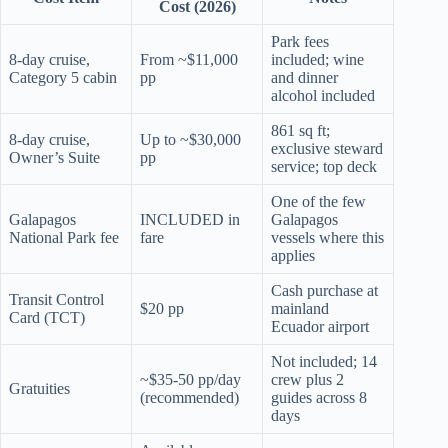
Cost (2026)
Park fees
8-day cruise,
From ~$11,000
included; wine
Category 5 cabin
pp
and dinner
alcohol included
861 sq ft;
8-day cruise,
Up to ~$30,000
exclusive steward
Owner’s Suite
pp
service; top deck
One of the few
Galapagos
INCLUDED in
Galapagos
National Park fee
fare
vessels where this
applies
Cash purchase at
Transit Control
$20 pp
mainland
Card (TCT)
Ecuador airport
Not included; 14
~$35-50 pp/day
crew plus 2
Gratuities
(recommended)
guides across 8
days