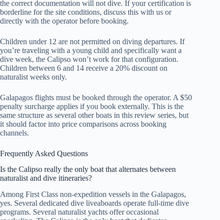
the correct documentation will not dive. If your certification is
borderline for the site conditions, discuss this with us or
directly with the operator before booking.
Children under 12 are not permitted on diving departures. If
you’re traveling with a young child and specifically want a
dive week, the Calipso won’t work for that configuration.
Children between 6 and 14 receive a 20% discount on
naturalist weeks only.
Galapagos flights must be booked through the operator. A $50
penalty surcharge applies if you book externally. This is the
same structure as several other boats in this review series, but
it should factor into price comparisons across booking
channels.
Frequently Asked Questions
Is the Calipso really the only boat that alternates between
naturalist and dive itineraries?
Among First Class non-expedition vessels in the Galapagos,
yes. Several dedicated dive liveaboards operate full-time dive
programs. Several naturalist yachts offer occasional