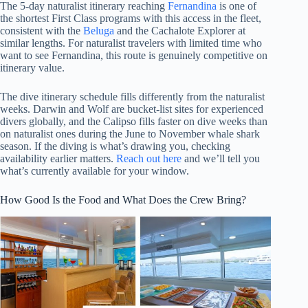
The 5-day naturalist itinerary reaching
Fernandina
is one of
the shortest First Class programs with this access in the fleet,
consistent with the
Beluga
and the Cachalote Explorer at
similar lengths. For naturalist travelers with limited time who
want to see Fernandina, this route is genuinely competitive on
itinerary value.
The dive itinerary schedule fills differently from the naturalist
weeks. Darwin and Wolf are bucket-list sites for experienced
divers globally, and the Calipso fills faster on dive weeks than
on naturalist ones during the June to November whale shark
season. If the diving is what’s drawing you, checking
availability earlier matters.
Reach out here
and we’ll tell you
what’s currently available for your window.
How Good Is the Food and What Does the Crew Bring?