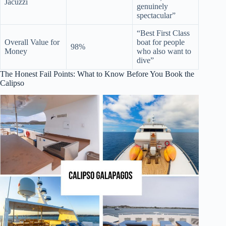
Jacuzzi
genuinely
spectacular”
“Best First Class
Overall Value for
boat for people
98%
Money
who also want to
dive”
The Honest Fail Points: What to Know Before You Book the
Calipso