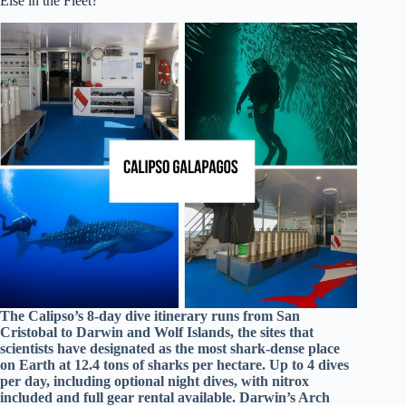
Else in the Fleet?
The Calipso’s 8-day dive itinerary runs from San
Cristobal to Darwin and Wolf Islands, the sites that
scientists have designated as the most shark-dense place
on Earth at 12.4 tons of sharks per hectare. Up to 4 dives
per day, including optional night dives, with nitrox
included and full gear rental available. Darwin’s Arch