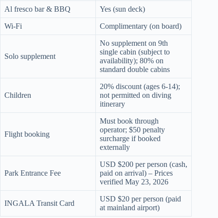
Al fresco bar & BBQ
Yes (sun deck)
Wi-Fi
Complimentary (on board)
No supplement on 9th
single cabin (subject to
Solo supplement
availability); 80% on
standard double cabins
20% discount (ages 6-14);
Children
not permitted on diving
itinerary
Must book through
operator; $50 penalty
Flight booking
surcharge if booked
externally
USD $200 per person (cash,
Park Entrance Fee
paid on arrival) – Prices
verified May 23, 2026
USD $20 per person (paid
INGALA Transit Card
at mainland airport)