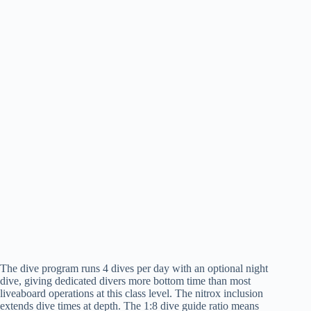
The dive program runs 4 dives per day with an optional night
dive, giving dedicated divers more bottom time than most
liveaboard operations at this class level. The nitrox inclusion
extends dive times at depth. The 1:8 dive guide ratio means