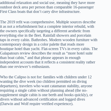
additional relaxation and social use, meaning they have more
outdoor deck area per person than comparable 16-passenger
First Class boats that don’t carry dive infrastructure.
The 2019 refit was comprehensive. Multiple sources describe
it as not a refurbishment but a complete interior rebuild, with
the owners specifically targeting a different aesthetic from
everything else in the fleet. Rainfall showers and porcelain
taps in every cabin. Bathrobes. Modern wooden furniture with
contemporary design in a color palette that reads more
boutique hotel than yacht. Flat-screen TVs in every cabin. The
Galapatours review describes the result as “more hotel suite
than boat cabin,” and that phrase appears in enough
independent accounts that it reflects a consistent reality rather
than one reviewer’s enthusiasm.
Who the Calipso is not for: families with children under 12
wanting the dive week (no children permitted on diving
departures), travelers who want catamaran stability, anyone
requiring a single cabin without planning ahead (the no-
supplement single cabin is one berth and books quickly), or
divers without advanced certification and logged dives
(Darwin and Wolf require verified experience).