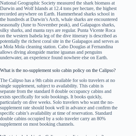
National Geographic Society measured the shark biomass at
Darwin and Wolf Islands at 12.4 tons per hectare, the highest
recorded anywhere on Earth. Hammerhead sharks school in
the hundreds at Darwin’s Arch, whale sharks are encountered
seasonally (June to November peak), and Galapagos sharks,
silky sharks, and manta rays are regular. Punta Vicente Roca
on the western Isabela leg of the dive itinerary is described as
potentially the richest coral site in the Galapagos and serves as
a Mola Mola cleaning station. Cabo Douglas at Fernandina
allows diving alongside marine iguanas and penguins
underwater, an experience found nowhere else on Earth.
What is the no-supplement solo cabin policy on the Calipso?
The Calipso has a 9th cabin available for solo travelers at no
single supplement, subject to availability. This cabin is
separate from the standard 8 double occupancy cabins and
exists specifically for solo bookings. It books quickly,
particularly on dive weeks. Solo travelers who want the no-
supplement rate should book well in advance and confirm the
specific cabin’s availability at time of reservation. Standard
double cabins occupied by a solo traveler carry an 80%
supplement on most booking channels.