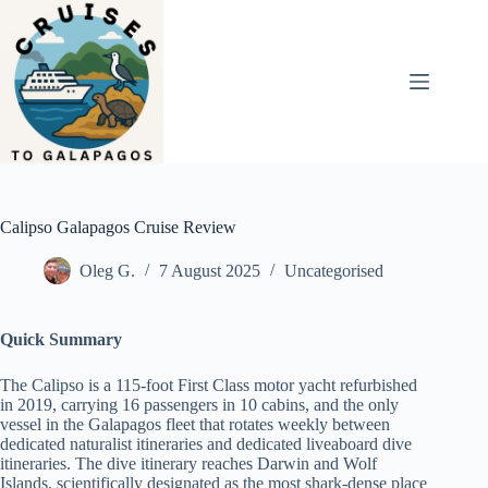
Skip
to
content
Calipso Galapagos Cruise Review
Oleg G.
7 August 2025
Uncategorised
Quick Summary
The Calipso is a 115-foot First Class motor yacht refurbished
in 2019, carrying 16 passengers in 10 cabins, and the only
vessel in the Galapagos fleet that rotates weekly between
dedicated naturalist itineraries and dedicated liveaboard dive
itineraries. The dive itinerary reaches Darwin and Wolf
Islands, scientifically designated as the most shark-dense place