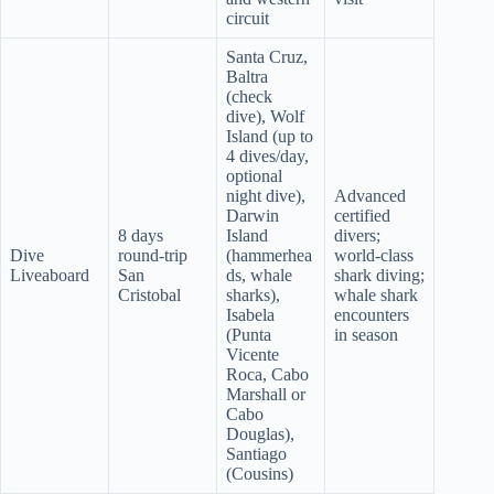
circuit
Santa Cruz,
Baltra
(check
dive), Wolf
Island (up to
4 dives/day,
optional
night dive),
Advanced
Darwin
certified
8 days
Island
divers;
Dive
round-trip
(hammerhea
world-class
Liveaboard
San
ds, whale
shark diving;
Cristobal
sharks),
whale shark
Isabela
encounters
(Punta
in season
Vicente
Roca, Cabo
Marshall or
Cabo
Douglas),
Santiago
(Cousins)