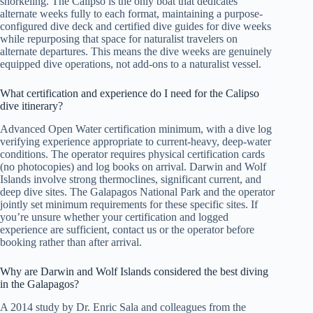
snorkeling. The Calipso is the only boat that dedicates
alternate weeks fully to each format, maintaining a purpose-
configured dive deck and certified dive guides for dive weeks
while repurposing that space for naturalist travelers on
alternate departures. This means the dive weeks are genuinely
equipped dive operations, not add-ons to a naturalist vessel.
What certification and experience do I need for the Calipso
dive itinerary?
Advanced Open Water certification minimum, with a dive log
verifying experience appropriate to current-heavy, deep-water
conditions. The operator requires physical certification cards
(no photocopies) and log books on arrival. Darwin and Wolf
Islands involve strong thermoclines, significant current, and
deep dive sites. The Galapagos National Park and the operator
jointly set minimum requirements for these specific sites. If
you’re unsure whether your certification and logged
experience are sufficient, contact us or the operator before
booking rather than after arrival.
Why are Darwin and Wolf Islands considered the best diving
in the Galapagos?
A 2014 study by Dr. Enric Sala and colleagues from the