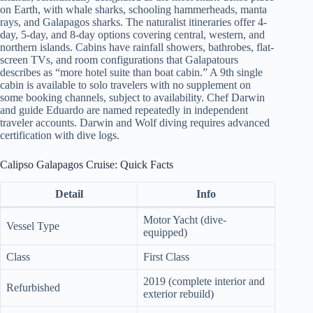
on Earth, with whale sharks, schooling hammerheads, manta
rays, and Galapagos sharks. The naturalist itineraries offer 4-
day, 5-day, and 8-day options covering central, western, and
northern islands. Cabins have rainfall showers, bathrobes, flat-
screen TVs, and room configurations that Galapatours
describes as “more hotel suite than boat cabin.” A 9th single
cabin is available to solo travelers with no supplement on
some booking channels, subject to availability. Chef Darwin
and guide Eduardo are named repeatedly in independent
traveler accounts. Darwin and Wolf diving requires advanced
certification with dive logs.
Calipso Galapagos Cruise: Quick Facts
Detail
Info
Motor Yacht (dive-
Vessel Type
equipped)
Class
First Class
2019 (complete interior and
Refurbished
exterior rebuild)