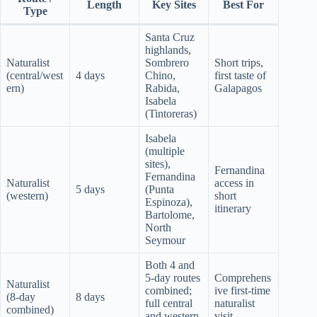
Length
Key Sites
Best For
Type
Santa Cruz
highlands,
Naturalist
Sombrero
Short trips,
(central/west
4 days
Chino,
first taste of
ern)
Rabida,
Galapagos
Isabela
(Tintoreras)
Isabela
(multiple
sites),
Fernandina
Fernandina
Naturalist
access in
5 days
(Punta
(western)
short
Espinoza),
itinerary
Bartolome,
North
Seymour
Both 4 and
5-day routes
Comprehens
Naturalist
combined;
ive first-time
(8-day
8 days
full central
naturalist
combined)
and western
visit