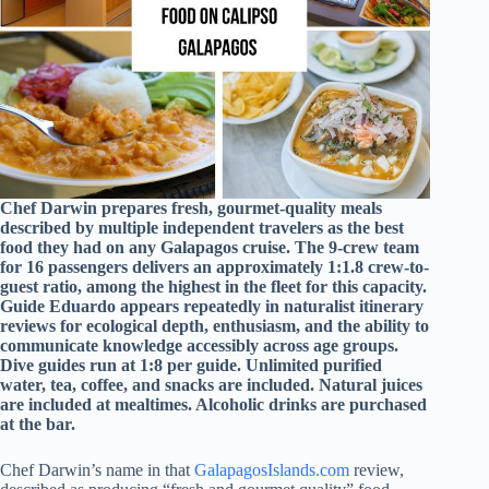
Chef Darwin prepares fresh, gourmet-quality meals
described by multiple independent travelers as the best
food they had on any Galapagos cruise. The 9-crew team
for 16 passengers delivers an approximately 1:1.8 crew-to-
guest ratio, among the highest in the fleet for this capacity.
Guide Eduardo appears repeatedly in naturalist itinerary
reviews for ecological depth, enthusiasm, and the ability to
communicate knowledge accessibly across age groups.
Dive guides run at 1:8 per guide. Unlimited purified
water, tea, coffee, and snacks are included. Natural juices
are included at mealtimes. Alcoholic drinks are purchased
at the bar.
Chef Darwin’s name in that
GalapagosIslands.com
review,