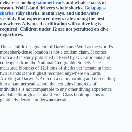
delivers schooling
hammerheads
and whale sharks in
season. Wolf Island delivers whale sharks,
Galapagos
sharks
, silky sharks, manta rays, and underwater
visibility that experienced divers rate among the best
anywhere. Advanced certification with a dive log is
required. Children under 12 are not permitted on dive
departures.
The scientific designation of Darwin and Wolf as the world’s
most shark-dense location is not a tourism claim. It comes
from a 2014 study published in PeerJ by Dr. Enric Sala and
colleagues from the National Geographic Society. The
measured biomass of 12.4 tons of sharks per hectare at these
two islands is the highest recorded anywhere on Earth.
Arriving at Darwin’s Arch on a calm morning and descending
into a hammerhead school that contains hundreds of
individuals is not comparable to any other diving experience
available through a standard First Class booking. This is
genuinely tier-one underwater terrain.