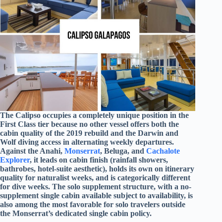
The Calipso occupies a completely unique position in the
First Class tier because no other vessel offers both the
cabin quality of the 2019 rebuild and the Darwin and
Wolf diving access in alternating weekly departures.
Against the Anahi,
Monserrat
, Beluga, and
Cachalote
Explorer
, it leads on cabin finish (rainfall showers,
bathrobes, hotel-suite aesthetic), holds its own on itinerary
quality for naturalist weeks, and is categorically different
for dive weeks. The solo supplement structure, with a no-
supplement single cabin available subject to availability, is
also among the most favorable for solo travelers outside
the Monserrat’s dedicated single cabin policy.