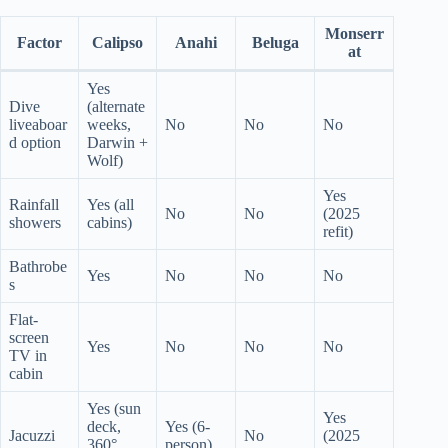
Monserr
Factor
Calipso
Anahi
Beluga
at
Yes
Dive
(alternate
liveaboar
weeks,
No
No
No
d option
Darwin +
Wolf)
Yes
Rainfall
Yes (all
No
No
(2025
showers
cabins)
refit)
Bathrobe
Yes
No
No
No
s
Flat-
screen
Yes
No
No
No
TV in
cabin
Yes (sun
Yes
deck,
Yes (6-
Jacuzzi
No
(2025
360°
person)