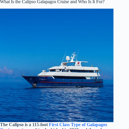
What Is the Calipso Galapagos Cruise and Who Is It For?
The Calipso is a 115-foot
First Class Type of Galapagos