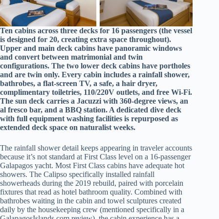
Ten cabins across three decks for 16 passengers (the vessel
is designed for 20, creating extra space throughout).
Upper and main deck cabins have panoramic windows
and convert between matrimonial and twin
configurations. The two lower deck cabins have portholes
and are twin only. Every cabin includes a rainfall shower,
bathrobes, a flat-screen TV, a safe, a hair dryer,
complimentary toiletries, 110/220V outlets, and free Wi-Fi.
The sun deck carries a Jacuzzi with 360-degree views, an
al fresco bar, and a BBQ station. A dedicated dive deck
with full equipment washing facilities is repurposed as
extended deck space on naturalist weeks.
The rainfall shower detail keeps appearing in traveler accounts
because it’s not standard at First Class level on a 16-passenger
Galapagos yacht. Most First Class cabins have adequate hot
showers. The Calipso specifically installed rainfall
showerheads during the 2019 rebuild, paired with porcelain
fixtures that read as hotel bathroom quality. Combined with
bathrobes waiting in the cabin and towel sculptures created
daily by the housekeeping crew (mentioned specifically in a
GalapagosIslands.com review), the cabin experience has a