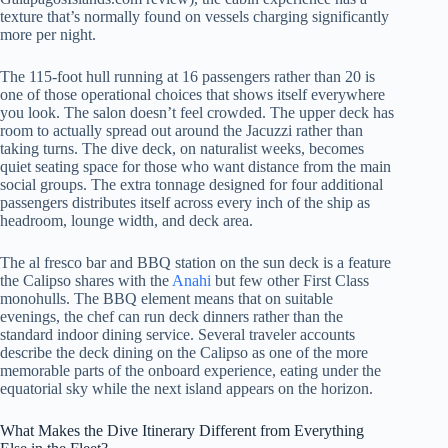
texture that’s normally found on vessels charging significantly
more per night.
The 115-foot hull running at 16 passengers rather than 20 is
one of those operational choices that shows itself everywhere
you look. The salon doesn’t feel crowded. The upper deck has
room to actually spread out around the Jacuzzi rather than
taking turns. The dive deck, on naturalist weeks, becomes
quiet seating space for those who want distance from the main
social groups. The extra tonnage designed for four additional
passengers distributes itself across every inch of the ship as
headroom, lounge width, and deck area.
The al fresco bar and BBQ station on the sun deck is a feature
the Calipso shares with the
Anahi
but few other First Class
monohulls. The BBQ element means that on suitable
evenings, the chef can run deck dinners rather than the
standard indoor dining service. Several traveler accounts
describe the deck dining on the Calipso as one of the more
memorable parts of the onboard experience, eating under the
equatorial sky while the next island appears on the horizon.
What Makes the Dive Itinerary Different from Everything