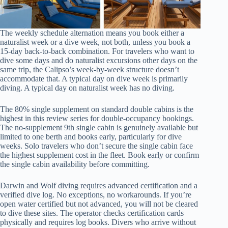
The weekly schedule alternation means you book either a
naturalist week or a dive week, not both, unless you book a
15-day back-to-back combination. For travelers who want to
dive some days and do naturalist excursions other days on the
same trip, the Calipso’s week-by-week structure doesn’t
accommodate that. A typical day on dive week is primarily
diving. A typical day on naturalist week has no diving.
The 80% single supplement on standard double cabins is the
highest in this review series for double-occupancy bookings.
The no-supplement 9th single cabin is genuinely available but
limited to one berth and books early, particularly for dive
weeks. Solo travelers who don’t secure the single cabin face
the highest supplement cost in the fleet. Book early or confirm
the single cabin availability before committing.
Darwin and Wolf diving requires advanced certification and a
verified dive log. No exceptions, no workarounds. If you’re
open water certified but not advanced, you will not be cleared
to dive these sites. The operator checks certification cards
physically and requires log books. Divers who arrive without