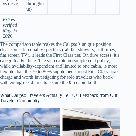
vs design
througho
ut)
Prices
verified
May 23,
202
6
The comparison table makes the Calipso’s unique position
clear. On cabin quality specifics (rainfall showers, bathrobes,
flat-screen TV), it leads the First Class tier. On dive access, it’s
categorically alone. The solo cabin no-supplement policy,
while availability-dependent and limited to one cabin, is more
flexible than the 70 to 80% supplements most First Class boats
charge and worth investigating for solo travelers who book
with enough lead time to secure the 9th cabin berth.
What Calipso Travelers Actually Tell Us: Feedback from Our
Traveler Community