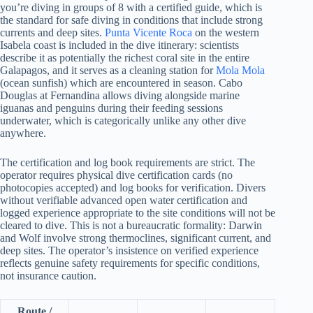
you’re diving in groups of 8 with a certified guide, which is
the standard for safe diving in conditions that include strong
currents and deep sites.
Punta Vicente Roca
on the western
Isabela coast is included in the dive itinerary: scientists
describe it as potentially the richest coral site in the entire
Galapagos, and it serves as a cleaning station for
Mola Mola
(ocean sunfish) which are encountered in season. Cabo
Douglas at Fernandina allows diving alongside marine
iguanas and penguins during their feeding sessions
underwater, which is categorically unlike any other dive
anywhere.
The certification and log book requirements are strict. The
operator requires physical dive certification cards (no
photocopies accepted) and log books for verification. Divers
without verifiable advanced open water certification and
logged experience appropriate to the site conditions will not be
cleared to dive. This is not a bureaucratic formality: Darwin
and Wolf involve strong thermoclines, significant current, and
deep sites. The operator’s insistence on verified experience
reflects genuine safety requirements for specific conditions,
not insurance caution.
Route /