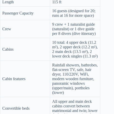
Length
115 ft
16 guests (designed for 20;
Passenger Capacity
runs at 16 for more space)
9 crew + 1 naturalist guide
Crew
(naturalist) or 1 dive guide
per 8 divers (dive itinerary)
10 total: 4 upper deck (11.2
m²), 2 upper deck (12.2 m²),
Cabins
2 main deck (13.5 m²), 2
lower deck singles (11.3 m²)
Rainfall showers, bathrobes,
flat-screen TV, safe, hair
dryer, 110/220V, WiFi,
Cabin features
modern wooden furniture,
panoramic windows
(upper/main), portholes
(lower)
All upper and main deck
cabins convert between
Convertible beds
matrimonial and twin; lower