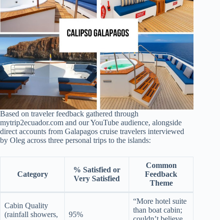
Based on traveler feedback gathered through
mytrip2ecuador.com and our YouTube audience, alongside
direct accounts from Galapagos cruise travelers interviewed
by Oleg across three personal trips to the islands:
Common
% Satisfied or
Category
Feedback
Very Satisfied
Theme
“More hotel suite
Cabin Quality
than boat cabin;
(rainfall showers,
95%
couldn’t believe