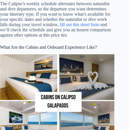
The Calipso’s weekly schedule alternates between naturalist
and dive departures, so the departure you want determines
your itinerary type. If you want to know what’s available for
your specific dates and whether the naturalist or dive week
falls during your travel window,
fill out this short form
and
we’ll check the schedule and give you an honest comparison
against other options at this price tier.
What Are the Cabins and Onboard Experience Like?