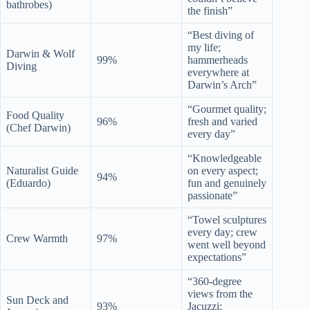
bathrobes)
the finish”
“Best diving of
my life;
Darwin & Wolf
99%
hammerheads
Diving
everywhere at
Darwin’s Arch”
“Gourmet quality;
Food Quality
96%
fresh and varied
(Chef Darwin)
every day”
“Knowledgeable
Naturalist Guide
on every aspect;
94%
(Eduardo)
fun and genuinely
passionate”
“Towel sculptures
every day; crew
Crew Warmth
97%
went well beyond
expectations”
“360-degree
views from the
Sun Deck and
93%
Jacuzzi;