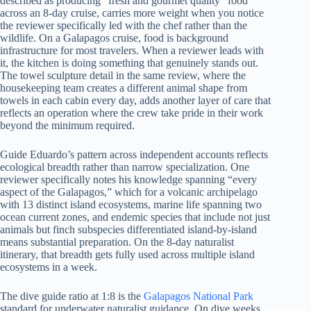
described as producing “fresh and gourmet quality” food
across an 8-day cruise, carries more weight when you notice
the reviewer specifically led with the chef rather than the
wildlife. On a Galapagos cruise, food is background
infrastructure for most travelers. When a reviewer leads with
it, the kitchen is doing something that genuinely stands out.
The towel sculpture detail in the same review, where the
housekeeping team creates a different animal shape from
towels in each cabin every day, adds another layer of care that
reflects an operation where the crew take pride in their work
beyond the minimum required.
Guide Eduardo’s pattern across independent accounts reflects
ecological breadth rather than narrow specialization. One
reviewer specifically notes his knowledge spanning “every
aspect of the Galapagos,” which for a volcanic archipelago
with 13 distinct island ecosystems, marine life spanning two
ocean current zones, and endemic species that include not just
animals but finch subspecies differentiated island-by-island
means substantial preparation. On the 8-day naturalist
itinerary, that breadth gets fully used across multiple island
ecosystems in a week.
The dive guide ratio at 1:8 is the
Galapagos National Park
standard for underwater naturalist guidance. On dive weeks,