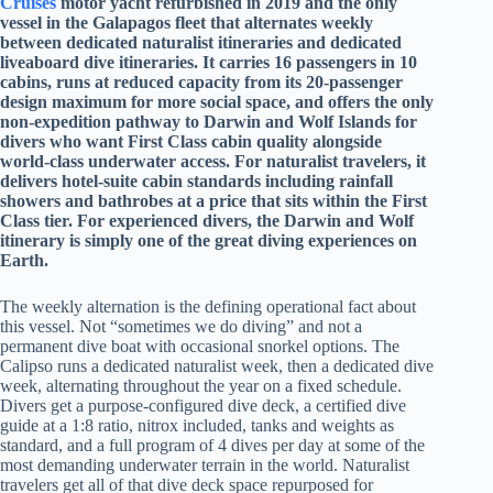
Cruises
motor yacht refurbished in 2019 and the only
vessel in the Galapagos fleet that alternates weekly
between dedicated naturalist itineraries and dedicated
liveaboard dive itineraries. It carries 16 passengers in 10
cabins, runs at reduced capacity from its 20-passenger
design maximum for more social space, and offers the only
non-expedition pathway to Darwin and Wolf Islands for
divers who want First Class cabin quality alongside
world-class underwater access. For naturalist travelers, it
delivers hotel-suite cabin standards including rainfall
showers and bathrobes at a price that sits within the First
Class tier. For experienced divers, the Darwin and Wolf
itinerary is simply one of the great diving experiences on
Earth.
The weekly alternation is the defining operational fact about
this vessel. Not “sometimes we do diving” and not a
permanent dive boat with occasional snorkel options. The
Calipso runs a dedicated naturalist week, then a dedicated dive
week, alternating throughout the year on a fixed schedule.
Divers get a purpose-configured dive deck, a certified dive
guide at a 1:8 ratio, nitrox included, tanks and weights as
standard, and a full program of 4 dives per day at some of the
most demanding underwater terrain in the world. Naturalist
travelers get all of that dive deck space repurposed for