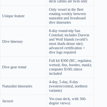
deck cabins are twin only
Only vessel in the fleet
rotating weekly between
Unique feature
naturalist and liveaboard
dive itineraries
8-day round-trip San
Cristobal; includes Darwin
and Wolf Islands (world’s
Dive itinerary
most shark-dense site);
advanced certification +
dive logs required
Full kit $300 (BC, regulator,
wetsuit, fins, booties, mask);
Dive gear rental
computer $100; nitrox
included
4-day, 5-day, 8-day
Naturalist itineraries
(western/central, northern
variants)
Yes (sun deck, with 360-
Jacuzzi
degree views)