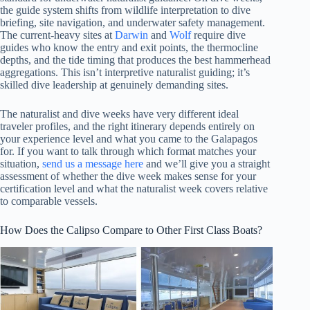
the guide system shifts from wildlife interpretation to dive
briefing, site navigation, and underwater safety management.
The current-heavy sites at
Darwin
and
Wolf
require dive
guides who know the entry and exit points, the thermocline
depths, and the tide timing that produces the best hammerhead
aggregations. This isn’t interpretive naturalist guiding; it’s
skilled dive leadership at genuinely demanding sites.
The naturalist and dive weeks have very different ideal
traveler profiles, and the right itinerary depends entirely on
your experience level and what you came to the Galapagos
for. If you want to talk through which format matches your
situation,
send us a message here
and we’ll give you a straight
assessment of whether the dive week makes sense for your
certification level and what the naturalist week covers relative
to comparable vessels.
How Does the Calipso Compare to Other First Class Boats?