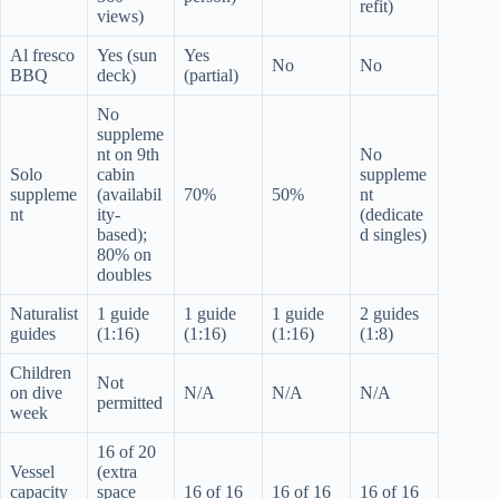
refit)
views)
Al fresco
Yes (sun
Yes
No
No
BBQ
deck)
(partial)
No
suppleme
nt on 9th
No
Solo
cabin
suppleme
suppleme
(availabil
70%
50%
nt
nt
ity-
(dedicate
based);
d singles)
80% on
doubles
Naturalist
1 guide
1 guide
1 guide
2 guides
guides
(1:16)
(1:16)
(1:16)
(1:8)
Children
Not
on dive
N/A
N/A
N/A
permitted
week
16 of 20
Vessel
(extra
capacity
space
16 of 16
16 of 16
16 of 16