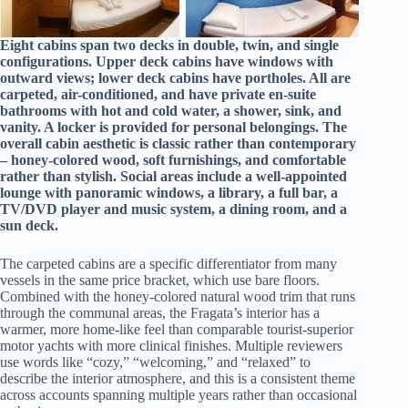
Eight cabins span two decks in double, twin, and single
configurations. Upper deck cabins have windows with
outward views; lower deck cabins have portholes. All are
carpeted, air-conditioned, and have private en-suite
bathrooms with hot and cold water, a shower, sink, and
vanity. A locker is provided for personal belongings. The
overall cabin aesthetic is classic rather than contemporary
– honey-colored wood, soft furnishings, and comfortable
rather than stylish. Social areas include a well-appointed
lounge with panoramic windows, a library, a full bar, a
TV/DVD player and music system, a dining room, and a
sun deck.
The carpeted cabins are a specific differentiator from many
vessels in the same price bracket, which use bare floors.
Combined with the honey-colored natural wood trim that runs
through the communal areas, the Fragata’s interior has a
warmer, more home-like feel than comparable tourist-superior
motor yachts with more clinical finishes. Multiple reviewers
use words like “cozy,” “welcoming,” and “relaxed” to
describe the interior atmosphere, and this is a consistent theme
across accounts spanning multiple years rather than occasional