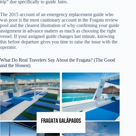
trip” due specifically to guide Jairo.
The 2015 account of an emergency replacement guide who
was poor is the most cautionary account in the Fragata review
pool and the clearest illustration of why confirming your guide
assignment in advance matters as much as choosing the right
vessel. If your assigned guide changes last minute, knowing
this before departure gives you time to raise the issue with the
operator.
What Do Real Travelers Say About the Fragata? (The Good
and the Honest)