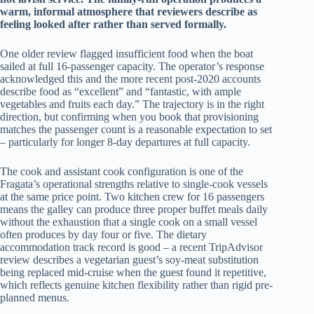
warm, informal atmosphere that reviewers describe as
feeling looked after rather than served formally.
One older review flagged insufficient food when the boat
sailed at full 16-passenger capacity. The operator’s response
acknowledged this and the more recent post-2020 accounts
describe food as “excellent” and “fantastic, with ample
vegetables and fruits each day.” The trajectory is in the right
direction, but confirming when you book that provisioning
matches the passenger count is a reasonable expectation to set
– particularly for longer 8-day departures at full capacity.
The cook and assistant cook configuration is one of the
Fragata’s operational strengths relative to single-cook vessels
at the same price point. Two kitchen crew for 16 passengers
means the galley can produce three proper buffet meals daily
without the exhaustion that a single cook on a small vessel
often produces by day four or five. The dietary
accommodation track record is good – a recent TripAdvisor
review describes a vegetarian guest’s soy-meat substitution
being replaced mid-cruise when the guest found it repetitive,
which reflects genuine kitchen flexibility rather than rigid pre-
planned menus.