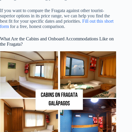
If you want to compare the Fragata against other tourist-
superior options in its price range, we can help you find the
best fit for your specific dates and priorities.
Fill out this short
form
for a free, honest comparison.
What Are the Cabins and Onboard Accommodations Like on
the Fragata?