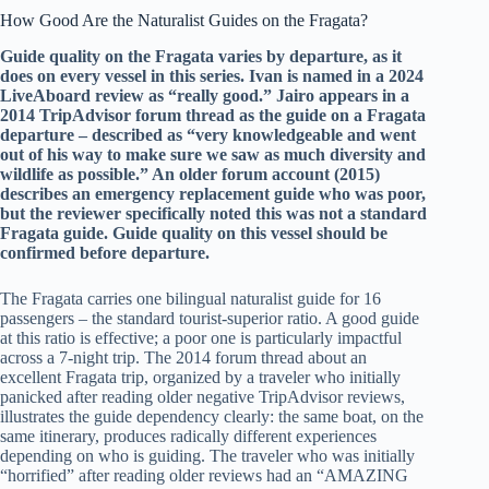
How Good Are the Naturalist Guides on the Fragata?
Guide quality on the Fragata varies by departure, as it
does on every vessel in this series. Ivan is named in a 2024
LiveAboard review as “really good.” Jairo appears in a
2014 TripAdvisor forum thread as the guide on a Fragata
departure – described as “very knowledgeable and went
out of his way to make sure we saw as much diversity and
wildlife as possible.” An older forum account (2015)
describes an emergency replacement guide who was poor,
but the reviewer specifically noted this was not a standard
Fragata guide. Guide quality on this vessel should be
confirmed before departure.
The Fragata carries one bilingual naturalist guide for 16
passengers – the standard tourist-superior ratio. A good guide
at this ratio is effective; a poor one is particularly impactful
across a 7-night trip. The 2014 forum thread about an
excellent Fragata trip, organized by a traveler who initially
panicked after reading older negative TripAdvisor reviews,
illustrates the guide dependency clearly: the same boat, on the
same itinerary, produces radically different experiences
depending on who is guiding. The traveler who was initially
“horrified” after reading older reviews had an “AMAZING