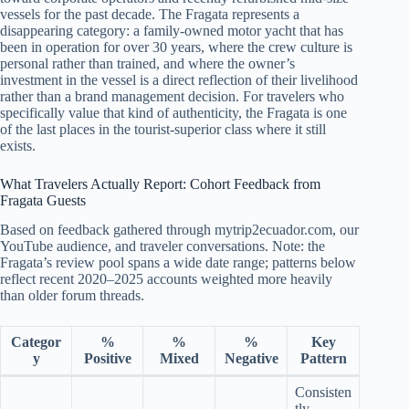
vessels for the past decade. The Fragata represents a
disappearing category: a family-owned motor yacht that has
been in operation for over 30 years, where the crew culture is
personal rather than trained, and where the owner’s
investment in the vessel is a direct reflection of their livelihood
rather than a brand management decision. For travelers who
specifically value that kind of authenticity, the Fragata is one
of the last places in the tourist-superior class where it still
exists.
What Travelers Actually Report: Cohort Feedback from
Fragata Guests
Based on feedback gathered through mytrip2ecuador.com, our
YouTube audience, and traveler conversations. Note: the
Fragata’s review pool spans a wide date range; patterns below
reflect recent 2020–2025 accounts weighted more heavily
than older forum threads.
Categor
%
%
%
Key
y
Positive
Mixed
Negative
Pattern
Consisten
tly