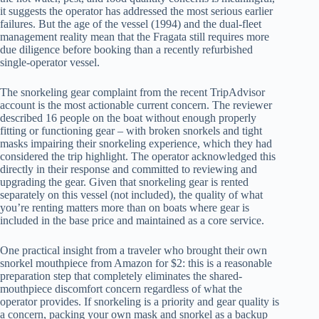
it suggests the operator has addressed the most serious earlier
failures. But the age of the vessel (1994) and the dual-fleet
management reality mean that the Fragata still requires more
due diligence before booking than a recently refurbished
single-operator vessel.
The snorkeling gear complaint from the recent TripAdvisor
account is the most actionable current concern. The reviewer
described 16 people on the boat without enough properly
fitting or functioning gear – with broken snorkels and tight
masks impairing their snorkeling experience, which they had
considered the trip highlight. The operator acknowledged this
directly in their response and committed to reviewing and
upgrading the gear. Given that snorkeling gear is rented
separately on this vessel (not included), the quality of what
you’re renting matters more than on boats where gear is
included in the base price and maintained as a core service.
One practical insight from a traveler who brought their own
snorkel mouthpiece from Amazon for $2: this is a reasonable
preparation step that completely eliminates the shared-
mouthpiece discomfort concern regardless of what the
operator provides. If snorkeling is a priority and gear quality is
a concern, packing your own mask and snorkel as a backup