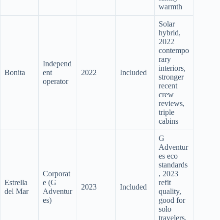
warmth
Solar
hybrid,
2022
contempo
rary
Independ
interiors,
Bonita
ent
2022
Included
stronger
operator
recent
crew
reviews,
triple
cabins
G
Adventur
es eco
standards
Corporat
, 2023
Estrella
e (G
refit
2023
Included
del Mar
Adventur
quality,
es)
good for
solo
travelers,