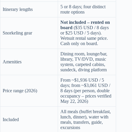
5 or 8 days; four distinct
Itinerary lengths
route options
Not included – rented on
board
($35 USD / 8 days
Snorkeling gear
or $25 USD / 5 days).
Wetsuit rental same price.
Cash only on board.
Dining room, lounge/bar,
library, TV/DVD, music
Amenities
system, carpeted cabins,
sundeck, diving platform
From ~$1,936 USD / 5
days; from ~$3,061 USD /
Price range (2026)
8 days (per person, double
occupancy – prices verified
May 22, 2026)
All meals (buffet breakfast,
lunch, dinner), water with
Included
meals, transfers, guide,
excursions