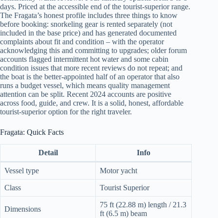
days. Priced at the accessible end of the tourist-superior range.
The Fragata’s honest profile includes three things to know
before booking: snorkeling gear is rented separately (not
included in the base price) and has generated documented
complaints about fit and condition – with the operator
acknowledging this and committing to upgrades; older forum
accounts flagged intermittent hot water and some cabin
condition issues that more recent reviews do not repeat; and
the boat is the better-appointed half of an operator that also
runs a budget vessel, which means quality management
attention can be split. Recent 2024 accounts are positive
across food, guide, and crew. It is a solid, honest, affordable
tourist-superior option for the right traveler.
Fragata: Quick Facts
Detail
Info
Vessel type
Motor yacht
Class
Tourist Superior
75 ft (22.88 m) length / 21.3
Dimensions
ft (6.5 m) beam