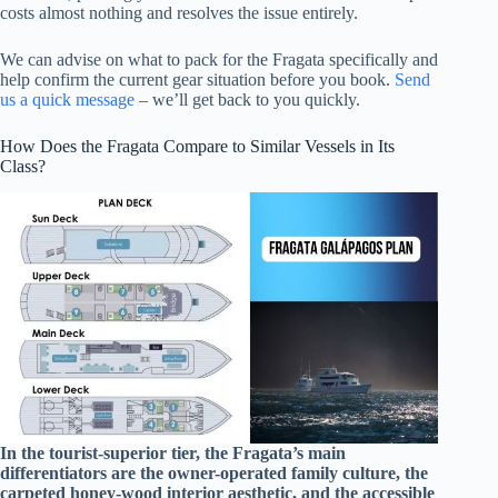
costs almost nothing and resolves the issue entirely.
We can advise on what to pack for the Fragata specifically and
help confirm the current gear situation before you book.
Send
us a quick message
– we’ll get back to you quickly.
How Does the Fragata Compare to Similar Vessels in Its
Class?
In the tourist-superior tier, the Fragata’s main
differentiators are the owner-operated family culture, the
carpeted honey-wood interior aesthetic, and the accessible