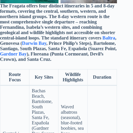
The Fragata offers four distinct itineraries in 5 and 8-day
formats, covering the central, southern, western, and
northern island groups. The 8-day western route is the
most comprehensive single departure – reaching
Fernandina, Isabela’s western sites, and combining
geological and wildlife highlights not accessible on shorter
central-island loops. The standard itinerary covers
Baltra
,
Genovesa (
Darwin Bay
, Prince Philip’s Steps), Bartolome,
Santiago, South Plazas, Santa Fe, Española (Suarez Point,
Gardner Bay
), Floreana (Punta Cormorant, Devil’s
Crown), and Santa Cruz.
Route
Wildlife
Key Sites
Duration
Focus
Highlights
Bachas
Beach,
Bartolome,
South
Waved
Plazas,
albatross
Santa Fe,
(seasonal),
Española
blue-footed
(Gardner
boobies, sea