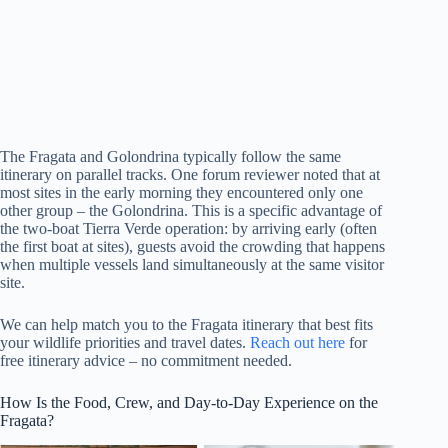
The Fragata and Golondrina typically follow the same
itinerary on parallel tracks. One forum reviewer noted that at
most sites in the early morning they encountered only one
other group – the Golondrina. This is a specific advantage of
the two-boat Tierra Verde operation: by arriving early (often
the first boat at sites), guests avoid the crowding that happens
when multiple vessels land simultaneously at the same visitor
site.
We can help match you to the Fragata itinerary that best fits
your wildlife priorities and travel dates.
Reach out here
for
free itinerary advice – no commitment needed.
How Is the Food, Crew, and Day-to-Day Experience on the
Fragata?