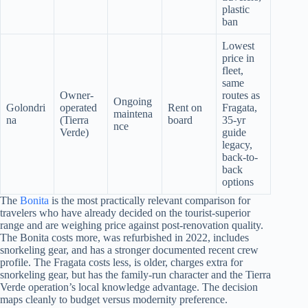
plastic
ban
Lowest
price in
fleet,
same
Owner-
routes as
Ongoing
Golondri
operated
Rent on
Fragata,
maintena
na
(Tierra
board
35-yr
nce
Verde)
guide
legacy,
back-to-
back
options
The
Bonita
is the most practically relevant comparison for
travelers who have already decided on the tourist-superior
range and are weighing price against post-renovation quality.
The Bonita costs more, was refurbished in 2022, includes
snorkeling gear, and has a stronger documented recent crew
profile. The Fragata costs less, is older, charges extra for
snorkeling gear, but has the family-run character and the Tierra
Verde operation’s local knowledge advantage. The decision
maps cleanly to budget versus modernity preference.