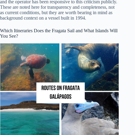
and the operator has been responsive to this criticism publicly.
These are noted here for transparency and completeness, not
as current conditions, but they are worth bearing in mind as
background context on a vessel built in 1994.
Which Itineraries Does the Fragata Sail and What Islands Will
You See?