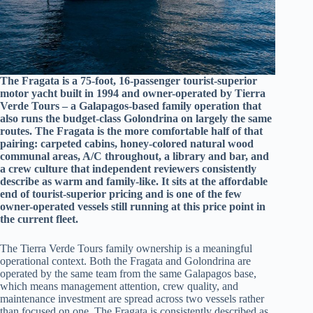
The Fragata is a 75-foot, 16-passenger tourist-superior
motor yacht built in 1994 and owner-operated by Tierra
Verde Tours – a Galapagos-based family operation that
also runs the budget-class Golondrina on largely the same
routes. The Fragata is the more comfortable half of that
pairing: carpeted cabins, honey-colored natural wood
communal areas, A/C throughout, a library and bar, and
a crew culture that independent reviewers consistently
describe as warm and family-like. It sits at the affordable
end of tourist-superior pricing and is one of the few
owner-operated vessels still running at this price point in
the current fleet.
The Tierra Verde Tours family ownership is a meaningful
operational context. Both the Fragata and Golondrina are
operated by the same team from the same Galapagos base,
which means management attention, crew quality, and
maintenance investment are spread across two vessels rather
than focused on one. The Fragata is consistently described as