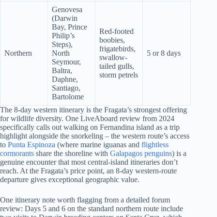
Genovesa
(Darwin
Bay, Prince
Red-footed
Philip’s
boobies,
Steps),
frigatebirds,
Northern
North
5 or 8 days
swallow-
Seymour,
tailed gulls,
Baltra,
storm petrels
Daphne,
Santiago,
Bartolome
The 8-day western itinerary is the Fragata’s strongest offering
for wildlife diversity. One LiveAboard review from 2024
specifically calls out walking on Fernandina island as a trip
highlight alongside the snorkeling – the western route’s access
to
Punta Espinoza
(where marine iguanas and
flightless
cormorants
share the shoreline with
Galapagos penguins
) is a
genuine encounter that most central-island itineraries don’t
reach. At the Fragata’s price point, an 8-day western-route
departure gives exceptional geographic value.
One itinerary note worth flagging from a detailed forum
review: Days 5 and 6 on the standard northern route include