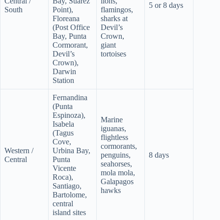
Central /
Bay, Suarez
lions,
5 or 8 days
South
Point),
flamingos,
Floreana
sharks at
(Post Office
Devil’s
Bay, Punta
Crown,
Cormorant,
giant
Devil’s
tortoises
Crown),
Darwin
Station
Fernandina
(Punta
Espinoza),
Marine
Isabela
iguanas,
(Tagus
flightless
Cove,
cormorants,
Western /
Urbina Bay,
penguins,
8 days
Central
Punta
seahorses,
Vicente
mola mola,
Roca),
Galapagos
Santiago,
hawks
Bartolome,
central
island sites