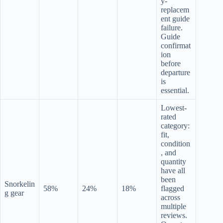
y-
replacem
ent guide
failure.
Guide
confirmat
ion
before
departure
is
essential.
Lowest-
rated
category:
fit,
condition
, and
quantity
have all
been
Snorkelin
58%
24%
18%
flagged
g gear
across
multiple
reviews.