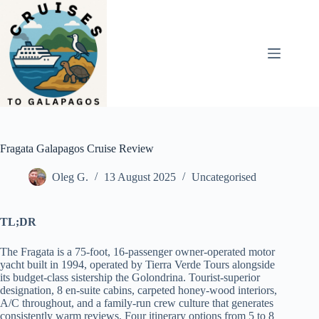
Skip
to
content
Fragata Galapagos Cruise Review
Oleg G.
13 August 2025
Uncategorised
TL;DR
The Fragata is a 75-foot, 16-passenger owner-operated motor
yacht built in 1994, operated by Tierra Verde Tours alongside
its budget-class sistership the Golondrina. Tourist-superior
designation, 8 en-suite cabins, carpeted honey-wood interiors,
A/C throughout, and a family-run crew culture that generates
consistently warm reviews. Four itinerary options from 5 to 8