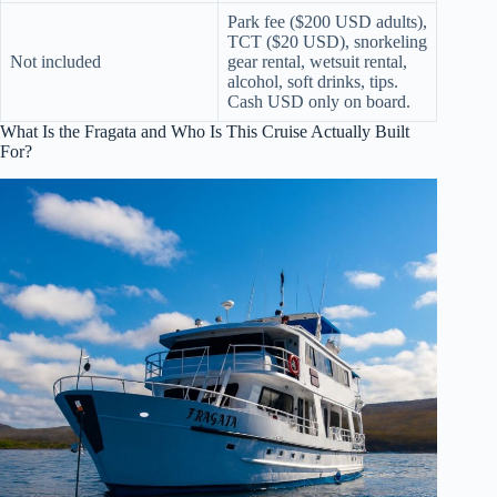
Park fee ($200 USD adults),
TCT ($20 USD), snorkeling
Not included
gear rental, wetsuit rental,
alcohol, soft drinks, tips.
Cash USD only on board.
What Is the Fragata and Who Is This Cruise Actually Built
For?