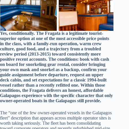
Yes, conditionally. The Fragata is a legitimate tourist-
superior option at one of the most accessible price points
in the class, with a family-run operation, warm crew
culture, good food, and a trajectory from a troubled
review period (2013-2015) toward consistently more
positive recent accounts. The conditions: book with cash
on board for snorkeling gear rental, consider bringing
your own mask and snorkel as a backup, confirm your
guide assignment before departure, request an upper
deck cabin, and set expectations for a classic 1994-built
vessel rather than a recently refitted one. Within those
conditions, the Fragata delivers an honest, affordable
Galapagos experience with the specific character that only
owner-operated boats in the Galapagos still provide.
The “one of the few owner-operated vessels in the Galapagos
fleet” description that appears across multiple operator sites is
worth taking seriously. The fleet has been consolidating
toward corporate operators and recently refurbished mid-size