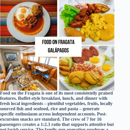
Food on the Fragata is one of its most consistently praised
features. Buffet-style breakfast, lunch, and dinner with
fresh local ingredients – plentiful vegetables, fruits, locally
sourced fish and seafood, rice and pasta – generate
specific enthusiasm across independent accounts. Post-
excursion snacks are standard. The crew of 7 for 16
passengers creates a 1:2.3 ratio that supports attentive but
not lavish service. The family-run operation produces a