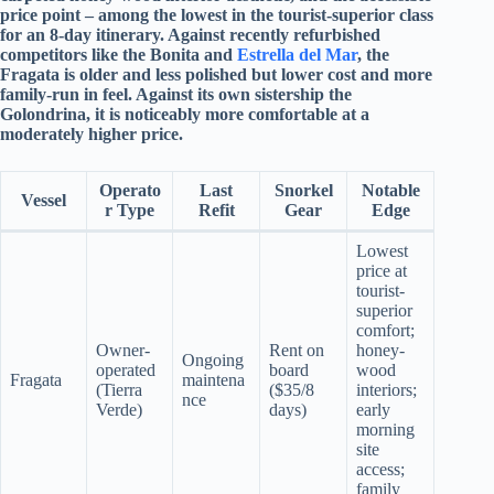
price point – among the lowest in the tourist-superior class
for an 8-day itinerary. Against recently refurbished
competitors like the Bonita and
Estrella del Mar
, the
Fragata is older and less polished but lower cost and more
family-run in feel. Against its own sistership the
Golondrina, it is noticeably more comfortable at a
moderately higher price.
Operato
Last
Snorkel
Notable
Vessel
r Type
Refit
Gear
Edge
Lowest
price at
tourist-
superior
comfort;
Owner-
Rent on
honey-
Ongoing
operated
board
wood
Fragata
maintena
(Tierra
($35/8
interiors;
nce
Verde)
days)
early
morning
site
access;
family