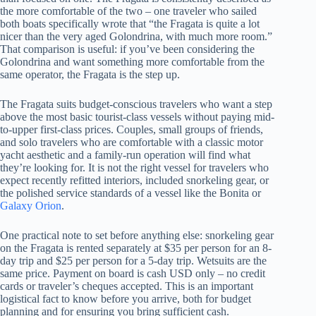
the more comfortable of the two – one traveler who sailed
both boats specifically wrote that “the Fragata is quite a lot
nicer than the very aged Golondrina, with much more room.”
That comparison is useful: if you’ve been considering the
Golondrina and want something more comfortable from the
same operator, the Fragata is the step up.
The Fragata suits budget-conscious travelers who want a step
above the most basic tourist-class vessels without paying mid-
to-upper first-class prices. Couples, small groups of friends,
and solo travelers who are comfortable with a classic motor
yacht aesthetic and a family-run operation will find what
they’re looking for. It is not the right vessel for travelers who
expect recently refitted interiors, included snorkeling gear, or
the polished service standards of a vessel like the Bonita or
Galaxy Orion
.
One practical note to set before anything else: snorkeling gear
on the Fragata is rented separately at $35 per person for an 8-
day trip and $25 per person for a 5-day trip. Wetsuits are the
same price. Payment on board is cash USD only – no credit
cards or traveler’s cheques accepted. This is an important
logistical fact to know before you arrive, both for budget
planning and for ensuring you bring sufficient cash.