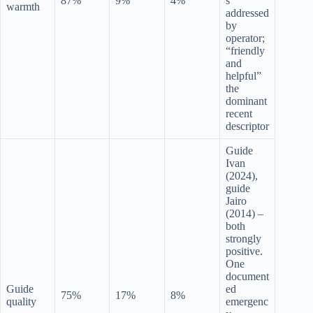
87%
9%
4%
s
warmth
addressed
by
operator;
“friendly
and
helpful”
the
dominant
recent
descriptor
Guide
Ivan
(2024),
guide
Jairo
(2014) –
both
strongly
positive.
One
document
Guide
ed
75%
17%
8%
quality
emergenc