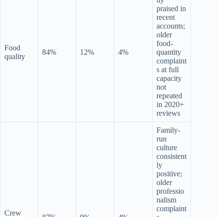
praised in
recent
accounts;
older
food-
Food
84%
12%
4%
quantity
quality
complaint
s at full
capacity
not
repeated
in 2020+
reviews
Family-
run
culture
consistent
ly
positive;
older
professio
nalism
complaint
Crew