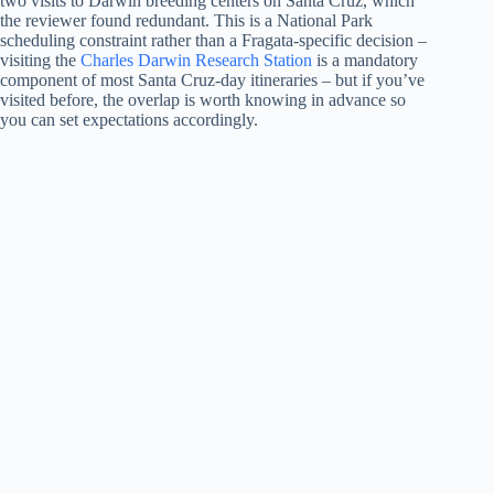
two visits to Darwin breeding centers on Santa Cruz, which
the reviewer found redundant. This is a National Park
scheduling constraint rather than a Fragata-specific decision –
visiting the
Charles Darwin Research Station
is a mandatory
component of most Santa Cruz-day itineraries – but if you’ve
visited before, the overlap is worth knowing in advance so
you can set expectations accordingly.