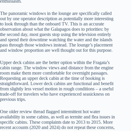
enthusiasm.
The panoramic windows in the lounge are specifically called
out by one operator description as potentially more interesting
to look through than the onboard TV. This is an accurate
observation about what the Galapagos does to priorities: by
the second day, most guests stop using the television entirely
and spend their downtime watching the water and the islands
pass through those windows instead. The lounge’s placement
and window proportion are well thought out for this purpose.
Upper deck cabins are the better option within the Fragata’s
cabin range. The window views and distance from the engine
room make them more comfortable for overnight passages.
Requesting an upper deck cabin at the time of booking is
straightforward. Lower deck cabins are functional and benefit
from slightly less vessel motion in rough conditions – a useful
trade-off for travelers who have experienced seasickness on
previous trips.
One older review thread flagged intermittent hot water
availability in some cabins, as well as termite and flea issues in
specific cabins. These complaints date to 2013 to 2015. More
recent accounts (2020 and 2024) do not repeat these concerns,