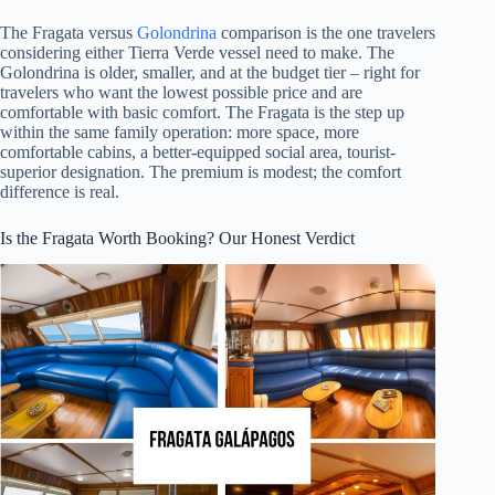
The Fragata versus
Golondrina
comparison is the one travelers
considering either Tierra Verde vessel need to make. The
Golondrina is older, smaller, and at the budget tier – right for
travelers who want the lowest possible price and are
comfortable with basic comfort. The Fragata is the step up
within the same family operation: more space, more
comfortable cabins, a better-equipped social area, tourist-
superior designation. The premium is modest; the comfort
difference is real.
Is the Fragata Worth Booking? Our Honest Verdict