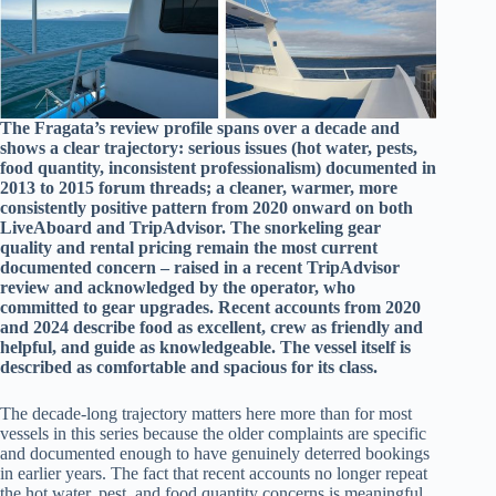
The Fragata’s review profile spans over a decade and
shows a clear trajectory: serious issues (hot water, pests,
food quantity, inconsistent professionalism) documented in
2013 to 2015 forum threads; a cleaner, warmer, more
consistently positive pattern from 2020 onward on both
LiveAboard and TripAdvisor. The snorkeling gear
quality and rental pricing remain the most current
documented concern – raised in a recent TripAdvisor
review and acknowledged by the operator, who
committed to gear upgrades. Recent accounts from 2020
and 2024 describe food as excellent, crew as friendly and
helpful, and guide as knowledgeable. The vessel itself is
described as comfortable and spacious for its class.
The decade-long trajectory matters here more than for most
vessels in this series because the older complaints are specific
and documented enough to have genuinely deterred bookings
in earlier years. The fact that recent accounts no longer repeat
the hot water, pest, and food quantity concerns is meaningful,