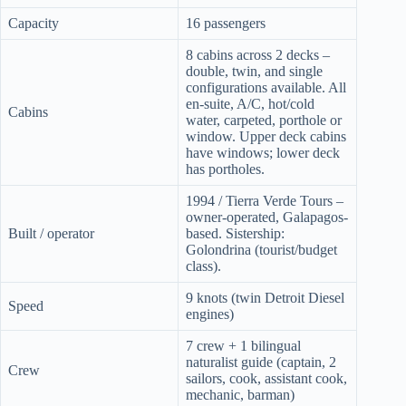
Capacity
16 passengers
8 cabins across 2 decks –
double, twin, and single
configurations available. All
en-suite, A/C, hot/cold
Cabins
water, carpeted, porthole or
window. Upper deck cabins
have windows; lower deck
has portholes.
1994 / Tierra Verde Tours –
owner-operated, Galapagos-
Built / operator
based. Sistership:
Golondrina (tourist/budget
class).
9 knots (twin Detroit Diesel
Speed
engines)
7 crew + 1 bilingual
naturalist guide (captain, 2
Crew
sailors, cook, assistant cook,
mechanic, barman)