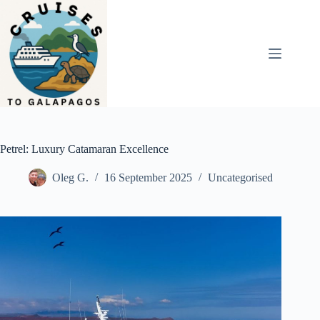
Skip
to
content
Petrel: Luxury Catamaran Excellence
Oleg G.
16 September 2025
Uncategorised