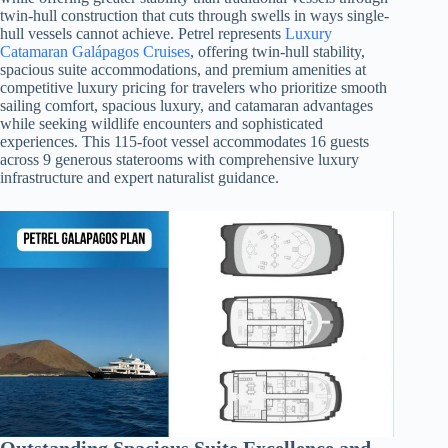
twin-hull construction that cuts through swells in ways single-
hull vessels cannot achieve. Petrel represents
Luxury
Catamaran Galápagos Cruises
, offering twin-hull stability,
spacious suite accommodations, and premium amenities at
competitive luxury pricing for travelers who prioritize smooth
sailing comfort, spacious luxury, and catamaran advantages
while seeking wildlife encounters and sophisticated
experiences. This 115-foot vessel accommodates 16 guests
across 9 generous staterooms with comprehensive luxury
infrastructure and expert naturalist guidance.
Outstanding Spacious Suite Excellence and