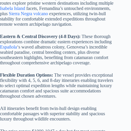
routes explore pristine western destinations including multiple
Isabela Island
facets, Fernandina’s untouched environments,
plus
Sierra Negra volcano
experiences, utilizing twin-hull
stability for comfortable extended expeditions throughout
remote western archipelago navigation.
Eastern & Central Discovery (4-8 Days):
These thorough
explorations combine dramatic eastern experiences including
Española
‘s waved albatross colony, Genovesa’s incredible
seabird paradise, central breeding centers, plus diverse
southeastern highlights, benefiting from catamaran comfort
throughout comprehensive archipelago coverage.
Flexible Duration Options:
The vessel provides exceptional
flexibility with 4, 5, 6, and 8-day itineraries enabling travelers
to select optimal expedition lengths while maintaining luxury
catamaran comfort and spacious suite accommodations
throughout chosen adventures.
All itineraries benefit from twin-hull design enabling
comfortable passages with superior stability and spacious
luxury throughout wildlife encounters.