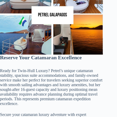
Reserve Your Catamaran Excellence
Ready for Twin-Hull Luxury? Petrel’s unique catamaran
stability, spacious suite accommodations, and family-owned
service make her perfect for travelers seeking superior comfort
with smooth sailing advantages and luxury amenities, but her
sought-after 16-guest capacity and luxury positioning mean
availability requires advance planning during optimal travel
periods. This represents premium catamaran expedition
excellence.
Secure your catamaran luxury adventure with expert