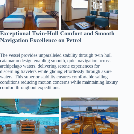
Exceptional Twin-Hull Comfort and Smooth
Navigation Excellence on Petrel
The vessel provides unparalleled stability through twin-hull
catamaran design enabling smooth, quiet navigation across
archipelago waters, delivering serene experiences for
discerning travelers while gliding effortlessly through azure
waters. This superior stability ensures comfortable sailing
conditions reducing motion concerns while maintaining luxury
comfort throughout expeditions.