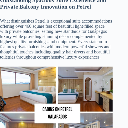
Private Balcony Innovation on Petrel
What distinguishes Petrel is exceptional suite accommodations
offering over 460 square feet of beautiful light-filled space
with private balconies, setting new standards for Galápagos
luxury while providing stunning décor complemented by
highest quality furnishings and equipment. Every stateroom
features private balconies with modern powerful showers and
thoughtful touches including quality hair dryers and beautiful
toiletries throughout comprehensive luxury experiences.