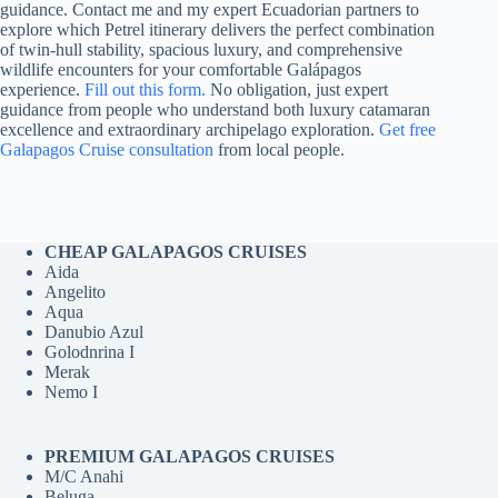
guidance. Contact me and my expert Ecuadorian partners to
explore which Petrel itinerary delivers the perfect combination
of twin-hull stability, spacious luxury, and comprehensive
wildlife encounters for your comfortable Galápagos
experience.
Fill out this form.
No obligation, just expert
guidance from people who understand both luxury catamaran
excellence and extraordinary archipelago exploration.
Get free
Galapagos Cruise consultation
from local people.
CHEAP GALAPAGOS CRUISES
Aida
Angelito
Aqua
Danubio Azul
Golodnrina I
Merak
Nemo I
PREMIUM GALAPAGOS CRUISES
M/C Anahi
Beluga