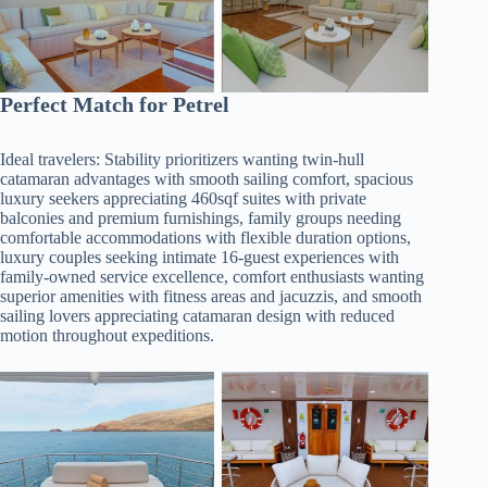
Perfect Match for Petrel
Ideal travelers: Stability prioritizers wanting twin-hull
catamaran advantages with smooth sailing comfort, spacious
luxury seekers appreciating 460sqf suites with private
balconies and premium furnishings, family groups needing
comfortable accommodations with flexible duration options,
luxury couples seeking intimate 16-guest experiences with
family-owned service excellence, comfort enthusiasts wanting
superior amenities with fitness areas and jacuzzis, and smooth
sailing lovers appreciating catamaran design with reduced
motion throughout expeditions.