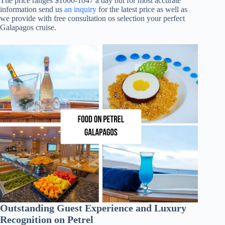
The price ranges $1000-1047 a day but for most accurate
information send us
an inquiry
for the latest price as well as
we provide with free consultation os selection your perfect
Galapagos cruise.
Outstanding Guest Experience and Luxury
Recognition on Petrel