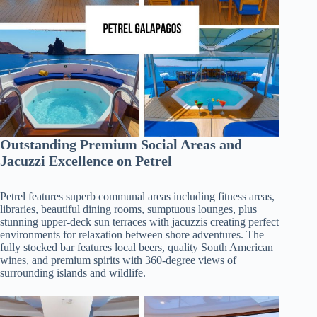
Outstanding Premium Social Areas and
Jacuzzi Excellence on Petrel
Petrel features superb communal areas including fitness areas,
libraries, beautiful dining rooms, sumptuous lounges, plus
stunning upper-deck sun terraces with jacuzzis creating perfect
environments for relaxation between shore adventures. The
fully stocked bar features local beers, quality South American
wines, and premium spirits with 360-degree views of
surrounding islands and wildlife.