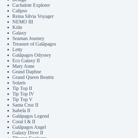
Cachalote Explorer
Calipso
Reina Silvia Voyager
NEMO III
Köln
Galaxy
Seaman Journey
Treasure of Galápagos
Letty
Galápagos Odyssey
Eco Galaxy II
Mary Anne
Grand Daphne
Grand Queen Beatriz
Solaris
Tip Top II
Tip Top IV
Tip Top V
Santa Cruz II
Isabela II
Galápagos Legend
Coral I & II
Galápagos Angel
Galaxy Diver II