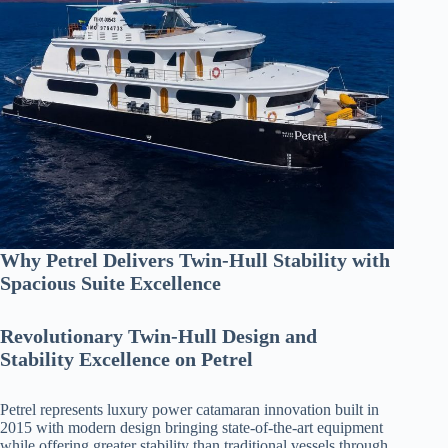
Why Petrel Delivers Twin-Hull Stability with
Spacious Suite Excellence
Revolutionary Twin-Hull Design and
Stability Excellence on Petrel
Petrel represents luxury power catamaran innovation built in
2015 with modern design bringing state-of-the-art equipment
while offering greater stability than traditional vessels through