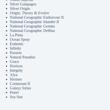
Silver Galapagos
Silver Origin
Origin, Theory & Evolve
National Geographic Endeavour II
National Geographic Islander II
National Geographic Gemini
National Geographic Delfina
La Pinta
Ocean Spray
Endemic
Infinity
Passion
Natural Paradise
Grace
Horizon
Integrity
Alya
Hermes
Cormorant II
Galaxy Sirius
Petrel
Sea Star