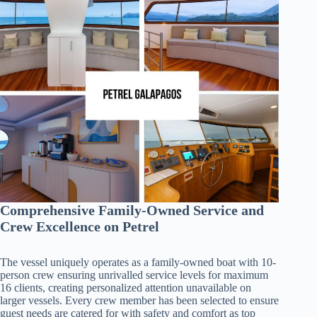
Comprehensive Family-Owned Service and
Crew Excellence on Petrel
The vessel uniquely operates as a family-owned boat with 10-
person crew ensuring unrivalled service levels for maximum
16 clients, creating personalized attention unavailable on
larger vessels. Every crew member has been selected to ensure
guest needs are catered for with safety and comfort as top