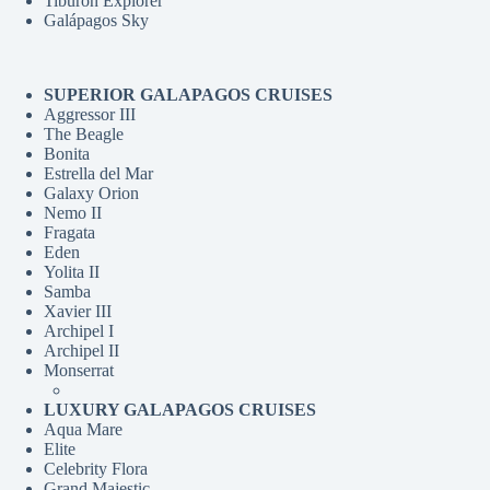
Tiburon Explorer
Galápagos Sky
SUPERIOR GALAPAGOS CRUISES
Aggressor III
The Beagle
Bonita
Estrella del Mar
Galaxy Orion
Nemo II
Fragata
Eden
Yolita II
Samba
Xavier III
Archipel I
Archipel II
Monserrat
LUXURY GALAPAGOS CRUISES
Aqua Mare
Elite
Celebrity Flora
Grand Majestic