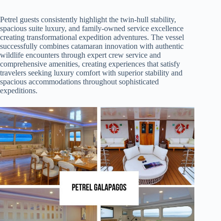
Petrel guests consistently highlight the twin-hull stability,
spacious suite luxury, and family-owned service excellence
creating transformational expedition adventures. The vessel
successfully combines catamaran innovation with authentic
wildlife encounters through expert crew service and
comprehensive amenities, creating experiences that satisfy
travelers seeking luxury comfort with superior stability and
spacious accommodations throughout sophisticated
expeditions.