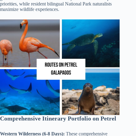
priorities, while resident bilingual National Park naturalists
maximize wildlife experiences.
Comprehensive Itinerary Portfolio on Petrel
Western Wilderness (6-8 Days):
These comprehensive