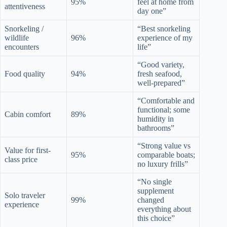
95%
feel at home from
attentiveness
day one”
Snorkeling /
“Best snorkeling
wildlife
96%
experience of my
encounters
life”
“Good variety,
Food quality
94%
fresh seafood,
well-prepared”
“Comfortable and
functional; some
Cabin comfort
89%
humidity in
bathrooms”
“Strong value vs
Value for first-
95%
comparable boats;
class price
no luxury frills”
“No single
supplement
Solo traveler
99%
changed
experience
everything about
this choice”