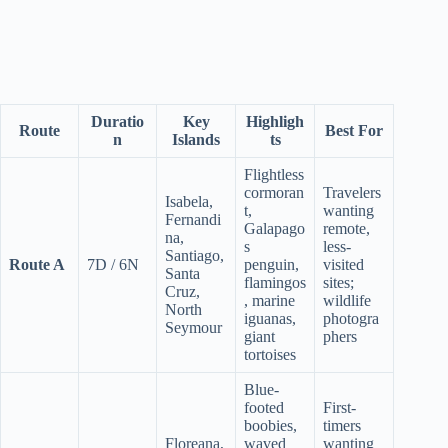
Duratio
Key
Highligh
Route
Best For
n
Islands
ts
Flightless
cormoran
Travelers
Isabela,
t,
wanting
Fernandi
Galapago
remote,
na,
s
less-
Santiago,
Route A
7D / 6N
penguin,
visited
Santa
flamingos
sites;
Cruz,
, marine
wildlife
North
iguanas,
photogra
Seymour
giant
phers
tortoises
Blue-
footed
First-
boobies,
timers
Floreana,
waved
wanting