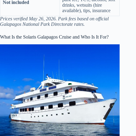
Not included
drinks, wetsuits (hire
available), tips, insurance
Prices verified May 26, 2026. Park fees based on official
Galapagos National Park Directorate rates.
What Is the Solaris Galapagos Cruise and Who Is It For?