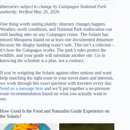
Itineraries subject to change by Galapagos National Park
authority. Verified May 26, 2026.
One thing worth stating plainly: itinerary changes happen.
Weather, swell conditions, and National Park reallocation can
shift landing sites on any Galapagos cruise. The Solaris has
missed Mosquera Island on at least one documented departure
because the dinghy landing wasn’t safe. This isn’t a criticism –
it’s how the Galapagos works. The park’s rules protect the
wildlife, and your guide will substitute another site. Go in
knowing the schedule is a plan, not a contract.
If you’re weighing the Solaris against other options and want
help matching the right route to your travel dates and interests,
we work through this exact question with travelers every day.
Send us a message here
and we’ll put together a no-pressure
route recommendation based on what you actually want to
see.
How Good Is the Food and Naturalist Guide Experience on
the Solaris?