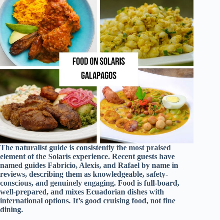
The naturalist guide is consistently the most praised
element of the Solaris experience. Recent guests have
named guides Fabricio, Alexis, and Rafael by name in
reviews, describing them as knowledgeable, safety-
conscious, and genuinely engaging. Food is full-board,
well-prepared, and mixes Ecuadorian dishes with
international options. It’s good cruising food, not fine
dining.