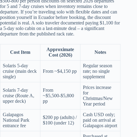
$500-800 per person discounts on selected 2026 departures
for 5 and 7-day cruises when inventory remains close to
departure. If you’re traveling solo with flexible dates and can
position yourself in Ecuador before booking, the discount
potential is real. A solo traveler documented paying $1,100 for
a 5-day solo cabin on a last-minute deal – a significant
departure from the published rack rate.
Approximate
Cost Item
Notes
Cost (2026)
Solaris 5-day
Regular season
cruise (main deck
From ~$4,150 pp
rate; no single
single)
supplement
Prices increase
Solaris 7-day
From
for
cruise (Route A,
~$5,500-$5,800
Christmas/New
upper deck)
pp
Year period
Galapagos
Cash USD only;
$200 pp (adults) /
National Park
paid on arrival at
$100 (under 12)
entrance fee
Galapagos airport
Purchased at