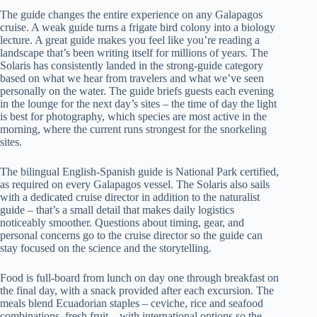
The guide changes the entire experience on any Galapagos
cruise. A weak guide turns a frigate bird colony into a biology
lecture. A great guide makes you feel like you’re reading a
landscape that’s been writing itself for millions of years. The
Solaris has consistently landed in the strong-guide category
based on what we hear from travelers and what we’ve seen
personally on the water. The guide briefs guests each evening
in the lounge for the next day’s sites – the time of day the light
is best for photography, which species are most active in the
morning, where the current runs strongest for the snorkeling
sites.
The bilingual English-Spanish guide is National Park certified,
as required on every Galapagos vessel. The Solaris also sails
with a dedicated cruise director in addition to the naturalist
guide – that’s a small detail that makes daily logistics
noticeably smoother. Questions about timing, gear, and
personal concerns go to the cruise director so the guide can
stay focused on the science and the storytelling.
Food is full-board from lunch on day one through breakfast on
the final day, with a snack provided after each excursion. The
meals blend Ecuadorian staples – ceviche, rice and seafood
combinations, fresh fruit – with international options so the