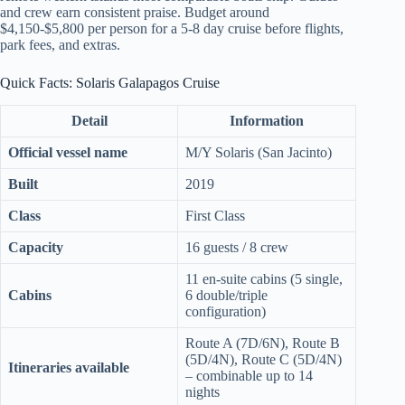
and crew earn consistent praise. Budget around
$4,150-$5,800 per person for a 5-8 day cruise before flights,
park fees, and extras.
Quick Facts: Solaris Galapagos Cruise
Detail
Information
Official vessel name
M/Y Solaris (San Jacinto)
Built
2019
Class
First Class
Capacity
16 guests / 8 crew
11 en-suite cabins (5 single,
Cabins
6 double/triple
configuration)
Route A (7D/6N), Route B
(5D/4N), Route C (5D/4N)
Itineraries available
– combinable up to 14
nights