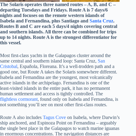
The Solaris operates three named routes – A, B, and C –
departing Tuesdays and Fridays. Route A is 7 days/6
nights and focuses on the remote western islands of
Isabela and Fernandina, plus Santiago and
Santa Cruz
.
Routes B and C are each 5 days/4 nights covering central
and southern islands. All three can be combined for trips
up to 14 nights. Route A is the strongest differentiator for
this vessel.
Most first-class yachts in the Galapagos cluster around the
same central and southern island loop: Santa Cruz,
San
Cristobal
, Española, Floreana. It’s a well-trodden path and a
good one, but Route A takes the Solaris somewhere different.
Isabela and Fernandina are the youngest, most volcanically
active islands in the archipelago. Fernandina is one of the
least-visited islands in the entire park, it has no permanent
human settlement and access is tightly controlled. The
flightless cormorant
, found only on Isabela and Fernandina, is
not something you’ll see on most other first-class routes.
Route A also includes
Tagus Cove
on Isabela, where Darwin’s
ship anchored, and Espinoza Point on Fernandina – arguably
the single best place in the Galapagos to watch marine iguanas
in enormous concentrations. The navigation distances are