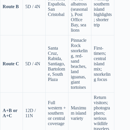
Española,
albatross
southern
Route B
5D / 4N
San
(seasonal
island
Cristobal
), Post
highlights
Office
; shorter
Bay, sea
trip
lions
Pinnacle
Rock
Santa
First-
snorkelin
Cruz,
timers;
g, red-
Rabida,
central
sand
Route C
5D / 4N
Santiago,
island
beaches,
Bartolom
mix;
land
e, South
snorkelin
iguanas,
Plaza
g focus
giant
tortoises
Return
Full
visitors;
western +
Maximu
photogra
A+B or
12D /
southern
m island
phers;
A+C
11N
or central
variety
serious
coverage
wildlife
travelers