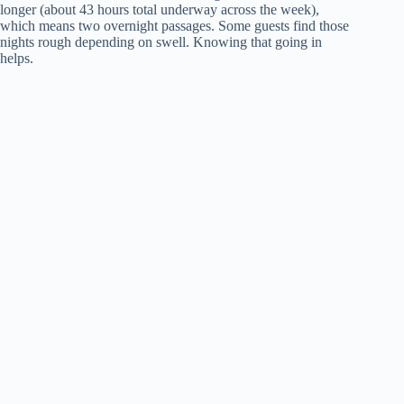
longer (about 43 hours total underway across the week),
which means two overnight passages. Some guests find those
nights rough depending on swell. Knowing that going in
helps.