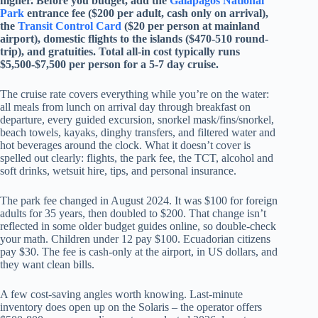
higher. Before you budget, add the
Galapagos National
Park
entrance fee ($200 per adult, cash only on arrival),
the
Transit Control Card
($20 per person at mainland
airport), domestic flights to the islands ($470-510 round-
trip), and gratuities. Total all-in cost typically runs
$5,500-$7,500 per person for a 5-7 day cruise.
The cruise rate covers everything while you’re on the water:
all meals from lunch on arrival day through breakfast on
departure, every guided excursion, snorkel mask/fins/snorkel,
beach towels, kayaks, dinghy transfers, and filtered water and
hot beverages around the clock. What it doesn’t cover is
spelled out clearly: flights, the park fee, the TCT, alcohol and
soft drinks, wetsuit hire, tips, and personal insurance.
The park fee changed in August 2024. It was $100 for foreign
adults for 35 years, then doubled to $200. That change isn’t
reflected in some older budget guides online, so double-check
your math. Children under 12 pay $100. Ecuadorian citizens
pay $30. The fee is cash-only at the airport, in US dollars, and
they want clean bills.
A few cost-saving angles worth knowing. Last-minute
inventory does open up on the Solaris – the operator offers