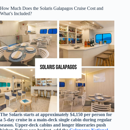
How Much Does the Solaris Galapagos Cruise Cost and
What’s Included?
The Solaris starts at approximately $4,150 per person for
a 5-day cruise in a main-deck single cabin during regular
season. Upper-deck cabins and longer itineraries push