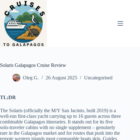
Skip
to
content
Solaris Galapagos Cruise Review
Oleg G.
26 August 2025
Uncategorised
TL;DR
The Solaris (officially the M/Y San Jacinto, built 2019) is a
well-run first-class yacht carrying up to 16 guests across three
combinable Galapagos itineraries. It stands out for its five
solo-traveler cabins with no single supplement – genuinely
rare in the Galapagos market and for routes that push into the
remote western islands most comparable boats skip. Guides