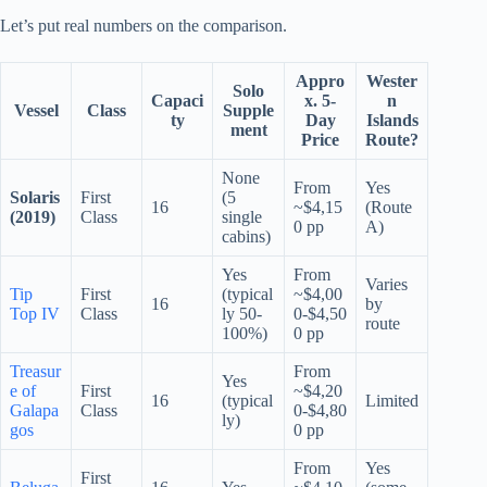
Let’s put real numbers on the comparison.
Appro
Wester
Solo
Capaci
x. 5-
n
Vessel
Class
Supple
ty
Day
Islands
ment
Price
Route?
None
From
Yes
Solaris
First
(5
16
~$4,15
(Route
(2019)
Class
single
0 pp
A)
cabins)
Yes
From
Varies
Tip
First
(typical
~$4,00
16
by
Top IV
Class
ly 50-
0-$4,50
route
100%)
0 pp
Treasur
From
Yes
e of
First
~$4,20
16
(typical
Limited
Galapa
Class
0-$4,80
ly)
gos
0 pp
From
Yes
First