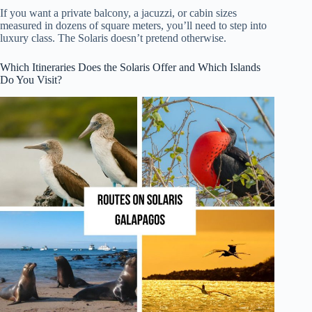
If you want a private balcony, a jacuzzi, or cabin sizes
measured in dozens of square meters, you’ll need to step into
luxury class. The Solaris doesn’t pretend otherwise.
Which Itineraries Does the Solaris Offer and Which Islands
Do You Visit?