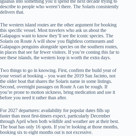
iguanas into something you’ll spend the next decade trying to
describe to people who weren’t there. The Solaris consistently
delivers that.
The western island routes are the other argument for booking
this specific vessel. Most travelers who ask us about the
Galapagos want to know they’ll see the iconic species. The
Solaris on Route A will show you flightless cormorants and
Galapagos penguins alongside species on the southern routes,
in places that see far fewer visitors. If you’re coming this far to
see these islands, the western loop is worth the extra days.
Two things to go in knowing. First, confirm the build year of
your vessel at booking – you want the 2019 San Jacinto, not
the older boat that shares the Solaris name in some listings.
Second, overnight passages on Route A can be rough. If
you’re prone to motion sickness, bring medication and use it
before you need it rather than after.
For 2027 departures: availability for popular dates fills up
faster than most first-timers expect, particularly December
through April when both wildlife and weather are at their best.
The boat has only 16 spots. If you’re looking at those months,
booking six to eight months out is not excessive.