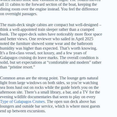
all 11 cabins to the forward section of the boat, keeping the
dining room over the engine instead. You feel the difference
on overnight passages.
The main-deck single cabins are compact but well-designed –
think a well-appointed train sleeper rather than a cramped
bunk. The upper-deck suites have noticeably more floor space
and better views. One reviewer who sailed in April 2025
noted the furniture showed some wear and the bathroom
humidity was higher than expected. That’s worth knowing.
It’s a first-class vessel, not luxury, and a few years of
Galapagos cruising do leave marks. The overall condition is
solid, but set expectations at “comfortable and modern” rather
than “pristine resort.”
Common areas are the strong point. The lounge gets natural
light from large windows on both sides, so you’re watching
sea lions haul out on rocks while the guide briefs you on the
afternoon site. There’s a small library, a bar, and a TV for the
evening wildlife documentaries that seem to play on every
Type of Galapagos Cruises
. The open sun deck above has
loungers and outside bar service, which is where most guests
end up between excursions.