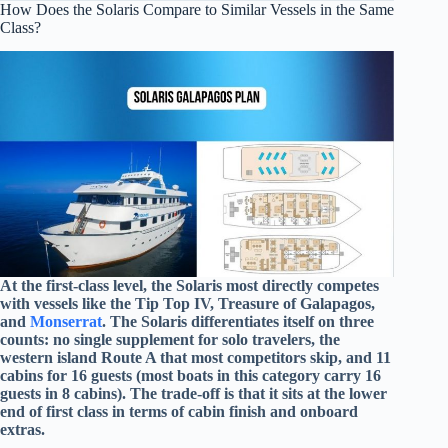
How Does the Solaris Compare to Similar Vessels in the Same
Class?
At the first-class level, the Solaris most directly competes
with vessels like the Tip Top IV, Treasure of Galapagos,
and
Monserrat
. The Solaris differentiates itself on three
counts: no single supplement for solo travelers, the
western island Route A that most competitors skip, and 11
cabins for 16 guests (most boats in this category carry 16
guests in 8 cabins). The trade-off is that it sits at the lower
end of first class in terms of cabin finish and onboard
extras.