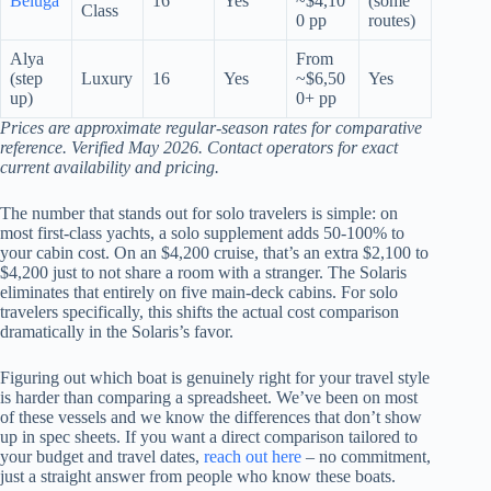
Beluga
16
Yes
~$4,10
(some
Class
0 pp
routes)
Alya
From
(step
Luxury
16
Yes
~$6,50
Yes
up)
0+ pp
Prices are approximate regular-season rates for comparative
reference. Verified May 2026. Contact operators for exact
current availability and pricing.
The number that stands out for solo travelers is simple: on
most first-class yachts, a solo supplement adds 50-100% to
your cabin cost. On an $4,200 cruise, that’s an extra $2,100 to
$4,200 just to not share a room with a stranger. The Solaris
eliminates that entirely on five main-deck cabins. For solo
travelers specifically, this shifts the actual cost comparison
dramatically in the Solaris’s favor.
Figuring out which boat is genuinely right for your travel style
is harder than comparing a spreadsheet. We’ve been on most
of these vessels and we know the differences that don’t show
up in spec sheets. If you want a direct comparison tailored to
your budget and travel dates,
reach out here
– no commitment,
just a straight answer from people who know these boats.