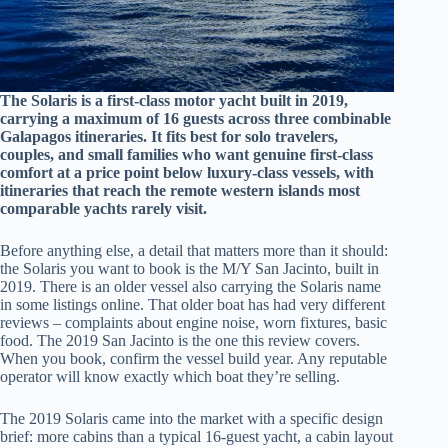
The Solaris is a first-class motor yacht built in 2019,
carrying a maximum of 16 guests across three combinable
Galapagos itineraries. It fits best for solo travelers,
couples, and small families who want genuine first-class
comfort at a price point below luxury-class vessels, with
itineraries that reach the remote western islands most
comparable yachts rarely visit.
Before anything else, a detail that matters more than it should:
the Solaris you want to book is the M/Y San Jacinto, built in
2019. There is an older vessel also carrying the Solaris name
in some listings online. That older boat has had very different
reviews – complaints about engine noise, worn fixtures, basic
food. The 2019 San Jacinto is the one this review covers.
When you book, confirm the vessel build year. Any reputable
operator will know exactly which boat they’re selling.
The 2019 Solaris came into the market with a specific design
brief: more cabins than a typical 16-guest yacht, a cabin layout