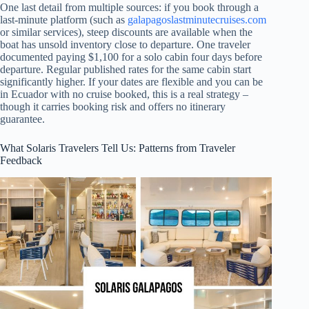
One last detail from multiple sources: if you book through a
last-minute platform (such as
galapagoslastminutecruises.com
or similar services), steep discounts are available when the
boat has unsold inventory close to departure. One traveler
documented paying $1,100 for a solo cabin four days before
departure. Regular published rates for the same cabin start
significantly higher. If your dates are flexible and you can be
in Ecuador with no cruise booked, this is a real strategy –
though it carries booking risk and offers no itinerary
guarantee.
What Solaris Travelers Tell Us: Patterns from Traveler
Feedback