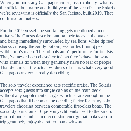
When you book any Galapagos cruise, ask explicitly: what is
the official hull name and build year of the vessel? The Solaris
we’re reviewing is officially the San Jacinto, built 2019. That
confirmation matters.
For the 2019 vessel: the snorkeling gets mentioned almost
universally. Guests describe putting their faces in the water
and being immediately surrounded by sea lions, white-tip reef
sharks cruising the sandy bottom, sea turtles finning past
within arm’s reach. The animals aren’t performing for tourists.
They’ve never been chased or fed, so they behave the way
wild animals do when they genuinely have no fear of people.
That dynamic – the actual wildness of it – is what every good
Galapagos review is really describing.
The solo traveler experience gets specific praise. The Solaris
accepts solo guests into single cabins on the main deck
without any supplement charge, which is rare enough in the
Galapagos that it becomes the deciding factor for many solo
travelers choosing between comparable first-class boats. The
social dynamic on a 16-person yacht lends itself to the kind of
group dinners and shared excursion energy that makes a solo
trip genuinely enjoyable rather than awkward.