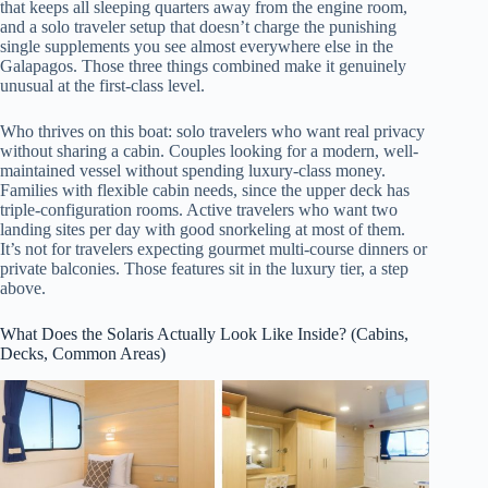
that keeps all sleeping quarters away from the engine room,
and a solo traveler setup that doesn’t charge the punishing
single supplements you see almost everywhere else in the
Galapagos. Those three things combined make it genuinely
unusual at the first-class level.
Who thrives on this boat: solo travelers who want real privacy
without sharing a cabin. Couples looking for a modern, well-
maintained vessel without spending luxury-class money.
Families with flexible cabin needs, since the upper deck has
triple-configuration rooms. Active travelers who want two
landing sites per day with good snorkeling at most of them.
It’s not for travelers expecting gourmet multi-course dinners or
private balconies. Those features sit in the luxury tier, a step
above.
What Does the Solaris Actually Look Like Inside? (Cabins,
Decks, Common Areas)