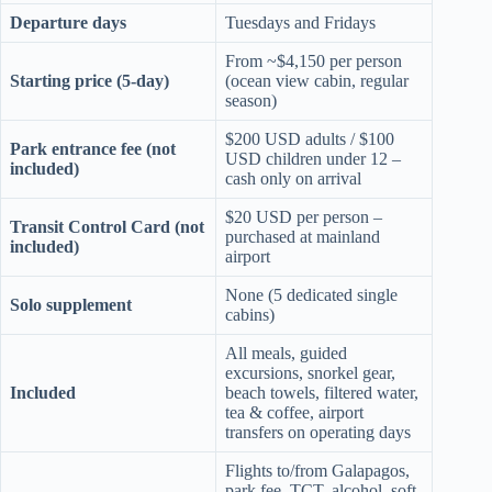
Departure days
Tuesdays and Fridays
From ~$4,150 per person
Starting price (5-day)
(ocean view cabin, regular
season)
$200 USD adults / $100
Park entrance fee (not
USD children under 12 –
included)
cash only on arrival
$20 USD per person –
Transit Control Card (not
purchased at mainland
included)
airport
None (5 dedicated single
Solo supplement
cabins)
All meals, guided
excursions, snorkel gear,
Included
beach towels, filtered water,
tea & coffee, airport
transfers on operating days
Flights to/from Galapagos,
park fee, TCT, alcohol, soft