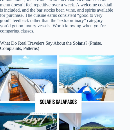
menu doesn’t feel repetitive over a week. A welcome cocktail
is included, and the bar stocks beer, wine, and spirits available
for purchase. The cuisine earns consistent “good to very
good” feedback rather than the “extraordinary” category
you’d get on luxury vessels. Worth knowing when you’re
comparing classes.
What Do Real Travelers Say About the Solaris? (Praise,
Complaints, Patterns)