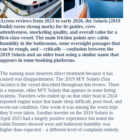
Across reviews from 2023 to early 2026, the Solaris (2019
build) earns strong marks for its guides, crew
attentiveness, snorkeling quality, and overall value for a
first-class vessel. The main friction points are: cabin
humidity in the bathrooms, some overnight passages that
can be rough, and – critically – confusion between the
2019 Solaris and an older boat using a similar name that
appears in some booking platforms.
The naming issue deserves direct treatment because it has
caused real disappointment. The 2019 M/Y Solaris (San
Jacinto) is the vessel described throughout this review. There
is a separate, older M/Y Solaris that appears in some listing
systems. Travelers who ended up on that older boat in 2024
reported engine noise that made sleep difficult, poor food, and
worn-out condition. One wrote it was among the worst trips
they’d ever taken. Another traveler on the 2019 Solaris in
April 2025 had a largely positive experience but noted the
cabin fixtures showed wear and bathroom humidity was
higher than expected – a different level of complaint entirely.