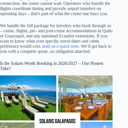
connection, the cruise cannot wait. Operators who bundle the
flights coordinate timing and provide airport transfers on
operating days – that’s part of what the cruise rate buys you.
We handle the full package for travelers who book through us
– cruise, flights, pre- and post-cruise accommodations in Quito
or Guayaquil, and any mainland Ecuador extensions. If you
want to know what your specific travel dates and cabin
preference would cost,
send us a quick note
. We’ll get back to
you with a complete quote, no obligation attached.
Is the Solaris Worth Booking in 2026/2027 – Our Honest
Take?