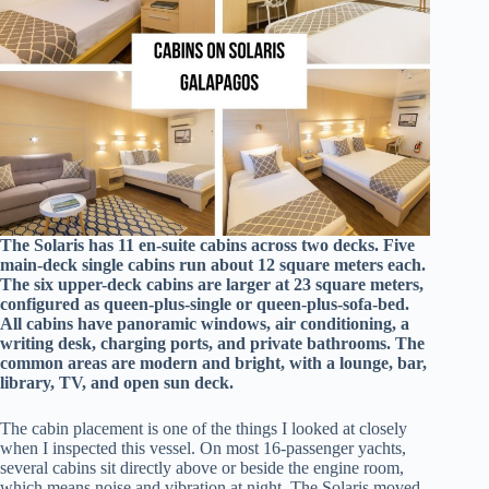
The Solaris has 11 en-suite cabins across two decks. Five
main-deck single cabins run about 12 square meters each.
The six upper-deck cabins are larger at 23 square meters,
configured as queen-plus-single or queen-plus-sofa-bed.
All cabins have panoramic windows, air conditioning, a
writing desk, charging ports, and private bathrooms. The
common areas are modern and bright, with a lounge, bar,
library, TV, and open sun deck.
The cabin placement is one of the things I looked at closely
when I inspected this vessel. On most 16-passenger yachts,
several cabins sit directly above or beside the engine room,
which means noise and vibration at night. The Solaris moved