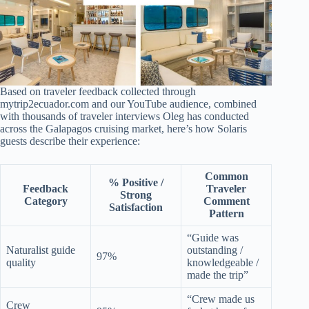
Based on traveler feedback collected through
mytrip2ecuador.com and our YouTube audience, combined
with thousands of traveler interviews Oleg has conducted
across the Galapagos cruising market, here’s how Solaris
guests describe their experience:
Common
% Positive /
Feedback
Traveler
Strong
Category
Comment
Satisfaction
Pattern
“Guide was
Naturalist guide
outstanding /
97%
quality
knowledgeable /
made the trip”
“Crew made us
Crew