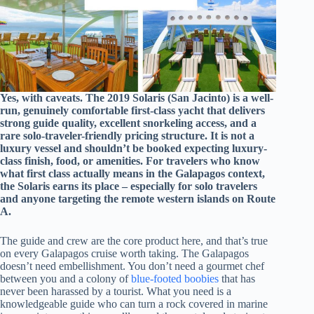
Yes, with caveats. The 2019 Solaris (San Jacinto) is a well-
run, genuinely comfortable first-class yacht that delivers
strong guide quality, excellent snorkeling access, and a
rare solo-traveler-friendly pricing structure. It is not a
luxury vessel and shouldn’t be booked expecting luxury-
class finish, food, or amenities. For travelers who know
what first class actually means in the Galapagos context,
the Solaris earns its place – especially for solo travelers
and anyone targeting the remote western islands on Route
A.
The guide and crew are the core product here, and that’s true
on every Galapagos cruise worth taking. The Galapagos
doesn’t need embellishment. You don’t need a gourmet chef
between you and a colony of
blue-footed boobies
that has
never been harassed by a tourist. What you need is a
knowledgeable guide who can turn a rock covered in marine