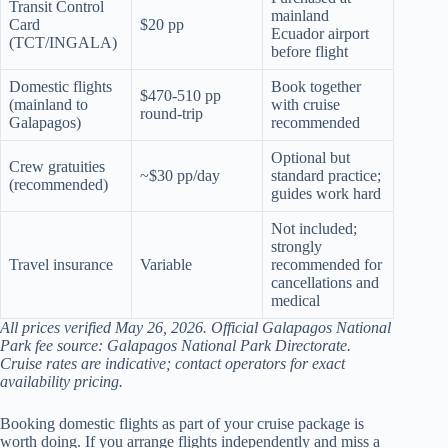
Transit Control
mainland
Card
$20 pp
Ecuador airport
(TCT/INGALA)
before flight
Domestic flights
Book together
$470-510 pp
(mainland to
with cruise
round-trip
Galapagos)
recommended
Optional but
Crew gratuities
~$30 pp/day
standard practice;
(recommended)
guides work hard
Not included;
strongly
Travel insurance
Variable
recommended for
cancellations and
medical
All prices verified May 26, 2026. Official Galapagos National
Park fee source: Galapagos National Park Directorate.
Cruise rates are indicative; contact operators for exact
availability pricing.
Booking domestic flights as part of your cruise package is
worth doing. If you arrange flights independently and miss a