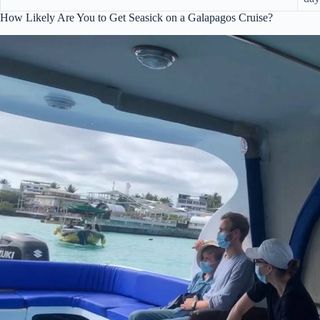
How Likely Are You to Get Seasick on a Galapagos Cruise?