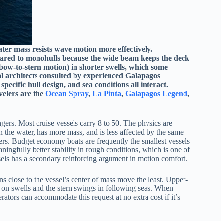
ater mass resists wave motion more effectively.
mpared to monohulls because the wide beam keeps the deck
bow-to-stern motion) in shorter swells, which some
al architects consulted by experienced Galapagos
 specific hull design, and sea conditions all interact.
elers are the
Ocean Spray
,
La Pinta
,
Galapagos Legend
,
gers. Most cruise vessels carry 8 to 50. The physics are
n the water, has more mass, and is less affected by the same
gers. Budget economy boats are frequently the smallest vessels
eaningfully better stability in rough conditions, which is one of
ssels has a secondary reinforcing argument in motion comfort.
s close to the vessel’s center of mass move the least. Upper-
s on swells and the stern swings in following seas. When
rators can accommodate this request at no extra cost if it’s