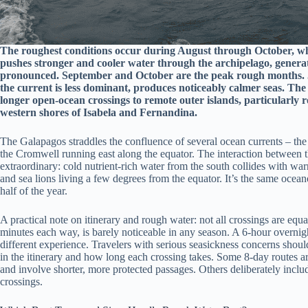
The roughest conditions occur during August through October, w
pushes stronger and cooler water through the archipelago, genera
pronounced. September and October are the peak rough months.
the current is less dominant, produces noticeably calmer seas. The
longer open-ocean crossings to remote outer islands, particularly
western shores of Isabela and Fernandina.
The Galapagos straddles the confluence of several ocean currents – th
the Cromwell running east along the equator. The interaction between t
extraordinary: cold nutrient-rich water from the south collides with wa
and sea lions living a few degrees from the equator. It’s the same ocea
half of the year.
A practical note on itinerary and rough water: not all crossings are equ
minutes each way, is barely noticeable in any season. A 6-hour overni
different experience. Travelers with serious seasickness concerns shoul
in the itinerary and how long each crossing takes. Some 8-day routes ar
and involve shorter, more protected passages. Others deliberately includ
crossings.