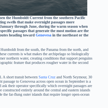
hen the Humboldt Current from the southern Pacific
ting swells that make overnight passages more
 January through June, during the warm season when
 specific passages that generate the most motion are the
 routes heading toward
Genovesa
in the northeast or the
e Humboldt from the south, the Panama from the north, and
hese currents is what makes the archipelago so biologically
rmer northern water, creating conditions that support penguins
nographic feature that produces rougher water in the second
al. A short transit between
Santa Cruz
and North Seymour, 30
ght passage to Genovesa across open ocean in September is a
d ask their operator specifically which overnight passages are
e constructed entirely around the central and eastern islands
e the far-flung outer islands that require longer open-ocean