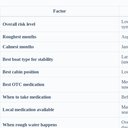
Factor
Low
Overall risk level
sy
Roughest months
Aug
Calmest months
Jan
Lar
Best boat type for stability
(un
Best cabin position
Low
Mec
Best OTC medication
sus
When to take medication
Bef
Mar
Local medication available
sea
Ove
When rough water happens
day