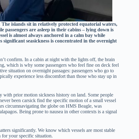
The islands sit in relatively protected equatorial waters,
e passengers are asleep in their cabins – lying down is
vessel is almost always anchored in a calm bay while
 significant seasickness is concentrated in the overnight
t confirm. In a cabin at night with the lights off, the brain
sing, which is why some passengers who feel fine on deck feel
itive situation on overnight passages: passengers who go to
pically experience less discomfort than those who stay up in
bly with prior motion sickness history on land. Some people
ever been carsick find the specific motion of a small vessel
years circumnavigating the globe on HMS Beagle, was
alapagos. Being prone to nausea in other contexts is a signal
matters significantly. We know which vessels are most stable
for your specific situation.