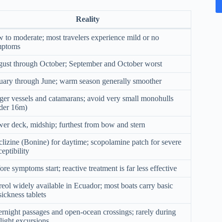
Reality
 to moderate; most travelers experience mild or no
mptoms
ust through October; September and October worst
uary through June; warm season generally smoother
ger vessels and catamarans; avoid very small monohulls
der 16m)
er deck, midship; furthest from bow and stern
lizine (Bonine) for daytime; scopolamine patch for severe
ceptibility
ore symptoms start; reactive treatment is far less effective
eol widely available in Ecuador; most boats carry basic
sickness tablets
rnight passages and open-ocean crossings; rarely during
light excursions