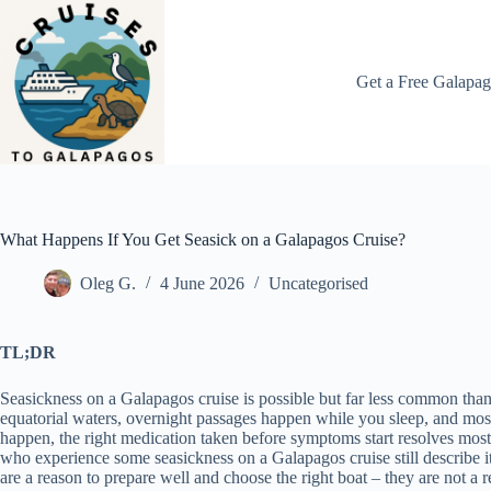
Skip
to
content
Get a Free Galapag
What Happens If You Get Seasick on a Galapagos Cruise?
Oleg G.
4 June 2026
Uncategorised
TL;DR
Seasickness on a Galapagos cruise is possible but far less common than mo
equatorial waters, overnight passages happen while you sleep, and most
happen, the right medication taken before symptoms start resolves most 
who experience some seasickness on a Galapagos cruise still describe it 
are a reason to prepare well and choose the right boat – they are not a r