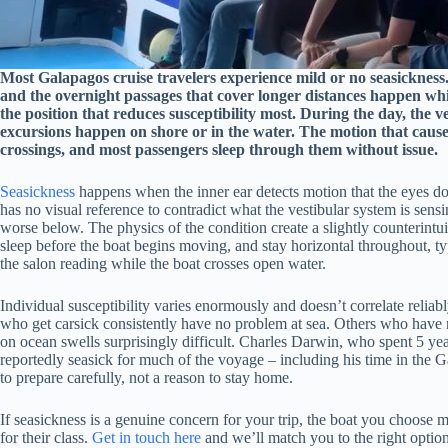
Most Galapagos cruise travelers experience mild or no seasickness. 
and the overnight passages that cover longer distances happen whil
the position that reduces susceptibility most. During the day, the 
excursions happen on shore or in the water. The motion that causes
crossings, and most passengers sleep through them without issue.
Seasickness
happens when the inner ear detects motion that the eyes don’
has no visual reference to contradict what the vestibular system is sen
worse below. The physics of the condition create a slightly counterintu
sleep before the boat begins moving, and stay horizontal throughout, ty
the salon reading while the boat crosses open water.
Individual susceptibility varies enormously and doesn’t correlate relia
who get carsick consistently have no problem at sea. Others who have n
on ocean swells surprisingly difficult. Charles Darwin, who spent 5 
reportedly seasick for much of the voyage – including his time in the G
to prepare carefully, not a reason to stay home.
If seasickness is a genuine concern for your trip, the boat you choose 
for their class.
Get in touch here
and we’ll match you to the right option 