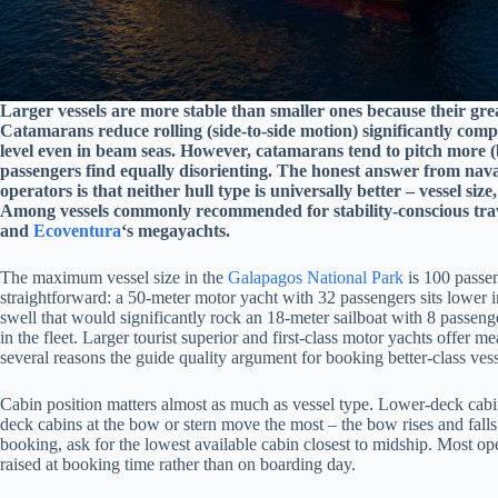
Larger vessels are more stable than smaller ones because their gre
Catamarans reduce rolling (side-to-side motion) significantly co
level even in beam seas. However, catamarans tend to pitch more (
passengers find equally disorienting. The honest answer from nav
operators is that neither hull type is universally better – vessel size,
Among vessels commonly recommended for stability-conscious trav
and
Ecoventura
‘s megayachts.
The maximum vessel size in the
Galapagos National Park
is 100 passen
straightforward: a 50-meter motor yacht with 32 passengers sits lower i
swell that would significantly rock an 18-meter sailboat with 8 passen
in the fleet. Larger tourist superior and first-class motor yachts offer m
several reasons the guide quality argument for booking better-class ve
Cabin position matters almost as much as vessel type. Lower-deck cabin
deck cabins at the bow or stern move the most – the bow rises and fall
booking, ask for the lowest available cabin closest to midship. Most ope
raised at booking time rather than on boarding day.