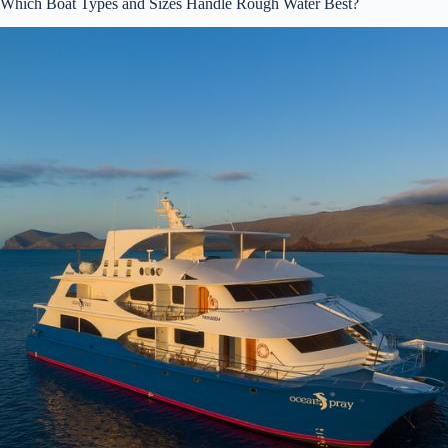
Which Boat Types and Sizes Handle Rough Water Best?