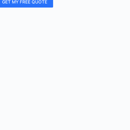
GET MY FREE QUOTE