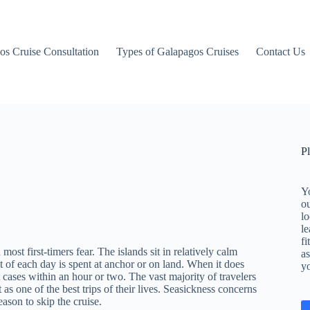
os Cruise Consultation
Types of Galapagos Cruises
Contact Us
P
Yo
o
lo
le
fi
st first-timers fear. The islands sit in relatively calm
as
 of each day is spent at anchor or on land. When it does
y
cases within an hour or two. The vast majority of travelers
as one of the best trips of their lives. Seasickness concerns
eason to skip the cruise.