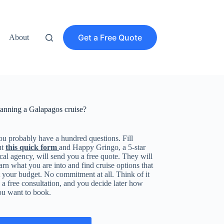
Get a Free Quote
About
lanning a Galapagos cruise?
u probably have a hundred questions. Fill
ut
this quick form
and Happy Gringo, a 5-star
cal agency, will send you a free quote. They will
arn what you are into and find cruise options that
t your budget. No commitment at all. Think of it
 a free consultation, and you decide later how
ou want to book.