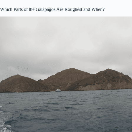
Which Parts of the Galapagos Are Roughest and When?