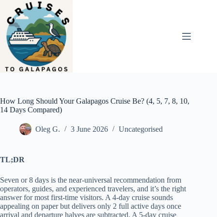
Skip
to
content
How Long Should Your Galapagos Cruise Be? (4, 5, 7, 8, 10,
14 Days Compared)
Oleg G.
3 June 2026
Uncategorised
TL;DR
Seven or 8 days is the near-universal recommendation from
operators, guides, and experienced travelers, and it’s the right
answer for most first-time visitors. A 4-day cruise sounds
appealing on paper but delivers only 2 full active days once
arrival and departure halves are subtracted. A 5-day cruise