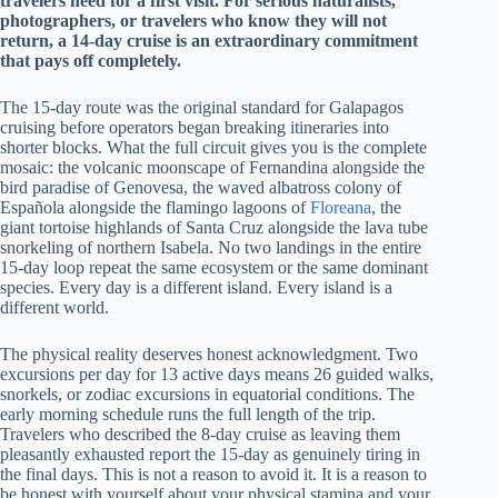
travelers need for a first visit. For serious naturalists,
photographers, or travelers who know they will not
return, a 14-day cruise is an extraordinary commitment
that pays off completely.
The 15-day route was the original standard for Galapagos
cruising before operators began breaking itineraries into
shorter blocks. What the full circuit gives you is the complete
mosaic: the volcanic moonscape of Fernandina alongside the
bird paradise of Genovesa, the waved albatross colony of
Española alongside the flamingo lagoons of
Floreana
, the
giant tortoise highlands of Santa Cruz alongside the lava tube
snorkeling of northern Isabela. No two landings in the entire
15-day loop repeat the same ecosystem or the same dominant
species. Every day is a different island. Every island is a
different world.
The physical reality deserves honest acknowledgment. Two
excursions per day for 13 active days means 26 guided walks,
snorkels, or zodiac excursions in equatorial conditions. The
early morning schedule runs the full length of the trip.
Travelers who described the 8-day cruise as leaving them
pleasantly exhausted report the 15-day as genuinely tiring in
the final days. This is not a reason to avoid it. It is a reason to
be honest with yourself about your physical stamina and your