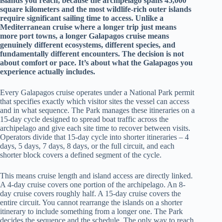
islands you reach, because the archipelago spans 45,000
square kilometers and the most wildlife-rich outer islands
require significant sailing time to access. Unlike a
Mediterranean cruise where a longer trip just means
more port towns, a longer Galapagos cruise means
genuinely different ecosystems, different species, and
fundamentally different encounters. The decision is not
about comfort or pace. It’s about what the Galapagos you
experience actually includes.
Every Galapagos cruise operates under a National Park permit
that specifies exactly which visitor sites the vessel can access
and in what sequence. The Park manages these itineraries on a
15-day cycle designed to spread boat traffic across the
archipelago and give each site time to recover between visits.
Operators divide that 15-day cycle into shorter itineraries – 4
days, 5 days, 7 days, 8 days, or the full circuit, and each
shorter block covers a defined segment of the cycle.
This means cruise length and island access are directly linked.
A 4-day cruise covers one portion of the archipelago. An 8-
day cruise covers roughly half. A 15-day cruise covers the
entire circuit. You cannot rearrange the islands on a shorter
itinerary to include something from a longer one. The Park
decides the sequence and the schedule. The only way to reach