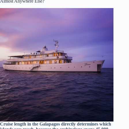
Almost Anywhere Else?
Cruise length in the Galapagos directly determines which