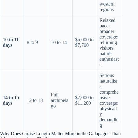
western
regions
Relaxed
pace;
broader
coverage;
10 to 11
$5,000 to
8 to 9
10 to 14
returning
days
$7,700
visitors;
nature
enthusiast
s
Serious
naturalist
s;
comprehe
Full
14 to 15
$7,000 to
nsive
12 to 13
archipela
days
$11,200
coverage;
go
physicall
y
demandin
g
Why Does Cruise Length Matter More in the Galapagos Than