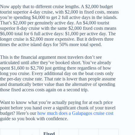
Now apply that to different cruise lengths. A $2,000 budget
tourist superior 4-day cruise, with $2,000 in fixed costs, means
you’re spending $4,000 to get 2 full active days in the islands.
That’s $2,000 per genuinely active day. An $4,000 tourist
superior 8-day cruise with the same $2,000 fixed costs means
$6,000 total for 6 full active days: $1,000 per active day. The
longer cruise is $2,000 more expensive. But it delivers three
times the active island days for 50% more total spend.
This is the financial argument most travelers don’t see
articulated until after they’ve booked short. You’ve already
spent $1,600 to $2,700 just getting there regardless of how
long you cruise. Every additional day on the boat costs only
the per-day cruise rate. That rate is lower than people assume
and dramatically better value than the alternative of spending
those fixed access costs again on a second trip.
Want to know what you’re actually paying for at each price
point before you hand over a significant chunk of your travel
budget? Here’s our
how much does a Galapagos cruise cost
guide so you book with confidence.
Fixed