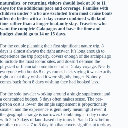
naturalists, or returning visitors should look at 10 to 11
days for the additional pace and coverage. Families with
children under 7 who are excluded from most cruise boats
often do better with a 5-day cruise combined with land
time rather than a longer boat-only stay. Travelers who
want the complete Galapagos and have the time and
budget should go to 14 or 15 days.
For the couple planning their first significant nature trip, 8
days is almost always the right answer. It’s long enough to
experience the trip properly, covers enough of the archipelago
to include the most iconic sites, and doesn’t demand the
physical or financial commitment of a 15-day voyage. Nearly
everyone who books 8 days comes back saying it was exactly
right or that they wished it were slightly longer. Nobody
comes back from 8 days wishing they had booked less.
For the solo traveler working around a single supplement and
a constrained budget, 5 days often makes sense. The per-
person cost is lower, the single supplement is proportionally
smaller, and the experience is genuinely meaningful even if
the geographic range is narrower. Combining a 5-day cruise
with 2 to 3 days of land-based day tours in Santa Cruz before
or after creates a 7 to 8 day trip that covers significant territory