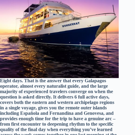
Eight days. That is the answer that every Galapagos
operator, almost every naturalist guide, and the large
majority of experienced travelers converge on when the
question is asked directly. It delivers 6 full active days,
covers both the eastern and western archipelago regions
in a single voyage, gives you the remote outer islands
including Española and Fernandina and Genovesa, and
provides enough time for the trip to have a genuine arc –
from first encounter to deepening rhythm to the specific
quality of the final day when everything you’ve learned
across the week comes together in one last morning at the