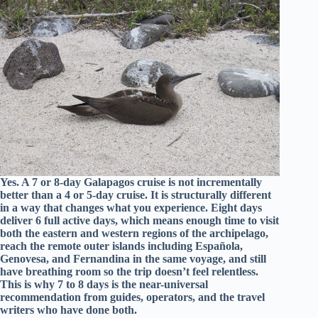
Yes. A 7 or 8-day Galapagos cruise is not incrementally
better than a 4 or 5-day cruise. It is structurally different
in a way that changes what you experience. Eight days
deliver 6 full active days, which means enough time to visit
both the eastern and western regions of the archipelago,
reach the remote outer islands including Española,
Genovesa, and Fernandina in the same voyage, and still
have breathing room so the trip doesn’t feel relentless.
This is why 7 to 8 days is the near-universal
recommendation from guides, operators, and the travel
writers who have done both.