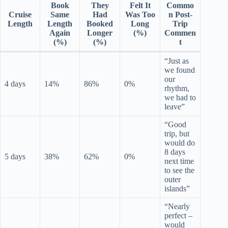
Book
They
Felt It
Commo
Cruise
Same
Had
Was Too
n Post-
Length
Length
Booked
Long
Trip
Again
Longer
(%)
Commen
(%)
(%)
t
“Just as
we found
our
4 days
14%
86%
0%
rhythm,
we had to
leave”
“Good
trip, but
would do
8 days
5 days
38%
62%
0%
next time
to see the
outer
islands”
“Nearly
perfect –
would