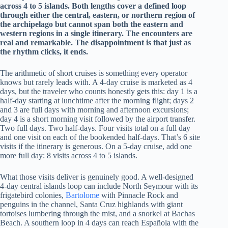
across 4 to 5 islands. Both lengths cover a defined loop
through either the central, eastern, or northern region of
the archipelago but cannot span both the eastern and
western regions in a single itinerary. The encounters are
real and remarkable. The disappointment is that just as
the rhythm clicks, it ends.
The arithmetic of short cruises is something every operator
knows but rarely leads with. A 4-day cruise is marketed as 4
days, but the traveler who counts honestly gets this: day 1 is a
half-day starting at lunchtime after the morning flight; days 2
and 3 are full days with morning and afternoon excursions;
day 4 is a short morning visit followed by the airport transfer.
Two full days. Two half-days. Four visits total on a full day
and one visit on each of the bookended half-days. That’s 6 site
visits if the itinerary is generous. On a 5-day cruise, add one
more full day: 8 visits across 4 to 5 islands.
What those visits deliver is genuinely good. A well-designed
4-day central islands loop can include North Seymour with its
frigatebird colonies,
Bartolome
with Pinnacle Rock and
penguins in the channel, Santa Cruz highlands with giant
tortoises lumbering through the mist, and a snorkel at Bachas
Beach. A southern loop in 4 days can reach Española with the