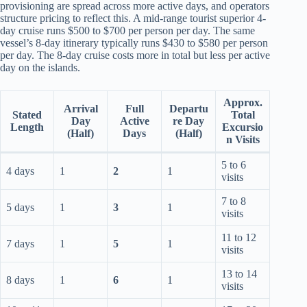
provisioning are spread across more active days, and operators
structure pricing to reflect this. A mid-range tourist superior 4-
day cruise runs $500 to $700 per person per day. The same
vessel’s 8-day itinerary typically runs $430 to $580 per person
per day. The 8-day cruise costs more in total but less per active
day on the islands.
Approx.
Arrival
Full
Departu
Stated
Total
Day
Active
re Day
Length
Excursio
(Half)
Days
(Half)
n Visits
5 to 6
4 days
1
2
1
visits
7 to 8
5 days
1
3
1
visits
11 to 12
7 days
1
5
1
visits
13 to 14
8 days
1
6
1
visits