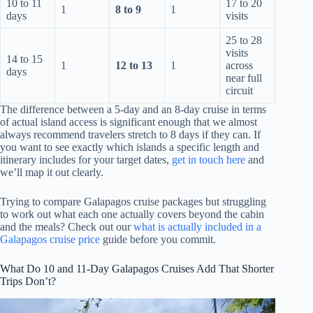
10 to 11
17 to 20
1
8 to 9
1
days
visits
25 to 28
visits
14 to 15
1
12 to 13
1
across
days
near full
circuit
The difference between a 5-day and an 8-day cruise in terms
of actual island access is significant enough that we almost
always recommend travelers stretch to 8 days if they can. If
you want to see exactly which islands a specific length and
itinerary includes for your target dates,
get in touch here
and
we’ll map it out clearly.
Trying to compare Galapagos cruise packages but struggling
to work out what each one actually covers beyond the cabin
and the meals? Check out our
what is actually included in a
Galapagos cruise price
guide before you commit.
What Do 10 and 11-Day Galapagos Cruises Add That Shorter
Trips Don’t?