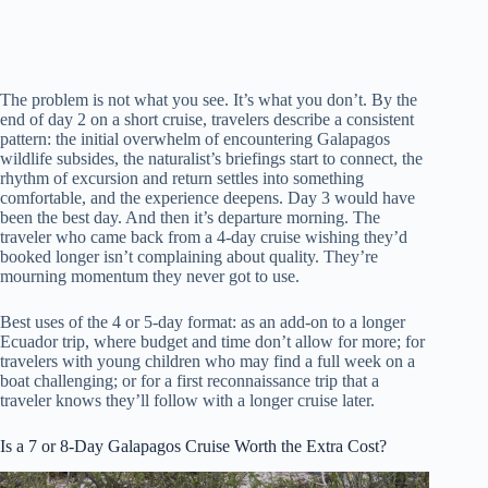
The problem is not what you see. It’s what you don’t. By the
end of day 2 on a short cruise, travelers describe a consistent
pattern: the initial overwhelm of encountering Galapagos
wildlife subsides, the naturalist’s briefings start to connect, the
rhythm of excursion and return settles into something
comfortable, and the experience deepens. Day 3 would have
been the best day. And then it’s departure morning. The
traveler who came back from a 4-day cruise wishing they’d
booked longer isn’t complaining about quality. They’re
mourning momentum they never got to use.
Best uses of the 4 or 5-day format: as an add-on to a longer
Ecuador trip, where budget and time don’t allow for more; for
travelers with young children who may find a full week on a
boat challenging; or for a first reconnaissance trip that a
traveler knows they’ll follow with a longer cruise later.
Is a 7 or 8-Day Galapagos Cruise Worth the Extra Cost?