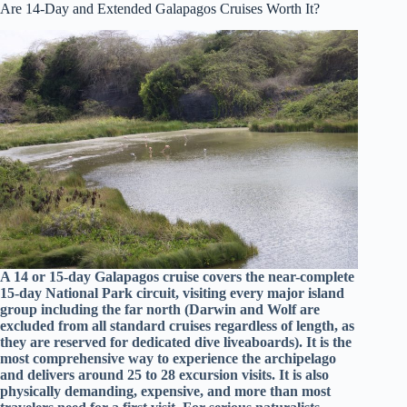
Are 14-Day and Extended Galapagos Cruises Worth It?
A 14 or 15-day Galapagos cruise covers the near-complete
15-day National Park circuit, visiting every major island
group including the far north (Darwin and Wolf are
excluded from all standard cruises regardless of length, as
they are reserved for dedicated dive liveaboards). It is the
most comprehensive way to experience the archipelago
and delivers around 25 to 28 excursion visits. It is also
physically demanding, expensive, and more than most