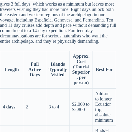
gives 3 full days, which works as a minimum but leaves most
travelers wishing they had more time. Eight days unlock both
the eastern and western regions of the archipelago in one
voyage, including Española, Genovesa, and Fernandina. Ten
and 11-day cruises add depth and pace without demanding full
commitment to a 14-day expedition. Fourteen-day
circumnavigations are for serious naturalists who want the
entire archipelago, and they’re physically demanding.
Approx.
Cost
Full
Islands
(Tourist
Length
Active
Typically
Best For
Superior
Days
Visited
, per
person)
Add-on
to longer
$2,000 to
Ecuador
4 days
2
3 to 4
$2,800
trip;
absolute
minimum
Budget-