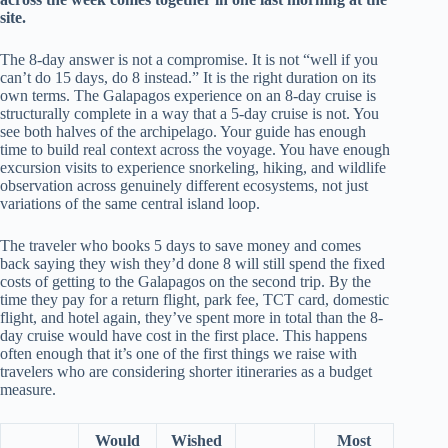
site.
The 8-day answer is not a compromise. It is not “well if you
can’t do 15 days, do 8 instead.” It is the right duration on its
own terms. The Galapagos experience on an 8-day cruise is
structurally complete in a way that a 5-day cruise is not. You
see both halves of the archipelago. Your guide has enough
time to build real context across the voyage. You have enough
excursion visits to experience snorkeling, hiking, and wildlife
observation across genuinely different ecosystems, not just
variations of the same central island loop.
The traveler who books 5 days to save money and comes
back saying they wish they’d done 8 will still spend the fixed
costs of getting to the Galapagos on the second trip. By the
time they pay for a return flight, park fee, TCT card, domestic
flight, and hotel again, they’ve spent more in total than the 8-
day cruise would have cost in the first place. This happens
often enough that it’s one of the first things we raise with
travelers who are considering shorter itineraries as a budget
measure.
Would
Wished
Most