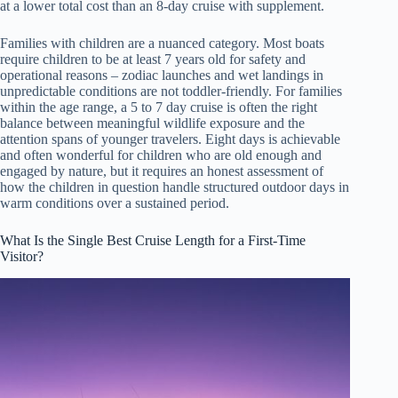
at a lower total cost than an 8-day cruise with supplement.
Families with children are a nuanced category. Most boats
require children to be at least 7 years old for safety and
operational reasons – zodiac launches and wet landings in
unpredictable conditions are not toddler-friendly. For families
within the age range, a 5 to 7 day cruise is often the right
balance between meaningful wildlife exposure and the
attention spans of younger travelers. Eight days is achievable
and often wonderful for children who are old enough and
engaged by nature, but it requires an honest assessment of
how the children in question handle structured outdoor days in
warm conditions over a sustained period.
What Is the Single Best Cruise Length for a First-Time
Visitor?