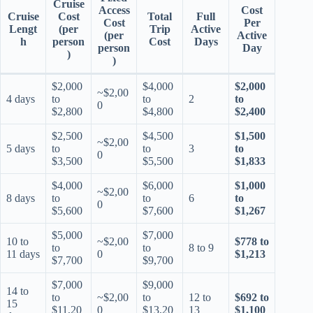
Cruise
Access
Cost
Cruise
Cost
Total
Full
Cost
Per
Lengt
(per
Trip
Active
(per
Active
h
person
Cost
Days
person
Day
)
)
$2,000
$4,000
$2,000
~$2,00
4 days
to
to
2
to
0
$2,800
$4,800
$2,400
$2,500
$4,500
$1,500
~$2,00
5 days
to
to
3
to
0
$3,500
$5,500
$1,833
$4,000
$6,000
$1,000
~$2,00
8 days
to
to
6
to
0
$5,600
$7,600
$1,267
$5,000
$7,000
10 to
~$2,00
$778 to
to
to
8 to 9
11 days
0
$1,213
$7,700
$9,700
$7,000
$9,000
14 to
to
~$2,00
to
12 to
$692 to
15
$11,20
0
$13,20
13
$1,100