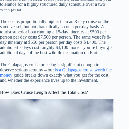
tolerance for a highly structured daily schedule over a two-
week period.
The cost is proportionally higher than an 8-day cruise on the
same vessel, but not dramatically so on a per-day basis. A
tourist superior boat running a 15-day itinerary at $500 per
person per day costs $7,500 per person. The same vessel’s 8-
day itinerary at $550 per person per day costs $4,400. The
additional 7 days cost roughly $3,100 more – you’re buying 7
additional days of the best wildlife destination on Earth.
The Galapagos cruise price tag is significant enough to
deserve serious scrutiny – our
is a Galapagos cruise worth the
money
guide breaks down exactly what you get for the cost
and whether the experience lives up to the investment.
How Does Cruise Length Affect the Total Cost?