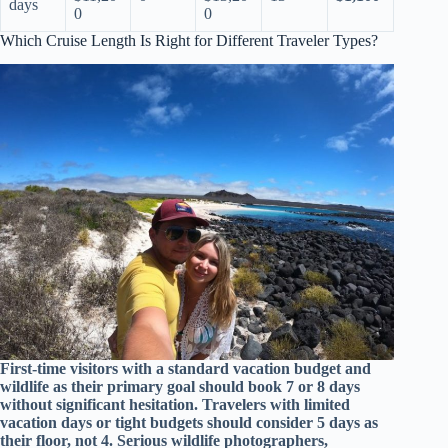
days
0
0
Which Cruise Length Is Right for Different Traveler Types?
First-time visitors with a standard vacation budget and
wildlife as their primary goal should book 7 or 8 days
without significant hesitation. Travelers with limited
vacation days or tight budgets should consider 5 days as
their floor, not 4. Serious wildlife photographers,