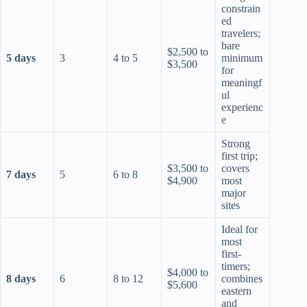
constrain
ed
travelers;
bare
$2,500 to
5 days
3
4 to 5
minimum
$3,500
for
meaningf
ul
experienc
e
Strong
first trip;
$3,500 to
covers
7 days
5
6 to 8
$4,900
most
major
sites
Ideal for
most
first-
timers;
$4,000 to
8 days
6
8 to 12
combines
$5,600
eastern
and