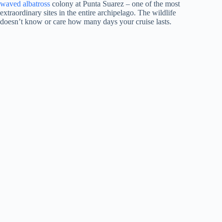
waved albatross
colony at Punta Suarez – one of the most
extraordinary sites in the entire archipelago. The wildlife
doesn’t know or care how many days your cruise lasts.