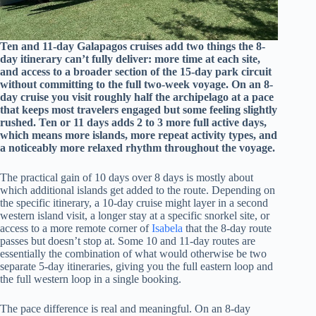
Ten and 11-day Galapagos cruises add two things the 8-
day itinerary can’t fully deliver: more time at each site,
and access to a broader section of the 15-day park circuit
without committing to the full two-week voyage. On an 8-
day cruise you visit roughly half the archipelago at a pace
that keeps most travelers engaged but some feeling slightly
rushed. Ten or 11 days adds 2 to 3 more full active days,
which means more islands, more repeat activity types, and
a noticeably more relaxed rhythm throughout the voyage.
The practical gain of 10 days over 8 days is mostly about
which additional islands get added to the route. Depending on
the specific itinerary, a 10-day cruise might layer in a second
western island visit, a longer stay at a specific snorkel site, or
access to a more remote corner of
Isabela
that the 8-day route
passes but doesn’t stop at. Some 10 and 11-day routes are
essentially the combination of what would otherwise be two
separate 5-day itineraries, giving you the full eastern loop and
the full western loop in a single booking.
The pace difference is real and meaningful. On an 8-day