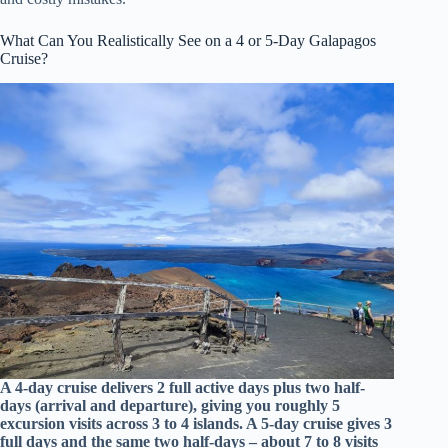
What Can You Realistically See on a 4 or 5-Day Galapagos
Cruise?
A 4-day cruise delivers 2 full active days plus two half-
days (arrival and departure), giving you roughly 5
excursion visits across 3 to 4 islands. A 5-day cruise gives 3
full days and the same two half-days – about 7 to 8 visits