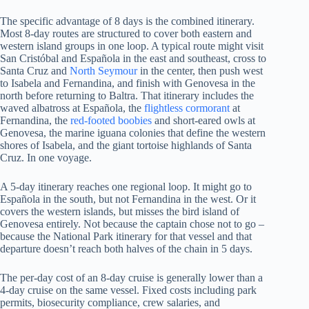
The specific advantage of 8 days is the combined itinerary.
Most 8-day routes are structured to cover both eastern and
western island groups in one loop. A typical route might visit
San Cristóbal and Española in the east and southeast, cross to
Santa Cruz and
North Seymour
in the center, then push west
to Isabela and Fernandina, and finish with Genovesa in the
north before returning to Baltra. That itinerary includes the
waved albatross at Española, the
flightless cormorant
at
Fernandina, the
red-footed boobies
and short-eared owls at
Genovesa, the marine iguana colonies that define the western
shores of Isabela, and the giant tortoise highlands of Santa
Cruz. In one voyage.
A 5-day itinerary reaches one regional loop. It might go to
Española in the south, but not Fernandina in the west. Or it
covers the western islands, but misses the bird island of
Genovesa entirely. Not because the captain chose not to go –
because the National Park itinerary for that vessel and that
departure doesn’t reach both halves of the chain in 5 days.
The per-day cost of an 8-day cruise is generally lower than a
4-day cruise on the same vessel. Fixed costs including park
permits, biosecurity compliance, crew salaries, and