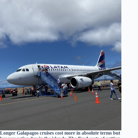
Longer Galapagos cruises cost more in absolute terms but