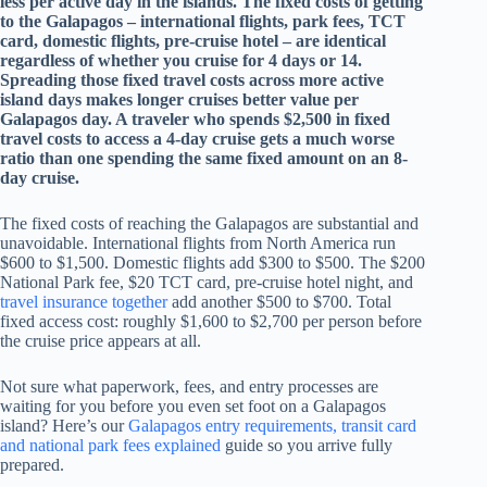
less per active day in the islands. The fixed costs of getting
to the Galapagos – international flights, park fees, TCT
card, domestic flights, pre-cruise hotel – are identical
regardless of whether you cruise for 4 days or 14.
Spreading those fixed travel costs across more active
island days makes longer cruises better value per
Galapagos day. A traveler who spends $2,500 in fixed
travel costs to access a 4-day cruise gets a much worse
ratio than one spending the same fixed amount on an 8-
day cruise.
The fixed costs of reaching the Galapagos are substantial and
unavoidable. International flights from North America run
$600 to $1,500. Domestic flights add $300 to $500. The $200
National Park fee, $20 TCT card, pre-cruise hotel night, and
travel insurance together
add another $500 to $700. Total
fixed access cost: roughly $1,600 to $2,700 per person before
the cruise price appears at all.
Not sure what paperwork, fees, and entry processes are
waiting for you before you even set foot on a Galapagos
island? Here’s our
Galapagos entry requirements, transit card
and national park fees explained
guide so you arrive fully
prepared.