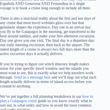
Española AND Genovesa AND Fernandina in a single
voyage is to book a cruise long enough to include all three.
There is also a structural reality about the first and last days of
any cruise that most travel websites gloss over but that
genuinely shapes the experience. Day one is an arrival day:
you fly to the Galapagos in the morning, get transferred to the
boat around midday, and make your first afternoon excursion.
Day one gives you one visit. The final day is a departure day:
one early morning excursion, then back to the airport. The
stated length of a cruise is always two full days more than the
active excursion days it actually delivers.
If you’re trying to figure out which itinerary length makes
sense for your specific travel window and the islands you
most want to see, this is exactly what we help travelers work
through.
Send us a message here
and we’ll map out what each
length actually delivers in terms of island access before you
commit to anything.
We’ve put together a full planning breakdown in our
how to
plan a Galapagos cruise
guide so you know exactly what to
sort out, in what order, and how to avoid the most common
and costly mistakes.