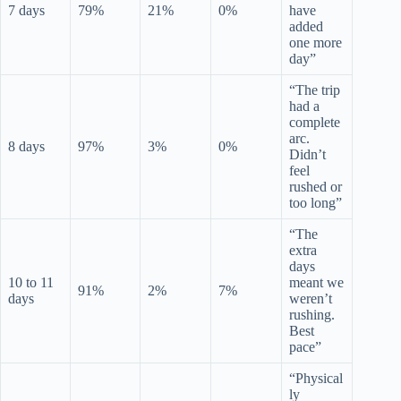
7 days
79%
21%
0%
have
added
one more
day”
“The trip
had a
complete
arc.
8 days
97%
3%
0%
Didn’t
feel
rushed or
too long”
“The
extra
days
10 to 11
meant we
91%
2%
7%
days
weren’t
rushing.
Best
pace”
“Physical
ly