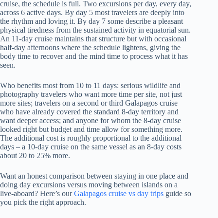
cruise, the schedule is full. Two excursions per day, every day,
across 6 active days. By day 5 most travelers are deeply into
the rhythm and loving it. By day 7 some describe a pleasant
physical tiredness from the sustained activity in equatorial sun.
An 11-day cruise maintains that structure but with occasional
half-day afternoons where the schedule lightens, giving the
body time to recover and the mind time to process what it has
seen.
Who benefits most from 10 to 11 days: serious wildlife and
photography travelers who want more time per site, not just
more sites; travelers on a second or third Galapagos cruise
who have already covered the standard 8-day territory and
want deeper access; and anyone for whom the 8-day cruise
looked right but budget and time allow for something more.
The additional cost is roughly proportional to the additional
days – a 10-day cruise on the same vessel as an 8-day costs
about 20 to 25% more.
Want an honest comparison between staying in one place and
doing day excursions versus moving between islands on a
live-aboard? Here’s our
Galapagos cruise vs day trips
guide so
you pick the right approach.