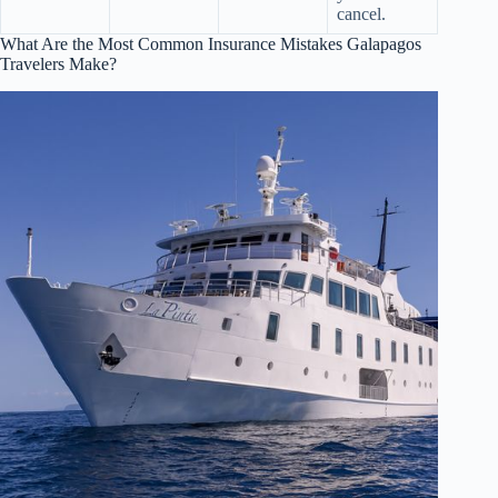
cancel.
What Are the Most Common Insurance Mistakes Galapagos
Travelers Make?