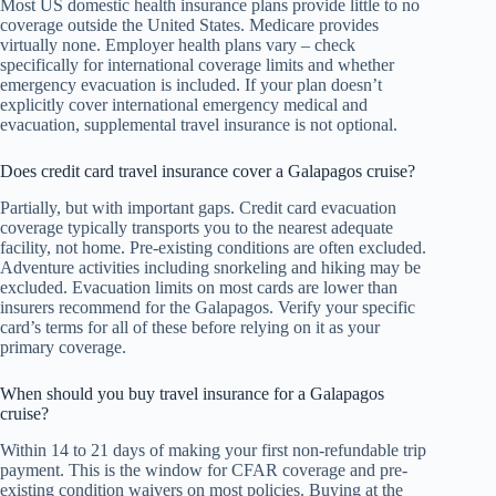
Most US domestic health insurance plans provide little to no
coverage outside the United States. Medicare provides
virtually none. Employer health plans vary – check
specifically for international coverage limits and whether
emergency evacuation is included. If your plan doesn’t
explicitly cover international emergency medical and
evacuation, supplemental travel insurance is not optional.
Does credit card travel insurance cover a Galapagos cruise?
Partially, but with important gaps. Credit card evacuation
coverage typically transports you to the nearest adequate
facility, not home. Pre-existing conditions are often excluded.
Adventure activities including snorkeling and hiking may be
excluded. Evacuation limits on most cards are lower than
insurers recommend for the Galapagos. Verify your specific
card’s terms for all of these before relying on it as your
primary coverage.
When should you buy travel insurance for a Galapagos
cruise?
Within 14 to 21 days of making your first non-refundable trip
payment. This is the window for CFAR coverage and pre-
existing condition waivers on most policies. Buying at the