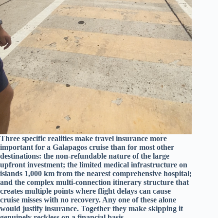
Three specific realities make travel insurance more
important for a Galapagos cruise than for most other
destinations: the non-refundable nature of the large
upfront investment; the limited medical infrastructure on
islands 1,000 km from the nearest comprehensive hospital;
and the complex multi-connection itinerary structure that
creates multiple points where flight delays can cause
cruise misses with no recovery. Any one of these alone
would justify insurance. Together they make skipping it
genuinely reckless on a financial basis.