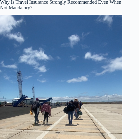
Why Is Travel Insurance Strongly Recommended Even When
Not Mandatory?