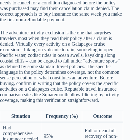
needs to cancel for a condition diagnosed before the policy
was purchased may find their cancellation claim denied. The
correct approach is to buy insurance the same week you make
the first non-refundable payment.
The adventure activity exclusion is the one that surprises
travelers most when they read their policy after a claim is
denied. Virtually every activity on a Galapagos cruise
excursion – hiking on volcanic terrain, snorkeling in open
Pacific water, zodiac rides in ocean swells, kayaking along
coastal cliffs – can be argued to fall under “adventure sports”
as defined by some standard travel policies. The specific
language in the policy determines coverage, not the common
sense perception of what constitutes an adventure. Before
buying, confirm in writing that the policy covers the specific
activities on a Galapagos cruise. Reputable travel insurance
comparison sites like Squaremouth allow filtering by activity
coverage, making this verification straightforward.
Situation
Frequency (%)
Outcome
Had
Full or near-full
comprehensive
95%
recovery of non-
insurance; needed