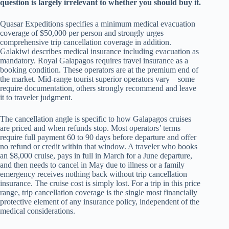
question is largely irrelevant to whether you should buy it.
Quasar Expeditions specifies a minimum medical evacuation
coverage of $50,000 per person and strongly urges
comprehensive trip cancellation coverage in addition.
Galakiwi describes medical insurance including evacuation as
mandatory. Royal Galapagos requires travel insurance as a
booking condition. These operators are at the premium end of
the market. Mid-range tourist superior operators vary – some
require documentation, others strongly recommend and leave
it to traveler judgment.
The cancellation angle is specific to how Galapagos cruises
are priced and when refunds stop. Most operators’ terms
require full payment 60 to 90 days before departure and offer
no refund or credit within that window. A traveler who books
an $8,000 cruise, pays in full in March for a June departure,
and then needs to cancel in May due to illness or a family
emergency receives nothing back without trip cancellation
insurance. The cruise cost is simply lost. For a trip in this price
range, trip cancellation coverage is the single most financially
protective element of any insurance policy, independent of the
medical considerations.