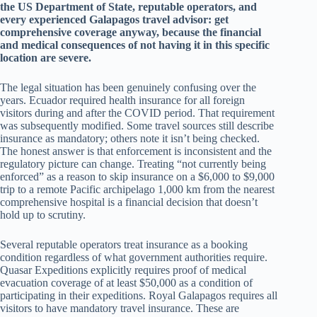
the US Department of State, reputable operators, and
every experienced Galapagos travel advisor: get
comprehensive coverage anyway, because the financial
and medical consequences of not having it in this specific
location are severe.
The legal situation has been genuinely confusing over the
years. Ecuador required health insurance for all foreign
visitors during and after the COVID period. That requirement
was subsequently modified. Some travel sources still describe
insurance as mandatory; others note it isn’t being checked.
The honest answer is that enforcement is inconsistent and the
regulatory picture can change. Treating “not currently being
enforced” as a reason to skip insurance on a $6,000 to $9,000
trip to a remote Pacific archipelago 1,000 km from the nearest
comprehensive hospital is a financial decision that doesn’t
hold up to scrutiny.
Several reputable operators treat insurance as a booking
condition regardless of what government authorities require.
Quasar Expeditions explicitly requires proof of medical
evacuation coverage of at least $50,000 as a condition of
participating in their expeditions. Royal Galapagos requires all
visitors to have mandatory travel insurance. These are