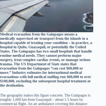
Medical evacuation from the Galapagos means a
medically supervised air transport from the islands to a
hospital capable of treating your condition – in practice, a
hospital in Quito, Guayaquil, or potentially the United
States. The Galapagos has two small hospitals that handle
routine medical needs. They cannot perform major
surgery, treat complex cardiac events, or manage serious
trauma. The US Department of State states that
evacuation from the Galapagos “can cost $60,000 or
more.” Industry estimates for international medical
evacuations with full medical staffing run $60,000 to over
$100,000, excluding the subsequent hospital treatment at
the destination.
The geography makes this figure concrete. The Galapagos is
roughly 1,000 km from Guayaquil – about 1.5 hours by
commercial flight. An air ambulance covering this distance