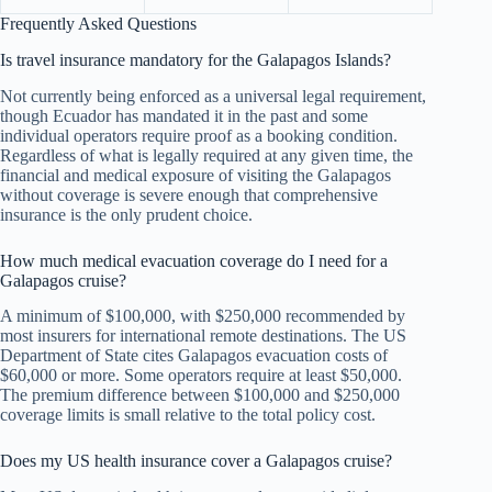
Frequently Asked Questions
Is travel insurance mandatory for the Galapagos Islands?
Not currently being enforced as a universal legal requirement,
though Ecuador has mandated it in the past and some
individual operators require proof as a booking condition.
Regardless of what is legally required at any given time, the
financial and medical exposure of visiting the Galapagos
without coverage is severe enough that comprehensive
insurance is the only prudent choice.
How much medical evacuation coverage do I need for a
Galapagos cruise?
A minimum of $100,000, with $250,000 recommended by
most insurers for international remote destinations. The US
Department of State cites Galapagos evacuation costs of
$60,000 or more. Some operators require at least $50,000.
The premium difference between $100,000 and $250,000
coverage limits is small relative to the total policy cost.
Does my US health insurance cover a Galapagos cruise?