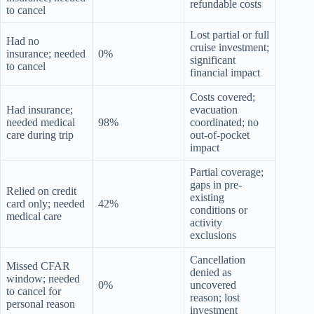
refundable costs
to cancel
Lost partial or full
Had no
cruise investment;
insurance; needed
0%
significant
to cancel
financial impact
Costs covered;
Had insurance;
evacuation
needed medical
98%
coordinated; no
care during trip
out-of-pocket
impact
Partial coverage;
gaps in pre-
Relied on credit
existing
card only; needed
42%
conditions or
medical care
activity
exclusions
Cancellation
Missed CFAR
denied as
window; needed
0%
uncovered
to cancel for
reason; lost
personal reason
investment