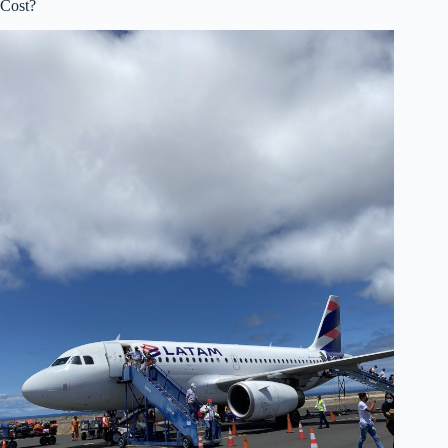
Cost?