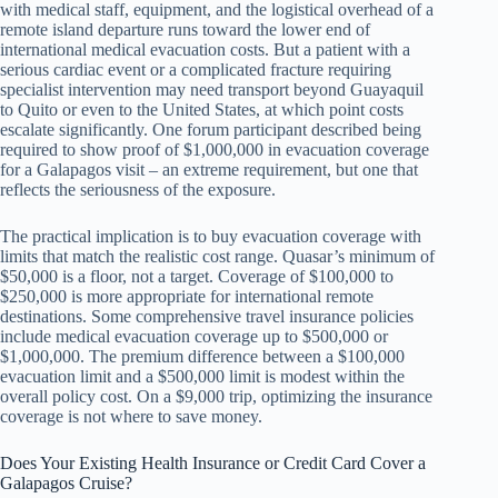
with medical staff, equipment, and the logistical overhead of a
remote island departure runs toward the lower end of
international medical evacuation costs. But a patient with a
serious cardiac event or a complicated fracture requiring
specialist intervention may need transport beyond Guayaquil
to Quito or even to the United States, at which point costs
escalate significantly. One forum participant described being
required to show proof of $1,000,000 in evacuation coverage
for a Galapagos visit – an extreme requirement, but one that
reflects the seriousness of the exposure.
The practical implication is to buy evacuation coverage with
limits that match the realistic cost range. Quasar’s minimum of
$50,000 is a floor, not a target. Coverage of $100,000 to
$250,000 is more appropriate for international remote
destinations. Some comprehensive travel insurance policies
include medical evacuation coverage up to $500,000 or
$1,000,000. The premium difference between a $100,000
evacuation limit and a $500,000 limit is modest within the
overall policy cost. On a $9,000 trip, optimizing the insurance
coverage is not where to save money.
Does Your Existing Health Insurance or Credit Card Cover a
Galapagos Cruise?