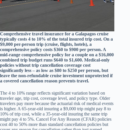
Comprehensive travel insurance for a Galapagos cruise
typically costs 4 to 10% of the total insured trip cost. On a
$9,000 per-person trip (cruise, flights, hotels), a
comprehensive policy costs $360 to $900 per person. A
mid-range comprehensive policy for a couple on a $16,000
combined trip budget runs $640 to $1,600. Medical-only
policies without trip cancellation coverage cost
significantly less – as low as $80 to $250 per person, but
leave the non-refundable cruise investment unprotected if
a covered cancellation reason prevents travel.
The 4 to 10% range reflects significant variation based on
traveler age, trip cost, coverage level, and policy type. Older
travelers pay more because the actuarial risk of medical events
is higher. A 65-year-old insuring a $9,000 trip might pay 8 to
10% of trip cost, while a 35-year-old insuring the same trip
might pay 4 to 5%. Cancel For Any Reason (CFAR) policies
cost 40 to 50% more than standard cancellation policies but
cover any reason for cancellation rather than just named