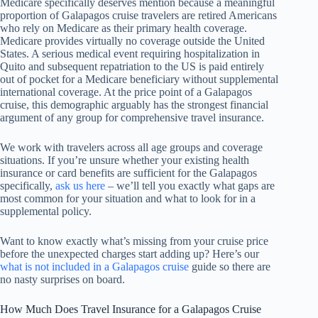
Medicare specifically deserves mention because a meaningful
proportion of Galapagos cruise travelers are retired Americans
who rely on Medicare as their primary health coverage.
Medicare provides virtually no coverage outside the United
States. A serious medical event requiring hospitalization in
Quito and subsequent repatriation to the US is paid entirely
out of pocket for a Medicare beneficiary without supplemental
international coverage. At the price point of a Galapagos
cruise, this demographic arguably has the strongest financial
argument of any group for comprehensive travel insurance.
We work with travelers across all age groups and coverage
situations. If you’re unsure whether your existing health
insurance or card benefits are sufficient for the Galapagos
specifically,
ask us here
– we’ll tell you exactly what gaps are
most common for your situation and what to look for in a
supplemental policy.
Want to know exactly what’s missing from your cruise price
before the unexpected charges start adding up? Here’s our
what is not included in a Galapagos cruise
guide so there are
no nasty surprises on board.
How Much Does Travel Insurance for a Galapagos Cruise