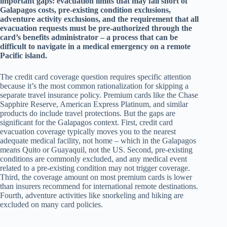
important gaps: evacuation limits that may fall short of
Galapagos costs, pre-existing condition exclusions,
adventure activity exclusions, and the requirement that all
evacuation requests must be pre-authorized through the
card’s benefits administrator – a process that can be
difficult to navigate in a medical emergency on a remote
Pacific island.
The credit card coverage question requires specific attention
because it’s the most common rationalization for skipping a
separate travel insurance policy. Premium cards like the Chase
Sapphire Reserve, American Express Platinum, and similar
products do include travel protections. But the gaps are
significant for the Galapagos context. First, credit card
evacuation coverage typically moves you to the nearest
adequate medical facility, not home – which in the Galapagos
means Quito or Guayaquil, not the US. Second, pre-existing
conditions are commonly excluded, and any medical event
related to a pre-existing condition may not trigger coverage.
Third, the coverage amount on most premium cards is lower
than insurers recommend for international remote destinations.
Fourth, adventure activities like snorkeling and hiking are
excluded on many card policies.