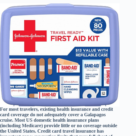
For most travelers, existing health insurance and credit
card coverage do not adequately cover a Galapagos
cruise. Most US domestic health insurance plans
(including Medicare) provide little or no coverage outside
the United States. Credit card travel insurance has