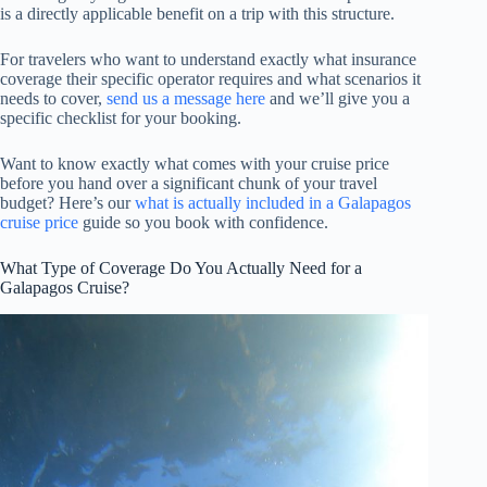
is a directly applicable benefit on a trip with this structure.
For travelers who want to understand exactly what insurance
coverage their specific operator requires and what scenarios it
needs to cover,
send us a message here
and we’ll give you a
specific checklist for your booking.
Want to know exactly what comes with your cruise price
before you hand over a significant chunk of your travel
budget? Here’s our
what is actually included in a Galapagos
cruise price
guide so you book with confidence.
What Type of Coverage Do You Actually Need for a
Galapagos Cruise?