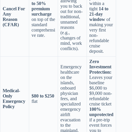
allowing
to 50%
within a
you to back
Cancel For
premium
tight
14 to
out for non-
Any
surcharge
21-day
traditional,
Reason
on top of the
window
of
unnamed
(CFAR)
standard
making your
reasons
comprehensi
very first
(e.g.,
ve rate.
non-
changes of
refundable
mind, work
cruise
conflicts).
deposit.
Zero
Emergency
Investment
healthcare
Protection:
on the
Leaves your
islands,
baseline
onboard
$6,000 to
Medical-
physician
$9,000 non-
Only
$80 to $250
fees, and
refundable
Emergency
flat
specialized
cruise ticket
Policy
emergency
100%
airlift
unprotected
evacuation
if a pre-trip
to the
event forces
mainland.
you to