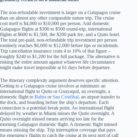
The non-refundable investment is larger on a Galapagos cruise
than on almost any other comparable nature trip. The cruise
cost itself is $4,000 to $10,000 per person. Add domestic
Galapagos flights at $300 to $500 round-trip, international
flights at $600 to $1,500, the $200 park fee, and a Quito hotel.
The total pre-paid, non-refundable trip investment per person
routinely reaches $6,000 to $12,000 before tips or incidentals.
Trip cancellation insurance costs 4 to 10% of that figure –
roughly $240 to $1,200 for the full package. The alternative is
risking the entire amount against whatever life circumstance
might make travel impossible at 61 days before departure.
The itinerary complexity argument deserves specific attention.
Getting to a Galapagos cruise involves at minimum: an
international flight to Quito or Guayaquil, an overnight, a
domestic flight to
Baltra
or
San Cristóbal
, an airport transfer to
the dock, and boarding before the ship’s departure. Each
connection is a potential break point. An international flight
delayed by weather in Miami misses the Quito overnight. A
Quito overnight missed means arriving too late for the
morning Galapagos domestic flight. A domestic flight missed
means missing the ship. Trip interruption coverage that pays
for emergency flights to catch the cruise at its next port of call