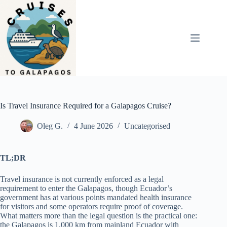
Skip
to
content
Is Travel Insurance Required for a Galapagos Cruise?
Oleg G.
4 June 2026
Uncategorised
TL;DR
Travel insurance is not currently enforced as a legal
requirement to enter the Galapagos, though Ecuador’s
government has at various points mandated health insurance
for visitors and some operators require proof of coverage.
What matters more than the legal question is the practical one:
the Galapagos is 1,000 km from mainland Ecuador with