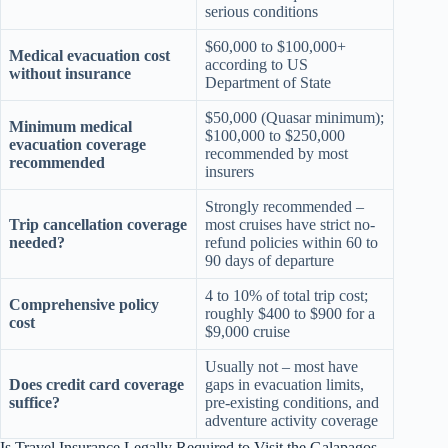
serious conditions
$60,000 to $100,000+
Medical evacuation cost
according to US
without insurance
Department of State
$50,000 (Quasar minimum);
Minimum medical
$100,000 to $250,000
evacuation coverage
recommended by most
recommended
insurers
Strongly recommended –
Trip cancellation coverage
most cruises have strict no-
needed?
refund policies within 60 to
90 days of departure
4 to 10% of total trip cost;
Comprehensive policy
roughly $400 to $900 for a
cost
$9,000 cruise
Usually not – most have
Does credit card coverage
gaps in evacuation limits,
suffice?
pre-existing conditions, and
adventure activity coverage
Is Travel Insurance Legally Required to Visit the Galapagos