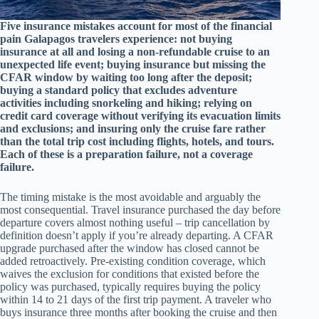
Five insurance mistakes account for most of the financial
pain Galapagos travelers experience: not buying
insurance at all and losing a non-refundable cruise to an
unexpected life event; buying insurance but missing the
CFAR window by waiting too long after the deposit;
buying a standard policy that excludes adventure
activities including snorkeling and hiking; relying on
credit card coverage without verifying its evacuation limits
and exclusions; and insuring only the cruise fare rather
than the total trip cost including flights, hotels, and tours.
Each of these is a preparation failure, not a coverage
failure.
The timing mistake is the most avoidable and arguably the
most consequential. Travel insurance purchased the day before
departure covers almost nothing useful – trip cancellation by
definition doesn’t apply if you’re already departing. A CFAR
upgrade purchased after the window has closed cannot be
added retroactively. Pre-existing condition coverage, which
waives the exclusion for conditions that existed before the
policy was purchased, typically requires buying the policy
within 14 to 21 days of the first trip payment. A traveler who
buys insurance three months after booking the cruise and then