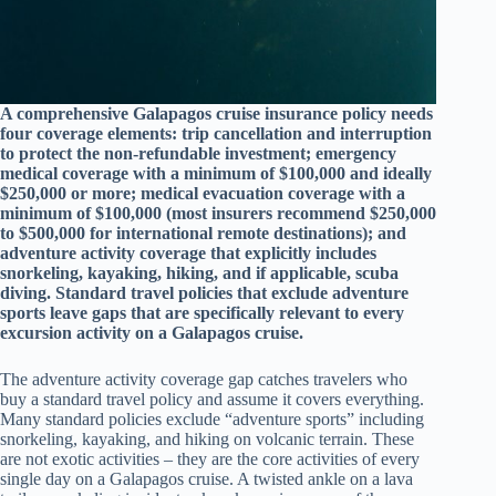
A comprehensive Galapagos cruise insurance policy needs
four coverage elements: trip cancellation and interruption
to protect the non-refundable investment; emergency
medical coverage with a minimum of $100,000 and ideally
$250,000 or more; medical evacuation coverage with a
minimum of $100,000 (most insurers recommend $250,000
to $500,000 for international remote destinations); and
adventure activity coverage that explicitly includes
snorkeling, kayaking, hiking, and if applicable, scuba
diving. Standard travel policies that exclude adventure
sports leave gaps that are specifically relevant to every
excursion activity on a Galapagos cruise.
The adventure activity coverage gap catches travelers who
buy a standard travel policy and assume it covers everything.
Many standard policies exclude “adventure sports” including
snorkeling, kayaking, and hiking on volcanic terrain. These
are not exotic activities – they are the core activities of every
single day on a Galapagos cruise. A twisted ankle on a lava