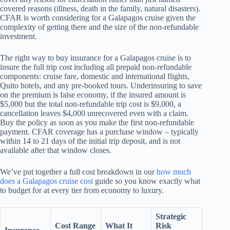
covered reasons (illness, death in the family, natural disasters).
CFAR is worth considering for a Galapagos cruise given the
complexity of getting there and the size of the non-refundable
investment.
The right way to buy insurance for a Galapagos cruise is to
insure the full trip cost including all prepaid non-refundable
components: cruise fare, domestic and international flights,
Quito hotels, and any pre-booked tours. Underinsuring to save
on the premium is false economy, if the insured amount is
$5,000 but the total non-refundable trip cost is $9,000, a
cancellation leaves $4,000 unrecovered even with a claim.
Buy the policy as soon as you make the first non-refundable
payment. CFAR coverage has a purchase window – typically
within 14 to 21 days of the initial trip deposit, and is not
available after that window closes.
We’ve put together a full cost breakdown in our
how much
does a Galapagos cruise cost
guide so you know exactly what
to budget for at every tier from economy to luxury.
Strategic
Cost Range
What It
Risk