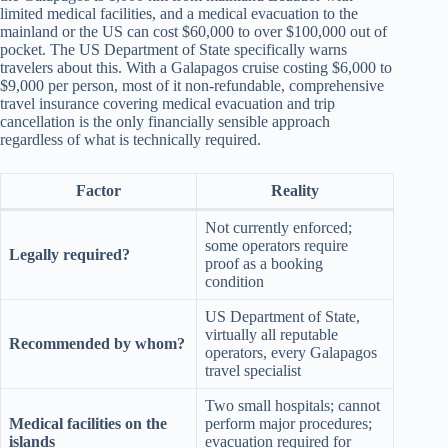
limited medical facilities, and a medical evacuation to the
mainland or the US can cost $60,000 to over $100,000 out of
pocket. The US Department of State specifically warns
travelers about this. With a Galapagos cruise costing $6,000 to
$9,000 per person, most of it non-refundable, comprehensive
travel insurance covering medical evacuation and trip
cancellation is the only financially sensible approach
regardless of what is technically required.
Factor
Reality
Not currently enforced;
some operators require
Legally required?
proof as a booking
condition
US Department of State,
virtually all reputable
Recommended by whom?
operators, every Galapagos
travel specialist
Two small hospitals; cannot
Medical facilities on the
perform major procedures;
islands
evacuation required for