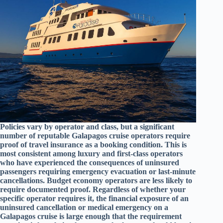
Policies vary by operator and class, but a significant
number of reputable Galapagos cruise operators require
proof of travel insurance as a booking condition. This is
most consistent among luxury and first-class operators
who have experienced the consequences of uninsured
passengers requiring emergency evacuation or last-minute
cancellations. Budget economy operators are less likely to
require documented proof. Regardless of whether your
specific operator requires it, the financial exposure of an
uninsured cancellation or medical emergency on a
Galapagos cruise is large enough that the requirement