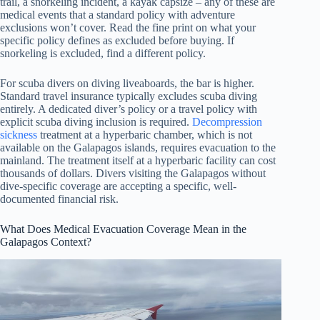
trail, a snorkeling incident, a kayak capsize – any of these are
medical events that a standard policy with adventure
exclusions won’t cover. Read the fine print on what your
specific policy defines as excluded before buying. If
snorkeling is excluded, find a different policy.
For scuba divers on diving liveaboards, the bar is higher.
Standard travel insurance typically excludes scuba diving
entirely. A dedicated diver’s policy or a travel policy with
explicit scuba diving inclusion is required.
Decompression
sickness
treatment at a hyperbaric chamber, which is not
available on the Galapagos islands, requires evacuation to the
mainland. The treatment itself at a hyperbaric facility can cost
thousands of dollars. Divers visiting the Galapagos without
dive-specific coverage are accepting a specific, well-
documented financial risk.
What Does Medical Evacuation Coverage Mean in the
Galapagos Context?