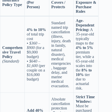
Insurance
(Per
Covers /
Exposure &
Policy Type
Person)
Protects
Purchase
Rules
Age-
Standard
Dependent
named trip
4% to 10%
Pricing:
A
cancellation
of total trip
35-year-old
(illness,
cost
typically
injury, death
•
$360 –
maps to the
in family,
Comprehen
$900
(for a
4% to 5%
natural
sive Travel
$9,000
premium
disaster),
Policy
budget)
tier, while a
medical
(Standard)
•
$640 –
65-year-old
emergencies
$1,600
(per
scales into
, baggage
couple on a
the
8% to
delay, and
$16,000
10%
tier
marine
budget)
due to
medical
actuarial
evacuation.
risk.
Strict Time
Absolute
Window:
cancellation
Must be
protection
Add 40%
purchased