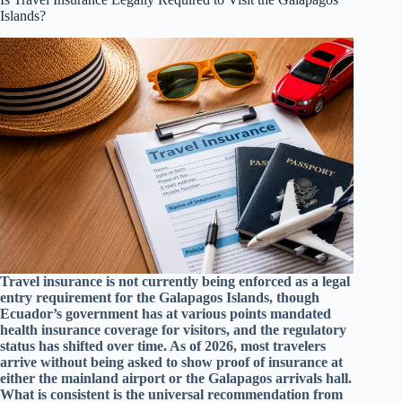
Islands?
Travel insurance is not currently being enforced as a legal
entry requirement for the Galapagos Islands, though
Ecuador’s government has at various points mandated
health insurance coverage for visitors, and the regulatory
status has shifted over time. As of 2026, most travelers
arrive without being asked to show proof of insurance at
either the mainland airport or the Galapagos arrivals hall.
What is consistent is the universal recommendation from