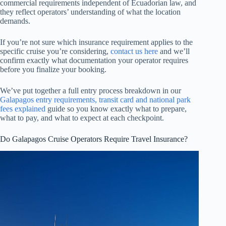
commercial requirements independent of Ecuadorian law, and
they reflect operators’ understanding of what the location
demands.
If you’re not sure which insurance requirement applies to the
specific cruise you’re considering,
contact us here
and we’ll
confirm exactly what documentation your operator requires
before you finalize your booking.
We’ve put together a full entry process breakdown in our
Galapagos entry requirements, transit card and national park
fees explained
guide so you know exactly what to prepare,
what to pay, and what to expect at each checkpoint.
Do Galapagos Cruise Operators Require Travel Insurance?