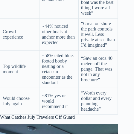
boat was the best
thing I wore all
week”
“Great on shore –
~44% noticed
the park controls
Crowd
other boats at
it well. Less
experience
anchor more than
private at sea than
expected
I’d imagined”
~58% cited blue-
“Saw an orca 40
footed booby
meters off the
Top wildlife
nesting or a
panga. That was
moment
cetacean
not in any
encounter as the
brochure”
standout
“Worth every
~81% yes or
Would choose
dollar and every
would
July again
planning
recommend it
headache”
What Catches July Travelers Off Guard