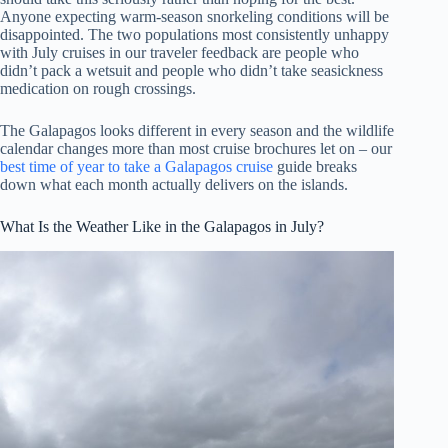
Anyone expecting warm-season snorkeling conditions will be
disappointed. The two populations most consistently unhappy
with July cruises in our traveler feedback are people who
didn’t pack a wetsuit and people who didn’t take seasickness
medication on rough crossings.
The Galapagos looks different in every season and the wildlife
calendar changes more than most cruise brochures let on – our
best time of year to take a Galapagos cruise
guide breaks
down what each month actually delivers on the islands.
What Is the Weather Like in the Galapagos in July?