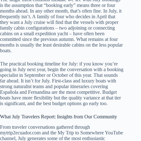
is the assumption that “booking early” means three or four
months ahead. In any other month, that’s often fine. In July, it
frequently isn’t. A family of four who decides in April that
they want a July cruise will find that the vessels with proper
family cabin configurations – two adjoining or connecting
cabins on a small expedition yacht – have often been
committed since the previous autumn. What remains at four
months is usually the least desirable cabins on the less popular
boats.
The practical booking timeline for July: if you know you’re
going in July next year, begin the conversation with a booking
specialist in September or October of this year. That sounds
far ahead. It isn’t for July. First-class and luxury boats with
strong naturalist teams and popular itineraries covering
Española and Fernandina are the most competitive. Budget
boats have more flexibility but the quality variance at that tier
is significant, and the best budget options go early too.
What July Travelers Report: Insights from Our Community
From traveler conversations gathered through
mytrip2ecuador.com and the My Trip to Somewhere YouTube
channel, July generates some of the most enthusiastic