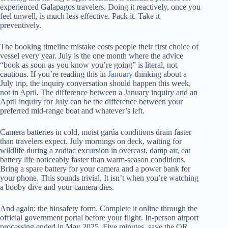
experienced Galapagos travelers. Doing it reactively, once you
feel unwell, is much less effective. Pack it. Take it
preventively.
The booking timeline mistake costs people their first choice of
vessel every year. July is the one month where the advice
“book as soon as you know you’re going” is literal, not
cautious. If you’re reading this in
January
thinking about a
July trip, the inquiry conversation should happen this week,
not in April. The difference between a January inquiry and an
April inquiry for July can be the difference between your
preferred mid-range boat and whatever’s left.
Camera batteries in cold, moist garúa conditions drain faster
than travelers expect. July mornings on deck, waiting for
wildlife during a zodiac excursion in overcast, damp air, eat
battery life noticeably faster than warm-season conditions.
Bring a spare battery for your camera and a power bank for
your phone. This sounds trivial. It isn’t when you’re watching
a booby dive and your camera dies.
And again: the biosafety form. Complete it online through the
official government portal before your flight. In-person airport
processing ended in May 2025. Five minutes, save the QR