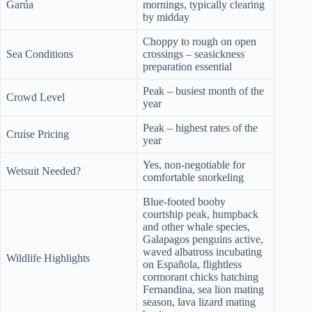
Garúa
mornings, typically clearing
by midday
Choppy to rough on open
Sea Conditions
crossings – seasickness
preparation essential
Peak – busiest month of the
Crowd Level
year
Peak – highest rates of the
Cruise Pricing
year
Yes, non-negotiable for
Wetsuit Needed?
comfortable snorkeling
Blue-footed booby
courtship peak, humpback
and other whale species,
Galapagos penguins active,
waved albatross incubating
Wildlife Highlights
on Española, flightless
cormorant chicks hatching
Fernandina, sea lion mating
season, lava lizard mating