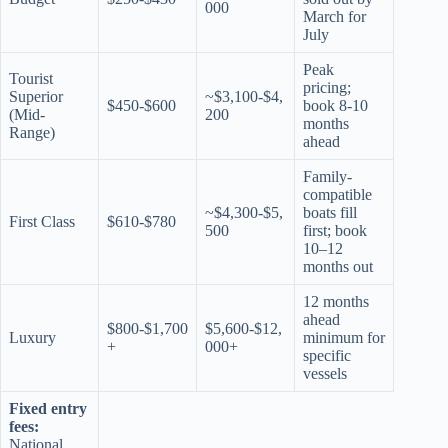
000
March for
July
Peak
Tourist
pricing;
Superior
~$3,100-$4,
$450-$600
book 8-10
(Mid-
200
months
Range)
ahead
Family-
compatible
~$4,300-$5,
boats fill
First Class
$610-$780
500
first; book
10–12
months out
12 months
ahead
$800-$1,700
$5,600-$12,
Luxury
minimum for
+
000+
specific
vessels
Fixed entry
fees:
National