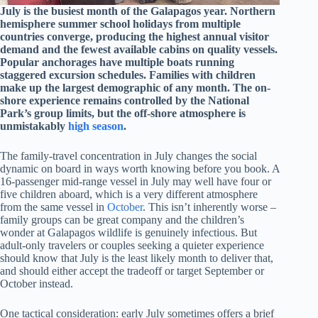
July is the busiest month of the Galapagos year. Northern
hemisphere summer school holidays from multiple
countries converge, producing the highest annual visitor
demand and the fewest available cabins on quality vessels.
Popular anchorages have multiple boats running
staggered excursion schedules. Families with children
make up the largest demographic of any month. The on-
shore experience remains controlled by the National
Park’s group limits, but the off-shore atmosphere is
unmistakably
high season
.
The family-travel concentration in July changes the social
dynamic on board in ways worth knowing before you book. A
16-passenger mid-range vessel in July may well have four or
five children aboard, which is a very different atmosphere
from the same vessel in
October
. This isn’t inherently worse –
family groups can be great company and the children’s
wonder at Galapagos wildlife is genuinely infectious. But
adult-only travelers or couples seeking a quieter experience
should know that July is the least likely month to deliver that,
and should either accept the tradeoff or target September or
October instead.
One tactical consideration: early July sometimes offers a brief