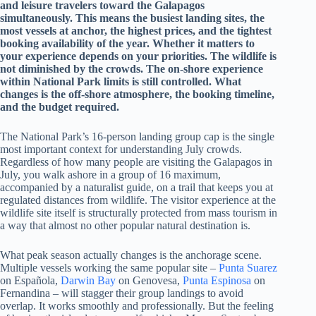
and leisure travelers toward the Galapagos
simultaneously. This means the busiest landing sites, the
most vessels at anchor, the highest prices, and the tightest
booking availability of the year. Whether it matters to
your experience depends on your priorities. The wildlife is
not diminished by the crowds. The on-shore experience
within National Park limits is still controlled. What
changes is the off-shore atmosphere, the booking timeline,
and the budget required.
The National Park’s 16-person landing group cap is the single
most important context for understanding July crowds.
Regardless of how many people are visiting the Galapagos in
July, you walk ashore in a group of 16 maximum,
accompanied by a naturalist guide, on a trail that keeps you at
regulated distances from wildlife. The visitor experience at the
wildlife site itself is structurally protected from mass tourism in
a way that almost no other popular natural destination is.
What peak season actually changes is the anchorage scene.
Multiple vessels working the same popular site –
Punta Suarez
on Española,
Darwin Bay
on Genovesa,
Punta Espinosa
on
Fernandina – will stagger their group landings to avoid
overlap. It works smoothly and professionally. But the feeling