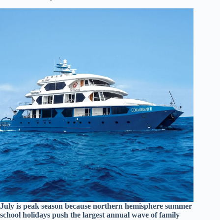
July is peak season because northern hemisphere summer
school holidays push the largest annual wave of family