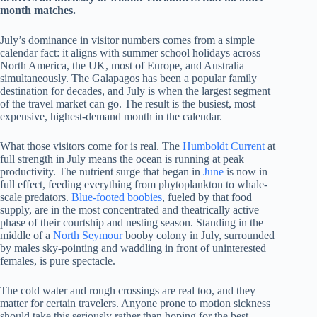
month matches.
July’s dominance in visitor numbers comes from a simple
calendar fact: it aligns with summer school holidays across
North America, the UK, most of Europe, and Australia
simultaneously. The Galapagos has been a popular family
destination for decades, and July is when the largest segment
of the travel market can go. The result is the busiest, most
expensive, highest-demand month in the calendar.
What those visitors come for is real. The
Humboldt Current
at
full strength in July means the ocean is running at peak
productivity. The nutrient surge that began in
June
is now in
full effect, feeding everything from phytoplankton to whale-
scale predators.
Blue-footed boobies
, fueled by that food
supply, are in the most concentrated and theatrically active
phase of their courtship and nesting season. Standing in the
middle of a
North Seymour
booby colony in July, surrounded
by males sky-pointing and waddling in front of uninterested
females, is pure spectacle.
The cold water and rough crossings are real too, and they
matter for certain travelers. Anyone prone to motion sickness
should take this seriously rather than hoping for the best.