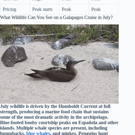
Pricing
Peak starts
Peak
Peak
What Wildlife Can You See on a Galapagos Cruise in July?
July wildlife is driven by the Humboldt Current at full
strength, producing a marine food chain that sustains
some of the most dramatic activity in the archipelago.
Blue-footed booby courtship peaks on Española and other
islands. Multiple whale species are present, including
humpbacks,
blue whales
, and minkes. Penguins hunt