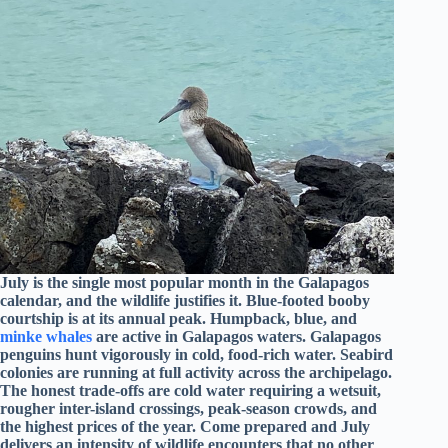
July is the single most popular month in the Galapagos
calendar, and the wildlife justifies it. Blue-footed booby
courtship is at its annual peak. Humpback, blue, and
minke whales
are active in Galapagos waters. Galapagos
penguins hunt vigorously in cold, food-rich water. Seabird
colonies are running at full activity across the archipelago.
The honest trade-offs are cold water requiring a wetsuit,
rougher inter-island crossings, peak-season crowds, and
the highest prices of the year. Come prepared and July
delivers an intensity of wildlife encounters that no other