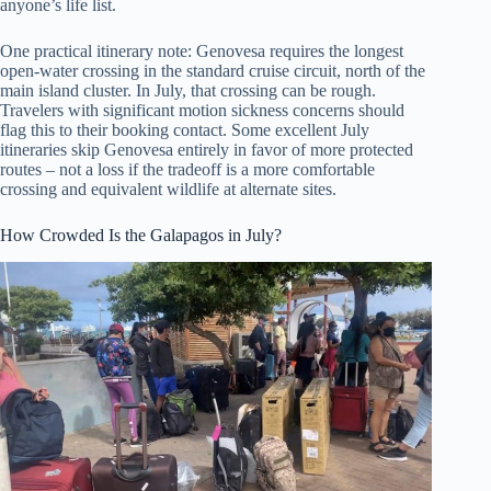
anyone’s life list.
One practical itinerary note: Genovesa requires the longest
open-water crossing in the standard cruise circuit, north of the
main island cluster. In July, that crossing can be rough.
Travelers with significant motion sickness concerns should
flag this to their booking contact. Some excellent July
itineraries skip Genovesa entirely in favor of more protected
routes – not a loss if the tradeoff is a more comfortable
crossing and equivalent wildlife at alternate sites.
How Crowded Is the Galapagos in July?