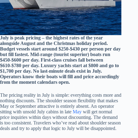
July is peak pricing – the highest rates of the year
alongside August and the Christmas holiday period.
Budget vessels start around $250-$430 per person per day
but fill fastest. Mid-range (tourist superior) boats run
$450-$600 per day. First-class cruises fall between
$610-$780 per day. Luxury yachts start at $800 and go to
$1,700 per day. No last-minute deals exist in July.
Operators know their boats will fill and price accordingly
from the moment calendars open.
The pricing reality in July is simple: everything costs more and
nothing discounts. The shoulder season flexibility that makes
May or September attractive is entirely absent. An operator
sitting with unsold July cabins in late
May
will get normal
price inquiries within days without discounting. The demand
is too consistent. Travelers who’ve read about shoulder season
deals and try to apply that logic to July will be disappointed.