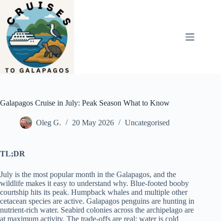
Skip
to
content
Galapagos Cruise in July: Peak Season What to Know
Oleg G.
20 May 2026
Uncategorised
TL;DR
July is the most popular month in the Galapagos, and the
wildlife makes it easy to understand why. Blue-footed booby
courtship hits its peak. Humpback whales and multiple other
cetacean species are active. Galapagos penguins are hunting in
nutrient-rich water. Seabird colonies across the archipelago are
at maximum activity. The trade-offs are real: water is cold