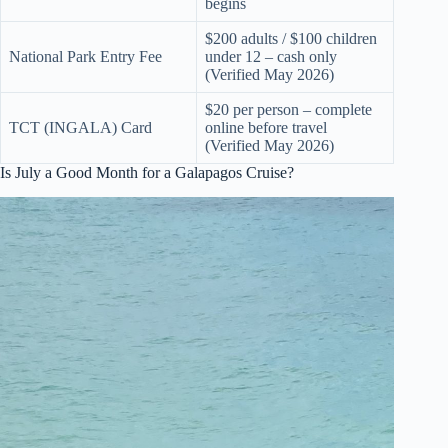
begins
$200 adults / $100 children
National Park Entry Fee
under 12 – cash only
(Verified May 2026)
$20 per person – complete
TCT (INGALA) Card
online before travel
(Verified May 2026)
Is July a Good Month for a Galapagos Cruise?