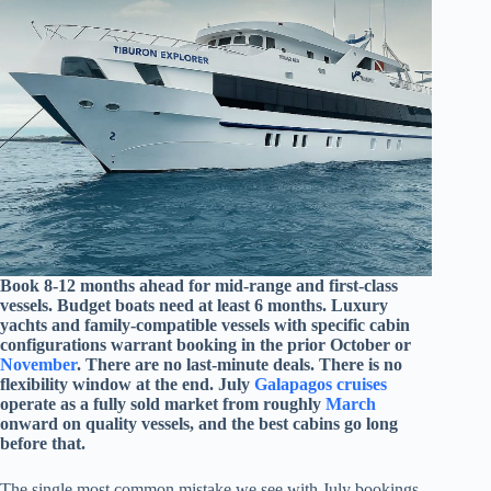
Book 8-12 months ahead for mid-range and first-class
vessels. Budget boats need at least 6 months. Luxury
yachts and family-compatible vessels with specific cabin
configurations warrant booking in the prior October or
November
. There are no last-minute deals. There is no
flexibility window at the end. July
Galapagos cruises
operate as a fully sold market from roughly
March
onward on quality vessels, and the best cabins go long
before that.
The single most common mistake we see with July bookings