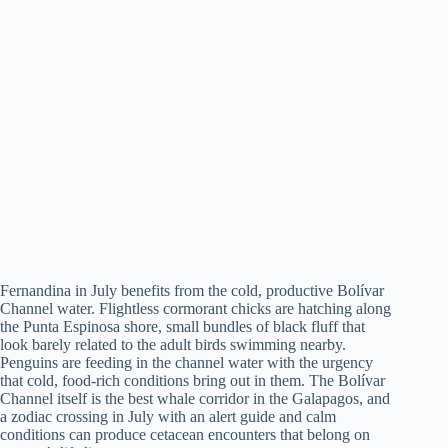
Fernandina in July benefits from the cold, productive Bolívar
Channel water. Flightless cormorant chicks are hatching along
the Punta Espinosa shore, small bundles of black fluff that
look barely related to the adult birds swimming nearby.
Penguins are feeding in the channel water with the urgency
that cold, food-rich conditions bring out in them. The Bolívar
Channel itself is the best whale corridor in the Galapagos, and
a zodiac crossing in July with an alert guide and calm
conditions can produce cetacean encounters that belong on