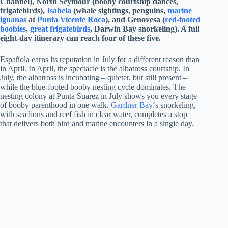
Channel), North Seymour (booby courtship dances,
frigatebirds),
Isabela
(whale sightings, penguins,
marine
iguanas
at
Punta Vicente Roca
), and Genovesa (
red-footed
boobies
,
great frigatebirds
, Darwin Bay snorkeling). A full
eight-day itinerary can reach four of these five.
Española earns its reputation in July for a different reason than
in April. In April, the spectacle is the albatross courtship. In
July, the albatross is incubating – quieter, but still present –
while the blue-footed booby nesting cycle dominates. The
nesting colony at Punta Suarez in July shows you every stage
of booby parenthood in one walk.
Gardner Bay
‘s snorkeling,
with sea lions and reef fish in clear water, completes a stop
that delivers both bird and marine encounters in a single day.