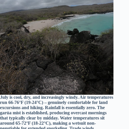
July is cool, dry, and increasingly windy. Air temperatures
run 66-76°F (19-24°C) – genuinely comfortable for land
excursions and hiking. Rainfall is essentially zero. The
garúa mist is established, producing overcast mornings
that typically clear by midday. Water temperatures sit
around 65-72°F (18-22°C), making a wetsuit non-
negotiable for extended snorkeling. Trade winds