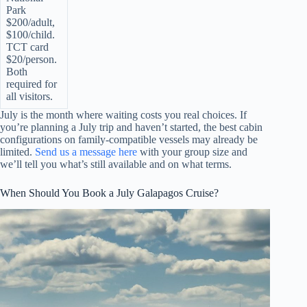
Park
$200/adult,
$100/child.
TCT card
$20/person.
Both
required for
all visitors.
July is the month where waiting costs you real choices. If
you’re planning a July trip and haven’t started, the best cabin
configurations on family-compatible vessels may already be
limited.
Send us a message here
with your group size and
we’ll tell you what’s still available and on what terms.
When Should You Book a July Galapagos Cruise?