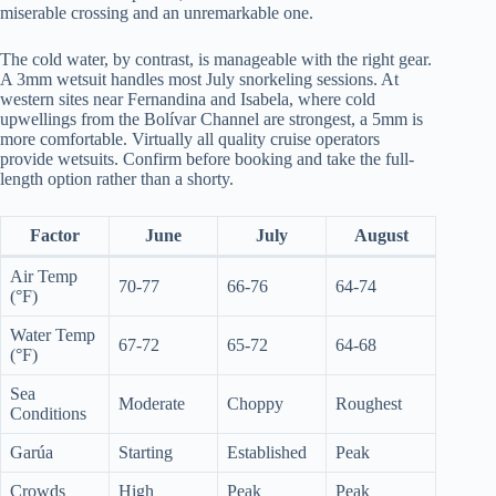
miserable crossing and an unremarkable one.
The cold water, by contrast, is manageable with the right gear.
A 3mm wetsuit handles most July snorkeling sessions. At
western sites near Fernandina and Isabela, where cold
upwellings from the Bolívar Channel are strongest, a 5mm is
more comfortable. Virtually all quality cruise operators
provide wetsuits. Confirm before booking and take the full-
length option rather than a shorty.
Factor
June
July
August
Air Temp
70-77
66-76
64-74
(°F)
Water Temp
67-72
65-72
64-68
(°F)
Sea
Moderate
Choppy
Roughest
Conditions
Garúa
Starting
Established
Peak
Crowds
High
Peak
Peak