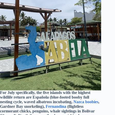
For July specifically, the five islands with the highest
wildlife return are Española (blue-footed booby full
nesting cycle, waved albatross incubating,
Nazca boobies
,
Gardner Bay snorkeling),
Fernandina
(flightless
cormorant chicks, penguins, whale sightings in Bolívar