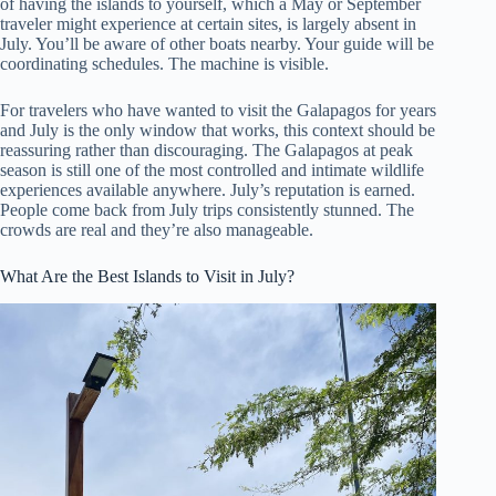
of having the islands to yourself, which a May or September
traveler might experience at certain sites, is largely absent in
July. You’ll be aware of other boats nearby. Your guide will be
coordinating schedules. The machine is visible.
For travelers who have wanted to visit the Galapagos for years
and July is the only window that works, this context should be
reassuring rather than discouraging. The Galapagos at peak
season is still one of the most controlled and intimate wildlife
experiences available anywhere. July’s reputation is earned.
People come back from July trips consistently stunned. The
crowds are real and they’re also manageable.
What Are the Best Islands to Visit in July?