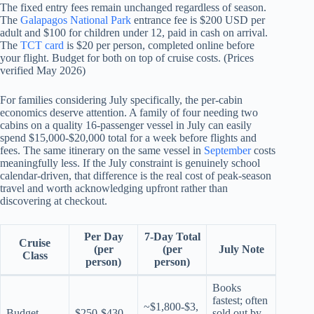
The fixed entry fees remain unchanged regardless of season.
The
Galapagos National Park
entrance fee is $200 USD per
adult and $100 for children under 12, paid in cash on arrival.
The
TCT card
is $20 per person, completed online before
your flight. Budget for both on top of cruise costs. (Prices
verified May 2026)
For families considering July specifically, the per-cabin
economics deserve attention. A family of four needing two
cabins on a quality 16-passenger vessel in July can easily
spend $15,000-$20,000 total for a week before flights and
fees. The same itinerary on the same vessel in
September
costs
meaningfully less. If the July constraint is genuinely school
calendar-driven, that difference is the real cost of peak-season
travel and worth acknowledging upfront rather than
discovering at checkout.
Per Day
7-Day Total
Cruise
(per
(per
July Note
Class
person)
person)
Books
fastest; often
~$1,800-$3,
Budget
$250-$430
sold out by