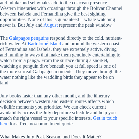
and minke and sei whales add to the cetacean presence.
Western itineraries with crossings through the Bolívar Channel
between Isabela and Fernandina give the best sighting
opportunities. None of this is guaranteed – whale watching
never is. But July and
August
represent the peak window.
The
Galapagos penguins
respond directly to the cold, nutrient-
rich water. At
Bartolomé Island
and around the western coast
of Fernandina and Isabela, they are extremely active, diving
and hunting in ways that make them genuinely entertaining to
watch from a panga. From the surface during a snorkel,
watching a penguin dive beneath you at full speed is one of
the more surreal Galapagos moments. They move through the
water nothing like the waddling birds they appear to be on
land.
July books faster than any other month, and the itinerary
decision between western and eastern routes affects which
wildlife moments you prioritize. We can check current
availability across the July departure schedule and help you
match the right vessel to your specific interests.
Get in touch
here
for a free, no-commitment quote.
What Makes July Peak Season, and Does It Matter?