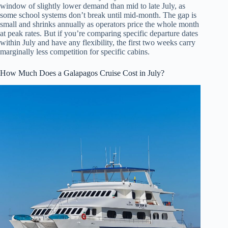
window of slightly lower demand than mid to late July, as
some school systems don’t break until mid-month. The gap is
small and shrinks annually as operators price the whole month
at peak rates. But if you’re comparing specific departure dates
within July and have any flexibility, the first two weeks carry
marginally less competition for specific cabins.
How Much Does a Galapagos Cruise Cost in July?