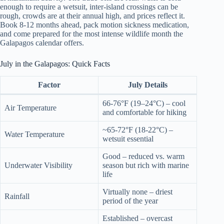
enough to require a wetsuit, inter-island crossings can be
rough, crowds are at their annual high, and prices reflect it.
Book 8-12 months ahead, pack motion sickness medication,
and come prepared for the most intense wildlife month the
Galapagos calendar offers.
July in the Galapagos: Quick Facts
Factor
July Details
66-76°F (19–24°C) – cool
Air Temperature
and comfortable for hiking
~65-72°F (18-22°C) –
Water Temperature
wetsuit essential
Good – reduced vs. warm
Underwater Visibility
season but rich with marine
life
Virtually none – driest
Rainfall
period of the year
Established – overcast