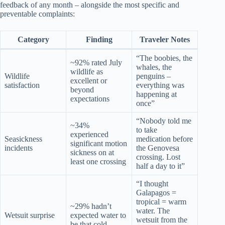
feedback of any month – alongside the most specific and
preventable complaints:
Category
Finding
Traveler Notes
“The boobies, the
~92% rated July
whales, the
wildlife as
Wildlife
penguins –
excellent or
satisfaction
everything was
beyond
happening at
expectations
once”
“Nobody told me
~34%
to take
experienced
Seasickness
medication before
significant motion
incidents
the Genovesa
sickness on at
crossing. Lost
least one crossing
half a day to it”
“I thought
Galapagos =
tropical = warm
~29% hadn’t
water. The
Wetsuit surprise
expected water to
wetsuit from the
be that cold