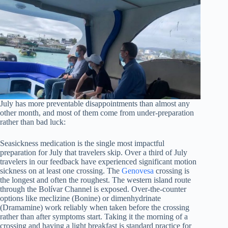
July has more preventable disappointments than almost any
other month, and most of them come from under-preparation
rather than bad luck:
Seasickness medication is the single most impactful
preparation for July that travelers skip. Over a third of July
travelers in our feedback have experienced significant motion
sickness on at least one crossing. The
Genovesa
crossing is
the longest and often the roughest. The western island route
through the Bolívar Channel is exposed. Over-the-counter
options like meclizine (Bonine) or dimenhydrinate
(Dramamine) work reliably when taken before the crossing
rather than after symptoms start. Taking it the morning of a
crossing and having a light breakfast is standard practice for