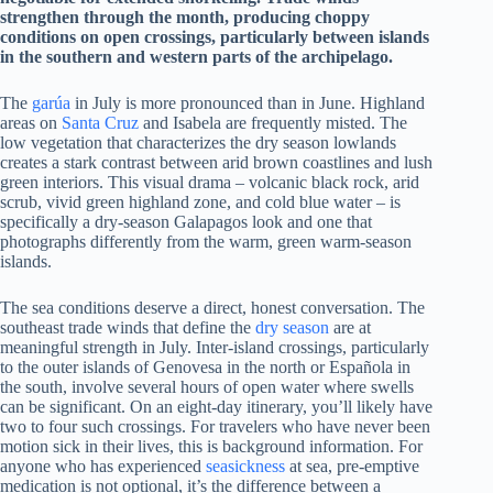
strengthen through the month, producing choppy
conditions on open crossings, particularly between islands
in the southern and western parts of the archipelago.
The
garúa
in July is more pronounced than in June. Highland
areas on
Santa Cruz
and Isabela are frequently misted. The
low vegetation that characterizes the dry season lowlands
creates a stark contrast between arid brown coastlines and lush
green interiors. This visual drama – volcanic black rock, arid
scrub, vivid green highland zone, and cold blue water – is
specifically a dry-season Galapagos look and one that
photographs differently from the warm, green warm-season
islands.
The sea conditions deserve a direct, honest conversation. The
southeast trade winds that define the
dry season
are at
meaningful strength in July. Inter-island crossings, particularly
to the outer islands of Genovesa in the north or Española in
the south, involve several hours of open water where swells
can be significant. On an eight-day itinerary, you’ll likely have
two to four such crossings. For travelers who have never been
motion sick in their lives, this is background information. For
anyone who has experienced
seasickness
at sea, pre-emptive
medication is not optional, it’s the difference between a