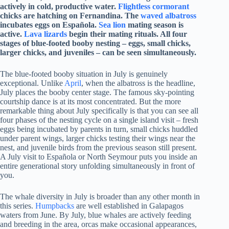
actively in cold, productive water.
Flightless cormorant
chicks are hatching on Fernandina. The
waved albatross
incubates eggs on Española.
Sea lion
mating season is
active.
Lava lizards
begin their mating rituals. All four
stages of blue-footed booby nesting – eggs, small chicks,
larger chicks, and juveniles – can be seen simultaneously.
The blue-footed booby situation in July is genuinely
exceptional. Unlike
April
, when the albatross is the headline,
July places the booby center stage. The famous sky-pointing
courtship dance is at its most concentrated. But the more
remarkable thing about July specifically is that you can see all
four phases of the nesting cycle on a single island visit – fresh
eggs being incubated by parents in turn, small chicks huddled
under parent wings, larger chicks testing their wings near the
nest, and juvenile birds from the previous season still present.
A July visit to Española or North Seymour puts you inside an
entire generational story unfolding simultaneously in front of
you.
The whale diversity in July is broader than any other month in
this series.
Humpbacks
are well established in Galapagos
waters from June. By July, blue whales are actively feeding
and breeding in the area, orcas make occasional appearances,