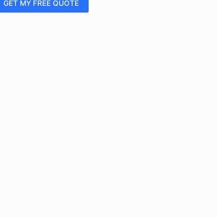
GET MY FREE QUOTE