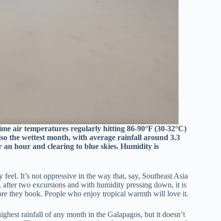
me air temperatures regularly hitting 86-90°F (30-32°C)
so the wettest month, with average rainfall around 3.3
r an hour and clearing to blue skies. Humidity is
eel. It’s not oppressive in the way that, say, Southeast Asia
 after two excursions and with humidity pressing down, it is
ore they book. People who enjoy tropical warmth will love it.
ighest rainfall of any month in the Galapagos, but it doesn’t