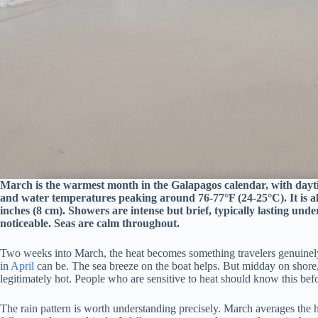
March is the warmest month in the Galapagos calendar, with dayti
and water temperatures peaking around 76-77°F (24-25°C). It is al
inches (8 cm). Showers are intense but brief, typically lasting unde
noticeable. Seas are calm throughout.
Two weeks into March, the heat becomes something travelers genuinely f
in
April
can be. The sea breeze on the boat helps. But midday on shore,
legitimately hot. People who are sensitive to heat should know this bef
The rain pattern is worth understanding precisely. March averages the h