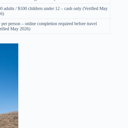
0 adults / $100 children under 12 – cash only (Verified May
6)
 per person – online completion required before travel
rified May 2026)