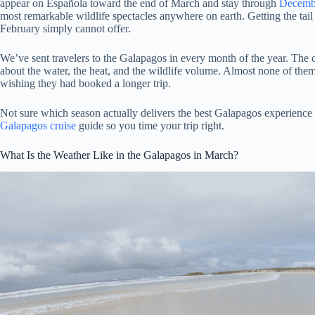
appear on Española toward the end of March and stay through
Decemb
most remarkable wildlife spectacles anywhere on earth. Getting the tail 
February simply cannot offer.
We’ve sent travelers to the Galapagos in every month of the year. The
about the water, the heat, and the wildlife volume. Almost none of t
wishing they had booked a longer trip.
Not sure which season actually delivers the best Galapagos experience
Galapagos cruise
guide so you time your trip right.
What Is the Weather Like in the Galapagos in March?