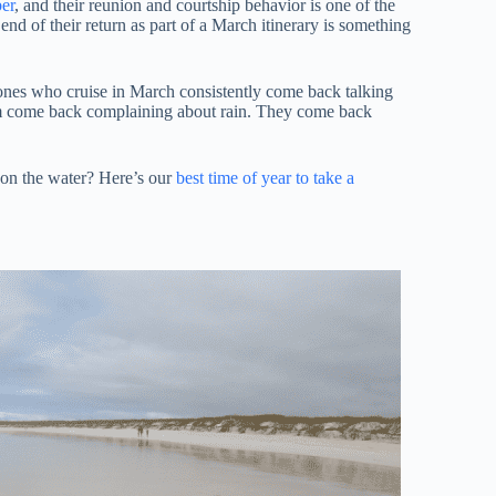
er
, and their reunion and courtship behavior is one of the
end of their return as part of a March itinerary is something
 ones who cruise in March consistently come back talking
hem come back complaining about rain. They come back
 on the water? Here’s our
best time of year to take a