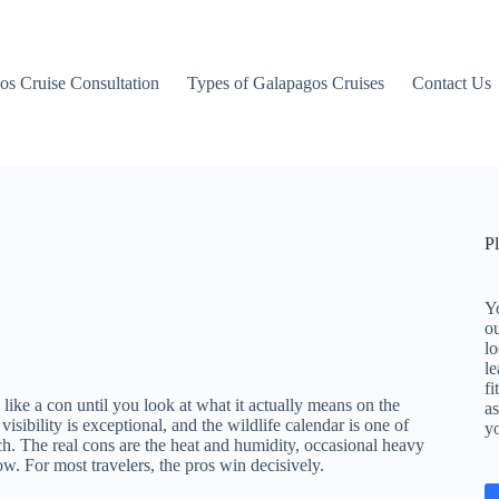
os Cruise Consultation
Types of Galapagos Cruises
Contact Us
P
Yo
o
lo
le
fi
like a con until you look at what it actually means on the
as
isibility is exceptional, and the wildlife calendar is one of
y
ch. The real cons are the heat and humidity, occasional heavy
w. For most travelers, the pros win decisively.