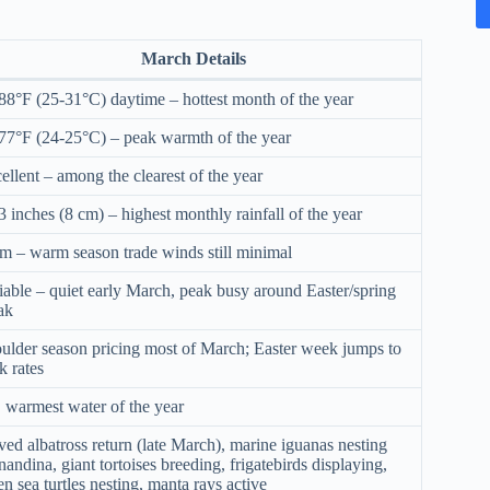
March Details
88°F (25-31°C) daytime – hottest month of the year
77°F (24-25°C) – peak warmth of the year
ellent – among the clearest of the year
3 inches (8 cm) – highest monthly rainfall of the year
m – warm season trade winds still minimal
iable – quiet early March, peak busy around Easter/spring
ak
ulder season pricing most of March; Easter week jumps to
k rates
 warmest water of the year
ed albatross return (late March), marine iguanas nesting
nandina, giant tortoises breeding, frigatebirds displaying,
en sea turtles nesting, manta rays active