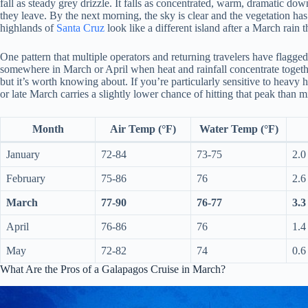
fall as steady grey drizzle. It falls as concentrated, warm, dramatic do
they leave. By the next morning, the sky is clear and the vegetation has
highlands of
Santa Cruz
look like a different island after a March rain 
One pattern that multiple operators and returning travelers have flagged
somewhere in March or April when heat and rainfall concentrate togethe
but it’s worth knowing about. If you’re particularly sensitive to heavy 
or late March carries a slightly lower chance of hitting that peak than 
Month
Air Temp (°F)
Water Temp (°F)
January
72-84
73-75
2.0
February
75-86
76
2.6
March
77-90
76-77
3.3
April
76-86
76
1.4
May
72-82
74
0.6
What Are the Pros of a Galapagos Cruise in March?