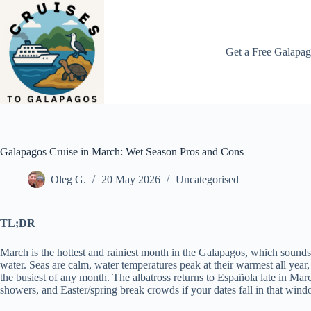
Skip
to
content
Get a Free Galapag
Galapagos Cruise in March: Wet Season Pros and Cons
Oleg G.
20 May 2026
Uncategorised
TL;DR
March is the hottest and rainiest month in the Galapagos, which sounds 
water. Seas are calm, water temperatures peak at their warmest all year, v
the busiest of any month. The albatross returns to Española late in Mar
showers, and Easter/spring break crowds if your dates fall in that windo