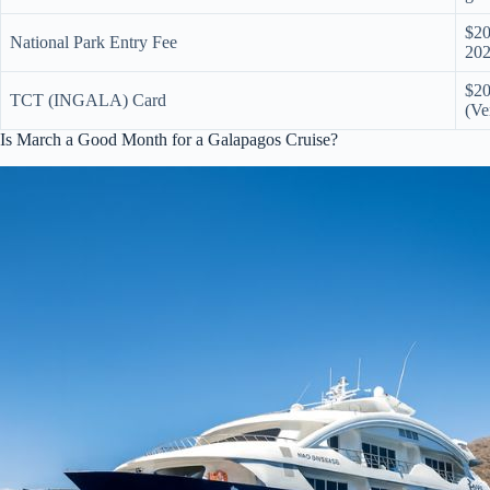
$20
National Park Entry Fee
202
$20
TCT (INGALA) Card
(Ve
Is March a Good Month for a Galapagos Cruise?