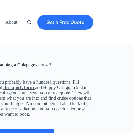
Get a Free Quote
About
lanning a Galapagos cruise?
u probably have a hundred questions. Fill
ut
this quick form
and Happy Gringo, a 5-star
cal agency, will send you a free quote. They will
arn what you are into and find cruise options that
t your budget. No commitment at all. Think of it
 a free consultation, and you decide later how
ou want to book.