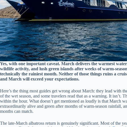
Yes, with one important caveat. March delivers the warmest water
wildlife activity, and lush green islands after weeks of warm-season 
technically the rainiest month. Neither of those things ruins a cru
and March will exceed your expectations.
Here’s the thing most guides get wrong about March: they lead with the
of the wet season, and some travelers read that as a warning. It isn’t. The r
within the hour. What doesn’t get mentioned as loudly is that March wate
extraordinarily alive and green after months of warm-season rainfall, an
months can match.
The late-March albatross return is genuinely significant. Most of the y