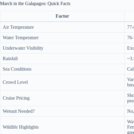
March in the Galapagos: Quick Facts
Factor
Air Temperature
77-
Water Temperature
76-
Underwater Visibility
Exc
Rainfall
~3.
Sea Conditions
Cal
Var
Crowd Level
bre
Sho
Cruise Pricing
pea
Wetsuit Needed?
No,
Wav
Wildlife Highlights
Fer
gre