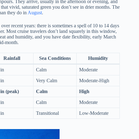
wnpours. They arrive, usually in the afternoon or evening, and
 that vivid, saturated green you don’t see in drier months. The
than they do in
August
.
 over recent years: there is sometimes a spell of 10 to 14 days
r. Most cruise travelers don’t land squarely in this window,
heat and humidity, and you have date flexibility, early March
mid-month.
Rainfall
Sea Conditions
Humidity
 in
Calm
Moderate
 in
Very Calm
Moderate-High
 in (peak)
Calm
High
 in
Calm
Moderate
 in
Transitional
Low-Moderate