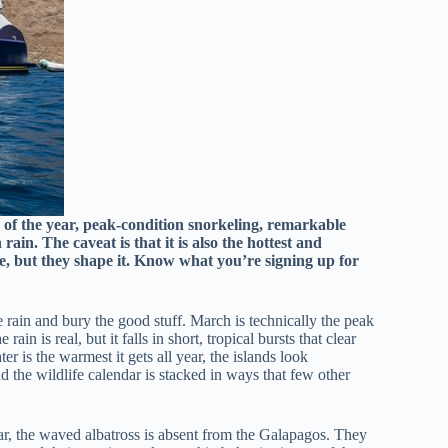
 of the year, peak-condition snorkeling, remarkable
rain. The caveat is that it is also the hottest and
ise, but they shape it. Know what you’re signing up for
 rain and bury the good stuff. March is technically the peak
ain is real, but it falls in short, tropical bursts that clear
r is the warmest it gets all year, the islands look
d the wildlife calendar is stacked in ways that few other
ear, the waved albatross is absent from the Galapagos. They