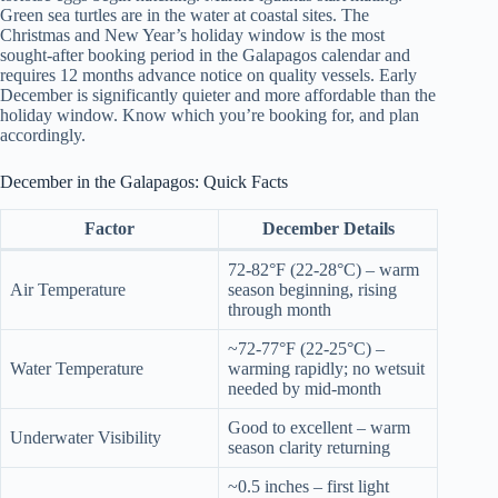
Green sea turtles are in the water at coastal sites. The
Christmas and New Year’s holiday window is the most
sought-after booking period in the Galapagos calendar and
requires 12 months advance notice on quality vessels. Early
December is significantly quieter and more affordable than the
holiday window. Know which you’re booking for, and plan
accordingly.
December in the Galapagos: Quick Facts
Factor
December Details
72-82°F (22-28°C) – warm
Air Temperature
season beginning, rising
through month
~72-77°F (22-25°C) –
Water Temperature
warming rapidly; no wetsuit
needed by mid-month
Good to excellent – warm
Underwater Visibility
season clarity returning
~0.5 inches – first light