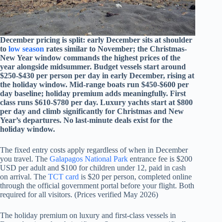
December pricing is split: early December sits at shoulder
to
low season
rates similar to November; the Christmas-
New Year window commands the highest prices of the
year alongside midsummer. Budget vessels start around
$250-$430 per person per day in early December, rising at
the holiday window. Mid-range boats run $450-$600 per
day baseline; holiday premium adds meaningfully. First
class runs $610-$780 per day. Luxury yachts start at $800
per day and climb significantly for Christmas and New
Year’s departures. No last-minute deals exist for the
holiday window.
The fixed entry costs apply regardless of when in December
you travel. The
Galapagos National Park
entrance fee is $200
USD per adult and $100 for children under 12, paid in cash
on arrival. The
TCT card
is $20 per person, completed online
through the official government portal before your flight. Both
required for all visitors. (Prices verified May 2026)
The holiday premium on luxury and first-class vessels in