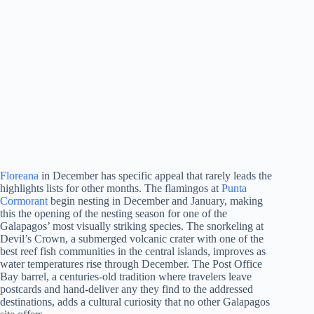
Floreana
in December has specific appeal that rarely leads the
highlights lists for other months. The flamingos at
Punta
Cormorant
begin nesting in December and January, making
this the opening of the nesting season for one of the
Galapagos’ most visually striking species. The snorkeling at
Devil’s Crown, a submerged volcanic crater with one of the
best reef fish communities in the central islands, improves as
water temperatures rise through December. The Post Office
Bay barrel, a centuries-old tradition where travelers leave
postcards and hand-deliver any they find to the addressed
destinations, adds a cultural curiosity that no other Galapagos