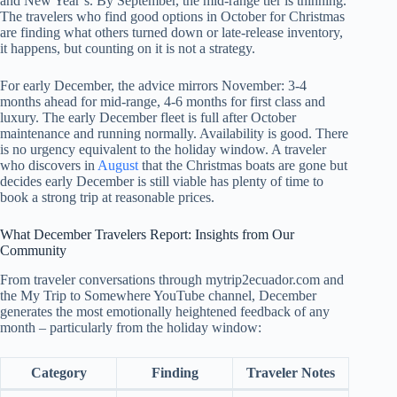
and New Year’s. By September, the mid-range tier is thinning.
The travelers who find good options in October for Christmas
are finding what others turned down or late-release inventory,
it happens, but counting on it is not a strategy.
For early December, the advice mirrors November: 3-4
months ahead for mid-range, 4-6 months for first class and
luxury. The early December fleet is full after October
maintenance and running normally. Availability is good. There
is no urgency equivalent to the holiday window. A traveler
who discovers in
August
that the Christmas boats are gone but
decides early December is still viable has plenty of time to
book a strong trip at reasonable prices.
What December Travelers Report: Insights from Our
Community
From traveler conversations through mytrip2ecuador.com and
the My Trip to Somewhere YouTube channel, December
generates the most emotionally heightened feedback of any
month – particularly from the holiday window:
Category
Finding
Traveler Notes