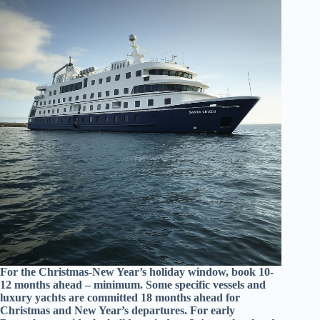
For the Christmas-New Year’s holiday window, book 10-
12 months ahead – minimum. Some specific vessels and
luxury yachts are committed 18 months ahead for
Christmas and New Year’s departures. For early