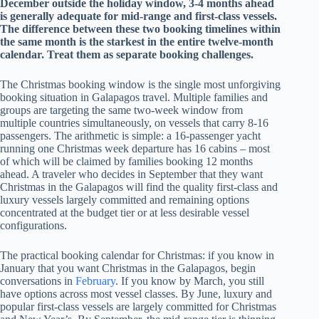
December outside the holiday window, 3-4 months ahead
is generally adequate for mid-range and first-class vessels.
The difference between these two booking timelines within
the same month is the starkest in the entire twelve-month
calendar. Treat them as separate booking challenges.
The Christmas booking window is the single most unforgiving
booking situation in Galapagos travel. Multiple families and
groups are targeting the same two-week window from
multiple countries simultaneously, on vessels that carry 8-16
passengers. The arithmetic is simple: a 16-passenger yacht
running one Christmas week departure has 16 cabins – most
of which will be claimed by families booking 12 months
ahead. A traveler who decides in September that they want
Christmas in the Galapagos will find the quality first-class and
luxury vessels largely committed and remaining options
concentrated at the budget tier or at less desirable vessel
configurations.
The practical booking calendar for Christmas: if you know in
January that you want Christmas in the Galapagos, begin
conversations in
February
. If you know by March, you still
have options across most vessel classes. By June, luxury and
popular first-class vessels are largely committed for Christmas