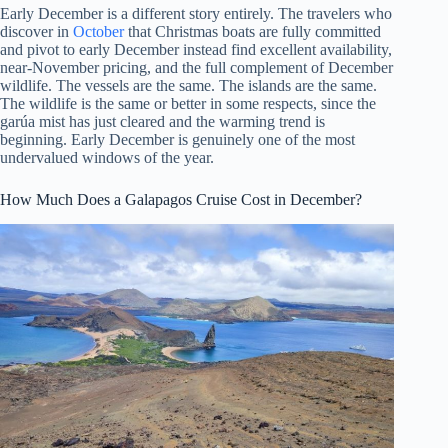
Early December is a different story entirely. The travelers who
discover in
October
that Christmas boats are fully committed
and pivot to early December instead find excellent availability,
near-November pricing, and the full complement of December
wildlife. The vessels are the same. The islands are the same.
The wildlife is the same or better in some respects, since the
garúa mist has just cleared and the warming trend is
beginning. Early December is genuinely one of the most
undervalued windows of the year.
How Much Does a Galapagos Cruise Cost in December?