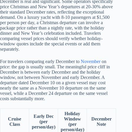
December is real and significant. Some operators specifically
price Christmas and New Year’s departures at 20-30% above
their standard December rates, reflecting the exceptional
demand. On a luxury yacht with 8-10 passengers at $1,500
per person per day, a Christmas departure can involve a
package price rather than a nightly rate, with the holiday
dinner and New Year’s celebration included. Travelers
comparing vessel prices should verify whether holiday-
window quotes include the special events or add them
separately.
For travelers comparing early December to
November
on
price: the gap is usually small. The meaningful price cliff in
December is between early December and the holiday
window, not between November and early December. A
departure dated December 10 on a given vessel may cost
nearly the same as a November 10 departure on the same
vessel, while a December 24 departure on the same vessel
costs substantially more.
Holiday
Early Dec
Cruise
Window
December
(per
Class
(per
Note
person/day)
person/day)