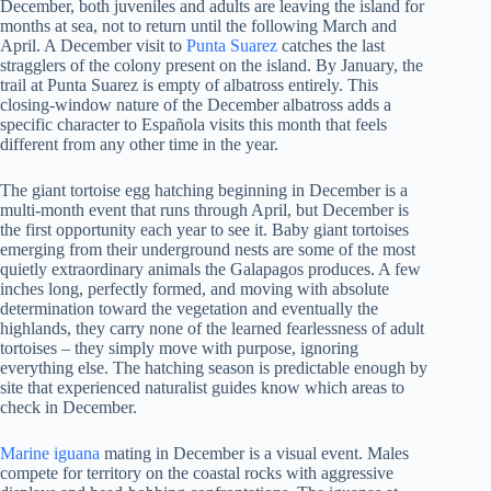
December, both juveniles and adults are leaving the island for
months at sea, not to return until the following March and
April. A December visit to
Punta Suarez
catches the last
stragglers of the colony present on the island. By January, the
trail at Punta Suarez is empty of albatross entirely. This
closing-window nature of the December albatross adds a
specific character to Española visits this month that feels
different from any other time in the year.
The giant tortoise egg hatching beginning in December is a
multi-month event that runs through April, but December is
the first opportunity each year to see it. Baby giant tortoises
emerging from their underground nests are some of the most
quietly extraordinary animals the Galapagos produces. A few
inches long, perfectly formed, and moving with absolute
determination toward the vegetation and eventually the
highlands, they carry none of the learned fearlessness of adult
tortoises – they simply move with purpose, ignoring
everything else. The hatching season is predictable enough by
site that experienced naturalist guides know which areas to
check in December.
Marine iguana
mating in December is a visual event. Males
compete for territory on the coastal rocks with aggressive