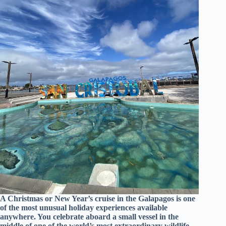
A Christmas or New Year’s cruise in the Galapagos is one
of the most unusual holiday experiences available
anywhere. You celebrate aboard a small vessel in the
middle of one of the world’s most extraordinary wildlife