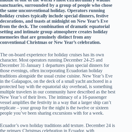
sanctuaries, surrounded by a group of people who chose
the same unconventional holiday. Operators running
holiday cruises typically include special dinners, festive
decorations, and toasts at midnight on New Year’s Eve
from the deck. The combination of dramatic equatorial
setting and intimate group atmosphere creates holiday
memories that are genuinely distinct from any
conventional Christmas or New Year’s celebration.
The on-board experience for holiday cruises has its own
character. Most operators running December 24-25 and
December 31-January 1 departures plan special dinners for
those evenings, often incorporating Ecuadorian holiday
traditions alongside the usual cruise cuisine. New Year’s Eve
in the Galapagos, on the deck of a small yacht anchored in a
protected bay with the equatorial sky overhead, is something
multiple travelers in our community have described as the best
New Year’s of their lives. The intimacy of a 16-passenger
vessel amplifies the festivity in a way that a larger ship can’t
replicate – your group for the night is the twelve or sixteen
people you’ve been sharing excursions with for a week.
Ecuador’s own holiday traditions add texture. December 24 is
the primary Christmas celebration in Ecuador, with