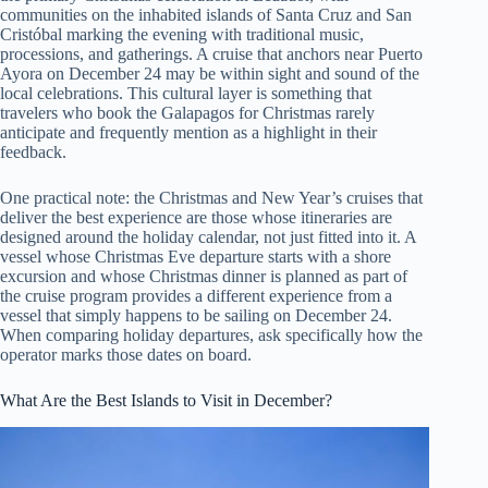
communities on the inhabited islands of Santa Cruz and San
Cristóbal marking the evening with traditional music,
processions, and gatherings. A cruise that anchors near Puerto
Ayora on December 24 may be within sight and sound of the
local celebrations. This cultural layer is something that
travelers who book the Galapagos for Christmas rarely
anticipate and frequently mention as a highlight in their
feedback.
One practical note: the Christmas and New Year’s cruises that
deliver the best experience are those whose itineraries are
designed around the holiday calendar, not just fitted into it. A
vessel whose Christmas Eve departure starts with a shore
excursion and whose Christmas dinner is planned as part of
the cruise program provides a different experience from a
vessel that simply happens to be sailing on December 24.
When comparing holiday departures, ask specifically how the
operator marks those dates on board.
What Are the Best Islands to Visit in December?