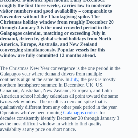
roughly the first three weeks, carries low to moderate
visitor numbers and good availability – comparable to
November without the Thanksgiving spike. The
Christmas holiday window from roughly December 20
through January 3 is the most crowded period in the
Galapagos calendar, matching or exceeding July in
demand, driven by global school holidays from North
America, Europe, Australia, and New Zealand
converging simultaneously. Popular vessels for this
window are fully committed 12 months ahead.
The Christmas-New Year convergence is the one period in the
Galapagos year where demand drivers from multiple
continents align at the same time. In
July
, the peak is mostly
northern hemisphere summer. In December, UK, US,
Canadian, Australian, New Zealand, European, and Latin
American school holiday calendars all point toward the same
two-week window. The result is a demand spike that is
qualitatively different from any other peak period in the year.
Operators who’ve been running
Galapagos cruises
for
decades consistently identify December 20 through January 3
as the most difficult window in which to find quality
availability at any price on short notice.