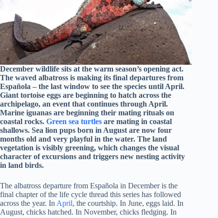
December wildlife sits at the warm season’s opening act.
The waved albatross is making its final departures from
Española – the last window to see the species until April.
Giant tortoise eggs are beginning to hatch across the
archipelago, an event that continues through April.
Marine iguanas are beginning their mating rituals on
coastal rocks.
Green sea turtles
are mating in coastal
shallows. Sea lion pups born in August are now four
months old and very playful in the water. The land
vegetation is visibly greening, which changes the visual
character of excursions and triggers new nesting activity
in land birds.
The albatross departure from Española in December is the
final chapter of the life cycle thread this series has followed
across the year. In
April
, the courtship. In June, eggs laid. In
August, chicks hatched. In November, chicks fledging. In