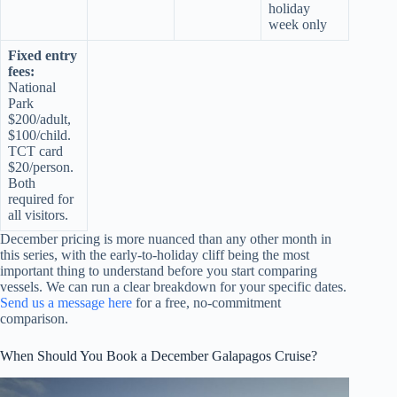
holiday
week only
Fixed entry
fees:
National
Park
$200/adult,
$100/child.
TCT card
$20/person.
Both
required for
all visitors.
December pricing is more nuanced than any other month in
this series, with the early-to-holiday cliff being the most
important thing to understand before you start comparing
vessels. We can run a clear breakdown for your specific dates.
Send us a message here
for a free, no-commitment
comparison.
When Should You Book a December Galapagos Cruise?