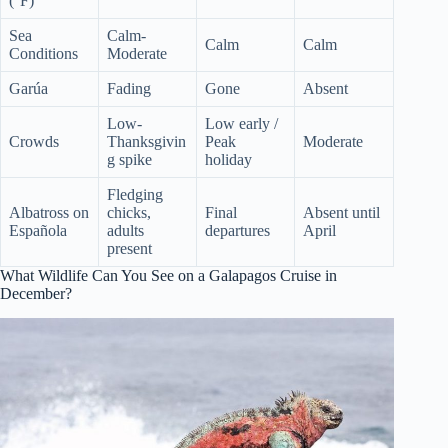
(°F)
Sea
Calm-
Calm
Calm
Conditions
Moderate
Garúa
Fading
Gone
Absent
Low-
Low early /
Crowds
Thanksgivin
Peak
Moderate
g spike
holiday
Fledging
Albatross on
chicks,
Final
Absent until
Española
adults
departures
April
present
What Wildlife Can You See on a Galapagos Cruise in
December?