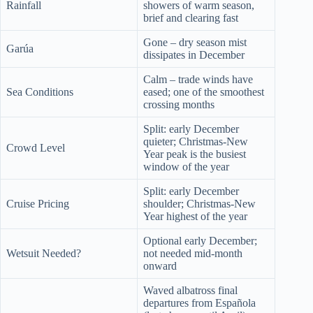
Rainfall
showers of warm season,
brief and clearing fast
Gone – dry season mist
Garúa
dissipates in December
Calm – trade winds have
Sea Conditions
eased; one of the smoothest
crossing months
Split: early December
quieter; Christmas-New
Crowd Level
Year peak is the busiest
window of the year
Split: early December
Cruise Pricing
shoulder; Christmas-New
Year highest of the year
Optional early December;
Wetsuit Needed?
not needed mid-month
onward
Waved albatross final
departures from Española