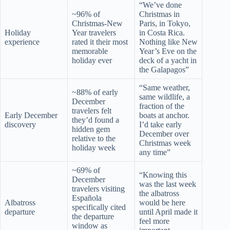
“We’ve done
~96% of
Christmas in
Christmas-New
Paris, in Tokyo,
Holiday
Year travelers
in Costa Rica.
experience
rated it their most
Nothing like New
memorable
Year’s Eve on the
holiday ever
deck of a yacht in
the Galapagos”
“Same weather,
~88% of early
same wildlife, a
December
fraction of the
travelers felt
Early December
boats at anchor.
they’d found a
discovery
I’d take early
hidden gem
December over
relative to the
Christmas week
holiday week
any time”
~69% of
“Knowing this
December
was the last week
travelers visiting
the albatross
Española
Albatross
would be here
specifically cited
departure
until April made it
the departure
feel more
window as