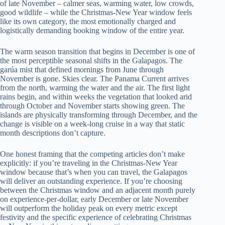
of late November – calmer seas, warming water, low crowds,
good wildlife – while the Christmas-New Year window feels
like its own category, the most emotionally charged and
logistically demanding booking window of the entire year.
The warm season transition that begins in December is one of
the most perceptible seasonal shifts in the Galapagos. The
garúa mist that defined mornings from June through
November is gone. Skies clear. The Panama Current arrives
from the north, warming the water and the air. The first light
rains begin, and within weeks the vegetation that looked arid
through October and November starts showing green. The
islands are physically transforming through December, and the
change is visible on a week-long cruise in a way that static
month descriptions don’t capture.
One honest framing that the competing articles don’t make
explicitly: if you’re traveling in the Christmas-New Year
window because that’s when you can travel, the Galapagos
will deliver an outstanding experience. If you’re choosing
between the Christmas window and an adjacent month purely
on experience-per-dollar, early December or late November
will outperform the holiday peak on every metric except
festivity and the specific experience of celebrating Christmas