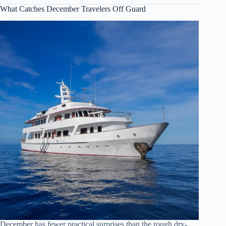
What Catches December Travelers Off Guard
December has fewer practical surprises than the rough dry-