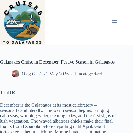
Skip
to
content
Galapagos Cruise in December: Festive Season in Galapagos
Oleg G.
21 May 2026
Uncategorised
TL;DR
December is the Galapagos at its most celebratory –
seasonally and literally. The warm season begins, bringing
calm seas, warming water, clearing skies, and the first signs of
lush vegetation. The waved albatross chicks make their final
flights from Española before departing until April. Giant
tortoise eggs begin hatching. Marine iguanas start mating.