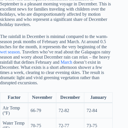
September is a pleasant morning voyage in December. This is
excellent news for families traveling with children over the
holidays, who are disproportionately affected by motion
sickness and who represent a significant share of December
holiday travelers.
The rainfall in December is minimal compared to the warm-
season peak months of February and March. At around 0.5
inches for the month, it represents the very beginning of the
wet season
. Travelers who’ve read about the Galapagos rainy
season and worry about December rain can relax – the heavy
rainfall that defines February and
March
doesn’t exist in
December. What exists is a short afternoon shower a few
times a week, clearing to clear evening skies. The result is
dramatic light and vivid greening vegetation rather than
disrupted excursions.
Factor
November
December
January
Air Temp
66-79
72-82
72-84
(°F)
Water Temp
70-75
72-77
73-75