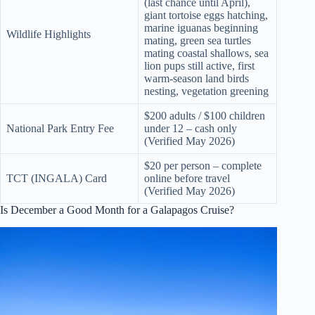
(last chance until April),
giant tortoise eggs hatching,
marine iguanas beginning
Wildlife Highlights
mating, green sea turtles
mating coastal shallows, sea
lion pups still active, first
warm-season land birds
nesting, vegetation greening
$200 adults / $100 children
National Park Entry Fee
under 12 – cash only
(Verified May 2026)
$20 per person – complete
TCT (INGALA) Card
online before travel
(Verified May 2026)
Is December a Good Month for a Galapagos Cruise?