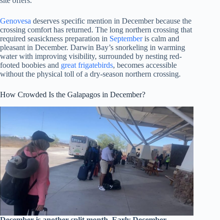
site offers.
Genovesa
deserves specific mention in December because the
crossing comfort has returned. The long northern crossing that
required seasickness preparation in
September
is calm and
pleasant in December. Darwin Bay’s snorkeling in warming
water with improving visibility, surrounded by nesting red-
footed boobies and
great frigatebirds
, becomes accessible
without the physical toll of a dry-season northern crossing.
How Crowded Is the Galapagos in December?
December is another split month. Early December,