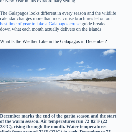
or New Year in this extraordinary setting.
The Galapagos looks different in every season and the wildlife
calendar changes more than most cruise brochures let on our
best time of year to take a Galapagos cruise
guide breaks
down what each month actually delivers on the islands.
What Is the Weather Like in the Galapagos in December?
December marks the end of the garúa season and the start
of the warm season. Air temperatures run 72-82°F (22-
28°C), rising through the month. Water temperatures
climb from around 72°F (22°C) in early December to 75-