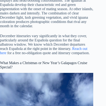
displays and head-bobbing confrontations. The iguanas at
Española develop their characteristic red and green
pigmentation with the onset of mating season. At other islands,
males darken and intensify. The combination of clear
December light, lush greening vegetation, and vivid iguana
coloration produces photographic conditions that rival any
month in the calendar.
December itineraries vary significantly in what they cover,
particularly around the Española question for the final
albatross window. We know which December departures
reach Española at the right point in the itinerary.
Reach out
here
for a free no-obligation quote and itinerary comparison.
What Makes a Christmas or New Year’s Galapagos Cruise
Special?