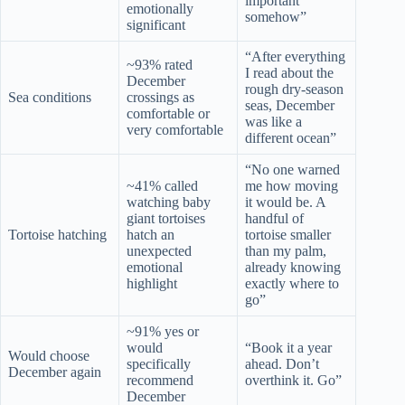
important
emotionally
somehow”
significant
“After everything
~93% rated
I read about the
December
rough dry-season
Sea conditions
crossings as
seas, December
comfortable or
was like a
very comfortable
different ocean”
“No one warned
~41% called
me how moving
watching baby
it would be. A
giant tortoises
handful of
Tortoise hatching
hatch an
tortoise smaller
unexpected
than my palm,
emotional
already knowing
highlight
exactly where to
go”
~91% yes or
would
“Book it a year
Would choose
specifically
ahead. Don’t
December again
recommend
overthink it. Go”
December