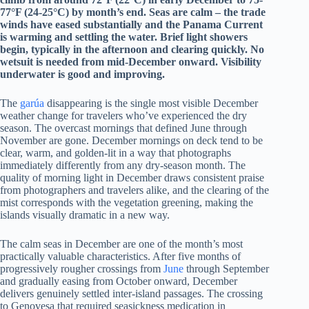
77°F (24-25°C) by month’s end. Seas are calm – the trade
winds have eased substantially and the Panama Current
is warming and settling the water. Brief light showers
begin, typically in the afternoon and clearing quickly. No
wetsuit is needed from mid-December onward. Visibility
underwater is good and improving.
The
garúa
disappearing is the single most visible December
weather change for travelers who’ve experienced the dry
season. The overcast mornings that defined June through
November are gone. December mornings on deck tend to be
clear, warm, and golden-lit in a way that photographs
immediately differently from any dry-season month. The
quality of morning light in December draws consistent praise
from photographers and travelers alike, and the clearing of the
mist corresponds with the vegetation greening, making the
islands visually dramatic in a new way.
The calm seas in December are one of the month’s most
practically valuable characteristics. After five months of
progressively rougher crossings from
June
through September
and gradually easing from October onward, December
delivers genuinely settled inter-island passages. The crossing
to Genovesa that required seasickness medication in