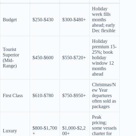
Holiday
week fills
Budget
$250-$430
$300-$480+
months
ahead; early
Dec flexible
Holiday
premium 15-
Tourist
25%; book
Superior
$450-$600
$550-$720+
holiday
(Mid-
window 12
Range)
months
ahead
Christmas/N
ew Year
First Class
$610-$780
$750-$950+
departures
often sold as
packages
Peak
pricing;
$800-$1,700
$1,000-$2,2
some vessels
Luxury
+
00+
charter for