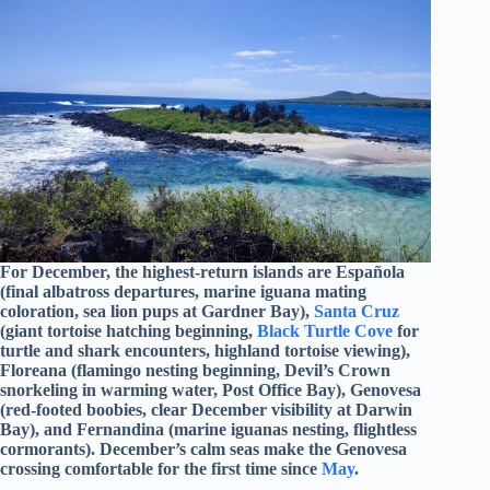
For December, the highest-return islands are Española
(final albatross departures, marine iguana mating
coloration, sea lion pups at Gardner Bay),
Santa Cruz
(giant tortoise hatching beginning,
Black Turtle Cove
for
turtle and shark encounters, highland tortoise viewing),
Floreana (flamingo nesting beginning, Devil’s Crown
snorkeling in warming water, Post Office Bay), Genovesa
(red-footed boobies, clear December visibility at Darwin
Bay), and Fernandina (marine iguanas nesting, flightless
cormorants). December’s calm seas make the Genovesa
crossing comfortable for the first time since
May
.