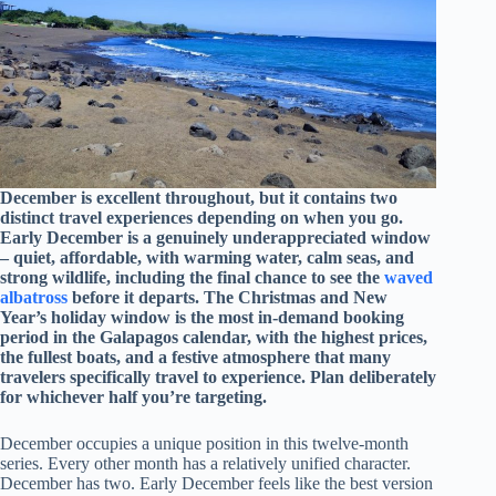
December is excellent throughout, but it contains two
distinct travel experiences depending on when you go.
Early December is a genuinely underappreciated window
– quiet, affordable, with warming water, calm seas, and
strong wildlife, including the final chance to see the
waved
albatross
before it departs. The Christmas and New
Year’s holiday window is the most in-demand booking
period in the Galapagos calendar, with the highest prices,
the fullest boats, and a festive atmosphere that many
travelers specifically travel to experience. Plan deliberately
for whichever half you’re targeting.
December occupies a unique position in this twelve-month
series. Every other month has a relatively unified character.
December has two. Early December feels like the best version