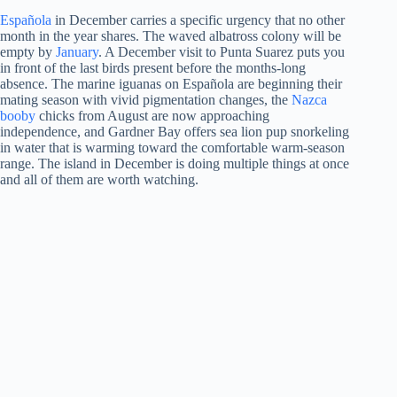
Española
in December carries a specific urgency that no other
month in the year shares. The waved albatross colony will be
empty by
January
. A December visit to Punta Suarez puts you
in front of the last birds present before the months-long
absence. The marine iguanas on Española are beginning their
mating season with vivid pigmentation changes, the
Nazca
booby
chicks from August are now approaching
independence, and Gardner Bay offers sea lion pup snorkeling
in water that is warming toward the comfortable warm-season
range. The island in December is doing multiple things at once
and all of them are worth watching.