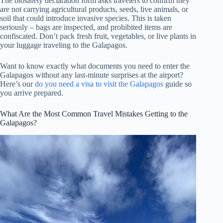
The biosafety declaration form asks travelers to confirm they
are not carrying agricultural products, seeds, live animals, or
soil that could introduce invasive species. This is taken
seriously – bags are inspected, and prohibited items are
confiscated. Don’t pack fresh fruit, vegetables, or live plants in
your luggage traveling to the Galapagos.
Want to know exactly what documents you need to enter the
Galapagos without any last-minute surprises at the airport?
Here’s our
do you need a visa to visit the Galapagos
guide so
you arrive prepared.
What Are the Most Common Travel Mistakes Getting to the
Galapagos?