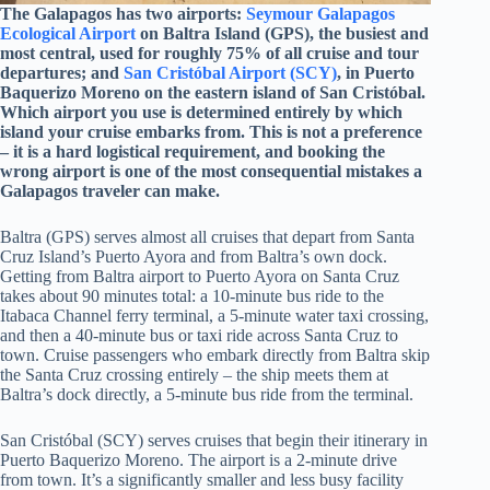
The Galapagos has two airports:
Seymour Galapagos
Ecological Airport
on Baltra Island (GPS), the busiest and
most central, used for roughly 75% of all cruise and tour
departures; and
San Cristóbal Airport (SCY)
, in Puerto
Baquerizo Moreno on the eastern island of San Cristóbal.
Which airport you use is determined entirely by which
island your cruise embarks from. This is not a preference
– it is a hard logistical requirement, and booking the
wrong airport is one of the most consequential mistakes a
Galapagos traveler can make.
Baltra (GPS) serves almost all cruises that depart from Santa
Cruz Island’s Puerto Ayora and from Baltra’s own dock.
Getting from Baltra airport to Puerto Ayora on Santa Cruz
takes about 90 minutes total: a 10-minute bus ride to the
Itabaca Channel ferry terminal, a 5-minute water taxi crossing,
and then a 40-minute bus or taxi ride across Santa Cruz to
town. Cruise passengers who embark directly from Baltra skip
the Santa Cruz crossing entirely – the ship meets them at
Baltra’s dock directly, a 5-minute bus ride from the terminal.
San Cristóbal (SCY) serves cruises that begin their itinerary in
Puerto Baquerizo Moreno. The airport is a 2-minute drive
from town. It’s a significantly smaller and less busy facility