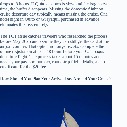
drops to 8 hours. If Quito customs is slow and the bag takes
time, the buffer disappears. Missing the domestic flight on
cruise departure day typically means missing the cruise. One
hotel night in Quito or Guayaquil purchased in advance
eliminates this risk entirely.
The TCT issue catches travelers who researched the process
before May 2025 and assume they can still get the card at the
airport counter. That option no longer exists. Complete the
online registration at least 48 hours before your Galapagos
departure flight. The process takes about 15 minutes and
needs your passport number, round-trip flight details, and a
credit card for the $20 fee.
How Should You Plan Your Arrival Day Around Your Cruise?