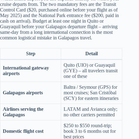
cruise departs from. The two mandatory fees are the Transit
Control Card ($20, purchased online before your flight as of
May 2025) and the National Park entrance fee ($200, paid in
cash on arrival). Budget at least one night in Quito or
Guayaquil before your Galapagos departure flight – arriving
same-day from a long international connection is the most
common logistical mistake in Galapagos travel.
Step
Detail
Quito (UIO) or Guayaquil
International gateway
(GYE) – all travelers transit
airports
one of these
Baltra / Seymour (GPS) for
Galapagos airports
most cruises; San Cristóbal
(SCY) for eastern itineraries
Airlines serving the
LATAM and Avianca only;
Galapagos
no other carriers permitted
$250 to $550 round-trip;
Domestic flight cost
book 3 to 6 months out for
best prices