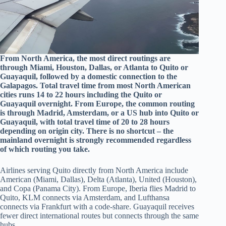
From North America, the most direct routings are
through Miami, Houston, Dallas, or Atlanta to Quito or
Guayaquil, followed by a domestic connection to the
Galapagos. Total travel time from most North American
cities runs 14 to 22 hours including the Quito or
Guayaquil overnight. From Europe, the common routing
is through Madrid, Amsterdam, or a US hub into Quito or
Guayaquil, with total travel time of 20 to 28 hours
depending on origin city. There is no shortcut – the
mainland overnight is strongly recommended regardless
of which routing you take.
Airlines serving Quito directly from North America include
American (Miami, Dallas), Delta (Atlanta), United (Houston),
and Copa (Panama City). From Europe, Iberia flies Madrid to
Quito, KLM connects via Amsterdam, and Lufthansa
connects via Frankfurt with a code-share. Guayaquil receives
fewer direct international routes but connects through the same
hubs.