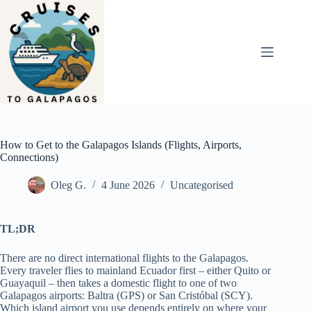
Skip
to
content
How to Get to the Galapagos Islands (Flights, Airports,
Connections)
Oleg G.
4 June 2026
Uncategorised
TL;DR
There are no direct international flights to the Galapagos.
Every traveler flies to mainland Ecuador first – either Quito or
Guayaquil – then takes a domestic flight to one of two
Galapagos airports: Baltra (GPS) or San Cristóbal (SCY).
Which island airport you use depends entirely on where your