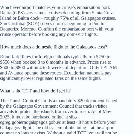
Whichever airport matches your cruise’s embarkation port.
Baltra (GPS) serves most cruises departing from Santa Cruz
Island or Baltra dock – roughly 75% of all Galapagos cruises.
San Cristóbal (SCY) serves cruises beginning in Puerto
Baquerizo Moreno. Confirm the embarkation port with your
cruise operator before booking any domestic flights.
How much does a domestic flight to the Galapagos cost?
Round-trip fares for foreign nationals typically run $250 to
$550 when booked 3 to 6 months in advance. Prices rise to
$600 to $800 within 4 to 6 weeks of departure. Only LATAM
and Avianca operate these routes. Ecuadorian nationals pay
significantly lower regulated fares on the same flights.
What is the TCT and how do I get it?
The Transit Control Card is a mandatory $20 document issued
by the Galapagos Government Council that tracks visitor
arrivals to protect the islands from over-tourism. As of May
2025, it must be purchased online at siig-
cgreg.gobiernogalapagos.gob.ec at least 48 hours before your
Galapagos flight. The old system of obtaining it at the airport
counter no longer exists. Without a valid TCT, you will not be