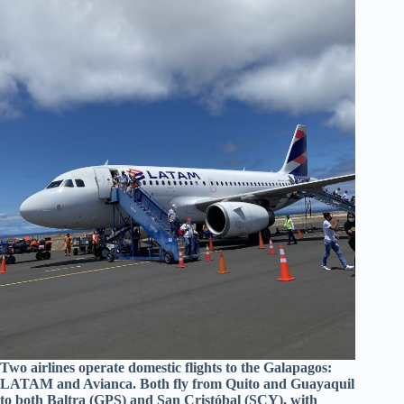
Two airlines operate domestic flights to the Galapagos:
LATAM and Avianca. Both fly from Quito and Guayaquil
to both Baltra (GPS) and San Cristóbal (SCY), with