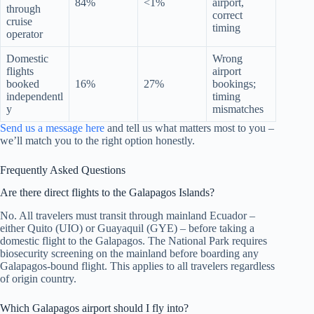
84%
<1%
airport,
through
correct
cruise
timing
operator
Domestic
Wrong
flights
airport
booked
16%
27%
bookings;
independentl
timing
y
mismatches
Send us a message here
and tell us what matters most to you –
we’ll match you to the right option honestly.
Frequently Asked Questions
Are there direct flights to the Galapagos Islands?
No. All travelers must transit through mainland Ecuador –
either Quito (UIO) or Guayaquil (GYE) – before taking a
domestic flight to the Galapagos. The National Park requires
biosecurity screening on the mainland before boarding any
Galapagos-bound flight. This applies to all travelers regardless
of origin country.
Which Galapagos airport should I fly into?