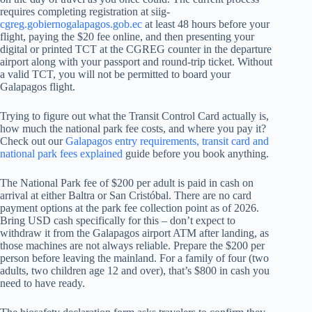
requires completing registration at siig-
cgreg.gobiernogalapagos.gob.ec
at least 48 hours before your
flight, paying the $20 fee online, and then presenting your
digital or printed TCT at the CGREG counter in the departure
airport along with your passport and round-trip ticket. Without
a valid TCT, you will not be permitted to board your
Galapagos flight.
Trying to figure out what the Transit Control Card actually is,
how much the national park fee costs, and where you pay it?
Check out our
Galapagos entry requirements, transit card and
national park fees explained
guide before you book anything.
The National Park fee of $200 per adult is paid in cash on
arrival at either Baltra or San Cristóbal. There are no card
payment options at the park fee collection point as of 2026.
Bring USD cash specifically for this – don’t expect to
withdraw it from the Galapagos airport ATM after landing, as
those machines are not always reliable. Prepare the $200 per
person before leaving the mainland. For a family of four (two
adults, two children age 12 and over), that’s $800 in cash you
need to have ready.