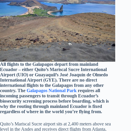
All flights to the Galapagos depart from mainland
Ecuador – either Quito’s Mariscal Sucre International
Airport (UIO) or Guayaquil’s José Joaquín de Olmedo
International Airport (GYE). There are no direct
international flights to the Galapagos from any other
country. The
Galapagos National Park
requires all
incoming passengers to transit through Ecuador’s
biosecurity screening process before boarding, which is
why the routing through mainland Ecuador is fixed
regardless of where in the world you’re flying from.
Quito’s Mariscal Sucre airport sits at 2,400 meters above sea
level in the Andes and receives direct flights from Atlanta,