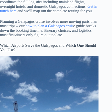
coordinate the full logistics including mainland flights,
overnight hotels, and domestic Galapagos connections.
Get in
touch here
and we’ll map out the complete routing for you.
Planning a Galapagos cruise involves more moving parts than
most trips – our
how to plan a Galapagos cruis
e guide breaks
down the booking timeline, itinerary choices, and logistics
most first-timers only figure out too late.
Which Airports Serve the Galapagos and Which One Should
You Use?