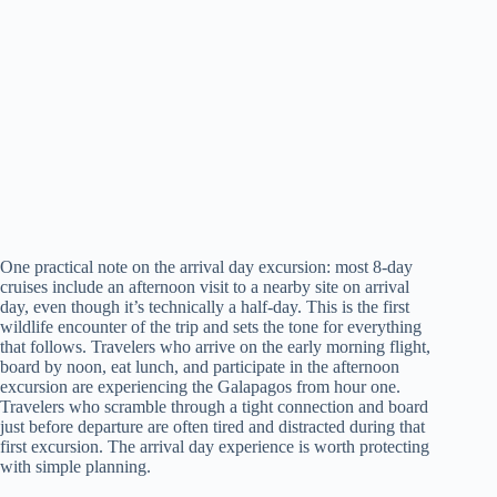
One practical note on the arrival day excursion: most 8-day
cruises include an afternoon visit to a nearby site on arrival
day, even though it’s technically a half-day. This is the first
wildlife encounter of the trip and sets the tone for everything
that follows. Travelers who arrive on the early morning flight,
board by noon, eat lunch, and participate in the afternoon
excursion are experiencing the Galapagos from hour one.
Travelers who scramble through a tight connection and board
just before departure are often tired and distracted during that
first excursion. The arrival day experience is worth protecting
with simple planning.