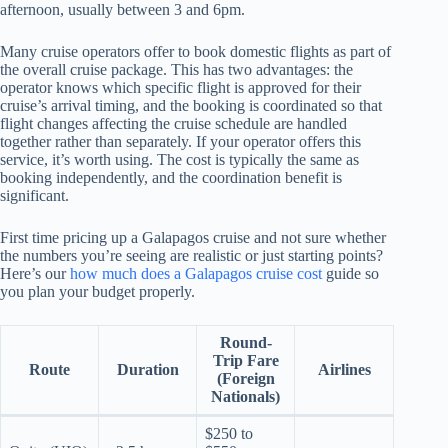
afternoon, usually between 3 and 6pm.
Many cruise operators offer to book domestic flights as part of
the overall cruise package. This has two advantages: the
operator knows which specific flight is approved for their
cruise’s arrival timing, and the booking is coordinated so that
flight changes affecting the cruise schedule are handled
together rather than separately. If your operator offers this
service, it’s worth using. The cost is typically the same as
booking independently, and the coordination benefit is
significant.
First time pricing up a Galapagos cruise and not sure whether
the numbers you’re seeing are realistic or just starting points?
Here’s our
how much does a Galapagos cruise cost
guide so
you plan your budget properly.
Round-
Trip Fare
Route
Duration
Airlines
(Foreign
Nationals)
$250 to