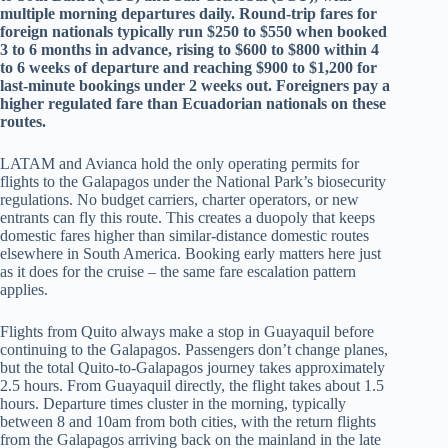
multiple morning departures daily. Round-trip fares for
foreign nationals typically run $250 to $550 when booked
3 to 6 months in advance, rising to $600 to $800 within 4
to 6 weeks of departure and reaching $900 to $1,200 for
last-minute bookings under 2 weeks out. Foreigners pay a
higher regulated fare than Ecuadorian nationals on these
routes.
LATAM and Avianca hold the only operating permits for
flights to the Galapagos under the National Park’s biosecurity
regulations. No budget carriers, charter operators, or new
entrants can fly this route. This creates a duopoly that keeps
domestic fares higher than similar-distance domestic routes
elsewhere in South America. Booking early matters here just
as it does for the cruise – the same fare escalation pattern
applies.
Flights from Quito always make a stop in Guayaquil before
continuing to the Galapagos. Passengers don’t change planes,
but the total Quito-to-Galapagos journey takes approximately
2.5 hours. From Guayaquil directly, the flight takes about 1.5
hours. Departure times cluster in the morning, typically
between 8 and 10am from both cities, with the return flights
from the Galapagos arriving back on the mainland in the late