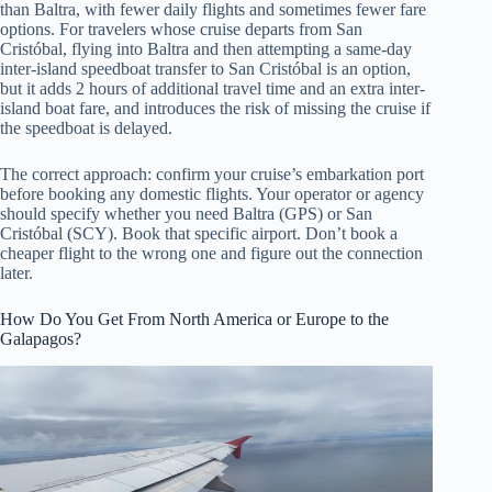
than Baltra, with fewer daily flights and sometimes fewer fare
options. For travelers whose cruise departs from San
Cristóbal, flying into Baltra and then attempting a same-day
inter-island speedboat transfer to San Cristóbal is an option,
but it adds 2 hours of additional travel time and an extra inter-
island boat fare, and introduces the risk of missing the cruise if
the speedboat is delayed.
The correct approach: confirm your cruise’s embarkation port
before booking any domestic flights. Your operator or agency
should specify whether you need Baltra (GPS) or San
Cristóbal (SCY). Book that specific airport. Don’t book a
cheaper flight to the wrong one and figure out the connection
later.
How Do You Get From North America or Europe to the
Galapagos?