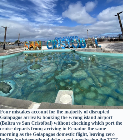
Four mistakes account for the majority of disrupted
Galapagos arrivals: booking the wrong island airport
(Baltra vs San Cristóbal) without checking which port the
cruise departs from; arriving in Ecuador the same
morning as the Galapagos domestic flight, leaving zero
buffer for international delays; not purchasing the TCT