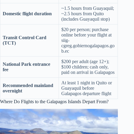
~1.5 hours from Guayaquil;
Domestic flight duration
~2.5 hours from Quito
(includes Guayaquil stop)
$20 per person; purchase
online before your flight at
Transit Control Card
siig-
(TCT)
cgreg.gobiernogalapagos.go
b.ec
$200 per adult (age 12+);
National Park entrance
$100 children; cash only,
fee
paid on arrival in Galapagos
At least 1 night in Quito or
Recommended mainland
Guayaquil before
overnight
Galapagos departure flight
Where Do Flights to the Galapagos Islands Depart From?