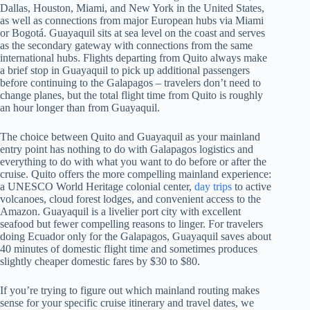
Dallas, Houston, Miami, and New York in the United States,
as well as connections from major European hubs via Miami
or Bogotá. Guayaquil sits at sea level on the coast and serves
as the secondary gateway with connections from the same
international hubs. Flights departing from Quito always make
a brief stop in Guayaquil to pick up additional passengers
before continuing to the Galapagos – travelers don’t need to
change planes, but the total flight time from Quito is roughly
an hour longer than from Guayaquil.
The choice between Quito and Guayaquil as your mainland
entry point has nothing to do with Galapagos logistics and
everything to do with what you want to do before or after the
cruise. Quito offers the more compelling mainland experience:
a UNESCO World Heritage colonial center,
day trips
to active
volcanoes, cloud forest lodges, and convenient access to the
Amazon. Guayaquil is a livelier port city with excellent
seafood but fewer compelling reasons to linger. For travelers
doing Ecuador only for the Galapagos, Guayaquil saves about
40 minutes of domestic flight time and sometimes produces
slightly cheaper domestic fares by $30 to $80.
If you’re trying to figure out which mainland routing makes
sense for your specific cruise itinerary and travel dates, we