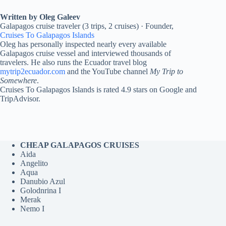
Written by Oleg Galeev
Galapagos cruise traveler (3 trips, 2 cruises) · Founder,
Cruises To Galapagos Islands
Oleg has personally inspected nearly every available
Galapagos cruise vessel and interviewed thousands of
travelers. He also runs the Ecuador travel blog
mytrip2ecuador.com
and the YouTube channel
My Trip to
Somewhere
.
Cruises To Galapagos Islands is rated 4.9 stars on Google and
TripAdvisor.
CHEAP GALAPAGOS CRUISES
Aida
Angelito
Aqua
Danubio Azul
Golodnrina I
Merak
Nemo I