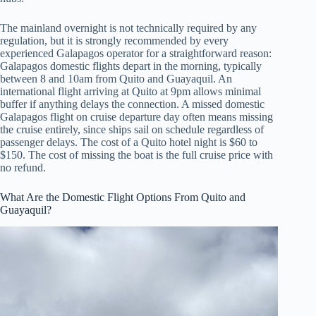
The mainland overnight is not technically required by any
regulation, but it is strongly recommended by every
experienced Galapagos operator for a straightforward reason:
Galapagos domestic flights depart in the morning, typically
between 8 and 10am from Quito and Guayaquil. An
international flight arriving at Quito at 9pm allows minimal
buffer if anything delays the connection. A missed domestic
Galapagos flight on cruise departure day often means missing
the cruise entirely, since ships sail on schedule regardless of
passenger delays. The cost of a Quito hotel night is $60 to
$150. The cost of missing the boat is the full cruise price with
no refund.
What Are the Domestic Flight Options From Quito and
Guayaquil?