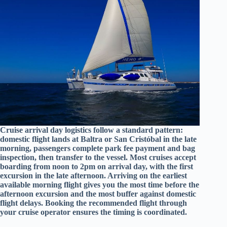
Cruise arrival day logistics follow a standard pattern:
domestic flight lands at Baltra or San Cristóbal in the late
morning, passengers complete park fee payment and bag
inspection, then transfer to the vessel. Most cruises accept
boarding from noon to 2pm on arrival day, with the first
excursion in the late afternoon. Arriving on the earliest
available morning flight gives you the most time before the
afternoon excursion and the most buffer against domestic
flight delays. Booking the recommended flight through
your cruise operator ensures the timing is coordinated.