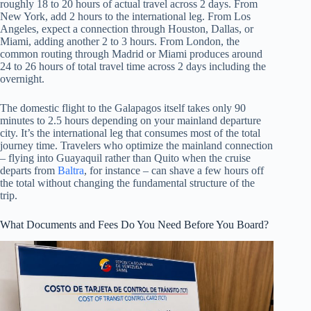
roughly 18 to 20 hours of actual travel across 2 days. From
New York, add 2 hours to the international leg. From Los
Angeles, expect a connection through Houston, Dallas, or
Miami, adding another 2 to 3 hours. From London, the
common routing through Madrid or Miami produces around
24 to 26 hours of total travel time across 2 days including the
overnight.
The domestic flight to the Galapagos itself takes only 90
minutes to 2.5 hours depending on your mainland departure
city. It’s the international leg that consumes most of the total
journey time. Travelers who optimize the mainland connection
– flying into Guayaquil rather than Quito when the cruise
departs from
Baltra
, for instance – can shave a few hours off
the total without changing the fundamental structure of the
trip.
What Documents and Fees Do You Need Before You Board?