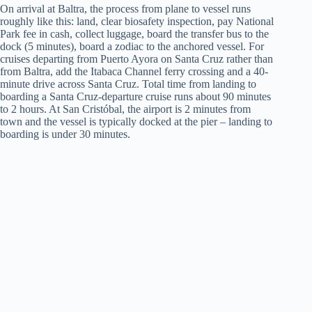
On arrival at Baltra, the process from plane to vessel runs
roughly like this: land, clear biosafety inspection, pay National
Park fee in cash, collect luggage, board the transfer bus to the
dock (5 minutes), board a zodiac to the anchored vessel. For
cruises departing from Puerto Ayora on Santa Cruz rather than
from Baltra, add the Itabaca Channel ferry crossing and a 40-
minute drive across Santa Cruz. Total time from landing to
boarding a Santa Cruz-departure cruise runs about 90 minutes
to 2 hours. At San Cristóbal, the airport is 2 minutes from
town and the vessel is typically docked at the pier – landing to
boarding is under 30 minutes.