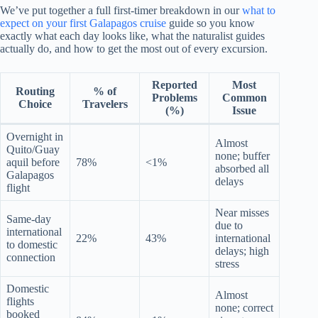
We’ve put together a full first-timer breakdown in our
what to
expect on your first Galapagos cruise
guide so you know
exactly what each day looks like, what the naturalist guides
actually do, and how to get the most out of every excursion.
Reported
Most
Routing
% of
Problems
Common
Choice
Travelers
(%)
Issue
Overnight in
Almost
Quito/Guay
none; buffer
aquil before
78%
<1%
absorbed all
Galapagos
delays
flight
Near misses
Same-day
due to
international
22%
43%
international
to domestic
delays; high
connection
stress
Domestic
Almost
flights
none; correct
booked