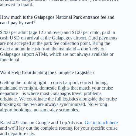
allowed to board.
How much is the Galapagos National Park entrance fee and
can I pay by card?
$200 per adult (age 12 and over) and $100 per child, paid in
cash USD on arrival at the Galapagos airport. Card payments
are not accepted at the park fee collection point. Bring the
exact amount in cash from the mainland – don’t rely on
Galapagos airport ATMs, which are not always available or
functional.
Want Help Coordinating the Complete Logistics?
Getting the routing right – correct airport, correct timing,
mainland overnight, domestic flights that match your cruise
departure – is where most Galapagos travel problems
originate. We coordinate the full logistics alongside the cruise
booking so the two are always synchronized. No wrong-
airport bookings, no same-day scrambles.
Rated 4.9 stars on Google and TripAdvisor.
Get in touch here
and we’ll lay out the complete routing for your specific cruise
and departure city.