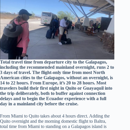
Total travel time from departure city to the Galapagos,
including the recommended mainland overnight, runs 2 to
3 days of travel. The flight-only time from most North
American cities to the Galapagos, without an overnight, is
14 to 22 hours. From Europe, it’s 20 to 28 hours. Most
travelers build their first night in Quito or Guayaquil into
the trip deliberately, both to buffer against connection
delays and to begin the Ecuador experience with a full
day in a mainland city before the cruise.
From Miami to Quito takes about 4 hours direct. Adding the
Quito overnight and the morning domestic flight to Baltra,
total time from Miami to standing on a Galapagos island is