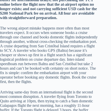
online before the flight now that the at-airport option no
longer exists; and not carrying sufficient USD cash for the
$200 National Park fee on arrival. All four are avoidable
with straightforward preparation.
The wrong airport mistake happens more often than most
travelers expect. It occurs when someone books a cruise
through one channel and books domestic flights independently
through another, without cross-checking the embarkation port.
A cruise departing from San Cristóbal Island requires a flight
to SCY. A traveler who books GPS (Baltra) because it’s
cheaper or shows up first in a flight search has a significant
logistical problem on cruise departure day. Inter-island
speedboats run between Baltra and San Cristóbal but take 2
hours and can’t be booked with certainty on short notice. The
fix is simple: confirm the embarkation airport with your
operator before booking any domestic flights. Book the cruise
first, then the flights.
Arriving same-day from an international flight is the second
most common disruption. A traveler flying from Toronto to
Quito arriving at 10pm, then trying to catch a 9am domestic
Galapagos flight the next morning, has a roughly 11-hour
buffer. If the Toronto flight is delayed 3 hours, the buffer