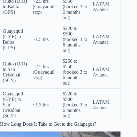
Quito (UIO)
~2.5 hrs
$550
LATAM,
to Baltra
(Guayaquil
(booked 3 to
Avianca
(GPS)
stop)
6 months
out)
$220 to
Guayaquil
$500
(GYE) to
LATAM,
~1.5 hrs
(booked 3 to
Baltra
Avianca
6 months
(GPS)
out)
$250 to
Quito (UIO)
~2.5 hrs
$550
to San
LATAM,
(Guayaquil
(booked 3 to
Cristóbal
Avianca
stop)
6 months
(SCY)
out)
Guayaquil
$220 to
(GYE) to
$500
LATAM,
San
~1.5 hrs
(booked 3 to
Avianca
Cristóbal
6 months
(SCY)
out)
How Long Does It Take to Get to the Galapagos?