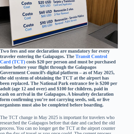
Two fees and one declaration are mandatory for every
traveler entering the Galapagos. The
Transit Control
Card (TCT)
costs $20 per person and must be purchased
online before your flight through the Galapagos
Government Council’s digital platform – as of May 2025,
the old system of obtaining the TCT at the airport has
been replaced. The National Park entrance fee is $200 per
adult (age 12 and over) and $100 for children, paid in
cash on arrival in the Galapagos. A biosafety declaration
form confirming you’re not carrying seeds, soil, or live
organisms must also be completed before boarding.
The TCT change in May 2025 is important for travelers who
researched the Galapagos before that date and cached the old
process. You can no longer get the TCT at the airport counter
on the day of travel as you once could. The current process