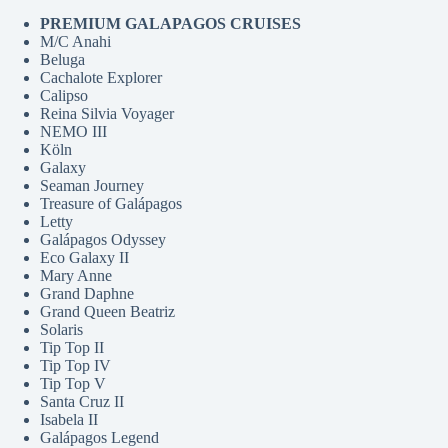
PREMIUM GALAPAGOS CRUISES
M/C Anahi
Beluga
Cachalote Explorer
Calipso
Reina Silvia Voyager
NEMO III
Köln
Galaxy
Seaman Journey
Treasure of Galápagos
Letty
Galápagos Odyssey
Eco Galaxy II
Mary Anne
Grand Daphne
Grand Queen Beatriz
Solaris
Tip Top II
Tip Top IV
Tip Top V
Santa Cruz II
Isabela II
Galápagos Legend